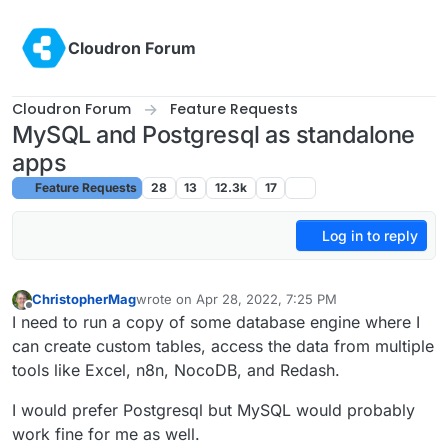
Skip to content
Cloudron Forum
Cloudron Forum
Feature Requests
MySQL and Postgresql as standalone
apps
Feature Requests
28
13
12.3k
17
Log in to reply
ChristopherMag
wrote on
Apr 28, 2022, 7:25 PM
last edited by ChristopherMag
Apr 28, 2022, 7:27
Offline
I need to run a copy of some database engine where I
can create custom tables, access the data from multiple
tools like Excel, n8n, NocoDB, and Redash.
I would prefer Postgresql but MySQL would probably
work fine for me as well.