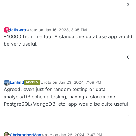
2
felixwttr
wrote on
Jan 16, 2023, 3:05 PM
F
last edited by
Offline
+10000 from me too. A standalone database app would
be very useful.
0
Lanhild
wrote on
Jan 23, 2024, 7:09 PM
APP DEV
last edited by
Offline
Agreed, even just for random testing or data
analysis/DB schema testing, having a standalone
PostgreSQL/MongoDB, etc. app would be quite useful
1
ChristopherMag
wrote on
Jan 26, 2024, 3:47 PM