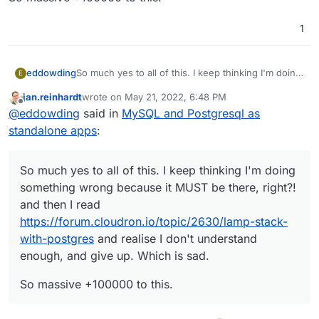
1
So much yes to all of this. I keep thinking I'm doing
eddowding
E
something wrong because it MUST be there,
jan.reinhardt
wrote on
May 21, 2022, 6:48 PM
right?! and then I read
So massive +100000 to this.
last edited by
Offline
@
eddowding
said in
MySQL and Postgresql as
https://forum.cloudron.io/topic/2630/lamp-stack-
with-postgres
and realise I don't understand
standalone apps
:
enough, and give up. Which is sad.
So much yes to all of this. I keep thinking I'm doing
something wrong because it MUST be there, right?!
and then I read
https://forum.cloudron.io/topic/2630/lamp-stack-
with-postgres
and realise I don't understand
enough, and give up. Which is sad.
So massive +100000 to this.