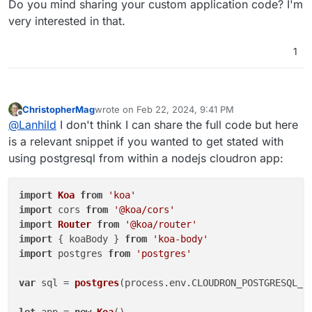
Do you mind sharing your custom application code? I'm
postgresql.
with the postgresql feature enabled and
girish's post here
to connect pgadmin to that
very interested in that.
custom app's postgresql instance.
1
ChristopherMag
wrote on
Feb 22, 2024, 9:41 PM
last edited by
Offline
@
Lanhild
I don't think I can share the full code but here
is a relevant snippet if you wanted to get stated with
using postgresql from within a nodejs cloudron app:
import
Koa
from
'koa'
import
 cors 
from
'@koa/cors'
import
Router
from
'@koa/router'
import
 { koaBody } 
from
'koa-body'
import
 postgres 
from
'postgres'
var
 sql = 
postgres
(process.
env
.
CLOUDRON_POSTGRESQL_U