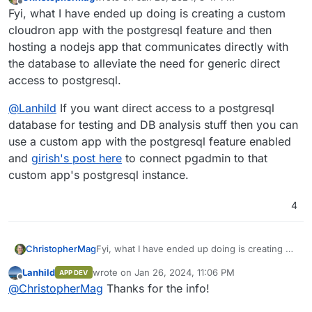
last edited by
Offline
Fyi, what I have ended up doing is creating a custom
cloudron app with the postgresql feature and then
hosting a nodejs app that communicates directly with
the database to alleviate the need for generic direct
access to postgresql.
@
Lanhild
If you want direct access to a postgresql
database for testing and DB analysis stuff then you can
use a custom app with the postgresql feature enabled
and
girish's post here
to connect pgadmin to that
custom app's postgresql instance.
4
Fyi, what I have ended up doing is creating a
ChristopherMag
custom cloudron app with the postgresql
Lanhild
wrote on
Jan 26, 2024, 11:06 PM
APP DEV
feature and then hosting a nodejs app that
@
Lanhild
If you want direct access to a
last edited by Lanhild
Jan 26, 2024, 11:06 PM
Offline
@
ChristopherMag
Thanks for the info!
communicates directly with the database to
postgresql database for testing and DB
alleviate the need for generic direct access to
analysis stuff then you can use a custom app