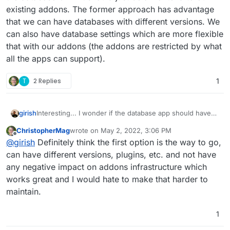
existing addons. The former approach has advantage
that we can have databases with different versions. We
can also have database settings which are more flexible
that with our addons (the addons are restricted by what
all the apps can support).
T
2 Replies
1
girish
Interesting... I wonder if the database app should have
the database OR if it should just be a frontend to our
ChristopherMag
wrote on
May 2, 2022, 3:06 PM
existing addons. The former approach has advantage
last edited by
Offline
@
girish
Definitely think the first option is the way to go,
that we can have databases with different versions. We
can also have database settings which are more flexible
can have different versions, plugins, etc. and not have
that with our addons (the addons are restricted by what
any negative impact on addons infrastructure which
all the apps can support).
works great and I would hate to make that harder to
maintain.
1