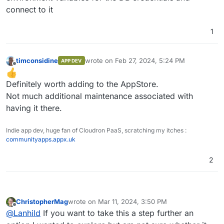
connect to it
1
timconsidine
wrote on
Feb 27, 2024, 5:24 PM
APP DEV
last edited by
Offline
Definitely worth adding to the AppStore.
Not much additional maintenance associated with
having it there.
Indie app dev, huge fan of Cloudron PaaS, scratching my itches :
communityapps.appx.uk
2
ChristopherMag
wrote on
Mar 11, 2024, 3:50 PM
last edited by
Offline
@
Lanhild
If you want to take this a step further an