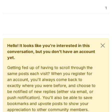
1
Hello! It looks like you're interested in this
conversation, but you don't have an account
yet.
Getting fed up of having to scroll through the
same posts each visit? When you register for
an account, you'll always come back to
exactly where you were before, and choose to
be notified of new replies (either via email, or
push notification). You'll also be able to save
bookmarks and upvote posts to show your
appreciation to other community members.