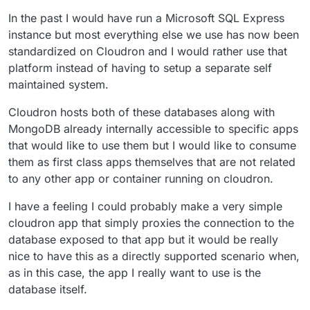
In the past I would have run a Microsoft SQL Express
instance but most everything else we use has now been
standardized on Cloudron and I would rather use that
platform instead of having to setup a separate self
maintained system.
Cloudron hosts both of these databases along with
MongoDB already internally accessible to specific apps
that would like to use them but I would like to consume
them as first class apps themselves that are not related
to any other app or container running on cloudron.
I have a feeling I could probably make a very simple
cloudron app that simply proxies the connection to the
database exposed to that app but it would be really
nice to have this as a directly supported scenario when,
as in this case, the app I really want to use is the
database itself.