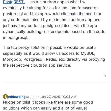
PostgREST
as a cloudron app is what I will
eventually be aiming for as for me I am focused on
postgresql and this app would eliminate the need for
any code maintained by me in the cloudron app and
just have my code in postgresql itself with the app
dynamically building rest endpoints based on the code
in postgresql.
The tcp proxy solution if possible would be useful
separately as it would allow us access to MySQL,
Mongodb, Postgresql, Redis, etc. directly via proxying
the respective cloudron app service.
1
eddowding
wrote on
Jan 27, 2025, 10:04 AM
E
last edited by
Offline
Nudge on this! It looks like there are some good
solutions which can easily add a lot of value!