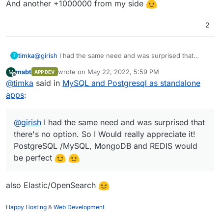
And another +1000000 from my side
2
timka
@
girish
I had the same need and was surprised that
T
there's no option. So I Would really appreciate it!
msbt
wrote on
May 22, 2022, 5:59 PM
M
APP DEV
PostgreSQL /MySQL, MongoDB and REDIS would be
last edited by
Offline
@
timka
said in
MySQL and Postgresql as standalone
perfect
apps
:
@
girish
I had the same need and was surprised that
there's no option. So I Would really appreciate it!
PostgreSQL /MySQL, MongoDB and REDIS would
be perfect
also Elastic/OpenSearch
Happy Hosting
&
Web Development