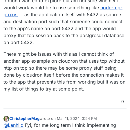
option I wanted to explore but am not sure whether it
would work would be to use something like
node-tcp-
proxy
as the application itself with 5432 as source
and destination port such that someone could connect
to the app's name on port 5432 and the app would
proxy that tcp session back to the postgresql database
on port 5432.
There might be issues with this as I cannot think of
another app example on cloudron that uses tcp without
http on top so there may be some proxy stuff being
done by cloudron itself before the connection makes it
to the app that prevents this from working but it was on
my list of things to try at some point.
0
ChristopherMag
wrote on
Mar 11, 2024, 3:54 PM
last edited by ChristopherMag
Mar 11, 2024, 3:55
Offline
@
Lanhild
Fyi, for me long term I think implementing