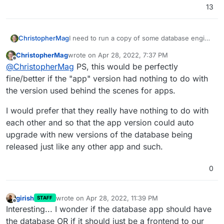
13
I need to run a copy of some database engine
ChristopherMag
where I can create custom tables, access the
ChristopherMag
wrote on
Apr 28, 2022, 7:37 PM
data from multiple tools like Excel, n8n,
I would prefer Postgresql but MySQL would
last edited by
Offline
@
ChristopherMag
PS, this would be perfectly
NocoDB, and Redash.
probably work fine for me as well.
In the past I would have run a Microsoft SQL
fine/better if the "app" version had nothing to do with
Express instance but most everything else we
the version used behind the scenes for apps.
use has now been standardized on Cloudron
Cloudron hosts both of these databases along
and I would rather use that platform instead of
with MongoDB already internally accessible to
I would prefer that they really have nothing to do with
having to setup a separate self maintained
specific apps that would like to use them but I
I have a feeling I could probably make a very
each other and so that the app version could auto
system.
would like to consume them as first class
simple cloudron app that simply proxies the
upgrade with new versions of the database being
apps themselves that are not related to any
connection to the database exposed to that
other app or container running on cloudron.
app but it would be really nice to have this as
released just like any other app and such.
a directly supported scenario when, as in this
case, the app I really want to use is the
0
database itself.
girish
wrote on
Apr 28, 2022, 11:39 PM
STAFF
last edited by
Offline
Interesting... I wonder if the database app should have
the database OR if it should just be a frontend to our