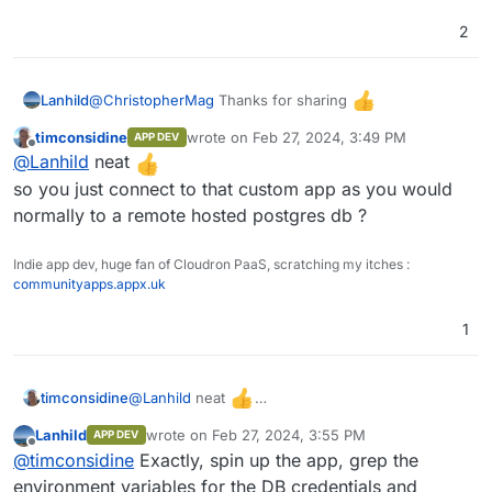
2
let app = new Koa()

let router = new Router()

app.use(cors());

@
ChristopherMag
Thanks for sharing
Lanhild
timconsidine
wrote on
Feb 27, 2024, 3:49 PM
router.get('/',(ctx, next) => {

APP DEV
I've made a very simple custom app to deploy a psql
last edited by
Offline
  ctx.body = "Health Check Success";

@
Lanhild
neat
DB using the Cloudron addon @
})

https://github.com/Lanhild/postgresql-cloudron
so you just connect to that custom app as you would
.get('/someurltogetdatafrom', async (ct
normally to a remote hosted postgres db ?
  ctx.body = JSON.stringify((await sql`
    select somePostgresqlFunction( Some
    ;

Indie app dev, huge fan of Cloudron PaaS, scratching my itches :
communityapps.appx.uk
  `)[0].somename)

})

1
app

  .use(router.routes())

  .use(router.allowedMethods());

@
Lanhild
neat
timconsidine
so you just connect to that custom app as you
Lanhild
wrote on
Feb 27, 2024, 3:55 PM
APP DEV
would normally to a remote hosted postgres db ?
last edited by
Offline
@
timconsidine
Exactly, spin up the app, grep the
environment variables for the DB credentials and