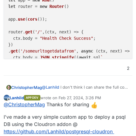
let
 app = 
new
Koa
let
 router = 
new
Router
()

app.
use
(
cors
());

router.
get
(
'/'
,
(
ctx, next
) =>
 {

  ctx.
body
 = 
"Health Check Success"
;

})

.
get
(
'/someurltogetdatafrom'
, 
async
 (ctx, next) => {

  ctx.
body
 = 
JSON
.
stringify
((
await
 sql
`

    select somePostgresqlFunction( SomeParameterName
2
    ;

  `
)[
0
].
somename
)

})

@
Lanhild
I don't think I can share the full code
ChristopherMag
but here is a relevant snippet if you wanted to
app

Lanhild
wrote on
Feb 27, 2024, 3:26 PM
APP DEV
get stated with using postgresql from within a
import Koa from 'koa'

last edited by
Offline
  .
use
(router.
routes
())

@
ChristopherMag
Thanks for sharing
nodejs cloudron app:
import cors from '@koa/cors'

  .
use
(router.
allowedMethods
());

import Router from '@koa/router'

I've made a very simple custom app to deploy a psql
import { koaBody } from 'koa-body'

app.
listen
(
8234
import postgres from 'postgres'

DB using the Cloudron addon @
https://github.com/Lanhild/postgresql-cloudron
var sql = postgres(process.env.CLOUDRON