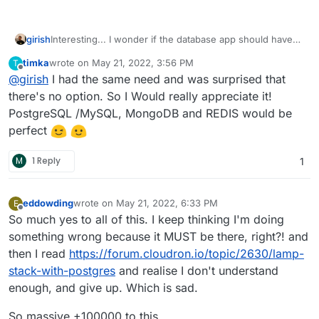
girish
Interesting... I wonder if the database app should have
the database OR if it should just be a frontend to our
timka
wrote on
May 21, 2022, 3:56 PM
T
existing addons. The former approach has advantage
last edited by
Offline
@
girish
I had the same need and was surprised that
that we can have databases with different versions. We
can also have database settings which are more flexible
there's no option. So I Would really appreciate it!
that with our addons (the addons are restricted by what
PostgreSQL /MySQL, MongoDB and REDIS would be
all the apps can support).
perfect
M
1 Reply
1
eddowding
wrote on
May 21, 2022, 6:33 PM
E
last edited by
Offline
So much yes to all of this. I keep thinking I'm doing
something wrong because it MUST be there, right?! and
then I read
https://forum.cloudron.io/topic/2630/lamp-
stack-with-postgres
and realise I don't understand
enough, and give up. Which is sad.
So massive +100000 to this.