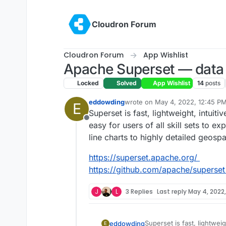
Skip to content
Cloudron Forum
Cloudron Forum
App Wishlist
Apache Superset — data e
Locked
Solved
App Wishlist
14
posts
eddowding
wrote on
May 4, 2022, 12:45 P
E
last edited by
Superset is fast, lightweight, intuit
Offline
easy for users of all skill sets to e
line charts to highly detailed geospa
https://superset.apache.org/
https://github.com/apache/superset
J
L
3 Replies
Last reply
May 4, 2022,
Superset is fast, lightweig
eddowding
E