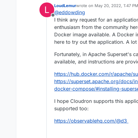
easy for users of all skill
LoudLemur
wrote on
May 20, 2022, 1:47 P
L
simple line charts to highl
https://superset.apache.o
last edited by
@
eddowding
https://github.com/apach
Offline
I think any request for an applicat
enthusiasm from the community here
Docker image available. A Docker i
here to try out the application. A l
Fortunately, in Apache Superset's c
available, and instructions are prov
https://hub.docker.com/r/apache/su
https://superset.apache.org/docs/ins
docker-compose/#installing-supers
I hope Cloudron supports this applic
supported too:
https://observablehq.com/@d3