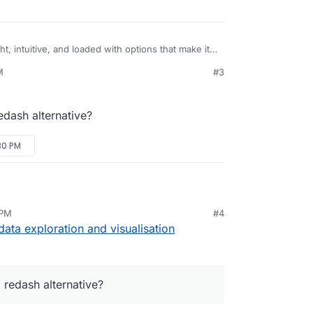
ht, intuitive, and loaded with options that make it
 sets to explore and visualize their data, from
M
#3
y detailed geospatial charts.
rg/
e/superset
edash alternative?
30 PM
 PM
#4
nd redash alternative?
ta exploration and visualisation
 redash alternative?