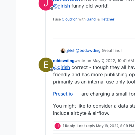
J
last edited by
@
girish
funny old world!
Offline
I use
Cloudron
with
Gandi
&
Hetzner
@
eddowding
Great find!
girish
eddowding
wrote on
May 7, 2022, 10:41 AM
E
Looks like a sort of metabase a
last edited by
@
girish
correct - though they all ha
Offline
friendly and has more publishing opti
primarily as an internal use only tool
Preset.io
are charging a small fort
You might like to consider a data st
include airbyte & airflow.
J
1 Reply
Last reply
May 18, 2022, 8:09 PM