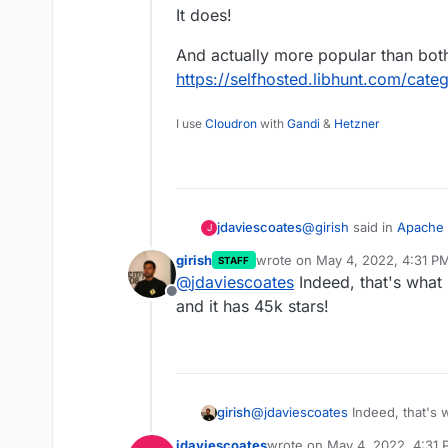
It does!
And actually more popular than bot
https://selfhosted.libhunt.com/cate
I use
Cloudron
with
Gandi
&
Hetzner
@
girish
said in
Apache 
jdaviescoates
J
platform
:
girish
wrote on
May 4, 2022, 4:31 P
STAFF
last edited by
@
jdaviescoates
Indeed, that's what i
Looks like a sort of
Offline
and it has 45k stars!
It does!
And actually more popu
https://selfhosted.libh
girish
@
jdaviescoates
Indeed, that's w
has 45k stars!
jdaviescoates
wrote on
May 4, 2022, 4:31