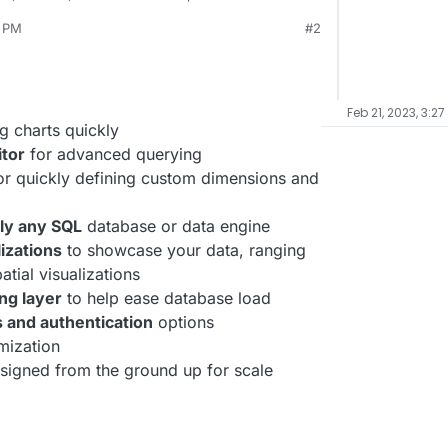
 sets to explore and visualize their data, from
3 PM
#2
y detailed geospatial charts.
rg/
ay 4, 2022, 12:53 PM
e/superset
Feb 21, 2023, 3:27
g charts quickly
itor
for advanced querying
r quickly defining custom dimensions and
ly any SQL
database or data engine
lizations
to showcase your data, ranging
tial visualizations
ng layer
to help ease database load
s and authentication
options
mization
signed from the ground up for scale