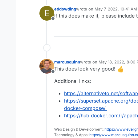
eddowding
wrote on
May 7, 2022, 10:41 AM
E
last edited by
If this does make it, please include
Offline
marcusquinn
wrote on
May 18, 2022, 8:06
last edited by
This does look very good!
Offline
Additional links:
https://alternativeto.net/softw
https://superset.apache.org/docs
docker-compose/
https://hub.docker.com/r/apac
Web Design & Development:
https://www.evergr
Technology & Apps:
https://www.marcusquinn.