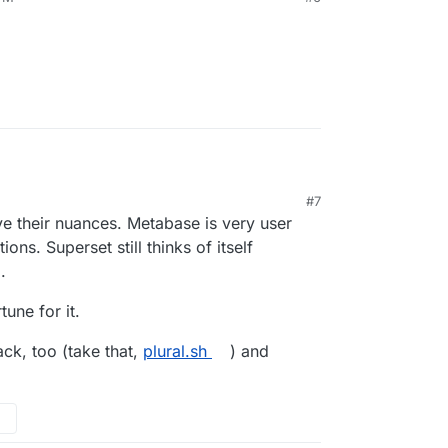
#7
nd redash alternative?
ve their nuances. Metabase is very user
ons. Superset still thinks of itself
.
une for it.
ack, too (take that,
plural.sh
) and