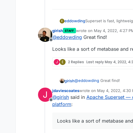
Superset is fast, lightweig
eddowding
E
easy for users of all skill
girish
wrote on
May 4, 2022, 4:27 P
STAFF
simple line charts to highl
https://superset.apache.o
last edited by
@
eddowding
Great find!
https://github.com/apach
Offline
Looks like a sort of metabase and r
J
E
2 Replies
Last reply
May 4, 2022, 4:
@
eddowding
Great find!
girish
jdaviescoates
wrote on
May 4, 2022, 4:30
J
Looks like a sort of metabase a
last edited by
@
girish
said in
Apache Superset — da
Offline
platform
:
Looks like a sort of metabase and