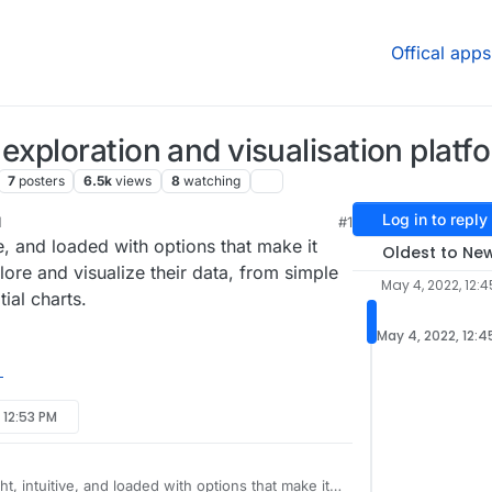
Offical apps
xploration and visualisation platf
7
posters
6.5k
views
8
watching
Log in to reply
M
#1
ive, and loaded with options that make it
Oldest to Ne
xplore and visualize their data, from simple
May 4, 2022, 12:4
tial charts.
May 4, 2022, 12:4
 12:53 PM
ht, intuitive, and loaded with options that make it