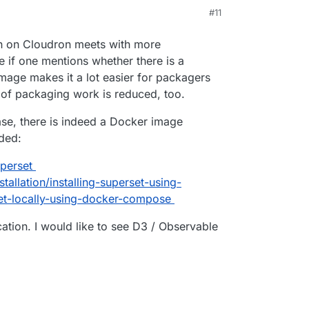
 sets to explore and visualize their data, from
M
#11
y detailed geospatial charts.
rg/
e/superset
ion on Cloudron meets with more
 if one mentions whether there is a
mage makes it a lot easier for packagers
ot of packaging work is reduced, too.
ase, there is indeed a Docker image
ided:
perset
tallation/installing-superset-using-
et-locally-using-docker-compose
ation. I would like to see D3 / Observable