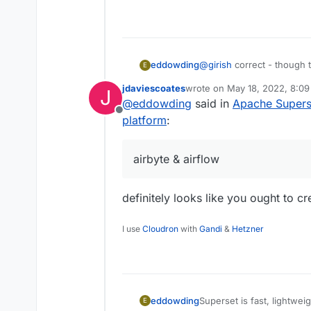
@
girish
correct - though t
eddowding
E
friendly and has more publi
jdaviescoates
wrote on
May 18, 2022, 8:0
J
primarily as an internal us
Preset.io
are charging a sm
last edited by
@
eddowding
said in
Apache Superse
Offline
You might like to consider
platform
:
airbyte & airflow.
airbyte & airflow
definitely looks like you ought to c
I use
Cloudron
with
Gandi
&
Hetzner
Superset is fast, lightweig
eddowding
E