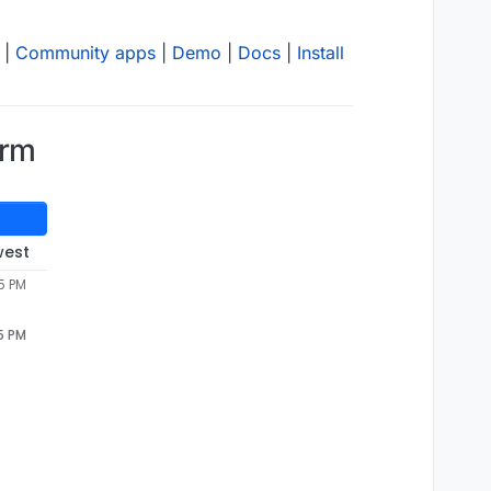
|
Community apps
|
Demo
|
Docs
|
Install
orm
west
5 PM
5 PM