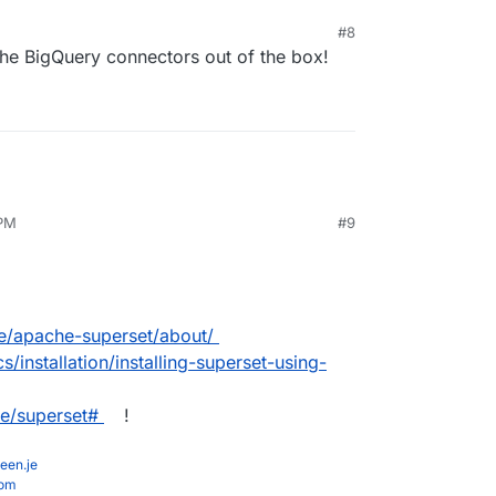
#8
 the BigQuery connectors out of the box!
 PM
#9
are/apache-superset/about/
/installation/installing-superset-using-
he/superset#
!
een.je
com