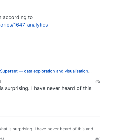
h according to
gories/1647-analytics
Superset — data exploration and visualisation
M
#5
s surprising. I have never heard of this
 metabase and redash alternative?
lar than both according to
unt.com/categories/1647-analytics
hat is surprising. I have never heard of this and it
 PM
#6