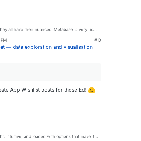
hey all have their nuances. Metabase is very user
shing options. Superset still thinks of itself
9 PM
#10
e only tool.
all fortune for it.
t — data exploration and visualisation
 a data stack, too (take that,
plural.sh
) and include
reate App Wishlist posts for those Ed!
ht, intuitive, and loaded with options that make it