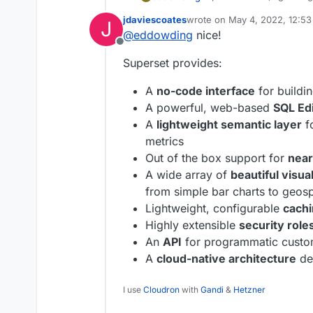
easy for users of all skill
jdaviescoates
wrote on
May 4, 2022, 12:5
J
simple line charts to highl
https://superset.apache.o
last edited by jdaviescoates
M
@
eddowding
nice!
https://github.com/apach
Offline
Superset provides:
A
no-code interface
for buildin
A powerful, web-based
SQL Ed
A
lightweight semantic layer
fo
metrics
Out of the box support for
near
A wide array of
beautiful visua
from simple bar charts to geospa
Lightweight, configurable
cachi
Highly extensible
security role
An
API
for programmatic custo
A
cloud-native architecture
de
I use
Cloudron
with
Gandi
&
Hetzner