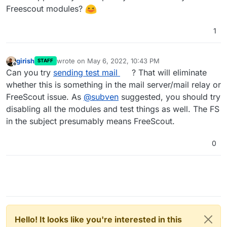
Freescout modules?
1
girish
wrote on
May 6, 2022, 10:43 PM
STAFF
last edited by
Offline
Can you try
sending test mail
? That will eliminate
whether this is something in the mail server/mail relay or
FreeScout issue. As
@
subven
suggested, you should try
disabling all the modules and test things as well. The FS
in the subject presumably means FreeScout.
0
Hello! It looks like you're interested in this