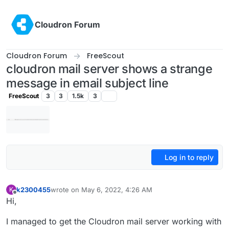
Skip to content
Cloudron Forum
Cloudron Forum
FreeScout
cloudron mail server shows a strange
message in email subject line
FreeScout
3
3
1.5k
3
Log in to reply
k2300455
wrote on
May 6, 2022, 4:26 AM
K
last edited by k2300455
May 6, 2022, 4:27 AM
Offline
Hi,
I managed to get the Cloudron mail server working with