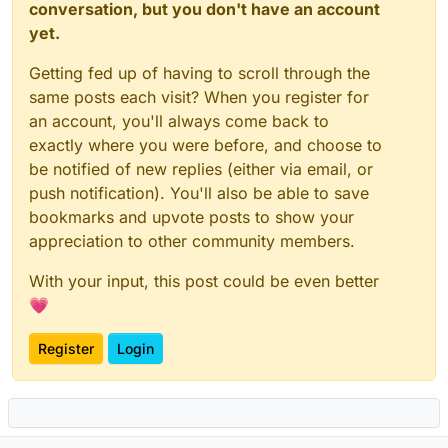
conversation, but you don't have an account
yet.
Getting fed up of having to scroll through the
same posts each visit? When you register for
an account, you'll always come back to
exactly where you were before, and choose to
be notified of new replies (either via email, or
push notification). You'll also be able to save
bookmarks and upvote posts to show your
appreciation to other community members.
With your input, this post could be even better
💗
Register
Login