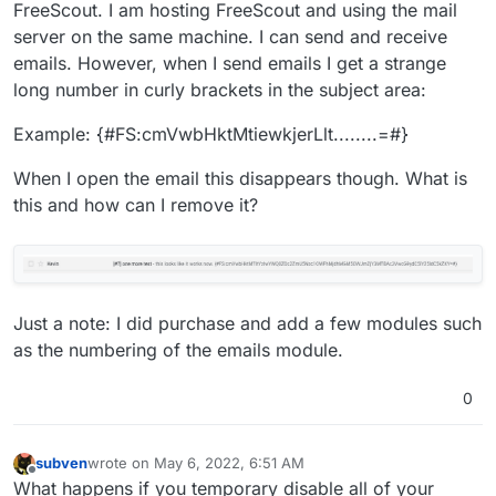
FreeScout. I am hosting FreeScout and using the mail
server on the same machine. I can send and receive
emails. However, when I send emails I get a strange
long number in curly brackets in the subject area:
Example: {#FS:cmVwbHktMtiewkjerLlt........=#}
When I open the email this disappears though. What is
this and how can I remove it?
Just a note: I did purchase and add a few modules such
as the numbering of the emails module.
0
subven
wrote on
May 6, 2022, 6:51 AM
last edited by
Offline
What happens if you temporary disable all of your