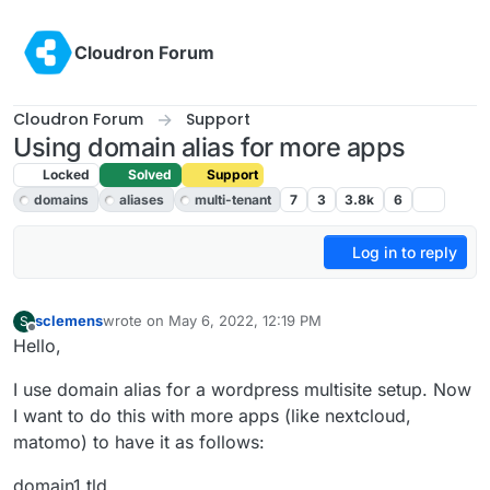
Skip to content
Cloudron Forum
Cloudron Forum
Support
Using domain alias for more apps
Locked
Solved
Support
domains
aliases
multi-tenant
7
3
3.8k
6
Log in to reply
sclemens
wrote on
May 6, 2022, 12:19 PM
S
last edited by girish
May 6, 2022, 7:03 PM
Offline
Hello,
I use domain alias for a wordpress multisite setup. Now
I want to do this with more apps (like nextcloud,
matomo) to have it as follows:
domain1.tld