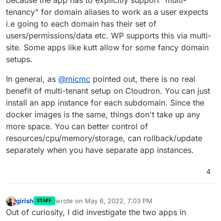
because the app has to explicitly support "multi-
-> analytics.domain1.tld
domain2.tld
tenancy" for domain aliases to work as a user expects
-> cloud.domain2.tld
i.e going to each domain has their set of
-> analytics.domain2.tld
and so on. But I can't setup domain alias for more
apps except wordpress.
users/permissions/data etc. WP supports this via multi-
Is there a way doing this?
site. Some apps like kutt allow for some fancy domain
setups.
Kind regads
Sebastian
In general, as
@
micmc
pointed out, there is no real
benefit of multi-tenant setup on Cloudron. You can just
install an app instance for each subdomain. Since the
docker images is the same, things don't take up any
more space. You can better control of
resources/cpu/memory/storage, can rollback/update
separately when you have separate app instances.
4
girish
wrote on
May 6, 2022, 7:03 PM
STAFF
last edited by
Do not disturb
Out of curiosity, I did investigate the two apps in