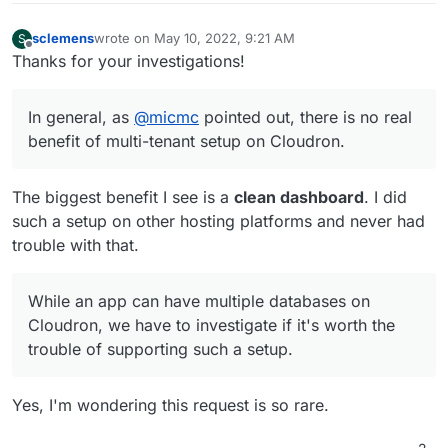
sclemens
wrote on
May 10, 2022, 9:21 AM
S
last edited by
Offline
Thanks for your investigations!
In general, as
@
micmc
pointed out, there is no real
benefit of multi-tenant setup on Cloudron.
The biggest benefit I see is a
clean dashboard
. I did
such a setup on other hosting platforms and never had
trouble with that.
While an app can have multiple databases on
Cloudron, we have to investigate if it's worth the
trouble of supporting such a setup.
Yes, I'm wondering this request is so rare.