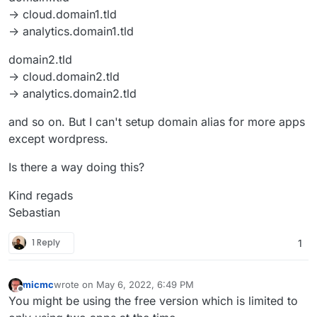
-> cloud.domain1.tld
-> analytics.domain1.tld
domain2.tld
-> cloud.domain2.tld
-> analytics.domain2.tld
and so on. But I can't setup domain alias for more apps
except wordpress.
Is there a way doing this?
Kind regads
Sebastian
1 Reply
1
micmc
wrote on
May 6, 2022, 6:49 PM
last edited by micmc
May 6, 2022, 6:54 PM
Offline
You might be using the free version which is limited to