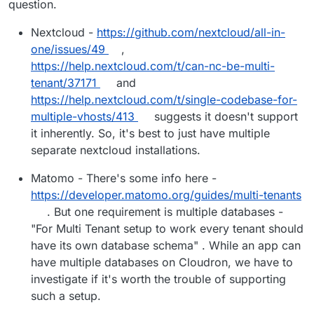
question.
Nextcloud -
https://github.com/nextcloud/all-in-
one/issues/49
,
https://help.nextcloud.com/t/can-nc-be-multi-
tenant/37171
and
https://help.nextcloud.com/t/single-codebase-for-
multiple-vhosts/413
suggests it doesn't support
it inherently. So, it's best to just have multiple
separate nextcloud installations.
Matomo - There's some info here -
https://developer.matomo.org/guides/multi-tenants
. But one requirement is multiple databases -
"For Multi Tenant setup to work every tenant should
have its own database schema" . While an app can
have multiple databases on Cloudron, we have to
investigate if it's worth the trouble of supporting
such a setup.