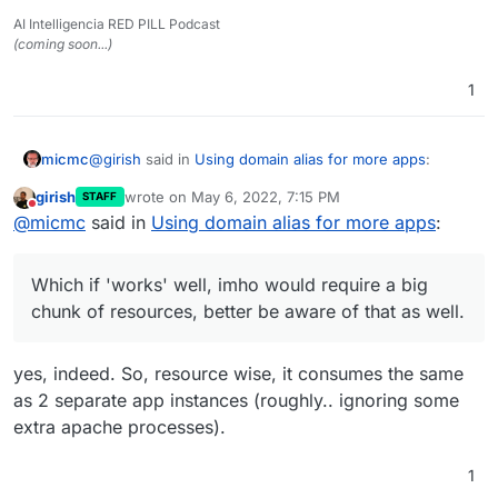
AI Intelligencia RED PILL Podcast
(coming soon...)
1
@
girish
said in
Using domain alias for more apps
:
micmc
girish
wrote on
May 6, 2022, 7:15 PM
STAFF
last edited by
Do not disturb
Out of curiosity, I did investigate the two apps in
@
micmc
said in
Using domain alias for more apps
:
question.
Which if 'works' well, imho would require a big chunk
of resources, better be aware of that as well.
Nextcloud -
Which if 'works' well, imho would require a big
While an app can have
multiple databases
chunk of resources, better be aware of that as well.
on Cloudron, we have to investigate if it's
worth the trouble of supporting such a
setup.
yes, indeed. So, resource wise, it consumes the same
as 2 separate app instances (roughly.. ignoring some
extra apache processes).
1