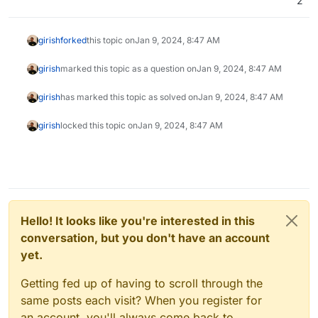
2
girish
forked
this topic on
Jan 9, 2024, 8:47 AM
girish
marked this topic as a question on
Jan 9, 2024, 8:47 AM
girish
has marked this topic as solved on
Jan 9, 2024, 8:47 AM
girish
locked this topic on
Jan 9, 2024, 8:47 AM
Hello! It looks like you're interested in this
conversation, but you don't have an account
yet.
Getting fed up of having to scroll through the
same posts each visit? When you register for
an account, you'll always come back to