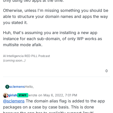
only using two apps at the time.
Otherwise, unless I'm missing something you should be
able to structure your domain names and apps the way
you stated it.
Huh, that's assuming you are installing a new app
instance for each sub-domain, of only WP works as
multisite mode afaik.
AI Intelligencia RED PILL Podcast
(coming soon...)
0
Hello,
sclemens
S
girish
wrote on
May 6, 2022, 7:01 PM
STAFF
I use domain alias for a wordpress multisite setup.
last edited by
Do not disturb
@
sclemens
The domain alias flag is added to the app
Now I want to do this with more apps (like
nextcloud, matomo) to have it as follows:
domain1.tld
packages on a case by case basis. This is done
-> cloud.domain1.tld