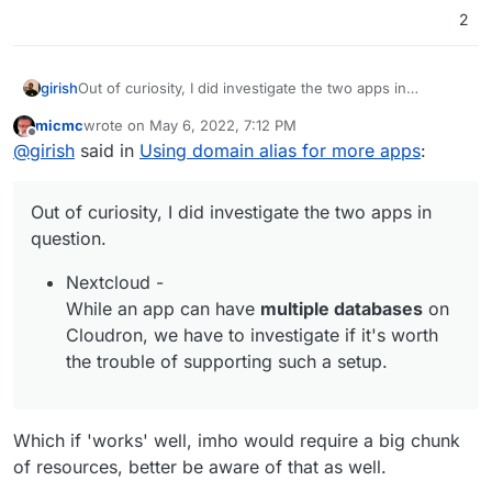
2
Out of curiosity, I did investigate the two apps in
girish
question.
micmc
wrote on
May 6, 2022, 7:12 PM
Nextcloud -
https://github.com/nextcloud/all-in-
last edited by
Offline
@
girish
said in
Using domain alias for more apps
:
one/issues/49
,
https://help.nextcloud.com/t/can-
nc-be-multi-tenant/37171
and
https://help.nextcloud.com/t/single-codebase-for-
Out of curiosity, I did investigate the two apps in
multiple-vhosts/413
suggests it doesn't support it
inherently. So, it's best to just have multiple
question.
separate nextcloud installations.
Nextcloud -
Matomo - There's some info here -
While an app can have
multiple databases
on
https://developer.matomo.org/guides/multi-tenants
Cloudron, we have to investigate if it's worth
. But one requirement is multiple databases - "For
Multi Tenant setup to work every tenant should
the trouble of supporting such a setup.
have its own database schema" . While an app can
have multiple databases on Cloudron, we have to
investigate if it's worth the trouble of supporting
Which if 'works' well, imho would require a big chunk
such a setup.
of resources, better be aware of that as well.