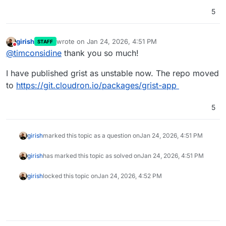
5
girish
wrote on
Jan 24, 2026, 4:51 PM
STAFF
last edited by
Do not disturb
@
timconsidine
thank you so much!
I have published grist as unstable now. The repo moved
to
https://git.cloudron.io/packages/grist-app
5
girish
marked this topic as a question on
Jan 24, 2026, 4:51 PM
girish
has marked this topic as solved on
Jan 24, 2026, 4:51 PM
girish
locked this topic on
Jan 24, 2026, 4:52 PM