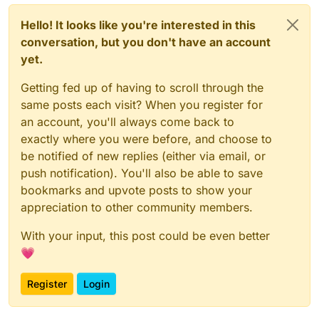
Hello! It looks like you're interested in this
conversation, but you don't have an account
yet.
Getting fed up of having to scroll through the
same posts each visit? When you register for
an account, you'll always come back to
exactly where you were before, and choose to
be notified of new replies (either via email, or
push notification). You'll also be able to save
bookmarks and upvote posts to show your
appreciation to other community members.
With your input, this post could be even better
💗
Register
Login