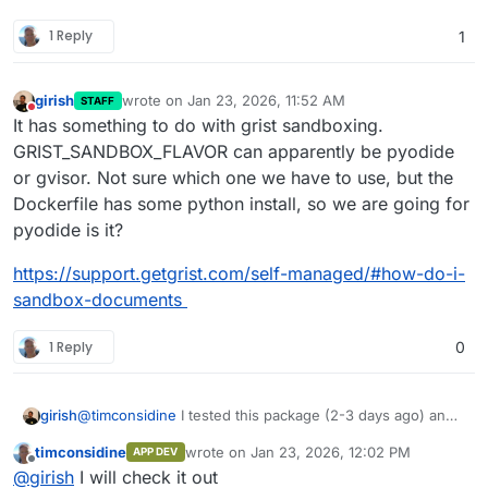
gristcore:v1.1.0
1 Reply
1
Available on hosted CCAI or use your own private
CCAI-P (remember to pull the latest master
catalogue
girish
wrote on
Jan 23, 2026, 11:52 AM
STAFF
last edited by
Do not disturb
It has something to do with grist sandboxing.
GRIST_SANDBOX_FLAVOR can apparently be pyodide
or gvisor. Not sure which one we have to use, but the
Dockerfile has some python install, so we are going for
pyodide is it?
https://support.getgrist.com/self-managed/#how-do-i-
sandbox-documents
1 Reply
0
girish
@
timconsidine
I tested this package (2-3 days ago) and
it installs and runs well! When I create a new
timconsidine
wrote on
Jan 23, 2026, 12:02 PM
APP DEV
spreadsheet , clicking on a cell throws some error . Do
last edited by timconsidine
Jan 23, 2026, 12
Offline
@
girish
I will check it out
you see the same?