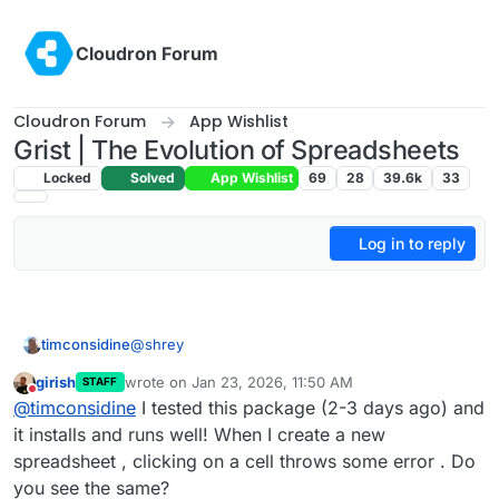
Skip to content
Cloudron Forum
Cloudron Forum
App Wishlist
Grist | The Evolution of Spreadsheets
Locked
Solved
App Wishlist
69
28
39.6k
33
Log in to reply
@
shrey
timconsidine
girish
wrote on
Jan 23, 2026, 11:50 AM
STAFF
Grist for Cloudron now shared.
last edited by girish
Jan 23, 2026, 11:51 AM
Do not disturb
@
timconsidine
I tested this package (2-3 days ago) and
Git repo :
it installs and runs well! When I create a new
https://git.cloudron.io/timconsidine/cloudron-
spreadsheet , clicking on a cell throws some error . Do
gristcore
you see the same?
Built docker image :
tcmbp132021/cloudron-