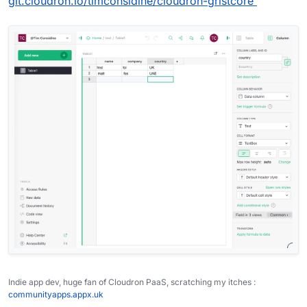
git.cloudron.io/timconsidine/cloudron-gristcore
Indie app dev, huge fan of Cloudron PaaS, scratching my itches :
communityapps.appx.uk