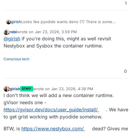
1
Looks like pyodide wants deno (?) There is some
girish
confusing error.
robi
wrote on
Jan 23, 2026, 3:59 PM
In the meantime, I am trying to make some sense of
last edited by
Offline
@
girish
if you're doing this, might as well revisit
gVisor
. If we want this, it will require support from the
platform via some extension to the manifest.
Nestybox and Sysbox the container runtime.
Conscious tech
0
girish
wrote on
Jan 23, 2026, 4:38 PM
STAFF
last edited by
Do not disturb
I don't think we will add a new container runtime.
gVisor needs one -
https://gvisor.dev/docs/user_guide/install/
. We have
to get grist working with pyodide somehow.
BTW, is
https://www.nestybox.com/
dead? Gives me