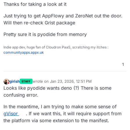
Thanks for taking a look at it
Just trying to get AppFlowy and ZeroNet out the door.
Will then re-check Grist package
Pretty sure it is pyodide from memory
Indie app dev, huge fan of Cloudron PaaS, scratching my itches :
communityapps.appx.uk
1
girish
wrote on
Jan 23, 2026, 12:51 PM
STAFF
last edited by
Do not disturb
Looks like pyodide wants deno (?) There is some
confusing error.
In the meantime, I am trying to make some sense of
gVisor
. If we want this, it will require support from
the platform via some extension to the manifest.