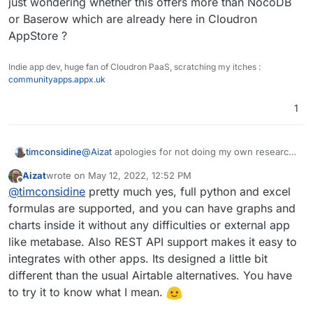
just wondering whether this offers more than NocoDB
They adopt an open-core model:
public it needs a sign in services which I think Cloudron
or Baserow which are already here in Cloudron
[
https://github.com/gristlabs/grist-core
](link url)
already has established? Perhaps abit more work than I
Thanks!
AppStore ?
would imagine for Cloudron team, but it might be totally
worth it.
Would be lovely to see such app coming over to
Indie app dev, huge fan of Cloudron PaaS, scratching my itches :
Cloudron in addition to Typebot. These two are quite
communityapps.appx.uk
polished as it is.
1
timconsidine
@
Aizat
apologies for not doing my own research,
but just wondering whether this offers more than
Aizat
wrote on
May 12, 2022, 12:52 PM
NocoDB or Baserow which are already here in
last edited by
Offline
@
timconsidine
pretty much yes, full python and excel
Cloudron AppStore ?
formulas are supported, and you can have graphs and
charts inside it without any difficulties or external app
like metabase. Also REST API support makes it easy to
integrates with other apps. Its designed a little bit
different than the usual Airtable alternatives. You have
to try it to know what I mean.