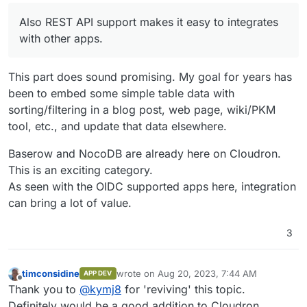
Also REST API support makes it easy to integrates
with other apps.
This part does sound promising. My goal for years has
been to embed some simple table data with
sorting/filtering in a blog post, web page, wiki/PKM
tool, etc., and update that data elsewhere.
Baserow and NocoDB are already here on Cloudron.
This is an exciting category.
As seen with the OIDC supported apps here, integration
can bring a lot of value.
3
timconsidine
wrote on
Aug 20, 2023, 7:44 AM
APP DEV
last edited by
Offline
Thank you to
@
kymj8
for 'reviving' this topic.
Definitely would be a good addition to Cloudron.