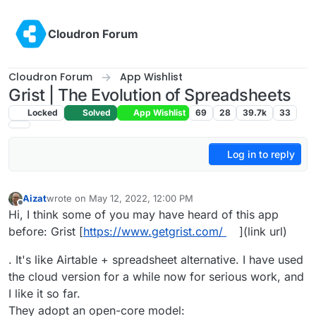
Skip to content
Cloudron Forum
Cloudron Forum
App Wishlist
Grist | The Evolution of Spreadsheets
Locked
Solved
App Wishlist
69
28
39.7k
33
Log in to reply
Aizat
wrote on
May 12, 2022, 12:00 PM
last edited by
Offline
Hi, I think some of you may have heard of this app
before: Grist [
https://www.getgrist.com/
](link url)
. It's like Airtable + spreadsheet alternative. I have used
the cloud version for a while now for serious work, and
I like it so far.
They adopt an open-core model: