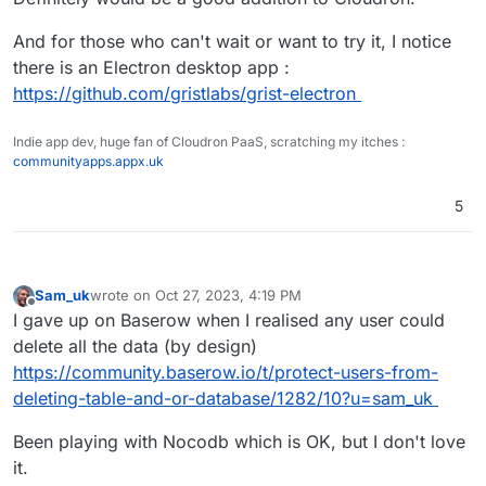
And for those who can't wait or want to try it, I notice
there is an Electron desktop app :
https://github.com/gristlabs/grist-electron
Indie app dev, huge fan of Cloudron PaaS, scratching my itches :
communityapps.appx.uk
5
Sam_uk
wrote on
Oct 27, 2023, 4:19 PM
last edited by
Offline
I gave up on Baserow when I realised any user could
delete all the data (by design)
https://community.baserow.io/t/protect-users-from-
deleting-table-and-or-database/1282/10?u=sam_uk
Been playing with Nocodb which is OK, but I don't love
it.