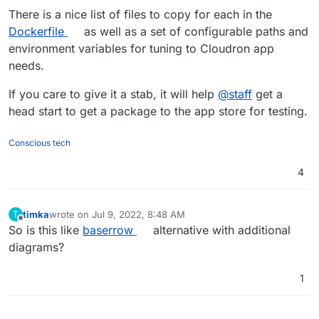
There is a nice list of files to copy for each in the
Dockerfile
as well as a set of configurable paths and
environment variables for tuning to Cloudron app
needs.
If you care to give it a stab, it will help
@
staff
get a
head start to get a package to the app store for testing.
Conscious tech
4
timka
wrote on
Jul 9, 2022, 8:48 AM
T
last edited by
Offline
So is this like
baserrow
alternative with additional
diagrams?
1