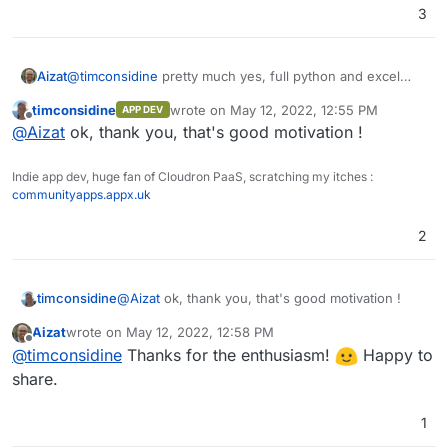
3
Aizat
@
timconsidine
pretty much yes, full python and excel
formulas are supported, and you can have graphs and
timconsidine
wrote on
May 12, 2022, 12:55 PM
APP DEV
charts inside it without any difficulties or external app like
last edited by
Offline
@
Aizat
ok, thank you, that's good motivation !
metabase. Also REST API support makes it easy to
integrates with other apps. Its designed a little bit
different than the usual Airtable alternatives. You have to
Indie app dev, huge fan of Cloudron PaaS, scratching my itches :
try it to know what I mean.
communityapps.appx.uk
2
timconsidine
@
Aizat
ok, thank you, that's good motivation !
Aizat
wrote on
May 12, 2022, 12:58 PM
last edited by
Offline
@
timconsidine
Thanks for the enthusiasm!
Happy to
share.
1