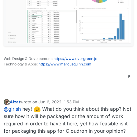
Web Design & Development:
https://www.evergreen.je
Technology & Apps:
https://www.marcusquinn.com
6
Aizat
wrote on
Jun 6, 2022, 1:53 PM
last edited by
Offline
@
girish
hey!
What do you think about this app? Not
sure how it will be packaged or the amount of work
required in order to have it here, yet how feasible is it
for packaging this app for Cloudron in your opinion?