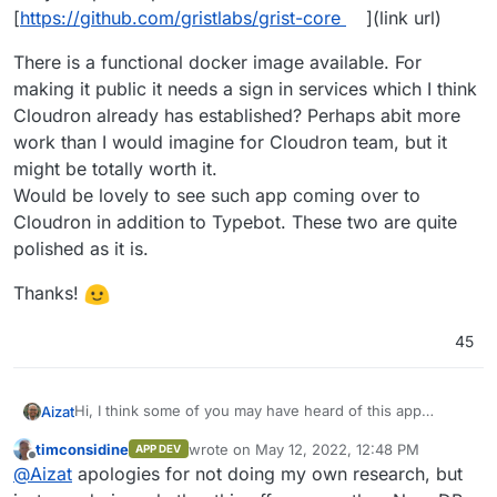
[
https://github.com/gristlabs/grist-core
](link url)
There is a functional docker image available. For
making it public it needs a sign in services which I think
Cloudron already has established? Perhaps abit more
work than I would imagine for Cloudron team, but it
might be totally worth it.
Would be lovely to see such app coming over to
Cloudron in addition to Typebot. These two are quite
polished as it is.
Thanks!
45
Hi, I think some of you may have heard of this app
Aizat
before: Grist [
https://www.getgrist.com/
](link url)
timconsidine
wrote on
May 12, 2022, 12:48 PM
APP DEV
. It's like Airtable + spreadsheet alternative. I have used
last edited by
Offline
@
Aizat
apologies for not doing my own research, but
the cloud version for a while now for serious work, and I
like it so far.
There is a functional docker image available. For making it