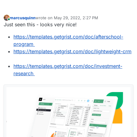
marcusquinn
wrote on
May 29, 2022, 2:27 PM
last edited by
Online
Just seen this - looks very nice!
https://templates.getgrist.com/doc/afterschool-
program
https://templates.getgrist.com/doc/lightweight-crm
https://templates.getgrist.com/doc/investment-
research