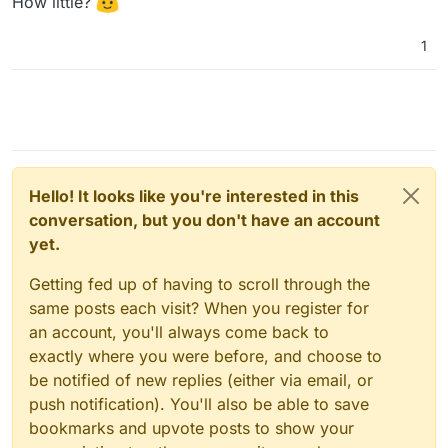
How little?
1
Hello! It looks like you're interested in this
conversation, but you don't have an account
yet.
Getting fed up of having to scroll through the
same posts each visit? When you register for
an account, you'll always come back to
exactly where you were before, and choose to
be notified of new replies (either via email, or
push notification). You'll also be able to save
bookmarks and upvote posts to show your