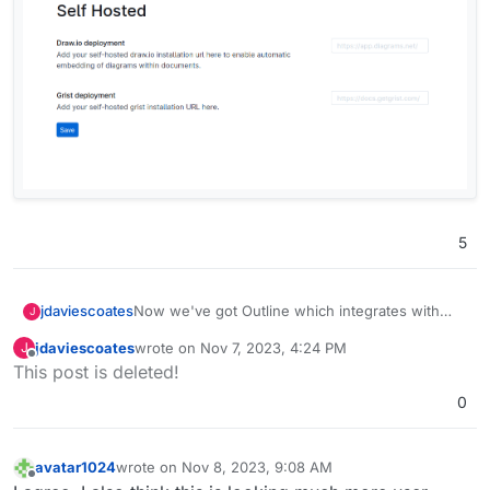
5
Now we've got Outline which integrates with
jdaviescoates
J
Grist, I really want Grist too!
jdaviescoates
wrote on
Nov 7, 2023, 4:24 PM
J
Screenshot from Outline:
last edited by
Offline
This post is deleted!
0
avatar1024
wrote on
Nov 8, 2023, 9:08 AM
last edited by avatar1024
Nov 8, 2023, 9:09 AM
Offline