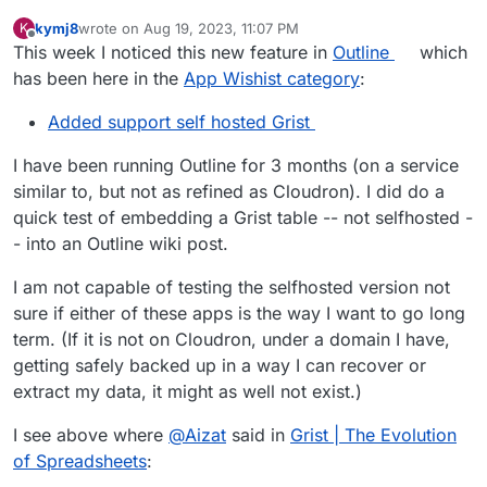
kymj8
wrote on
Aug 19, 2023, 11:07 PM
K
last edited by
Offline
This week I noticed this new feature in
Outline
which
has been here in the
App Wishist category
:
Added support self hosted Grist
I have been running Outline for 3 months (on a service
similar to, but not as refined as Cloudron). I did do a
quick test of embedding a Grist table -- not selfhosted -
- into an Outline wiki post.
I am not capable of testing the selfhosted version not
sure if either of these apps is the way I want to go long
term. (If it is not on Cloudron, under a domain I have,
getting safely backed up in a way I can recover or
extract my data, it might as well not exist.)
I see above where
@
Aizat
said in
Grist | The Evolution
of Spreadsheets
: