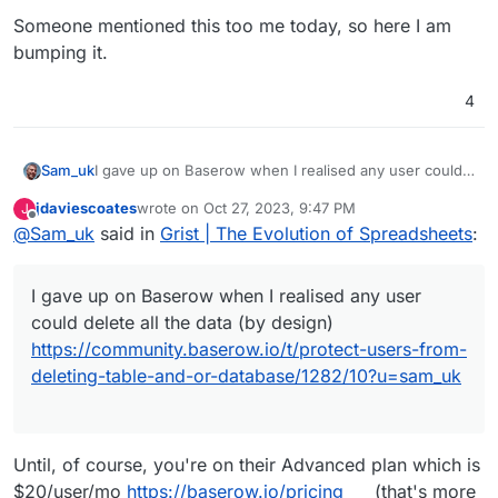
Someone mentioned this too me today, so here I am
bumping it.
4
I gave up on Baserow when I realised any user could
Sam_uk
delete all the data (by design)
jdaviescoates
wrote on
Oct 27, 2023, 9:47 PM
J
https://community.baserow.io/t/protect-users-from-
Been playing with Nocodb which is OK, but I don't
last edited by
Offline
@
Sam_uk
said in
Grist | The Evolution of Spreadsheets
:
deleting-table-and-or-database/1282/10?u=sam_uk
love it.
Someone mentioned this too me today, so here I am
bumping it.
I gave up on Baserow when I realised any user
could delete all the data (by design)
https://community.baserow.io/t/protect-users-from-
deleting-table-and-or-database/1282/10?u=sam_uk
Until, of course, you're on their Advanced plan which is
$20/user/mo
https://baserow.io/pricing
(that's more