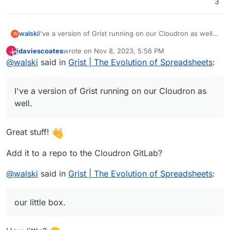
3
I've a version of Grist running on our Cloudron as well.
walski
W
It's using OIDC through oauth2-proxy (
https://oauth2-
jdaviescoates
wrote on
Nov 8, 2023, 5:56 PM
J
proxy.github.io/oauth2-proxy/
) but needs a bit more
Word of warning: The performance so far is not mega
last edited by jdaviescoates
Nov 8, 2023, 11:14 PM
Offline
@
walski
said in
Grist | The Evolution of Spreadsheets
:
polishing. E.g. I've disabled Grist's sandboxing, which I
great in my preliminary testing. Feels quite sluggish on
want to fix.
our little box.
I've a version of Grist running on our Cloudron as
well.
Great stuff!
Add it to a repo to the Cloudron GitLab?
@
walski
said in
Grist | The Evolution of Spreadsheets
:
our little box.