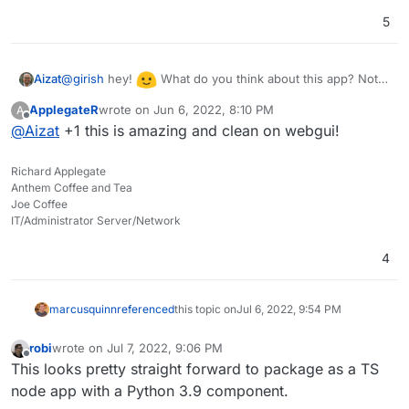
5
@
girish
hey!
What do you think about this app? Not
Aizat
sure how it will be packaged or the amount of work
ApplegateR
wrote on
Jun 6, 2022, 8:10 PM
A
required in order to have it here, yet how feasible is it for
last edited by
Offline
@
Aizat
+1 this is amazing and clean on webgui!
packaging this app for Cloudron in your opinion?
Richard Applegate
Anthem Coffee and Tea
Joe Coffee
IT/Administrator Server/Network
4
marcusquinn
referenced
this topic on
Jul 6, 2022, 9:54 PM
robi
wrote on
Jul 7, 2022, 9:06 PM
last edited by robi
Jul 7, 2022, 9:10 PM
Offline
This looks pretty straight forward to package as a TS
node app with a Python 3.9 component.