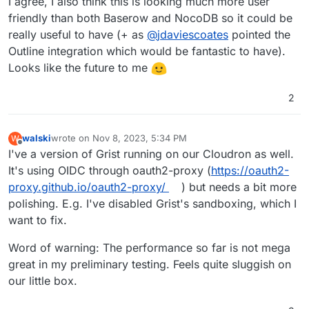
I agree, I also think this is looking much more user
friendly than both Baserow and NocoDB so it could be
really useful to have (+ as
@
jdaviescoates
pointed the
Outline integration which would be fantastic to have).
Looks like the future to me
2
walski
wrote on
Nov 8, 2023, 5:34 PM
W
last edited by
Offline
I've a version of Grist running on our Cloudron as well.
It's using OIDC through oauth2-proxy (
https://oauth2-
proxy.github.io/oauth2-proxy/
) but needs a bit more
polishing. E.g. I've disabled Grist's sandboxing, which I
want to fix.
Word of warning: The performance so far is not mega
great in my preliminary testing. Feels quite sluggish on
our little box.