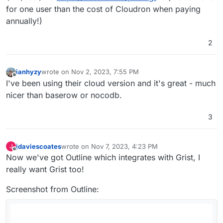
for one user than the cost of Cloudron when paying
annually!)
2
ianhyzy
wrote on
Nov 2, 2023, 7:55 PM
last edited by
Offline
I've been using their cloud version and it's great - much
nicer than baserow or nocodb.
3
jdaviescoates
wrote on
Nov 7, 2023, 4:23 PM
J
last edited by jdaviescoates
Nov 7, 2023, 4:24 PM
Offline
Now we've got Outline which integrates with Grist, I
really want Grist too!
Screenshot from Outline: