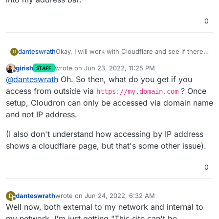
0
Okay, I will work with Cloudflare and see if there
danteswrath
D
is anything they can help with.
girish
wrote on
Jun 23, 2022, 11:25 PM
STAFF
That error that you are referring to only came up
last edited by
Offline
@
danteswrath
Oh. So then, what do you get if you
when I tried accessing Cloudron by just typing in
my Ubuntu IP into my address bar.
access from outside via
? Once
https://my.domain.com
setup, Cloudron can only be accessed via domain name
and not IP address.
(I also don't understand how accessing by IP address
shows a cloudflare page, but that's some other issue).
0
danteswrath
wrote on
Jun 24, 2022, 6:32 AM
D
last edited by danteswrath
Jun 24, 2022, 6:33 AM
Offline
Well now, both external to my network and internal to
my network, I'm just getting "This site can't be