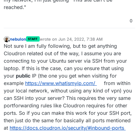
reached."
0
nebulon
wrote on
Jun 24, 2022, 7:38 AM
STAFF
last edited by
Offline
Not sure I am fully following, but to get anything
Cloudron related out of the way, I assume you are
connecting to your Ubuntu server via SSH from your
laptop. If this is the case, can you ensure that using
your
public
IP (the one you get when visiting for
example
https://www.whatismyip.com/
from within
your local network, without using any kind of vpn) you
can SSH into your server? This requires the very same
portforwarding rules like Cloudron requires for other
ports. So if you can make this work for your SSH port,
then just do the same for basically all ports mentioned
at
https://docs.cloudron.io/security/#inbound-ports