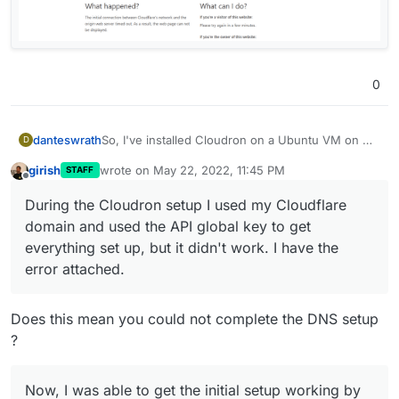
0
So, I've installed Cloudron on a Ubuntu VM on my
danteswrath
D
Proxmox server. During the Cloudron setup I used
girish
wrote on
May 22, 2022, 11:45 PM
STAFF
my Cloudflare domain and used the API global key
Now, I was able to get the initial setup working by
last edited by
Offline
to get everything set up, but it didn't work. I have
going to the IP address of my Ubuntu server, but
During the Cloudron setup I used my Cloudflare
the error attached.
then ran into an issue getting guacamole installed.
domain and used the API global key to get
Now, after rebooting my Ubuntu server and trying
to get back in, the IP and my domain are not
everything set up, but it didn't work. I have the
working at all.
error attached.
Does this mean you could not complete the DNS setup
?
Now, I was able to get the initial setup working by