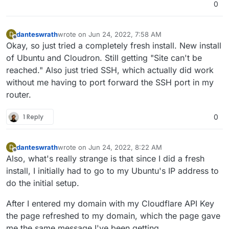
0
danteswrath
wrote on
Jun 24, 2022, 7:58 AM
D
last edited by
Offline
Okay, so just tried a completely fresh install. New install
of Ubuntu and Cloudron. Still getting "Site can't be
reached." Also just tried SSH, which actually did work
without me having to port forward the SSH port in my
router.
1 Reply
0
danteswrath
wrote on
Jun 24, 2022, 8:22 AM
D
last edited by
Offline
Also, what's really strange is that since I did a fresh
install, I initially had to go to my Ubuntu's IP address to
do the initial setup.
After I entered my domain with my Cloudflare API Key
the page refreshed to my domain, which the page gave
me the same message I've been getting.