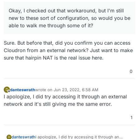
way when your PC/Laptop accesses a domain, it
How do I go about configuring my network's DNS
starts using the Local VM IP instead of the public
servers to return to the local VM IP? And by VM IP
Okay, I checked out that workaround, but I'm still
IP to connect to Cloudron. Devices outside the
would that be my Ubuntu IP address?
new to these sort of configuration, so would you be
network will continue to use the public IP address
able to walk me through some of it?
as expected.
Sure. But before that, did you confirm you can access
Cloudron from an external network? Just want to make
sure that hairpin NAT is the real issue here.
0
danteswrath
wrote on
Jun 23, 2022, 6:58 AM
D
last edited by
Offline
I apologize, I did try accessing it through an external
network and it's still giving me the same error.
1
danteswrath
I apologize, I did try accessing it through an
D