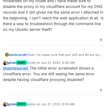
forwarded on my router and I have made sure to
disable the proxy in my cloudflare account for my DNS
records and it still gives me the same error I attached in
the beginning. I can't reach the web application at all. Is
there a way to troubleshoot through the command line
on my Ubuntu server itself?
0
danteswrath
Yeah I've made sure that port 443 and 80 are port
D
forwarded on my router and I have made sure to
girish
wrote on
Jun 21, 2022, 6:46 AM
STAFF
disable the proxy in my cloudflare account for my
last edited by
Offline
@
danteswrath
The initial error screenshot shows a
DNS records and it still gives me the same error I
attached in the beginning. I can't reach the web
cloudflare error. You are still seeing the same error
application at all. Is there a way to troubleshoot
despite having cloudflare proxying disabled?
through the command line on my Ubuntu server
itself?
0
girish
wrote on
Jun 21, 2022, 6:50 AM
STAFF
last edited by