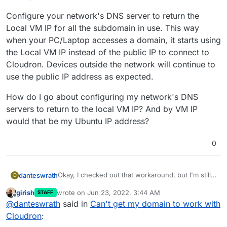
Configure your network's DNS server to return the
Local VM IP for all the subdomain in use. This way
when your PC/Laptop accesses a domain, it starts using
the Local VM IP instead of the public IP to connect to
Cloudron. Devices outside the network will continue to
use the public IP address as expected.
How do I go about configuring my network's DNS
servers to return to the local VM IP? And by VM IP
would that be my Ubuntu IP address?
0
Okay, I checked out that workaround, but I'm still
danteswrath
D
new to these sort of configuration, so would you
girish
wrote on
Jun 23, 2022, 3:44 AM
STAFF
be able to walk me through some of it?
This option in the workaround confuses me a bit:
last edited by
Offline
@
danteswrath
said in
Can't get my domain to work with
Configure your network's DNS server to return
Cloudron
:
the Local VM IP for all the subdomain in use. This