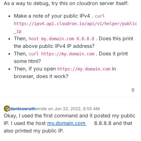
Offline
As a way to debug, try this on cloudron server itself:
Make a note of your public IPv4 .
curl
https://ipv4.api.cloudron.io/api/v1/helper/public
_ip
Then,
. Does this print
host my.domain.com 8.8.8.8
the above public IPv4 IP address?
Then,
. Does it print
curl https://my.domain.com
some html?
Then, if you open
in
https://my.domain.com
browser, does it work?
0
danteswrath
wrote on
Jun 22, 2022, 6:55 AM
D
last edited by
Offline
Okay, I used the first command and it posted my public
IP. I used the host
my.domain.com
8.8.8.8 and that
also printed my public IP.