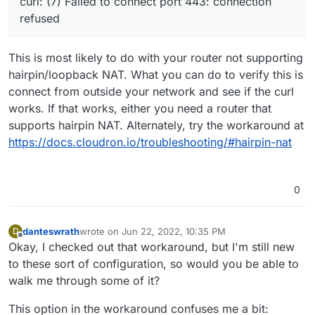
curl: (7) Failed to connect port 443: connection
have the DNS records set to my public IP in my
refused
Cloudflare account with the proxy disabled and
it's still not working.
This is most likely to do with your router not supporting
hairpin/loopback NAT. What you can do to verify this is
connect from outside your network and see if the curl
works. If that works, either you need a router that
supports hairpin NAT. Alternately, try the workaround at
https://docs.cloudron.io/troubleshooting/#hairpin-nat
0
danteswrath
wrote on
Jun 22, 2022, 10:35 PM
D
last edited by
Offline
Okay, I checked out that workaround, but I'm still new
to these sort of configuration, so would you be able to
walk me through some of it?
This option in the workaround confuses me a bit: