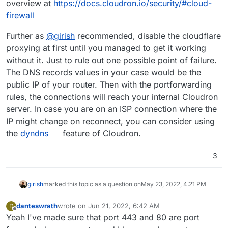
overview at
https://docs.cloudron.io/security/#cloud-
firewall
Further as
@
girish
recommended, disable the cloudflare
proxying at first until you managed to get it working
without it. Just to rule out one possible point of failure.
The DNS records values in your case would be the
public IP of your router. Then with the portforwarding
rules, the connections will reach your internal Cloudron
server. In case you are on an ISP connection where the
IP might change on reconnect, you can consider using
the
dyndns
feature of Cloudron.
3
girish
marked this topic as a question on
May 23, 2022, 4:21 PM
danteswrath
wrote on
Jun 21, 2022, 6:42 AM
D
last edited by
Offline
Yeah I've made sure that port 443 and 80 are port