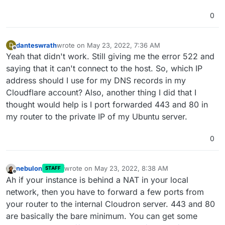
0
danteswrath
wrote on
May 23, 2022, 7:36 AM
D
last edited by
Offline
Yeah that didn't work. Still giving me the error 522 and
saying that it can't connect to the host. So, which IP
address should I use for my DNS records in my
Cloudflare account? Also, another thing I did that I
thought would help is I port forwarded 443 and 80 in
my router to the private IP of my Ubuntu server.
0
nebulon
wrote on
May 23, 2022, 8:38 AM
STAFF
last edited by
Offline
Ah if your instance is behind a NAT in your local
network, then you have to forward a few ports from
your router to the internal Cloudron server. 443 and 80
are basically the bare minimum. You can get some