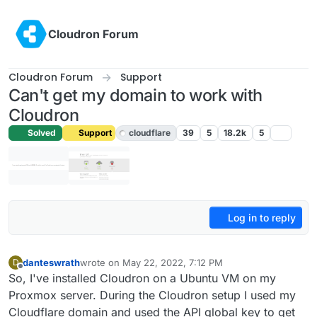
Skip to content
Cloudron Forum
Cloudron Forum
Support
Can't get my domain to work with
Cloudron
Solved
Support
cloudflare
39
5
18.2k
5
Log in to reply
danteswrath
wrote on
May 22, 2022, 7:12 PM
D
last edited by girish
May 22, 2022, 11:45 PM
Offline
So, I've installed Cloudron on a Ubuntu VM on my
Proxmox server. During the Cloudron setup I used my
Cloudflare domain and used the API global key to get