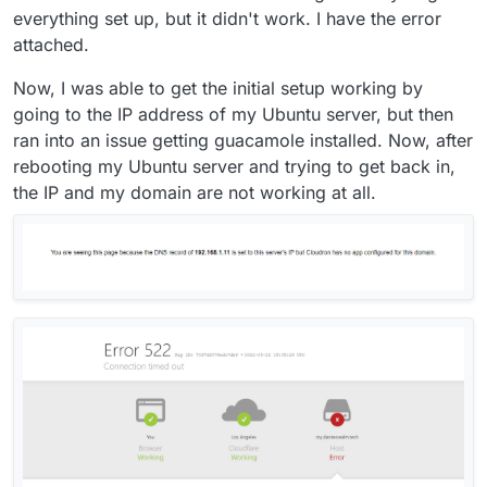
everything set up, but it didn't work. I have the error
attached.
Now, I was able to get the initial setup working by
going to the IP address of my Ubuntu server, but then
ran into an issue getting guacamole installed. Now, after
rebooting my Ubuntu server and trying to get back in,
the IP and my domain are not working at all.