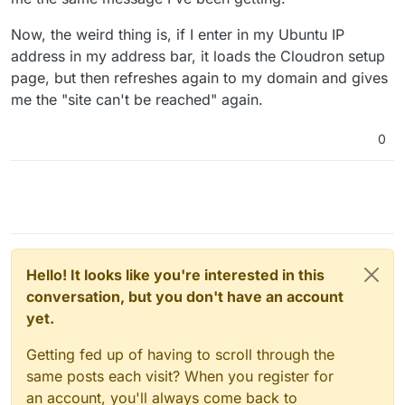
Now, the weird thing is, if I enter in my Ubuntu IP
address in my address bar, it loads the Cloudron setup
page, but then refreshes again to my domain and gives
me the "site can't be reached" again.
0
Hello! It looks like you're interested in this
conversation, but you don't have an account
yet.
Getting fed up of having to scroll through the
same posts each visit? When you register for
an account, you'll always come back to