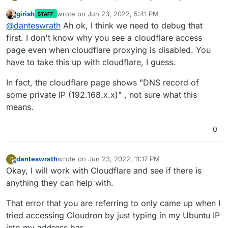
external network and it's still giving me the same
girish
wrote on
Jun 23, 2022, 5:41 PM
STAFF
error.
last edited by girish
Jun 23, 2022, 5:42 PM
Offline
@
danteswrath
Ah ok, I think we need to debug that
first. I don't know why you see a cloudflare access
page even when cloudflare proxying is disabled. You
have to take this up with cloudflare, I guess.
In fact, the cloudflare page shows "DNS record of
some private IP (192.168.x.x)" , not sure what this
means.
0
danteswrath
wrote on
Jun 23, 2022, 11:17 PM
D
last edited by
Offline
Okay, I will work with Cloudflare and see if there is
anything they can help with.
That error that you are referring to only came up when I
tried accessing Cloudron by just typing in my Ubuntu IP
into my address bar.