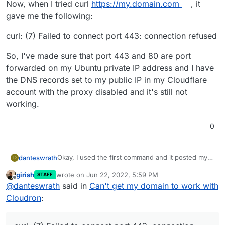
Now, when I tried curl
https://my.domain.com
, it
gave me the following:
curl: (7) Failed to connect port 443: connection refused
So, I've made sure that port 443 and 80 are port
forwarded on my Ubuntu private IP address and I have
the DNS records set to my public IP in my Cloudflare
account with the proxy disabled and it's still not
working.
0
Okay, I used the first command and it posted my
danteswrath
D
public IP. I used the host
my.domain.com
8.8.8.8
girish
wrote on
Jun 22, 2022, 5:59 PM
STAFF
and that also printed my public IP.
Now, when I tried curl
https://my.domain.com
, it
last edited by
Offline
@
danteswrath
said in
Can't get my domain to work with
gave me the following:
curl: (7) Failed to connect port 443: connection
Cloudron
:
refused
So, I've made sure that port 443 and 80 are port
forwarded on my Ubuntu private IP address and I