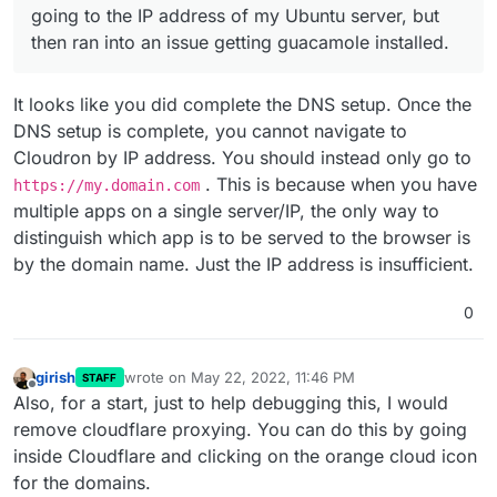
going to the IP address of my Ubuntu server, but
then ran into an issue getting guacamole installed.
It looks like you did complete the DNS setup. Once the
DNS setup is complete, you cannot navigate to
Cloudron by IP address. You should instead only go to
. This is because when you have
https://my.domain.com
multiple apps on a single server/IP, the only way to
distinguish which app is to be served to the browser is
by the domain name. Just the IP address is insufficient.
0
girish
wrote on
May 22, 2022, 11:46 PM
STAFF
last edited by
Offline
Also, for a start, just to help debugging this, I would
remove cloudflare proxying. You can do this by going
inside Cloudflare and clicking on the orange cloud icon
for the domains.