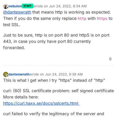
nebulon
wrote on
Jun 24, 2022, 8:34 AM
STAFF
<html>
last edited by nebulon
Jun 24, 2022, 8:34 AM
Offline
@
danteswrath
that means http is working as expected.
<head><title>301 Moved Permanently</title>
</head>
Then if you do the same only replace
with
to
http
https
<body>
test SSL.
<center><h1>301 Moved Permanently</h1>
</center>
Just to be sure, http is on port 80 and httpS is on port
<hr><center>nginx</center>
443, in case you only have port 80 currently
</body>
</html>
forwarded.
0
danteswrath
wrote on
Jun 24, 2022, 8:38 AM
D
last edited by
Offline
This is what I get when I try "https" instead of "http"
curl: (60) SSL certificate problem: self signed certificate
More details here:
https://curl.haxx.se/docs/sslcerts.html
curl failed to verify the legitimacy of the server and