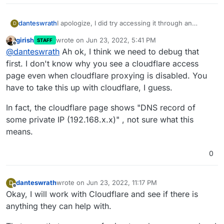
danteswrath
I apologize, I did try accessing it through an
D
external network and it's still giving me the same
girish
wrote on
Jun 23, 2022, 5:41 PM
STAFF
error.
last edited by girish
Jun 23, 2022, 5:42 PM
Offline
@
danteswrath
Ah ok, I think we need to debug that
first. I don't know why you see a cloudflare access
page even when cloudflare proxying is disabled. You
have to take this up with cloudflare, I guess.
In fact, the cloudflare page shows "DNS record of
some private IP (192.168.x.x)" , not sure what this
means.
0
danteswrath
wrote on
Jun 23, 2022, 11:17 PM
D
last edited by
Offline
Okay, I will work with Cloudflare and see if there is
anything they can help with.