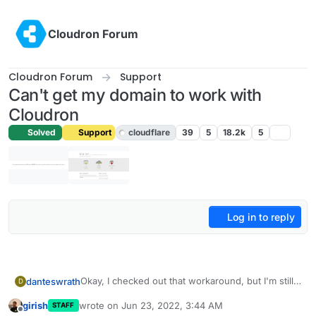
Skip to content
Cloudron Forum
Cloudron Forum
Support
Can't get my domain to work with
Cloudron
Solved
Support
cloudflare
39
5
18.2k
5
Log in to reply
Okay, I checked out that workaround, but I'm still
danteswrath
D
new to these sort of configuration, so would you
girish
wrote on
Jun 23, 2022, 3:44 AM
STAFF
be able to walk me through some of it?
This option in the workaround confuses me a bit:
last edited by
Offline