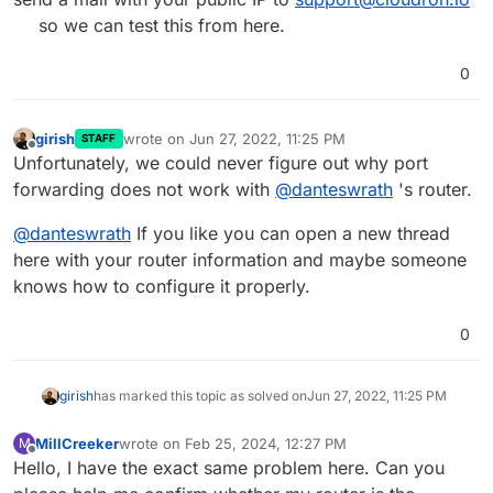
so we can test this from here.
0
girish
wrote on
Jun 27, 2022, 11:25 PM
STAFF
last edited by
Offline
Unfortunately, we could never figure out why port
forwarding does not work with
@
danteswrath
's router.
@
danteswrath
If you like you can open a new thread
here with your router information and maybe someone
knows how to configure it properly.
0
girish
has marked this topic as solved on
Jun 27, 2022, 11:25 PM
MillCreeker
wrote on
Feb 25, 2024, 12:27 PM
M
last edited by
Offline
Hello, I have the exact same problem here. Can you