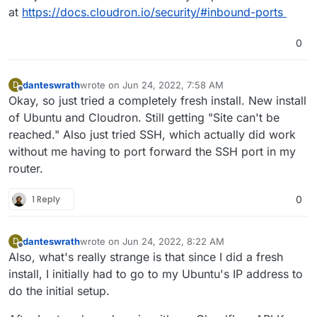
at
https://docs.cloudron.io/security/#inbound-ports
0
danteswrath
wrote on
Jun 24, 2022, 7:58 AM
D
last edited by
Offline
Okay, so just tried a completely fresh install. New install
of Ubuntu and Cloudron. Still getting "Site can't be
reached." Also just tried SSH, which actually did work
without me having to port forward the SSH port in my
router.
1 Reply
0
danteswrath
wrote on
Jun 24, 2022, 8:22 AM
D
last edited by
Offline
Also, what's really strange is that since I did a fresh
install, I initially had to go to my Ubuntu's IP address to
do the initial setup.