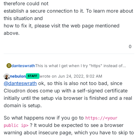
therefore could not
establish a secure connection to it. To learn more about
this situation and
how to fix it, please visit the web page mentioned
above.
0
This is what I get when I try "https" instead of
danteswrath
D
"http"
nebulon
wrote on
Jun 24, 2022, 9:02 AM
STAFF
curl: (60) SSL certificate problem: self signed
last edited by
Offline
@
danteswrath
ok, so this is also not too bad, since
certificate
More details here:
curl failed to verify the legitimacy of the server
Cloudron does come up with a self-signed certificate
https://curl.haxx.se/docs/sslcerts.html
and therefore could not
initially until the setup via browser is finished and a real
establish a secure connection to it. To learn more
domain is setup.
about this situation and
how to fix it, please visit the web page mentioned
So what happens now if you go to
https://<your
above.
? It would be expected to see a browser
public ip>
warning about insecure page, which you have to skip to