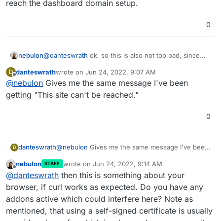
reach the dashboard domain setup.
0
@
danteswrath
ok, so this is also not too bad, since
nebulon
Cloudron does come up with a self-signed certificate
danteswrath
wrote on
Jun 24, 2022, 9:07 AM
D
initially until the setup via browser is finished and a
So what happens now if you go to
https://<your
last edited by
Offline
@
nebulon
Gives me the same message I've been
real domain is setup.
public ip>
? It would be expected to see a browser
warning about insecure page, which you have to skip
getting "This site can't be reached."
to reach the dashboard domain setup.
0
danteswrath
@
nebulon
Gives me the same message I've been
D
getting "This site can't be reached."
nebulon
wrote on
Jun 24, 2022, 9:14 AM
STAFF
last edited by
Offline
@
danteswrath
then this is something about your
browser, if curl works as expected. Do you have any
addons active which could interfere here? Note as
mentioned, that using a self-signed certificate is usually