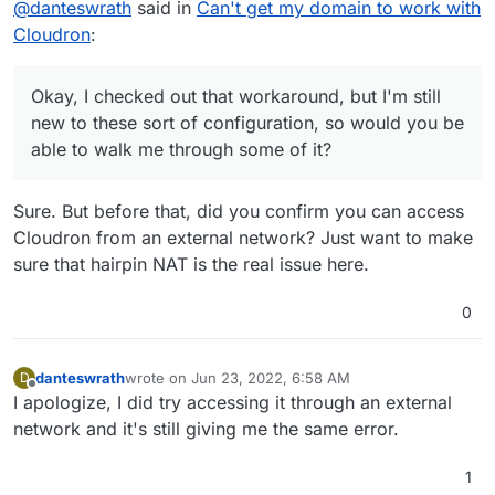
@
danteswrath
said in
Can't get my domain to work with
Configure your network's DNS server to return
Cloudron
:
the Local VM IP for all the subdomain in use. This
way when your PC/Laptop accesses a domain, it
How do I go about configuring my network's DNS
starts using the Local VM IP instead of the public
servers to return to the local VM IP? And by VM IP
Okay, I checked out that workaround, but I'm still
IP to connect to Cloudron. Devices outside the
would that be my Ubuntu IP address?
new to these sort of configuration, so would you be
network will continue to use the public IP address
able to walk me through some of it?
as expected.
Sure. But before that, did you confirm you can access
Cloudron from an external network? Just want to make
sure that hairpin NAT is the real issue here.
0
danteswrath
wrote on
Jun 23, 2022, 6:58 AM
D
last edited by
Offline
I apologize, I did try accessing it through an external
network and it's still giving me the same error.
1