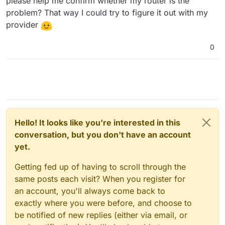
please help me confirm whether my router is the
problem? That way I could try to figure it out with my
provider
0
Hello! It looks like you're interested in this
conversation, but you don't have an account
yet.
Getting fed up of having to scroll through the
same posts each visit? When you register for
an account, you'll always come back to
exactly where you were before, and choose to
be notified of new replies (either via email, or