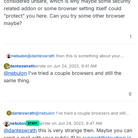
considered unsafe, which is why maybe some security
related addon or some browser setting itself could
"protect" you here. Can you try some other browser
maybe?
1
nebulon
@
danteswrath
then this is something about your
browser, if curl works as expected. Do you have any
danteswrath
wrote on
Jun 24, 2022, 9:41 AM
D
addons active which could interfere here? Note as
last edited by
Offline
@
nebulon
I've tried a couple browsers and still the
mentioned, that using a self-signed certificate is
usually considered unsafe, which is why maybe some
same thing.
security related addon or some browser setting itself
could "protect" you here. Can you try some other
0
browser maybe?
danteswrath
@
nebulon
I've tried a couple browsers and still
D
the same thing.
nebulon
wrote on
Jun 24, 2022, 9:47 AM
STAFF
last edited by
Offline
@
danteswrath
this is very strange then. Maybe you can
send a mail with your public IP to
support@cloudron.io