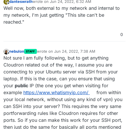
danteswrath
wrote on
Jun 24, 2022, 6:32 AM
D
last edited by danteswrath
Jun 24, 2022, 6:33 AM
Offline
Well now, both external to my network and internal to
my network, I'm just getting "This site can't be
reached."
0
nebulon
wrote on
Jun 24, 2022, 7:38 AM
STAFF
last edited by
Offline
Not sure I am fully following, but to get anything
Cloudron related out of the way, I assume you are
connecting to your Ubuntu server via SSH from your
laptop. If this is the case, can you ensure that using
your
public
IP (the one you get when visiting for
example
https://www.whatismyip.com/
from within
your local network, without using any kind of vpn) you
can SSH into your server? This requires the very same
portforwarding rules like Cloudron requires for other
ports. So if you can make this work for your SSH port,
then just do the same for basically all ports mentioned