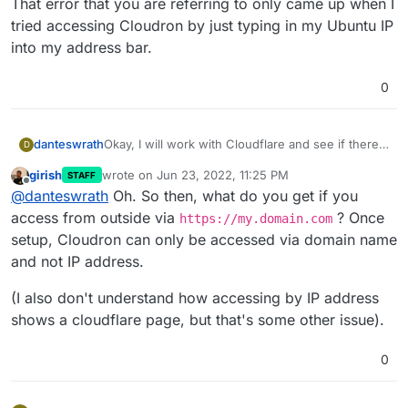
That error that you are referring to only came up when I
tried accessing Cloudron by just typing in my Ubuntu IP
into my address bar.
0
Okay, I will work with Cloudflare and see if there
danteswrath
D
is anything they can help with.
girish
wrote on
Jun 23, 2022, 11:25 PM
STAFF
That error that you are referring to only came up
last edited by
Offline
@
danteswrath
Oh. So then, what do you get if you
when I tried accessing Cloudron by just typing in
my Ubuntu IP into my address bar.
access from outside via
? Once
https://my.domain.com
setup, Cloudron can only be accessed via domain name
and not IP address.
(I also don't understand how accessing by IP address
shows a cloudflare page, but that's some other issue).
0