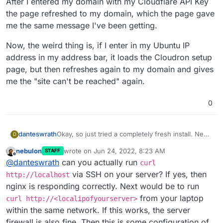
After I entered my domain with my Cloudflare API Key
the page refreshed to my domain, which the page gave
me the same message I've been getting.
Now, the weird thing is, if I enter in my Ubuntu IP
address in my address bar, it loads the Cloudron setup
page, but then refreshes again to my domain and gives
me the "site can't be reached" again.
0
danteswrath
Okay, so just tried a completely fresh install. New
D
install of Ubuntu and Cloudron. Still getting "Site
nebulon
wrote on
Jun 24, 2022, 8:23 AM
STAFF
can't be reached." Also just tried SSH, which
last edited by
Offline
@
danteswrath
can you actually run
actually did work without me having to port
curl
forward the SSH port in my router.
via SSH on your server? If yes, then
http://localhost
nginx is responding correctly. Next would be to run
from your laptop
curl http://<localipofyourserver>
within the same network. If this works, the server
firewall is also fine. Then this is some configuration of