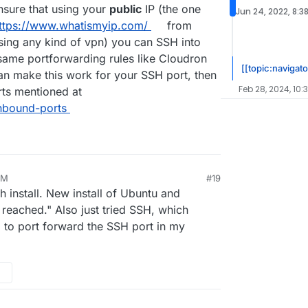
ensure that using your
public
IP (the one
Jun 24, 2022, 8:3
ttps://www.whatismyip.com/
from
using any kind of vpn) you can SSH into
 same portforwarding rules like Cloudron
[[topic:navigato
can make this work for your SSH port, then
Feb 28, 2024, 10:
orts mentioned at
inbound-ports
AM
#19
h install. New install of Ubuntu and
e reached." Also just tried SSH, which
 to port forward the SSH port in my