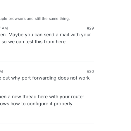
ouple browsers and still the same thing.
7 AM
#29
then. Maybe you can send a mail with your
so we can test this from here.
PM
#30
re out why port forwarding does not work
pen a new thread here with your router
ws how to configure it properly.