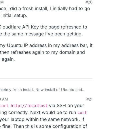
AM
#20
ce I did a fresh install, I initially had to go
nitial setup.
loudflare API Key the page refreshed to
 the same message I've been getting.
n my Ubuntu IP address in my address bar, it
 then refreshes again to my domain and
 again.
nstall. New install of Ubuntu and
23 AM
#21
t me having to port forward the SSH port in my
via SSH on your
curl http://localhost
ding correctly. Next would be to run
curl
our laptop within the same network. If
so fine. Then this is some configuration of