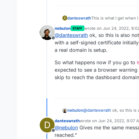
This is what I get when I 
danteswrath
D
nebulon
wrote on
Jun 24, 2022, 9:
STAFF
curl: (60) SSL certificate
last edited by
@
danteswrath
ok, so this is also n
More details here:
https
Offline
curl failed to verify the
with a self-signed certificate initial
establish a secure connec
a real domain is setup.
how to fix it, please vi
So what happens now if you go to
expected to see a browser warning 
skip to reach the dashboard domain
@
danteswrath
ok, so this is
nebulon
with a self-signed certificate 
danteswrath
wrote on
Jun 24, 2022, 9:07 
D
a real domain is setup.
So what happens now if you
last edited by
@
nebulon
Gives me the same message
be expected to see a browse
Offline
to skip to reach the dashboa
reached."