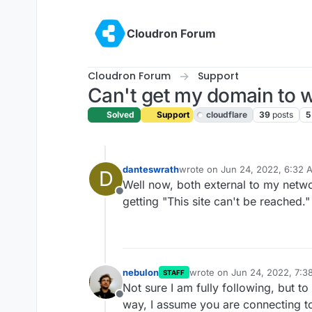
Skip to content
Cloudron Forum
Cloudron Forum
Support
Can't get my domain to 
Solved
Support
cloudflare
39
posts
5
danteswrath
wrote on
Jun 24, 2022, 6:32 
D
last edited by danteswrath
Jun
Well now, both external to my netwo
Offline
getting "This site can't be reached."
nebulon
wrote on
Jun 24, 2022, 7:3
STAFF
last edited by
Not sure I am fully following, but t
Offline
way, I assume you are connecting t