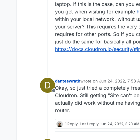
laptop. If this is the case, can you 
you get when visiting for example
h
within your local network, without 
your server? This requires the very
requires for other ports. So if you 
just do the same for basically all p
https://docs.cloudron.io/security/#
danteswrath
wrote on
Jun 24, 2022, 7:58 
D
last edited by
Okay, so just tried a completely fres
Offline
Cloudron. Still getting "Site can't b
actually did work without me having
router.
1 Reply
Last reply
Jun 24, 2022, 8:23 AM