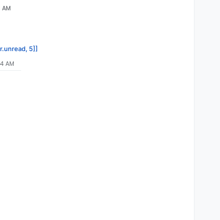
8 AM
r.unread, 5]]
34 AM