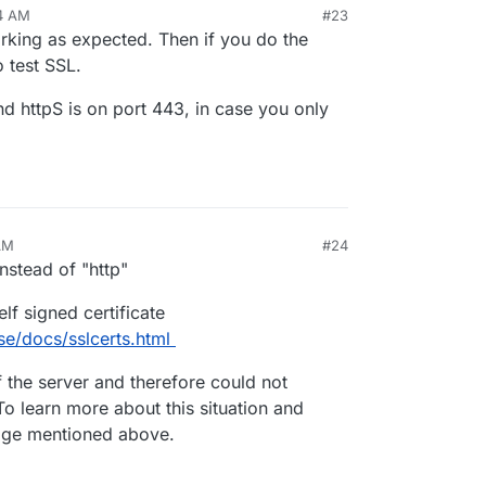
34 AM
#23
4, 2022, 8:34 AM
rking as expected. Then if you do the
 Permanently</title></head>
 test SSL.
 Permanently</h1></center>
nter>
and httpS is on port 443, in case you only
AM
#24
instead of "http"
elf signed certificate
.se/docs/sslcerts.html
of the server and therefore could not
 To learn more about this situation and
 page mentioned above.