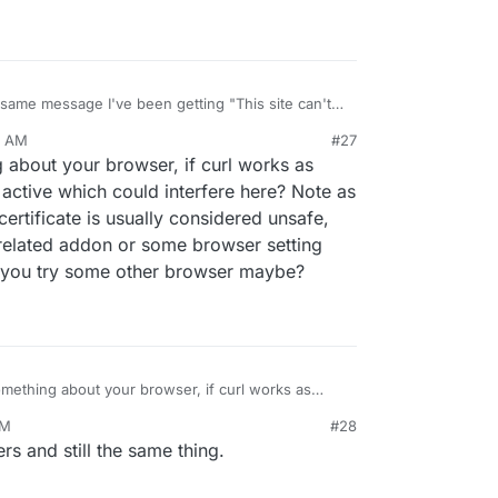
same message I've been getting "This site can't
4 AM
#27
g about your browser, if curl works as
ctive which could interfere here? Note as
certificate is usually considered unsafe,
related addon or some browser setting
an you try some other browser maybe?
omething about your browser, if curl works as
ddons active which could interfere here? Note as
AM
#28
signed certificate is usually considered unsafe,
rs and still the same thing.
urity related addon or some browser setting
here. Can you try some other browser maybe?