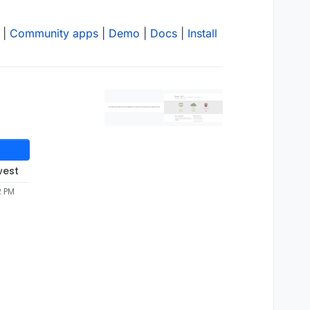
|
Community apps
|
Demo
|
Docs
|
Install
west
2 PM