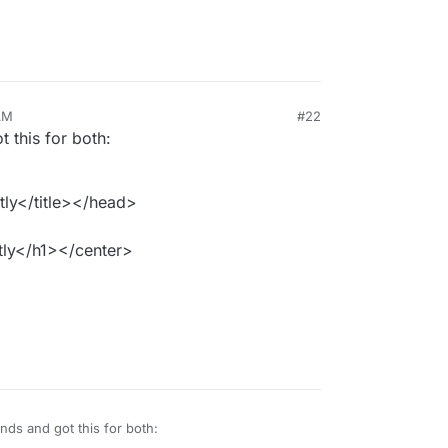
AM
#22
this for both:
ly</title></head>
ly</h1></center>
ds and got this for both: