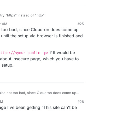
try "https" instead of "http"
02 AM
#25
 problem: self signed certificate
ot too bad, since Cloudron does come up
://curl.haxx.se/docs/sslcerts.html
 legitimacy of the server and therefore could not
ly until the setup via browser is finished and
tion to it. To learn more about this situation and
sit the web page mentioned above.
? It would be
https://<your public ip>
about insecure page, which you have to
 setup.
 also not too bad, since Cloudron does come up
initially until the setup via browser is finished and
AM
#26
 go to
https://<your public ip>
? It would
 I've been getting "This site can't be
r warning about insecure page, which you have
rd domain setup.