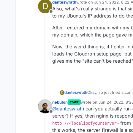
danteswrath
wrote on
Jun 24, 2022, 8:22 
D
last edited by
Also, what's really strange is that sin
Offline
to my Ubuntu's IP address to do the i
After I entered my domain with my C
my domain, which the page gave me
Now, the weird thing is, if I enter i
loads the Cloudron setup page, but
gives me the "site can't be reached"
danteswrath
Okay, so just tried a completely fresh i
D
Cloudron. Still getting "Site can't be reached." Also just tried SSH, which
nebulon
wrote on
Jun 24, 2022, 8:
STAFF
actually did work withou
last edited by
@
danteswrath
can you actually run
router.
Offline
server? If yes, then nginx is respon
from y
http://<localipofyourserver>
this works, the server firewall is al