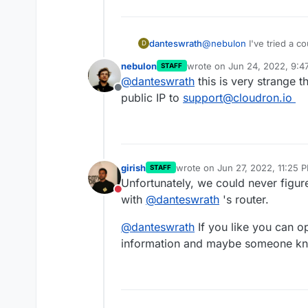
danteswrath
@
nebulon
I've tried a c
D
nebulon
wrote on
Jun 24, 2022, 9:4
STAFF
last edited by
@
danteswrath
this is very strange 
Offline
public IP to
support@cloudron.io
girish
wrote on
Jun 27, 2022, 11:25 
STAFF
last edited by
Unfortunately, we could never figu
Do not disturb
with
@
danteswrath
's router.
@
danteswrath
If you like you can o
information and maybe someone kno