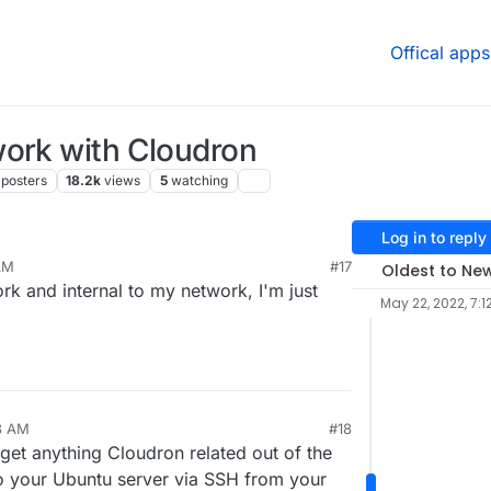
Offical apps
work with Cloudron
posters
18.2k
views
5
watching
Log in to reply
AM
#17
Oldest to Ne
 24, 2022, 6:33 AM
rk and internal to my network, I'm just
May 22, 2022, 7:1
8 AM
#18
o get anything Cloudron related out of the
o your Ubuntu server via SSH from your