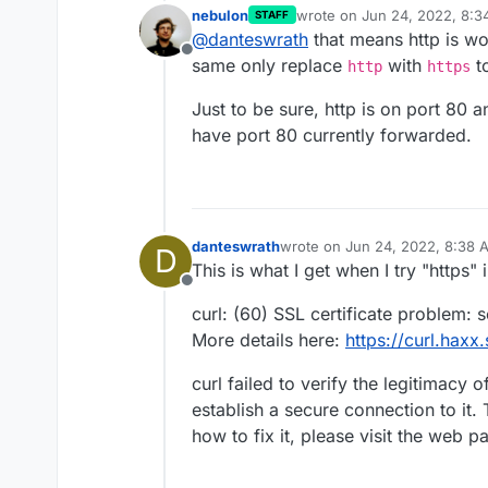
nebulon
wrote on
Jun 24, 2022, 8:
STAFF
<html>
last edited by nebulon
Jun 2
@
danteswrath
that means http is wo
<head><title>301 Moved
Offline
<body>
same only replace
with
to
http
https
<center><h1>301 Moved
<hr><center>nginx</ce
Just to be sure, http is on port 80 
</body>
have port 80 currently forwarded.
</html>
danteswrath
wrote on
Jun 24, 2022, 8:38 
D
last edited by
This is what I get when I try "https" 
Offline
curl: (60) SSL certificate problem: s
More details here:
https://curl.haxx
curl failed to verify the legitimacy 
establish a secure connection to it.
how to fix it, please visit the web