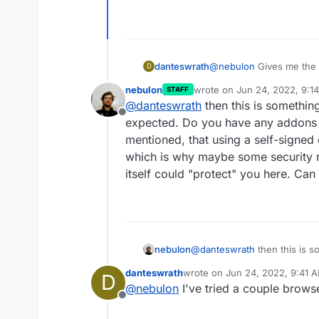
danteswrath
@
nebulon
Gives me the 
D
be reached."
nebulon
wrote on
Jun 24, 2022, 9:1
STAFF
last edited by
@
danteswrath
then this is somethin
Offline
expected. Do you have any addons a
mentioned, that using a self-signed 
which is why maybe some security 
itself could "protect" you here. C
nebulon
@
danteswrath
then this is s
expected. Do you have any a
danteswrath
wrote on
Jun 24, 2022, 9:41 
D
mentioned, that using a self-
last edited by
@
nebulon
I've tried a couple browse
which is why maybe some sec
Offline
itself could "protect" you 