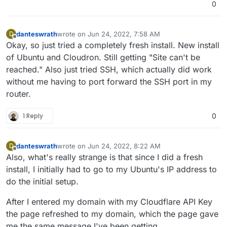
0
danteswrath
wrote on
Jun 24, 2022, 7:58 AM
D
last edited by
Offline
Okay, so just tried a completely fresh install. New install
of Ubuntu and Cloudron. Still getting "Site can't be
reached." Also just tried SSH, which actually did work
without me having to port forward the SSH port in my
router.
1 Reply
0
danteswrath
wrote on
Jun 24, 2022, 8:22 AM
D
last edited by
Offline
Also, what's really strange is that since I did a fresh
install, I initially had to go to my Ubuntu's IP address to
do the initial setup.
After I entered my domain with my Cloudflare API Key
the page refreshed to my domain, which the page gave
me the same message I've been getting.