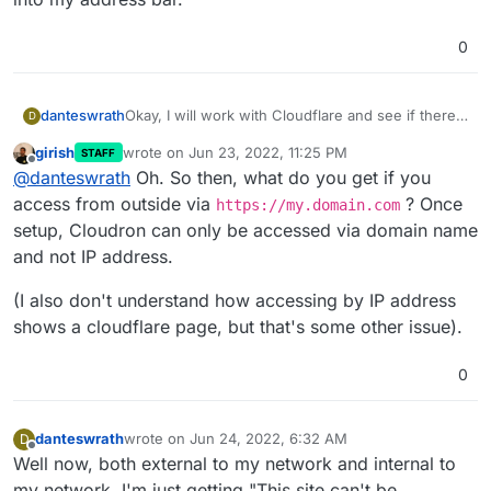
0
Okay, I will work with Cloudflare and see if there
danteswrath
D
is anything they can help with.
girish
wrote on
Jun 23, 2022, 11:25 PM
STAFF
That error that you are referring to only came up
last edited by
Offline
@
danteswrath
Oh. So then, what do you get if you
when I tried accessing Cloudron by just typing in
my Ubuntu IP into my address bar.
access from outside via
? Once
https://my.domain.com
setup, Cloudron can only be accessed via domain name
and not IP address.
(I also don't understand how accessing by IP address
shows a cloudflare page, but that's some other issue).
0
danteswrath
wrote on
Jun 24, 2022, 6:32 AM
D
last edited by danteswrath
Jun 24, 2022, 6:33 AM
Offline
Well now, both external to my network and internal to
my network, I'm just getting "This site can't be