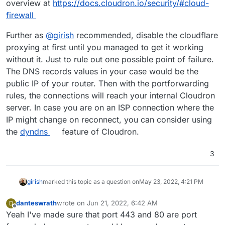
overview at
https://docs.cloudron.io/security/#cloud-
firewall
Further as
@
girish
recommended, disable the cloudflare
proxying at first until you managed to get it working
without it. Just to rule out one possible point of failure.
The DNS records values in your case would be the
public IP of your router. Then with the portforwarding
rules, the connections will reach your internal Cloudron
server. In case you are on an ISP connection where the
IP might change on reconnect, you can consider using
the
dyndns
feature of Cloudron.
3
girish
marked this topic as a question on
May 23, 2022, 4:21 PM
danteswrath
wrote on
Jun 21, 2022, 6:42 AM
D
last edited by
Offline
Yeah I've made sure that port 443 and 80 are port