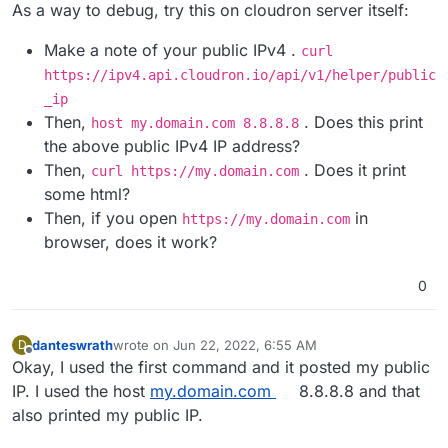
Offline
As a way to debug, try this on cloudron server itself:
Make a note of your public IPv4 .
curl
https://ipv4.api.cloudron.io/api/v1/helper/public
_ip
Then,
. Does this print
host my.domain.com 8.8.8.8
the above public IPv4 IP address?
Then,
. Does it print
curl https://my.domain.com
some html?
Then, if you open
in
https://my.domain.com
browser, does it work?
0
danteswrath
wrote on
Jun 22, 2022, 6:55 AM
D
last edited by
Offline
Okay, I used the first command and it posted my public
IP. I used the host
my.domain.com
8.8.8.8 and that
also printed my public IP.