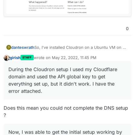
0
So, I've installed Cloudron on a Ubuntu VM on my
danteswrath
D
Proxmox server. During the Cloudron setup I used
girish
wrote on
May 22, 2022, 11:45 PM
STAFF
my Cloudflare domain and used the API global key
Now, I was able to get the initial setup working by
last edited by
Offline
to get everything set up, but it didn't work. I have
going to the IP address of my Ubuntu server, but
During the Cloudron setup I used my Cloudflare
the error attached.
then ran into an issue getting guacamole installed.
domain and used the API global key to get
Now, after rebooting my Ubuntu server and trying
to get back in, the IP and my domain are not
everything set up, but it didn't work. I have the
working at all.
error attached.
Does this mean you could not complete the DNS setup
?
Now, I was able to get the initial setup working by