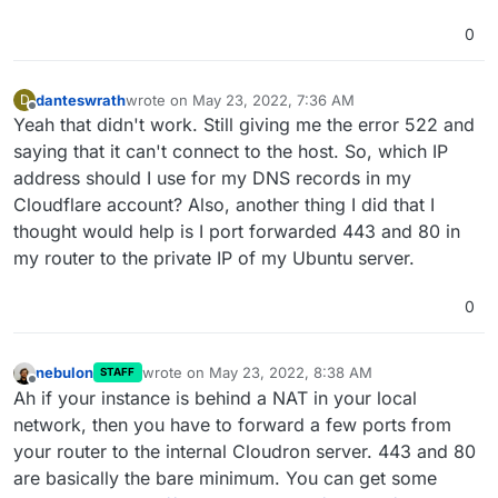
0
danteswrath
wrote on
May 23, 2022, 7:36 AM
D
last edited by
Offline
Yeah that didn't work. Still giving me the error 522 and
saying that it can't connect to the host. So, which IP
address should I use for my DNS records in my
Cloudflare account? Also, another thing I did that I
thought would help is I port forwarded 443 and 80 in
my router to the private IP of my Ubuntu server.
0
nebulon
wrote on
May 23, 2022, 8:38 AM
STAFF
last edited by
Offline
Ah if your instance is behind a NAT in your local
network, then you have to forward a few ports from
your router to the internal Cloudron server. 443 and 80
are basically the bare minimum. You can get some