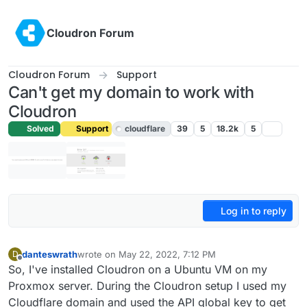
Skip to content
Cloudron Forum
Cloudron Forum
Support
Can't get my domain to work with
Cloudron
Solved
Support
cloudflare
39
5
18.2k
5
Log in to reply
danteswrath
wrote on
May 22, 2022, 7:12 PM
D
last edited by girish
May 22, 2022, 11:45 PM
Offline
So, I've installed Cloudron on a Ubuntu VM on my
Proxmox server. During the Cloudron setup I used my
Cloudflare domain and used the API global key to get