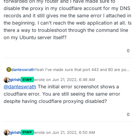
forwarded on my router and I have made sure to
disable the proxy in my cloudflare account for my DNS
records and it still gives me the same error I attached in
the beginning. I can't reach the web application at all. Is
there a way to troubleshoot through the command line
on my Ubuntu server itself?
0
danteswrath
Yeah I've made sure that port 443 and 80 are port
D
forwarded on my router and I have made sure to
girish
wrote on
Jun 21, 2022, 6:46 AM
STAFF
disable the proxy in my cloudflare account for my
last edited by
Offline
@
danteswrath
The initial error screenshot shows a
DNS records and it still gives me the same error I
attached in the beginning. I can't reach the web
cloudflare error. You are still seeing the same error
application at all. Is there a way to troubleshoot
despite having cloudflare proxying disabled?
through the command line on my Ubuntu server
itself?
0
girish
wrote on
Jun 21, 2022, 6:50 AM
STAFF
last edited by