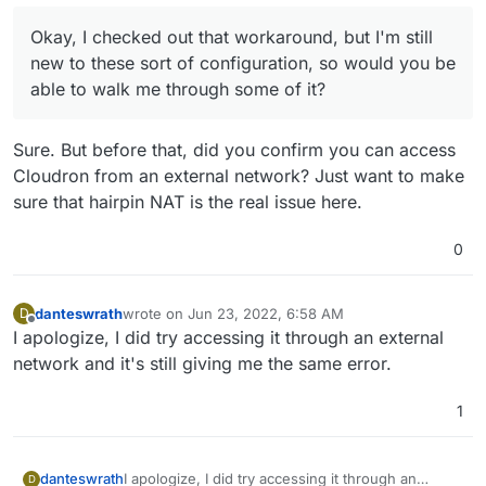
way when your PC/Laptop accesses a domain, it
How do I go about configuring my network's DNS
starts using the Local VM IP instead of the public
servers to return to the local VM IP? And by VM IP
Okay, I checked out that workaround, but I'm still
IP to connect to Cloudron. Devices outside the
would that be my Ubuntu IP address?
new to these sort of configuration, so would you be
network will continue to use the public IP address
able to walk me through some of it?
as expected.
Sure. But before that, did you confirm you can access
Cloudron from an external network? Just want to make
sure that hairpin NAT is the real issue here.
0
danteswrath
wrote on
Jun 23, 2022, 6:58 AM
D
last edited by
Offline
I apologize, I did try accessing it through an external
network and it's still giving me the same error.
1
danteswrath
I apologize, I did try accessing it through an
D