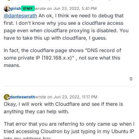
external network and it's still giving me the same
girish
wrote on
Jun 23, 2022, 5:41 PM
STAFF
error.
last edited by girish
Jun 23, 2022, 5:42 PM
Offline
@
danteswrath
Ah ok, I think we need to debug that
first. I don't know why you see a cloudflare access
page even when cloudflare proxying is disabled. You
have to take this up with cloudflare, I guess.
In fact, the cloudflare page shows "DNS record of
some private IP (192.168.x.x)" , not sure what this
means.
0
danteswrath
wrote on
Jun 23, 2022, 11:17 PM
D
last edited by
Offline
Okay, I will work with Cloudflare and see if there is
anything they can help with.
That error that you are referring to only came up when I
tried accessing Cloudron by just typing in my Ubuntu IP
into my address bar.