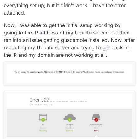
everything set up, but it didn't work. I have the error
attached.
Now, I was able to get the initial setup working by
going to the IP address of my Ubuntu server, but then
ran into an issue getting guacamole installed. Now, after
rebooting my Ubuntu server and trying to get back in,
the IP and my domain are not working at all.