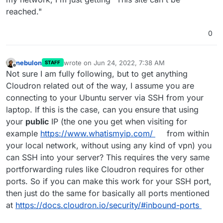
reached."
0
nebulon
wrote on
Jun 24, 2022, 7:38 AM
STAFF
last edited by
Offline
Not sure I am fully following, but to get anything
Cloudron related out of the way, I assume you are
connecting to your Ubuntu server via SSH from your
laptop. If this is the case, can you ensure that using
your
public
IP (the one you get when visiting for
example
https://www.whatismyip.com/
from within
your local network, without using any kind of vpn) you
can SSH into your server? This requires the very same
portforwarding rules like Cloudron requires for other
ports. So if you can make this work for your SSH port,
then just do the same for basically all ports mentioned
at
https://docs.cloudron.io/security/#inbound-ports