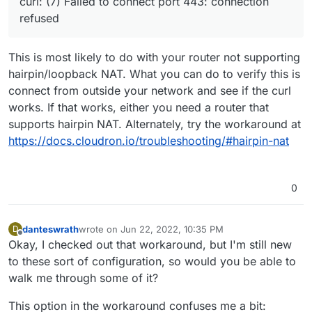
curl: (7) Failed to connect port 443: connection
have the DNS records set to my public IP in my
refused
Cloudflare account with the proxy disabled and
it's still not working.
This is most likely to do with your router not supporting
hairpin/loopback NAT. What you can do to verify this is
connect from outside your network and see if the curl
works. If that works, either you need a router that
supports hairpin NAT. Alternately, try the workaround at
https://docs.cloudron.io/troubleshooting/#hairpin-nat
0
danteswrath
wrote on
Jun 22, 2022, 10:35 PM
D
last edited by
Offline
Okay, I checked out that workaround, but I'm still new
to these sort of configuration, so would you be able to
walk me through some of it?
This option in the workaround confuses me a bit: