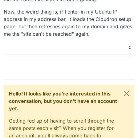
Now, the weird thing is, if I enter in my Ubuntu IP
address in my address bar, it loads the Cloudron setup
page, but then refreshes again to my domain and gives
me the "site can't be reached" again.
0
Hello! It looks like you're interested in this
conversation, but you don't have an account
yet.
Getting fed up of having to scroll through the
same posts each visit? When you register for
an account, you'll always come back to