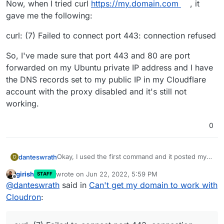
Now, when I tried curl
https://my.domain.com
, it
gave me the following:
curl: (7) Failed to connect port 443: connection refused
So, I've made sure that port 443 and 80 are port
forwarded on my Ubuntu private IP address and I have
the DNS records set to my public IP in my Cloudflare
account with the proxy disabled and it's still not
working.
0
Okay, I used the first command and it posted my
danteswrath
D
public IP. I used the host
my.domain.com
8.8.8.8
girish
wrote on
Jun 22, 2022, 5:59 PM
STAFF
and that also printed my public IP.
Now, when I tried curl
https://my.domain.com
, it
last edited by
Offline
@
danteswrath
said in
Can't get my domain to work with
gave me the following:
curl: (7) Failed to connect port 443: connection
Cloudron
:
refused
So, I've made sure that port 443 and 80 are port
forwarded on my Ubuntu private IP address and I