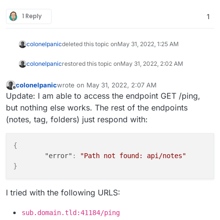
1 Reply
1
colonelpanic
deleted this topic on
May 31, 2022, 1:25 AM
colonelpanic
restored this topic on
May 31, 2022, 2:02 AM
colonelpanic
wrote on
May 31, 2022, 2:07 AM
last edited by colonelpanic
May 31, 2022, 2:07 AM
Offline
Update: I am able to access the endpoint GET /ping,
but nothing else works. The rest of the endpoints
(notes, tag, folders) just respond with:
{
"error"
:
"Path not found: api/notes"
}
I tried with the following URLS:
sub.domain.tld:41184/ping