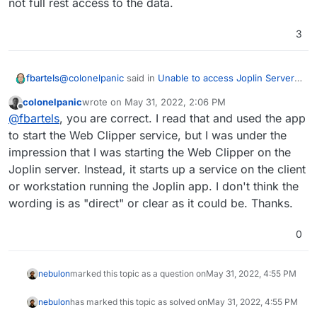
not full rest access to the data.
3
@
colonelpanic
said in
Unable to access Joplin Server
fbartels
API
:
colonelpanic
wrote on
May 31, 2022, 2:06 PM
last edited by
Offline
Joplin Data API
@
fbartels
, you are correct. I read that and used the app
to start the Web Clipper service, but I was under the
impression that I was starting the Web Clipper on the
I think there is a misunderstanding here. The
described api is something that the desktop application
Joplin server. Instead, it starts up a service on the client
of Joplin implements. It also says directly at the
or workstation running the Joplin app. I don't think the
This API is available when the clipper server is
beginning of the page:
wording is as "direct" or clear as it could be. Thanks.
running.
The server seems to only have a (delta) syncing api
and not full rest access to the data.
0
nebulon
marked this topic as a question on
May 31, 2022, 4:55 PM
nebulon
has marked this topic as solved on
May 31, 2022, 4:55 PM