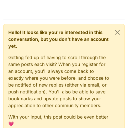
Hello! It looks like you're interested in this
conversation, but you don't have an account
yet.
Getting fed up of having to scroll through the
same posts each visit? When you register for
an account, you'll always come back to
exactly where you were before, and choose to
be notified of new replies (either via email, or
push notification). You'll also be able to save
bookmarks and upvote posts to show your
appreciation to other community members.
With your input, this post could be even better
💗