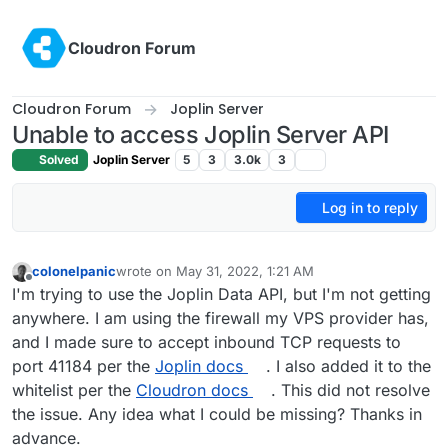
Skip to content
Cloudron Forum
Cloudron Forum
Joplin Server
Unable to access Joplin Server API
Solved
Joplin Server
5
3
3.0k
3
Log in to reply
colonelpanic
wrote on
May 31, 2022, 1:21 AM
last edited by
Offline
I'm trying to use the Joplin Data API, but I'm not getting
anywhere. I am using the firewall my VPS provider has,
and I made sure to accept inbound TCP requests to
port 41184 per the
Joplin docs
. I also added it to the
whitelist per the
Cloudron docs
. This did not resolve
the issue. Any idea what I could be missing? Thanks in
advance.