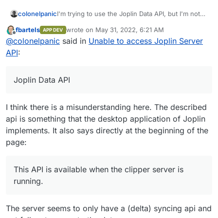
colonelpanic
I'm trying to use the Joplin Data API, but I'm not
getting anywhere. I am using the firewall my VPS
fbartels
wrote on
May 31, 2022, 6:21 AM
APP DEV
provider has, and I made sure to accept inbound
last edited by
Offline
@
colonelpanic
said in
Unable to access Joplin Server
TCP requests to port 41184 per the
Joplin docs
. I
also added it to the whitelist per the
Cloudron
API
:
docs
. This did not resolve the issue. Any idea
what I could be missing? Thanks in advance.
Joplin Data API
I think there is a misunderstanding here. The described
api is something that the desktop application of Joplin
implements. It also says directly at the beginning of the
page:
This API is available when the clipper server is
running.
The server seems to only have a (delta) syncing api and