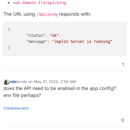
sub.domain.tld/api/ping
The URL using
responds with:
/api/ping
{
"status"
:
"ok"
,
"message"
:
"Joplin Server is running"
}
1
robi
wrote on
May 31, 2022, 2:56 AM
last edited by
Offline
does the API need to be enabled in the app config?
env file perhaps?
Conscious tech
0