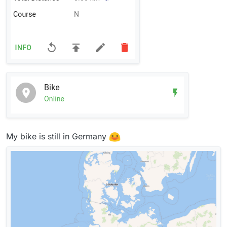
My bike is still in Germany