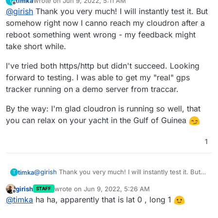
timka
wrote on
Jun 9, 2022, 5:11 AM
T
the security of this...
Even shows my battery status
last edited by timka
Jun 9, 2022, 5:12 AM
Offline
@
girish
Thank you very much! I will instantly test it. But
somehow right now I canno reach my cloudron after a
reboot something went wrong - my feedback might
take short while.
I've tried both https/http but didn't succeed. Looking
forward to testing. I was able to get my "real" gps
tracker running on a demo server from traccar.
By the way: I'm glad cloudron is running so well, that
you can relax on your yacht in the Gulf of Guinea
1
@
girish
Thank you very much! I will instantly test it. But
timka
T
somehow right now I canno reach my cloudron after a
girish
wrote on
Jun 9, 2022, 5:26 AM
STAFF
reboot something went wrong - my feedback might take
I've tried both https/http but didn't succeed. Looking
last edited by
Offline
@
timka
ha ha, apparently that is lat 0 , long 1
short while.
forward to testing. I was able to get my "real" gps tracker
running on a demo server from traccar.
By the way: I'm glad cloudron is running so well, that you