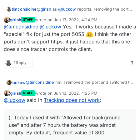
But as phones have so much background stuff
Anyway, this can really solve knowing 'who is
timconsidine
@
girish
as
@
luckow
reports, removing the port
going on all the time, it won't be that easy or
where' in a team or convoy scenario.
and using
https://yourapp.domain.tld
works !!
reliable to do tests.
I used PMR radios but they are range limited and
girish
wrote on
Jun 13, 2022, 4:24 PM
STAFF
depend on the operator knowing the answer to
last edited by
Offline
@
timconsidine
@
luckow
Yes, it works because I made a
"where are you?".
So look forward to https support (if possible).
"special" fix for just the port 5055
I think the other
ports don't support https, it just happens that this one
does since traccar controls the client.
1 Reply
3
@
timconsidine
hm. I removed the port and switched to
luckow
the
https://traccar.example.org
instead. Switching off
girish
wrote on
Jun 13, 2022, 4:25 PM
STAFF
and on again is the solution. (iPhone & Traccar app).
last edited by girish
Jun 13, 2022, 4:26 PM
Offline
@
luckow
said in
Tracking does not work
:
Today I used it with "Allowed for background use" and
after 7 hours the battery was almost empty. By default,
frequent value of 300.
). Today I used it with "Allowed for background
use" and after 7 hours the battery was almost
empty. By default, frequent value of 300.