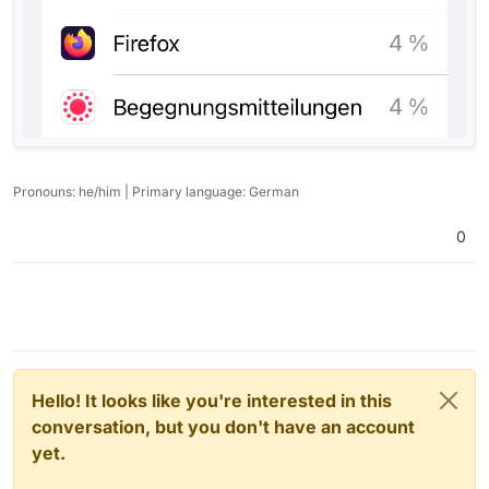
Pronouns: he/him | Primary language: German
0
Hello! It looks like you're interested in this
conversation, but you don't have an account
yet.