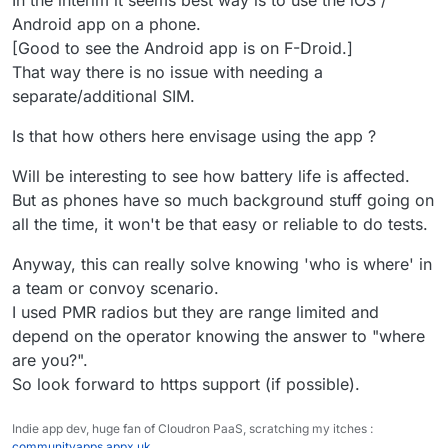
In the interim it seems best way is to use the iOS /
Android app on a phone.
[Good to see the Android app is on F-Droid.]
That way there is no issue with needing a
separate/additional SIM.
Is that how others here envisage using the app ?
Will be interesting to see how battery life is affected.
But as phones have so much background stuff going on
all the time, it won't be that easy or reliable to do tests.
Anyway, this can really solve knowing 'who is where' in
a team or convoy scenario.
I used PMR radios but they are range limited and
depend on the operator knowing the answer to "where
are you?".
So look forward to https support (if possible).
Indie app dev, huge fan of Cloudron PaaS, scratching my itches :
communityapps.appx.uk