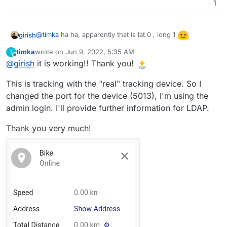
can relax on your yacht in the Gulf of Guinea
1
@
timka
ha ha, apparently that is lat 0 , long 1
girish
timka
wrote on
Jun 9, 2022, 5:35 AM
T
last edited by
Offline
@
girish
it is working!! Thank you!
This is tracking with the "real" tracking device. So I
changed the port for the device (5013), I'm using the
admin login. I'll provide further information for LDAP.
Thank you very much!