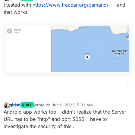
last edited by
Offline
hardware tracker, but at least the smartphone should
I tested with
https://www.traccar.org/osmand/
and
work. So I suspected the port sharing being wrong. For
that works!
the "real" hardware gps tracker you provide just the IP
and the Port for the traccar server. I'm just having one
cloudron instance running on one server so it should
work, shouldn't it? Therefore the app should be able to
listen to multiple 5XXX ports. (As far as I understand it,
no other app can use those ports than, or can it?)
1
girish
wrote on
Jun 9, 2022, 5:03 AM
STAFF
last edited by
Offline
Android app works too, I didn't realize that the Server
URL has to be "http" and port 5055. I have to
investigate the security of this...