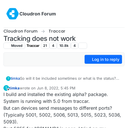
Skip to content
Cloudron Forum
Cloudron Forum
Traccar
Tracking does not work
Moved
Traccar
21
4
10.8k
4
Log in to reply
timka
So will it be included sometimes or what is the status?
T
Thank you very much!
timka
wrote on
Jun 8, 2022, 5:45 PM
T
last edited by
Offline
I build and installed the existing alpha? package.
System is running with 5.0 from traccar.
But can devices send messages to different ports?
(Typically 5001, 5002, 5006, 5013, 5015, 5023, 5036,
5093).