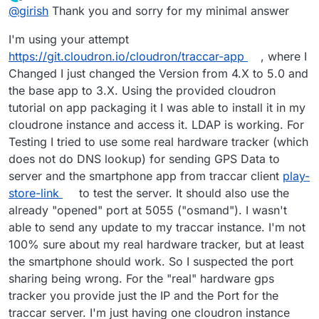
last edited by
Offline
@
girish
Thank you and sorry for my minimal answer
I'm using your attempt
https://git.cloudron.io/cloudron/traccar-app
, where I
Changed I just changed the Version from 4.X to 5.0 and
the base app to 3.X. Using the provided cloudron
tutorial on app packaging it I was able to install it in my
cloudrone instance and access it. LDAP is working. For
Testing I tried to use some real hardware tracker (which
does not do DNS lookup) for sending GPS Data to
server and the smartphone app from traccar client
play-
store-link
to test the server. It should also use the
already "opened" port at 5055 ("osmand"). I wasn't
able to send any update to my traccar instance. I'm not
100% sure about my real hardware tracker, but at least
the smartphone should work. So I suspected the port
sharing being wrong. For the "real" hardware gps
tracker you provide just the IP and the Port for the
traccar server. I'm just having one cloudron instance