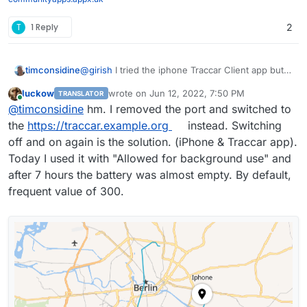
T
1 Reply
2
@
girish
I tried the iphone Traccar Client app but
timconsidine
can't get it to connect
luckow
wrote on
Jun 12, 2022, 7:50 PM
TRANSLATOR
Tried with http and https using port 5055
Super cool app !
last edited by
Online
@
timconsidine
hm. I removed the port and switched to
Anyone got it working ?
Just returned from taking 2 vans to Ukraine
the
https://traccar.example.org
instead. Switching
border with medical supplies.
off and on again is the solution. (iPhone & Traccar app).
Would have been great to have had this working
Today I used it with "Allowed for background use" and
for the trip.
after 7 hours the battery was almost empty. By default,
frequent value of 300.