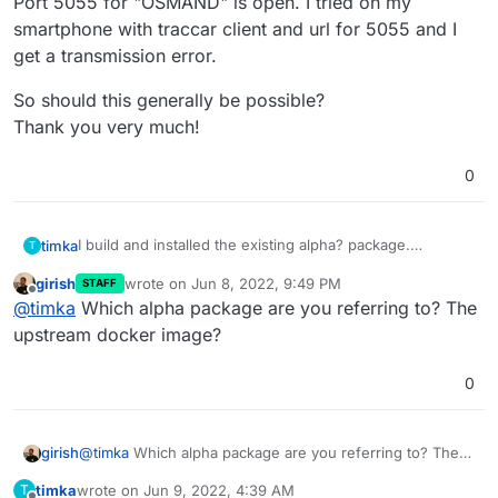
Port 5055 for "OSMAND" is open. I tried on my
smartphone with traccar client and url for 5055 and I
get a transmission error.
So should this generally be possible?
Thank you very much!
0
I build and installed the existing alpha? package.
timka
T
System is running with 5.0 from traccar.
girish
wrote on
Jun 8, 2022, 9:49 PM
STAFF
But can devices send messages to different ports?
So should this generally be possible?
last edited by
Offline
@
timka
Which alpha package are you referring to? The
(Typically 5001, 5002, 5006, 5013, 5015, 5023, 5036,
Thank you very much!
5093).
upstream docker image?
Port 5055 for "OSMAND" is open. I tried on my
smartphone with traccar client and url for 5055 and I get
0
a transmission error.
girish
@
timka
Which alpha package are you referring to? The
upstream docker image?
timka
wrote on
Jun 9, 2022, 4:39 AM
T