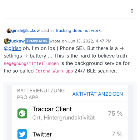
0
@
luckow
said in
Tracking does not work
:
girish
luckow
wrote on
Jun 13, 2022, 4:47 PM
TRANSLATOR
last edited by
Online
). Today I used it with "Allowed for background
@
girish
oh. I'm on ios (iPhone SE). But there is a ->
use" and after 7 hours the battery was almost
settings -> battery ... This is the hard to believe truth
Interesting, I have been using this for last 5 days and
empty. By default, frequent value of 300.
is the background service for
Begegnungsmitteilungen
haven't noticed any battery usage difference. Do you
the so called
24/7 BLE scanner.
see anything in battery usage history of android? I mean
Corona Warn app
Settings -> Battery -> Usage.