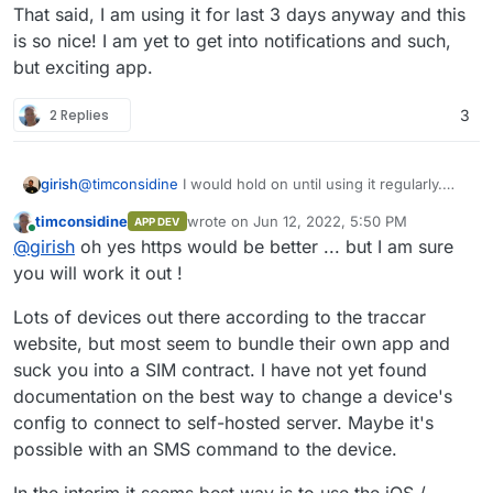
That said, I am using it for last 3 days anyway and this
is so nice! I am yet to get into notifications and such,
but exciting app.
2 Replies
3
@
timconsidine
I would hold on until using it regularly.
girish
The location updates on port 5055 are sent via http , so
timconsidine
wrote on
Jun 12, 2022, 5:50 PM
APP DEV
it's not secure. Still trying to figure out the best long term
That said, I am using it for last 3 days anyway and this is
last edited by
Online
@
girish
oh yes https would be better ... but I am sure
strategy here.
so nice! I am yet to get into notifications and such, but
exciting app.
you will work it out !
Lots of devices out there according to the traccar
website, but most seem to bundle their own app and
suck you into a SIM contract. I have not yet found
documentation on the best way to change a device's
config to connect to self-hosted server. Maybe it's
possible with an SMS command to the device.