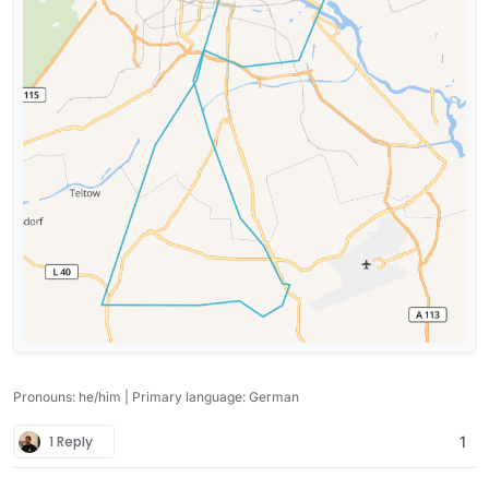
Pronouns: he/him | Primary language: German
1 Reply
1