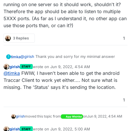
running on one server so it should work, shouldn't it?
Therefore the app should be able to listen to multiple
5XXX ports. (As far as I understand it, no other app can
use those ports than, or can it?)
3 Replies
1
@
girish
Thank you and sorry for my minimal answer
timka
T
girish
wrote on
Jun 9, 2022, 4:54 AM
STAFF
I'm using your attempt
last edited by
Offline
@
timka
FWIW, I haven't been able to get the android
https://git.cloudron.io/cloudron/traccar-app
, where I
Changed I just changed the Version from 4.X to 5.0 and
Traccar Client to work yet either.... Not sure what is
the base app to 3.X. Using the provided cloudron tutorial
missing. The 'Status' says it's sending the location.
on app packaging it I was able to install it in my cloudrone
instance and access it. LDAP is working. For Testing I
1
tried to use some real hardware tracker (which does not
do DNS lookup) for sending GPS Data to server and the
smartphone app from traccar client
play-store-link
to test
girish
moved this topic from
on
Jun 9, 2022, 4:54 AM
App Wishlist
the server. It should also use the already "opened" port
at 5055 ("osmand"). I wasn't able to send any update to
my traccar instance. I'm not 100% sure about my real
girish
wrote on
Jun 9, 2022, 5:00 AM
STAFF