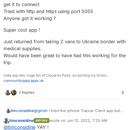
get it to connect
Tried with http and https using port 5055
Anyone got it working ?
Super cool app !
Just returned from taking 2 vans to Ukraine border with
medical supplies.
Would have been great to have had this working for the
trip.
Indie app dev, huge fan of Cloudron PaaS, scratching my itches :
communityapps.appx.uk
2 Replies
3
@
girish
I tried the iphone Traccar Client app but
timconsidine
can't get it to connect
timconsidine
wrote on
Jun 12, 2022, 7:25 AM
APP DEV
Tried with http and https using port 5055
Super cool app !
last edited by timconsidine
Jun 12, 2022, 7:
Online
@
timconsidine
YAY !
Anyone got it working ?