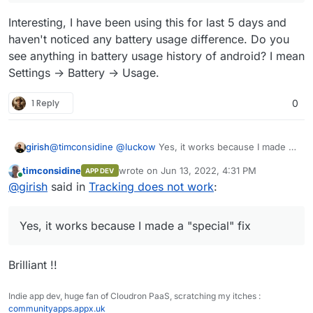
Interesting, I have been using this for last 5 days and
haven't noticed any battery usage difference. Do you
see anything in battery usage history of android? I mean
Settings -> Battery -> Usage.
1 Reply
0
girish
@
timconsidine
@
luckow
Yes, it works because I made a
"special" fix for just the port 5055
I think the other
timconsidine
wrote on
Jun 13, 2022, 4:31 PM
APP DEV
ports don't support https, it just happens that this one
last edited by
Online
@
girish
said in
Tracking does not work
:
does since traccar controls the client.
Yes, it works because I made a "special" fix
Brilliant !!
Indie app dev, huge fan of Cloudron PaaS, scratching my itches :
communityapps.appx.uk