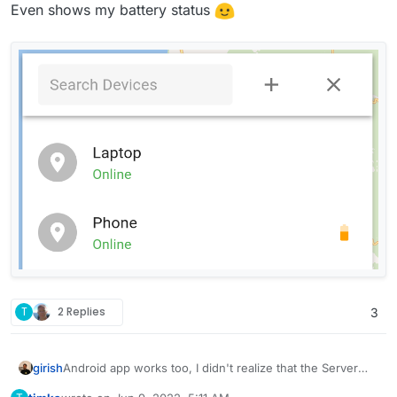
Even shows my battery status
T
2 Replies
3
Android app works too, I didn't realize that the Server
girish
URL has to be "http" and port 5055. I have to investigate