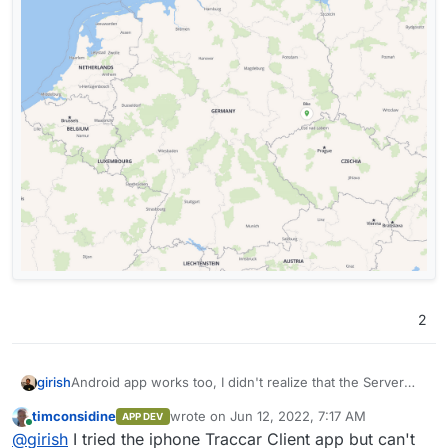
2
Android app works too, I didn't realize that the Server
girish
URL has to be "http" and port 5055. I have to investigate
timconsidine
wrote on
Jun 12, 2022, 7:17 AM
APP DEV
the security of this...
Even shows my battery status
last edited by
Online
@
girish
I tried the iphone Traccar Client app but can't