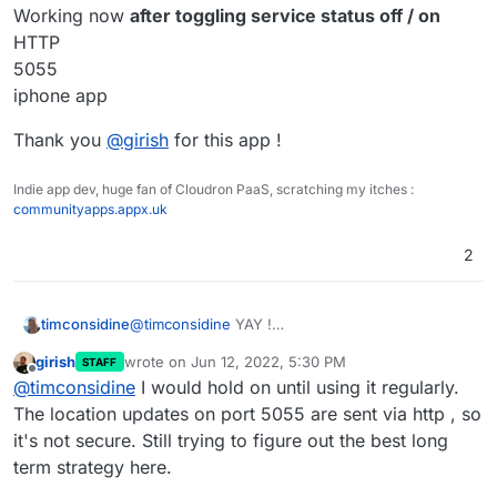
Just returned from taking 2 vans to Ukraine
Working now
after toggling service status off / on
border with medical supplies.
HTTP
Would have been great to have had this working
5055
for the trip.
iphone app
Thank you
@
girish
for this app !
Indie app dev, huge fan of Cloudron PaaS, scratching my itches :
communityapps.appx.uk
2
@
timconsidine
YAY !
timconsidine
Working now
after toggling service status off /
girish
wrote on
Jun 12, 2022, 5:30 PM
STAFF
on
Thank you
@
girish
for this app !
last edited by
Offline
@
timconsidine
I would hold on until using it regularly.
HTTP
5055
The location updates on port 5055 are sent via http , so
iphone app
it's not secure. Still trying to figure out the best long
term strategy here.