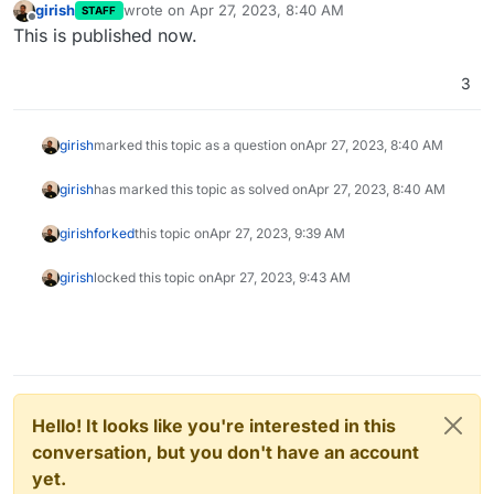
girish
wrote on
Apr 27, 2023, 8:40 AM
STAFF
last edited by
Offline
This is published now.
3
girish
marked this topic as a question on
Apr 27, 2023, 8:40 AM
girish
has marked this topic as solved on
Apr 27, 2023, 8:40 AM
girish
forked
this topic on
Apr 27, 2023, 9:39 AM
girish
locked this topic on
Apr 27, 2023, 9:43 AM
Hello! It looks like you're interested in this
conversation, but you don't have an account
yet.