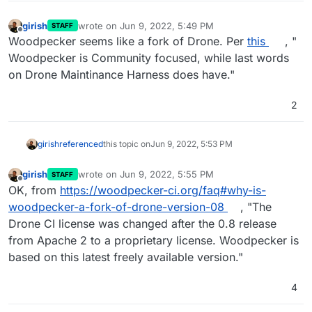
girish
wrote on
Jun 9, 2022, 5:49 PM
STAFF
last edited by girish
Jun 9, 2022, 5:54 PM
Offline
Woodpecker seems like a fork of Drone. Per
this
, "
Woodpecker is Community focused, while last words
on Drone Maintinance Harness does have."
2
girish
referenced
this topic on
Jun 9, 2022, 5:53 PM
girish
wrote on
Jun 9, 2022, 5:55 PM
STAFF
last edited by
Offline
OK, from
https://woodpecker-ci.org/faq#why-is-
woodpecker-a-fork-of-drone-version-08
, "The
Drone CI license was changed after the 0.8 release
from Apache 2 to a proprietary license. Woodpecker is
based on this latest freely available version."
4