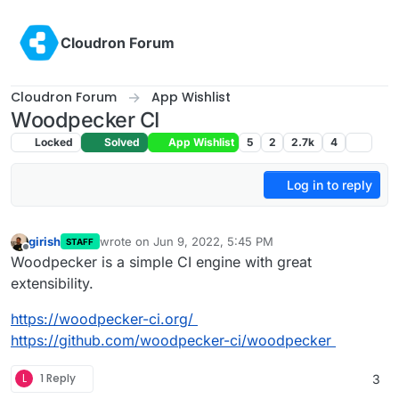
Skip to content
Cloudron Forum
Cloudron Forum
App Wishlist
Woodpecker CI
Locked
Solved
App Wishlist
5
2
2.7k
4
Log in to reply
girish
wrote on
Jun 9, 2022, 5:45 PM
STAFF
last edited by
Offline
Woodpecker is a simple CI engine with great
extensibility.
https://woodpecker-ci.org/
https://github.com/woodpecker-ci/woodpecker
L
1 Reply
3