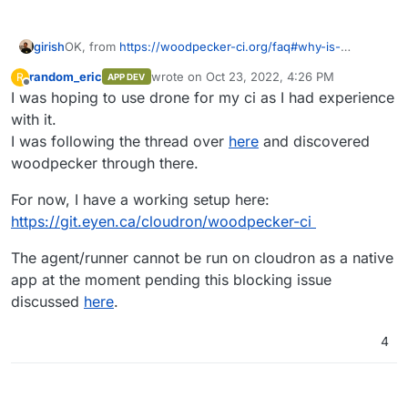
girish
OK, from
https://woodpecker-ci.org/faq#why-is-
woodpecker-a-fork-of-drone-version-08
, "The Drone CI
random_eric
wrote on
Oct 23, 2022, 4:26 PM
R
APP DEV
license was changed after the 0.8 release from Apache
last edited by
Offline
I was hoping to use drone for my ci as I had experience
2 to a proprietary license. Woodpecker is based on this
latest freely available version."
with it.
I was following the thread over
here
and discovered
woodpecker through there.
For now, I have a working setup here:
https://git.eyen.ca/cloudron/woodpecker-ci
The agent/runner cannot be run on cloudron as a native
app at the moment pending this blocking issue
discussed
here
.
4