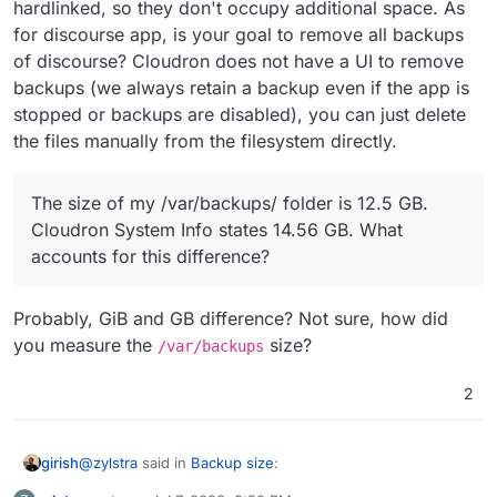
hardlinked, so they don't occupy additional space. As
for discourse app, is your goal to remove all backups
of discourse? Cloudron does not have a UI to remove
backups (we always retain a backup even if the app is
stopped or backups are disabled), you can just delete
the files manually from the filesystem directly.
The size of my /var/backups/ folder is 12.5 GB.
Cloudron System Info states 14.56 GB. What
accounts for this difference?
Probably, GiB and GB difference? Not sure, how did
you measure the
size?
/var/backups
2
@
zylstra
said in
Backup size
:
girish