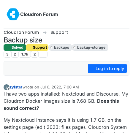
Skip to content
Cloudron Forum
Cloudron Forum
Support
Backup size
Solved
Support
backups
backup-storage
3
2
1.7k
2
Log in to reply
zylstra
wrote on
Jul 6, 2022, 7:00 AM
Z
last edited by zylstra
Feb 18, 2023, 8:05 PM
Offline
I have two apps installed: Nextcloud and Discourse. My
Cloudron Docker images size is 7.68 GB.
Does this
sound correct?
My Nextcloud instance says it is using 1.7 GB, on the
settings page (edit 2023: files page). Cloudron System