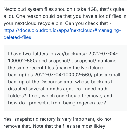
Nextcloud system files shouldn't take 4GB, that's quite
a lot. One reason could be that you have a lot of files in
your nextcloud recycle bin. Can you check that -
https://docs.cloudron.io/apps/nextcloud/#managing-
deleted-files
I have two folders in /var/backups/: 2022-07-04-
100002-560/ and snapshot/ . snapshot/ contains
the same recent files (mainly the Nextcloud
backup) as 2022-07-04-100002-560/ plus a small
backup of the Discourse app, whose backups I
disabled several months ago. Do I need both
folders? If not, which one should I remove, and
how do I prevent it from being regenerated?
Yes, snapshot directory is very important, do not
remove that. Note that the files are most likley