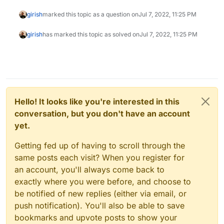
girish
marked this topic as a question on
Jul 7, 2022, 11:25 PM
girish
has marked this topic as solved on
Jul 7, 2022, 11:25 PM
Hello! It looks like you're interested in this
conversation, but you don't have an account
yet.
Getting fed up of having to scroll through the
same posts each visit? When you register for
an account, you'll always come back to
exactly where you were before, and choose to
be notified of new replies (either via email, or
push notification). You'll also be able to save
bookmarks and upvote posts to show your