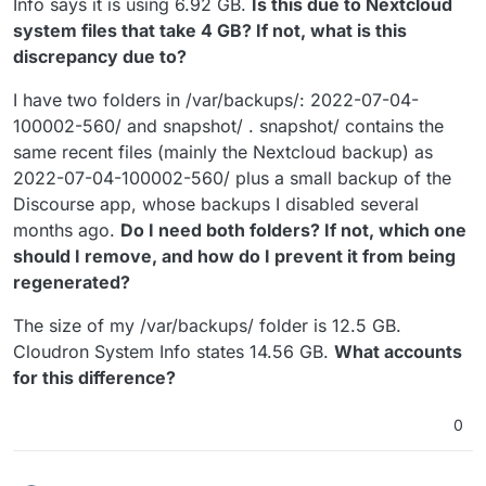
Info says it is using 6.92 GB.
Is this due to Nextcloud
system files that take 4 GB? If not, what is this
discrepancy due to?
I have two folders in /var/backups/: 2022-07-04-
100002-560/ and snapshot/ . snapshot/ contains the
same recent files (mainly the Nextcloud backup) as
2022-07-04-100002-560/ plus a small backup of the
Discourse app, whose backups I disabled several
months ago.
Do I need both folders? If not, which one
should I remove, and how do I prevent it from being
regenerated?
The size of my /var/backups/ folder is 12.5 GB.
Cloudron System Info states 14.56 GB.
What accounts
for this difference?
0