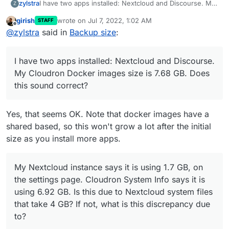
I have two apps installed: Nextcloud and Discourse. My
zylstra
Z
Cloudron Docker images size is 7.68 GB.
Does this
girish
wrote on
Jul 7, 2022, 1:02 AM
STAFF
sound correct?
My Nextcloud instance says it is using 1.7 GB, on the
last edited by
Offline
@
zylstra
said in
Backup size
:
settings page (edit 2023: files page). Cloudron System
Info says it is using 6.92 GB.
Is this due to Nextcloud
I have two folders in /var/backups/: 2022-07-04-
system files that take 4 GB? If not, what is this
100002-560/ and snapshot/ . snapshot/ contains the
I have two apps installed: Nextcloud and Discourse.
discrepancy due to?
same recent files (mainly the Nextcloud backup) as
The size of my /var/backups/ folder is 12.5 GB.
2022-07-04-100002-560/ plus a small backup of the
Cloudron System Info states 14.56 GB.
What accounts
My Cloudron Docker images size is 7.68 GB. Does
Discourse app, whose backups I disabled several
for this difference?
this sound correct?
months ago.
Do I need both folders? If not, which one
should I remove, and how do I prevent it from being
regenerated?
Yes, that seems OK. Note that docker images have a
shared based, so this won't grow a lot after the initial
size as you install more apps.
My Nextcloud instance says it is using 1.7 GB, on
the settings page. Cloudron System Info says it is
using 6.92 GB. Is this due to Nextcloud system files
that take 4 GB? If not, what is this discrepancy due
to?