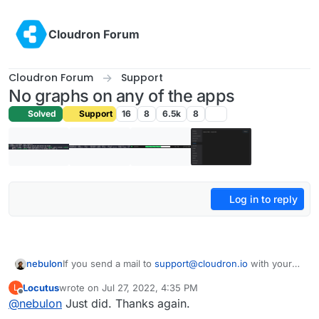
Skip to content
Cloudron Forum
Cloudron Forum
Support
No graphs on any of the apps
Solved
Support
16
8
6.5k
8
Log in to reply
nebulon
If you send a mail to
support@cloudron.io
with your
dashboard domain and enable remote SSH for us, I
Locutus
wrote on
Jul 27, 2022, 4:35 PM
L
can locally patch it for the moment.
last edited by
Offline
@
nebulon
Just did. Thanks again.