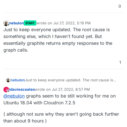
0
nebulon
wrote on
Jul 27, 2022, 5:19 PM
STAFF
last edited by
Offline
Just to keep everyone updated. The root cause is
something else, which I haven't found yet. But
essentially graphite returns empty responses to the
graph calls.
1
nebulon
Just to keep everyone updated. The root cause is
something else, which I haven't found yet. But
jdaviescoates
wrote on
Jul 27, 2022, 8:57 PM
J
essentially graphite returns empty responses to the
last edited by
Offline
@
nebulon
graphs seem to be still working for me on
graph calls.
Ubuntu 18.04 with Cloudron 7.2.5
( although not sure why they aren't going back further
than about 9 hours )