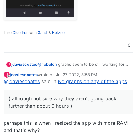
I use
Cloudron
with
Gandi
&
Hetzner
0
@
nebulon
graphs seem to be still working for
jdaviescoates
J
me on Ubuntu 18.04 with Cloudron 7.2.5
jdaviescoates
wrote on
Jul 27, 2022, 8:58 PM
J
( although not sure why they aren't going back
last edited by jdaviescoates
Aug 3, 2022, 3:06 PM
Offline
@
jdaviescoates
said in
No graphs on any of the apps
:
further than about 9 hours )
( although not sure why they aren't going back
further than about 9 hours )
perhaps this is when I resized the app with more RAM
and that's why?