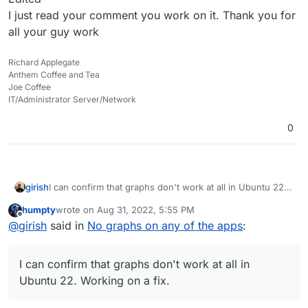
I just read your comment you work on it. Thank you for
all your guy work
Richard Applegate
Anthem Coffee and Tea
Joe Coffee
IT/Administrator Server/Network
0
girish
I can confirm that graphs don't work at all in Ubuntu 22.
Working on a fix.
humpty
wrote on
Aug 31, 2022, 5:55 PM
last edited by humpty
Aug 31, 2022, 5:55 PM
Offline
@
girish
said in
No graphs on any of the apps
:
I can confirm that graphs don't work at all in
Ubuntu 22. Working on a fix.