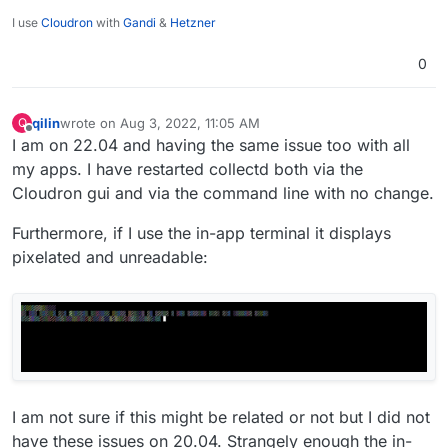
I use
Cloudron
with
Gandi
&
Hetzner
0
qilin
wrote on
Aug 3, 2022, 11:05 AM
Q
last edited by qilin
Aug 3, 2022, 11:18 AM
Offline
I am on 22.04 and having the same issue too with all
my apps. I have restarted collectd both via the
Cloudron gui and via the command line with no change.
Furthermore, if I use the in-app terminal it displays
pixelated and unreadable:
I am not sure if this might be related or not but I did not
have these issues on 20.04. Strangely enough the in-