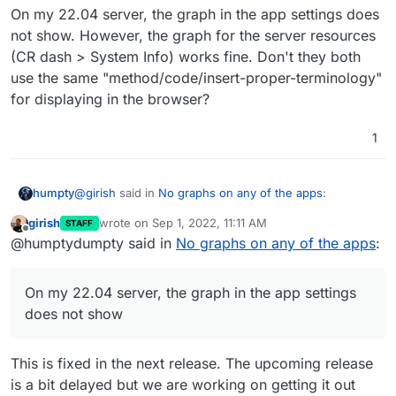
On my 22.04 server, the graph in the app settings does
not show. However, the graph for the server resources
(CR dash > System Info) works fine. Don't they both
use the same "method/code/insert-proper-terminology"
for displaying in the browser?
1
@
girish
said in
No graphs on any of the apps
:
humpty
girish
wrote on
Sep 1, 2022, 11:11 AM
STAFF
last edited by
Offline
I can confirm that graphs don't work at all in
@humptydumpty said in
No graphs on any of the apps
:
Ubuntu 22. Working on a fix.
On my 22.04 server, the graph in the app settings
does not show. However, the graph for the server
On my 22.04 server, the graph in the app settings
resources (CR dash > System Info) works fine. Don't
does not show
they both use the same "method/code/insert-proper-
terminology" for displaying in the browser?
This is fixed in the next release. The upcoming release
is a bit delayed but we are working on getting it out