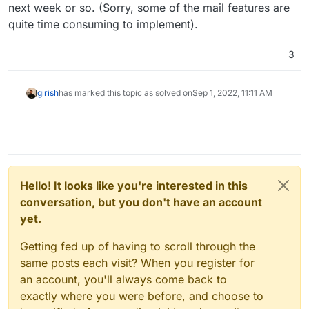
next week or so. (Sorry, some of the mail features are
quite time consuming to implement).
3
girish
has marked this topic as solved on
Sep 1, 2022, 11:11 AM
Hello! It looks like you're interested in this
conversation, but you don't have an account
yet.
Getting fed up of having to scroll through the
same posts each visit? When you register for
an account, you'll always come back to
exactly where you were before, and choose to