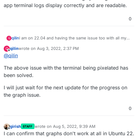
app terminal logs display correctly and are readable.
0
I am on 22.04 and having the same issue too with all my
qilin
Q
apps. I have restarted collectd both via the Cloudron gui
qilin
wrote on
Aug 3, 2022, 2:37 PM
Q
and via the command line with no change.
Furthermore, if I use the in-app terminal it displays
last edited by
Offline
@
qilin
pixelated and unreadable:
The above issue with the terminal being pixelated has
been solved.
I will just wait for the next update for the progress on
I am not sure if this might be related or not but I did not
have these issues on 20.04. Strangely enough the in-app
the graph issue.
terminal logs display correctly and are readable.
0
girish
wrote on
Aug 5, 2022, 9:39 AM
STAFF
last edited by
Offline
I can confirm that graphs don't work at all in Ubuntu 22.