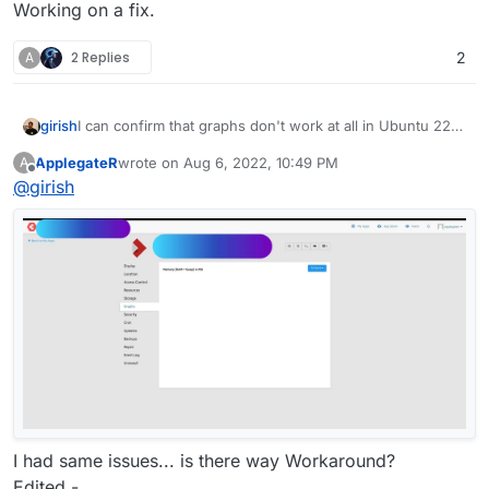
Working on a fix.
A
2 Replies
2
girish
I can confirm that graphs don't work at all in Ubuntu 22.
Working on a fix.
ApplegateR
wrote on
Aug 6, 2022, 10:49 PM
A
last edited by ApplegateR
Aug 6, 2022, 10:51 PM
Offline
@
girish
I had same issues... is there way Workaround?
Edited -