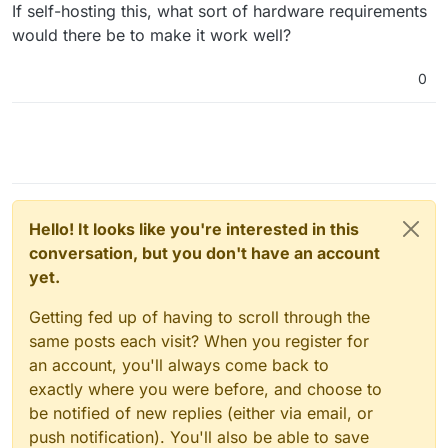
Offline
If self-hosting this, what sort of hardware requirements
would there be to make it work well?
0
Hello! It looks like you're interested in this
conversation, but you don't have an account
yet.
Getting fed up of having to scroll through the
same posts each visit? When you register for
an account, you'll always come back to
exactly where you were before, and choose to
be notified of new replies (either via email, or
push notification). You'll also be able to save