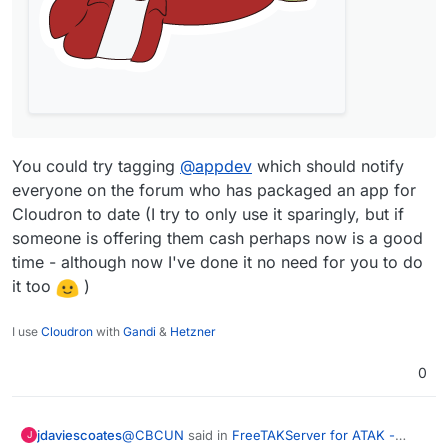
You could try tagging
@
appdev
which should notify
everyone on the forum who has packaged an app for
Cloudron to date (I try to only use it sparingly, but if
someone is offering them cash perhaps now is a good
time - although now I've done it no need for you to do
it too
)
I use
Cloudron
with
Gandi
&
Hetzner
0
@
CBCUN
said in
FreeTAKServer for ATAK -
jdaviescoates
J