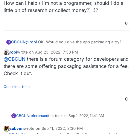
How can i help ( i´m not a programmer, should i do a
little bit of research or collect money?) ;)?
0
CBCUN
@
robi
OK. Would you give the app packaging a try?
C
How can i help ( i´m not a programmer, should i do a
robi
wrote on
Aug 23, 2022, 7:33 PM
little bit of research or collect money?) ;)?
last edited by
Offline
@
CBCUN
there is a forum category for developers and
there are some offering packaging assistance for a fee.
Check it out.
Conscious tech
0
CBCUN
referenced
this topic on
Sep 1, 2022, 11:41 AM
C
subven
wrote on
Sep 11, 2022, 8:30 PM
last edited by
Offline