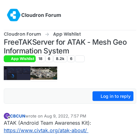
Skip to content
Cloudron Forum
Cloudron Forum
App Wishlist
FreeTAKServer for ATAK - Mesh Geo
Information System
App Wishlist
18
6
8.2k
6
Log in to reply
CBCUN
wrote on
Aug 9, 2022, 7:57 PM
C
last edited by CBCUN
Aug 11, 2022, 7:01 PM
Offline
ATAK (Android Team Awareness Kit):
https://www.civtak.org/atak-about/