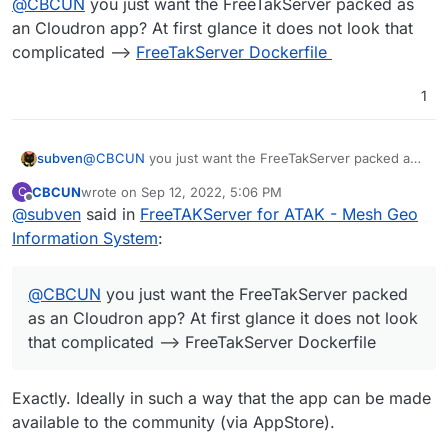
@
CBCUN
you just want the FreeTakServer packed as
an Cloudron app? At first glance it does not look that
complicated -->
FreeTakServer Dockerfile
1
subven
@
CBCUN
you just want the FreeTakServer packed as
an Cloudron app? At first glance it does not look that
CBCUN
wrote on
Sep 12, 2022, 5:06 PM
C
complicated -->
FreeTakServer Dockerfile
last edited by
Offline
@
subven
said in
FreeTAKServer for ATAK - Mesh Geo
Information System
:
@
CBCUN
you just want the FreeTakServer packed
as an Cloudron app? At first glance it does not look
that complicated --> FreeTakServer Dockerfile
Exactly. Ideally in such a way that the app can be made
available to the community (via AppStore).