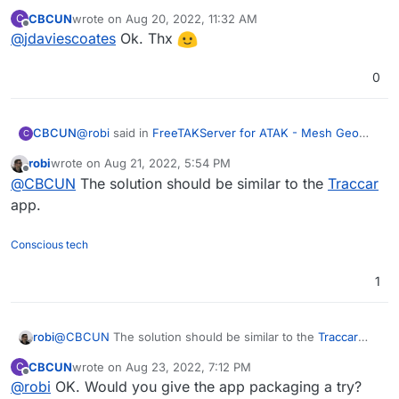
Mesh Geo Information System
:
CBCUN
wrote on
Aug 20, 2022, 11:32 AM
C
last edited by
Offline
@
jdaviescoates
Ok. Thx
Which programmer is up to the challenge?
Give us an amount for the effort!
You could try tagging
@
appdev
which should
0
notify everyone on the forum who has packaged
an app for Cloudron to date (I try to only use it
sparingly, but if someone is offering them cash
@
robi
said in
FreeTAKServer for ATAK - Mesh Geo
CBCUN
C
perhaps now is a good time - although now I've
Information System
:
done it no need for you to do it too
)
robi
wrote on
Aug 21, 2022, 5:54 PM
last edited by
Offline
This is the dockerfile, which shows that it's all
@
CBCUN
The solution should be similar to the
Traccar
python3 and the main issue I see so far is that it
app.
Ok, but issues you can solve, right?
exposes a bunch of ports.
Conscious tech
1
robi
@
CBCUN
The solution should be similar to the
Traccar
app.
CBCUN
wrote on
Aug 23, 2022, 7:12 PM
C
last edited by
Offline
@
robi
OK. Would you give the app packaging a try?