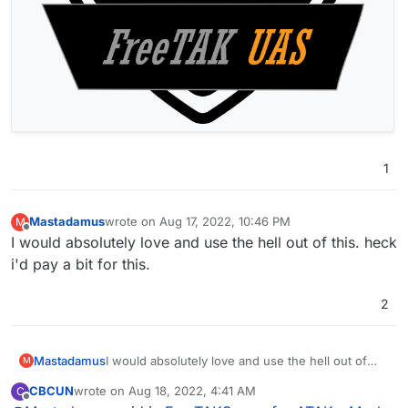
1
Mastadamus
wrote on
Aug 17, 2022, 10:46 PM
M
last edited by
Offline
I would absolutely love and use the hell out of this. heck
i'd pay a bit for this.
2
Mastadamus
I would absolutely love and use the hell out of
M
this. heck i'd pay a bit for this.
CBCUN
wrote on
Aug 18, 2022, 4:41 AM
C
last edited by
Offline