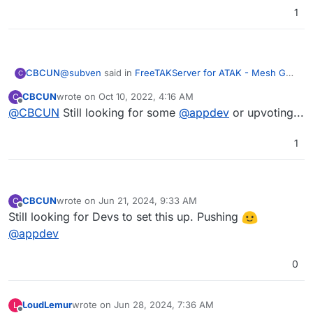
1
@
subven
said in
FreeTAKServer for ATAK - Mesh Geo
CBCUN
C
Information System
:
CBCUN
wrote on
Oct 10, 2022, 4:16 AM
C
last edited by
Offline
@
CBCUN
Still looking for some
@
CBCUN
you just want the FreeTakServer
@
appdev
or upvoting...
packed as an Cloudron app? At first glance it
Exactly. Ideally in such a way that the app can be made
does not look that complicated --> FreeTakServer
1
available to the community (via AppStore).
Dockerfile
CBCUN
wrote on
Jun 21, 2024, 9:33 AM
C
last edited by
Offline
Still looking for Devs to set this up. Pushing
@
appdev
0
LoudLemur
wrote on
Jun 28, 2024, 7:36 AM
L
last edited by