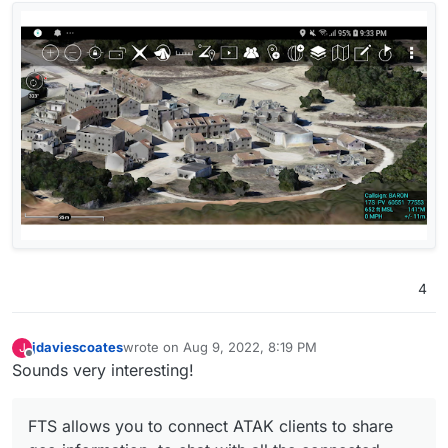
4
jdaviescoates
wrote on
Aug 9, 2022, 8:19 PM
J
last edited by
Offline
Sounds very interesting!
FTS allows you to connect ATAK clients to share