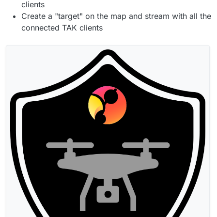
clients
Create a "target" on the map and stream with all the
connected TAK clients