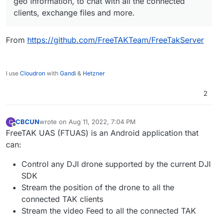
geo information, to chat with all the connected
clients, exchange files and more.
From
https://github.com/FreeTAKTeam/FreeTakServer
I use
Cloudron
with
Gandi
&
Hetzner
2
CBCUN
wrote on
Aug 11, 2022, 7:04 PM
C
last edited by
Offline
FreeTAK UAS (FTUAS) is an Android application that
can:
Control any DJI drone supported by the current DJI
SDK
Stream the position of the drone to all the
connected TAK clients
Stream the video Feed to all the connected TAK