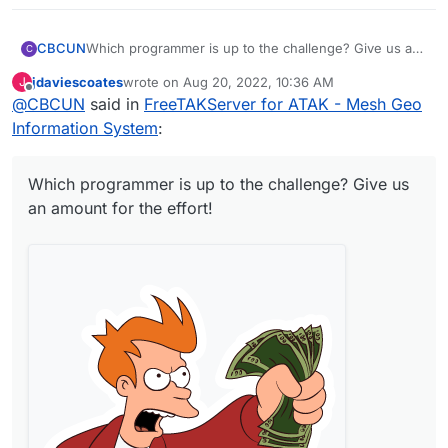
Which programmer is up to the challenge? Give us an
CBCUN
C
amount for the effort!
jdaviescoates
wrote on
Aug 20, 2022, 10:36 AM
J
last edited by
Offline
@
CBCUN
said in
FreeTAKServer for ATAK - Mesh Geo
Information System
:
Which programmer is up to the challenge? Give us
an amount for the effort!