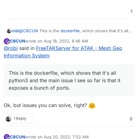
1
robi
@
CBCUN
This is the
dockerfile
, which shows that it's all
python3 and the main issue I see so far is that it exposes a
CBCUN
wrote on
Aug 18, 2022, 8:46 AM
C
bunch of ports.
last edited by CBCUN
Aug 18, 2022, 7:55 PM
Offline
@
robi
said in
FreeTAKServer for ATAK - Mesh Geo
Information System
:
This is the dockerfile, which shows that it's all
python3 and the main issue I see so far is that it
exposes a bunch of ports.
Ok, but issues you can solve, right?
1 Reply
0
CBCUN
wrote on
Aug 20, 2022, 7:52 AM
C