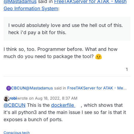
@
Mastadamus
said in
FreeTAKServer for ATAK - Mesh
Geo Information System
:
I would absolutely love and use the hell out of this.
heck i'd pay a bit for this.
I think so, too. Programmer before. What and how
much do you need to package the tool?
1
@
Mastadamus
said in
FreeTAKServer for ATAK - Mesh
CBCUN
C
Geo Information System
:
robi
wrote on
Aug 18, 2022, 8:37 AM
last edited by
Offline
I would absolutely love and use the hell out of
@
CBCUN
This is the
dockerfile
, which shows that
this. heck i'd pay a bit for this.
it's all python3 and the main issue I see so far is that it
I think so, too. Programmer before. What and how
exposes a bunch of ports.
much do you need to package the tool?
Conscious tech