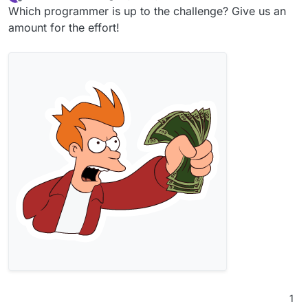
last edited by
Offline
Which programmer is up to the challenge? Give us an
amount for the effort!
1