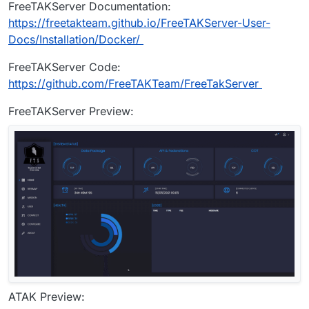
FreeTAKServer Documentation:
https://freetakteam.github.io/FreeTAKServer-User-
Docs/Installation/Docker/
FreeTAKServer Code:
https://github.com/FreeTAKTeam/FreeTakServer
FreeTAKServer Preview:
ATAK Preview: