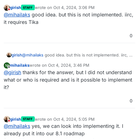
girish
wrote on
Oct 4, 2024, 3:06 PM
STAFF
last edited by girish
Oct 4, 2024, 3:06 PM
Do not disturb
@
mihailaks
good idea. but this is not implemented. iirc,
it requires Tika
0
girish
@
mihailaks
good idea. but this is not implemented. iirc, it
requires Tika
mihailaks
wrote on
Oct 4, 2024, 3:46 PM
M
last edited by
Offline
@
girish
thanks for the answer, but I did not understand
what or who is required and is it possible to implement
it?
0
girish
wrote on
Oct 4, 2024, 5:05 PM
STAFF
last edited by
Do not disturb
@
mihailaks
yes, we can look into implementing it. I
already put it into our 8.1 roadmap