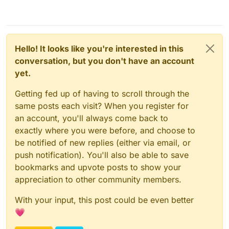
Hello! It looks like you're interested in this
conversation, but you don't have an account
yet.
Getting fed up of having to scroll through the
same posts each visit? When you register for
an account, you'll always come back to
exactly where you were before, and choose to
be notified of new replies (either via email, or
push notification). You'll also be able to save
bookmarks and upvote posts to show your
appreciation to other community members.
With your input, this post could be even better
💗