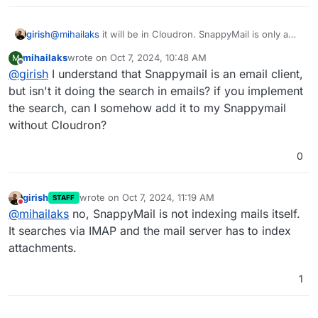
girish
@
mihailaks
it will be in Cloudron. SnappyMail is only a
web ui / frontend. The actual mail server is in Cloudron.
mihailaks
wrote on
Oct 7, 2024, 10:48 AM
M
last edited by
Offline
@
girish
I understand that Snappymail is an email client,
but isn't it doing the search in emails? if you implement
the search, can I somehow add it to my Snappymail
without Cloudron?
0
girish
wrote on
Oct 7, 2024, 11:19 AM
STAFF
last edited by
Do not disturb
@
mihailaks
no, SnappyMail is not indexing mails itself.
It searches via IMAP and the mail server has to index
attachments.
1