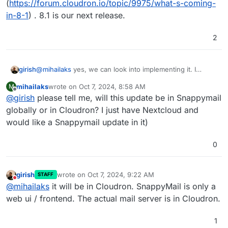
(
https://forum.cloudron.io/topic/9975/what-s-coming-
in-8-1
) . 8.1 is our next release.
2
girish
@
mihailaks
yes, we can look into implementing it. I
already put it into our 8.1 roadmap
mihailaks
wrote on
Oct 7, 2024, 8:58 AM
M
(
https://forum.cloudron.io/topic/9975/what-s-coming-in-
last edited by
Offline
@
girish
please tell me, will this update be in Snappymail
8-1
) . 8.1 is our next release.
globally or in Cloudron? I just have Nextcloud and
would like a Snappymail update in it)
0
girish
wrote on
Oct 7, 2024, 9:22 AM
STAFF
last edited by
Do not disturb
@
mihailaks
it will be in Cloudron. SnappyMail is only a
web ui / frontend. The actual mail server is in Cloudron.
1