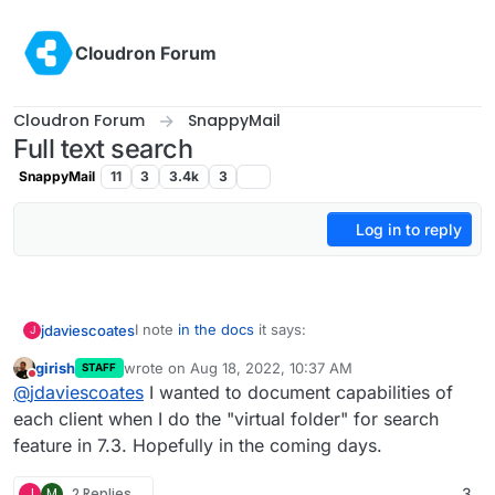
Skip to content
Cloudron Forum
Cloudron Forum
SnappyMail
Full text search
SnappyMail
11
3
3.4k
3
Log in to reply
I note
in the docs
it says:
jdaviescoates
J
girish
wrote on
Aug 18, 2022, 10:37 AM
STAFF
last edited by
Do not disturb
Roundcube and SOGo can take advantage
@
jdaviescoates
I wanted to document capabilities of
of indexed search.
each client when I do the "virtual folder" for search
Is there any chance we could get SnappyMail to
feature in 7.3. Hopefully in the coming days.
take advantage of it too?
Or is that something that'd have to be done
upstream?
J
M
2 Replies
3