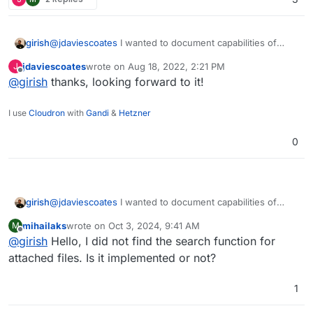
(tbh it's own search is pretty snappy anyway for
things like from= subject= etc - and those can
be combined too, which is nice - but not when
girish
@
jdaviescoates
I wanted to document capabilities of
searching through full text of emails, that takes
each client when I do the "virtual folder" for search
ages)
jdaviescoates
wrote on
Aug 18, 2022, 2:21 PM
J
feature in 7.3. Hopefully in the coming days.
last edited by
Offline
@
girish
thanks, looking forward to it!
I use
Cloudron
with
Gandi
&
Hetzner
0
girish
@
jdaviescoates
I wanted to document capabilities of
each client when I do the "virtual folder" for search
mihailaks
wrote on
Oct 3, 2024, 9:41 AM
M
feature in 7.3. Hopefully in the coming days.
last edited by
Offline
@
girish
Hello, I did not find the search function for
attached files. Is it implemented or not?
1