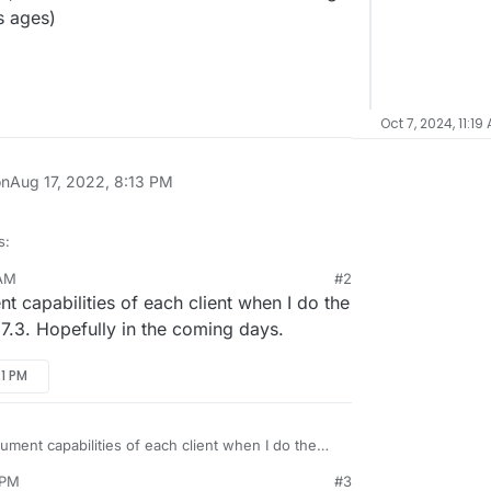
es ages)
Oct 7, 2024, 11:19
on
Aug 17, 2022, 8:13 PM
s:
 AM
#2
 capabilities of each client when I do the
can take advantage of indexed search.
n 7.3. Hopefully in the coming days.
could get SnappyMail to take advantage of it too?
21 PM
hat'd have to be done upstream?
 pretty snappy anyway for things like from=
ument capabilities of each client when I do the
e can be combined too, which is nice - but not
ure in 7.3. Hopefully in the coming days.
 PM
#3
full text of emails, that takes ages)