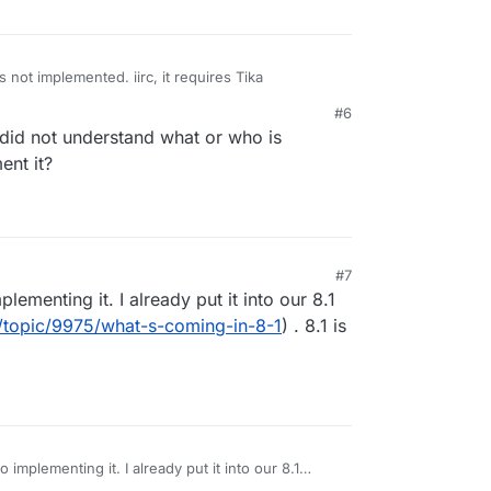
s not implemented. iirc, it requires Tika
#6
 did not understand what or who is
ent it?
M
#7
lementing it. I already put it into our 8.1
o/topic/9975/what-s-coming-in-8-1
) . 8.1 is
 implementing it. I already put it into our 8.1
on.io/topic/9975/what-s-coming-in-8-1
) . 8.1 is our