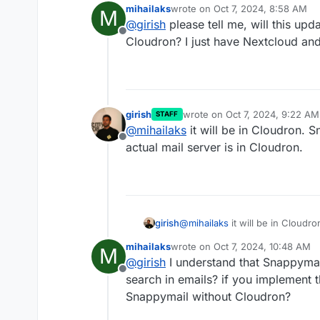
mihailaks
wrote on
Oct 7, 2024, 8:58 AM
M
next release.
last edited by
@
girish
please tell me, will this upd
Offline
Cloudron? I just have Nextcloud and
girish
wrote on
Oct 7, 2024, 9:22 AM
STAFF
last edited by
@
mihailaks
it will be in Cloudron. S
Offline
actual mail server is in Cloudron.
girish
@
mihailaks
it will be in Cloudr
actual mail server is in Cloudro
mihailaks
wrote on
Oct 7, 2024, 10:48 AM
M
last edited by
@
girish
I understand that Snappymail 
Offline
search in emails? if you implement 
Snappymail without Cloudron?