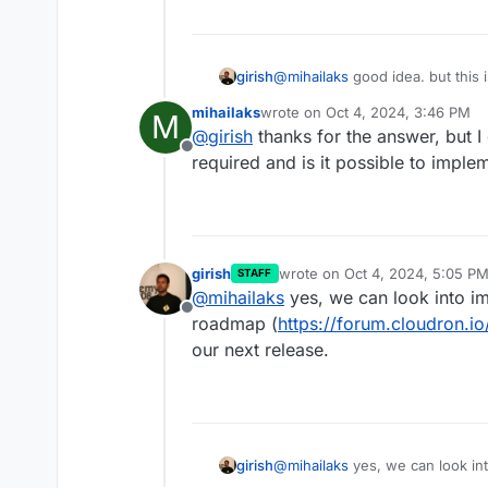
girish
@
mihailaks
good idea. but this i
mihailaks
wrote on
Oct 4, 2024, 3:46 PM
M
last edited by
@
girish
thanks for the answer, but I
Offline
required and is it possible to implem
girish
wrote on
Oct 4, 2024, 5:05 P
STAFF
last edited by
@
mihailaks
yes, we can look into imp
Offline
roadmap (
https://forum.cloudron.i
our next release.
girish
@
mihailaks
yes, we can look into
roadmap (
https://forum.cloudr