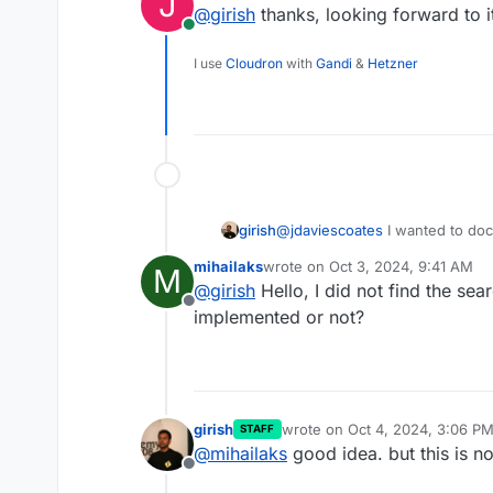
J
@
girish
thanks, looking forward to i
Online
I use
Cloudron
with
Gandi
&
Hetzner
girish
@
jdaviescoates
I wanted to doc
"virtual folder" for search feat
mihailaks
wrote on
Oct 3, 2024, 9:41 AM
M
last edited by
@
girish
Hello, I did not find the sear
Offline
implemented or not?
girish
wrote on
Oct 4, 2024, 3:06 P
STAFF
last edited by girish
Oct 4, 202
@
mihailaks
good idea. but this is no
Offline