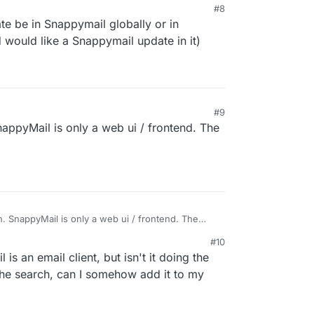
#8
ate be in Snappymail globally or in
 would like a Snappymail update in it)
#9
nappyMail is only a web ui / frontend. The
on. SnappyMail is only a web ui / frontend. The
n.
#10
is an email client, but isn't it doing the
the search, can I somehow add it to my