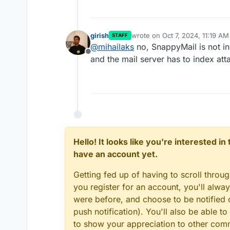
girish
wrote on
Oct 7, 2024, 11:19 AM
STAFF
last edited by
@
mihailaks
no, SnappyMail is not ind
Offline
and the mail server has to index at
Hello! It looks like you're interested i
have an account yet.
Getting fed up of having to scroll throu
you register for an account, you'll alw
were before, and choose to be notified o
push notification). You'll also be able
to show your appreciation to other co