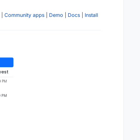
|
Community apps
|
Demo
|
Docs
|
Install
west
9 PM
9 PM