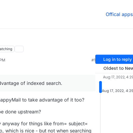
Offical apps
atching
Log in to reply
 PM
#1
Oldest to Ne
Aug 17, 2022, 4:2
vantage of indexed search.
Aug 17, 2022, 4:2
appyMail to take advantage of it too?
 be done upstream?
py anyway for things like from= subject=
, which is nice - but not when searching