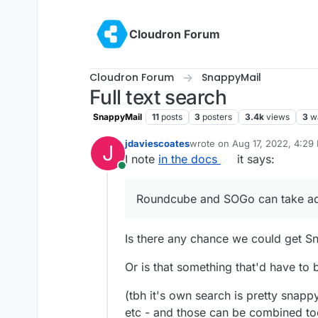
Skip to content
Cloudron Forum
Cloudron Forum
SnappyMail
Full text search
SnappyMail
11
posts
3
posters
3.4k
views
3
w
jdaviescoates
wrote on
Aug 17, 2022, 4:29
J
last edited by
I note
in the docs
it says:
Online
Roundcube and SOGo can take ad
Is there any chance we could get Sn
Or is that something that'd have to
(tbh it's own search is pretty snap
etc - and those can be combined too