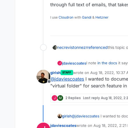
through full text of emails, that tak
I use
Cloudron
with
Gandi
&
Hetzner
necrevistonnezr
referenced
this topic 
I note
in the docs
it say
jdaviescoates
J
girish
wrote on
Aug 18, 2022, 10:37
STAFF
last edited by
@
jdaviescoates
I wanted to document
Roundcube and SOGo 
Offline
"virtual folder" for search feature i
Is there any chance we 
J
M
2 Replies
Last reply
Aug 18, 2022, 2:
Or is that something t
(tbh it's own search is
girish
@
jdaviescoates
I wanted to doc
subject= etc - and thos
"virtual folder" for search feat
jdaviescoates
wrote on
Aug 18, 2022, 2:21
when searching through 
last edited by