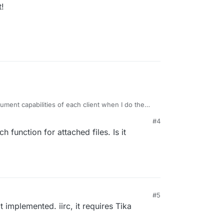
t!
ument capabilities of each client when I do the
ure in 7.3. Hopefully in the coming days.
#4
ch function for attached files. Is it
M
#5
4, 3:06 PM
t implemented. iirc, it requires Tika