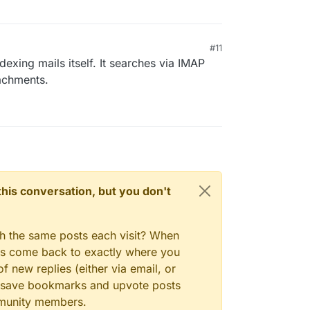
#11
exing mails itself. It searches via IMAP
tachments.
n this conversation, but you don't
gh the same posts each visit? When
ays come back to exactly where you
f new replies (either via email, or
 to save bookmarks and upvote posts
mmunity members.