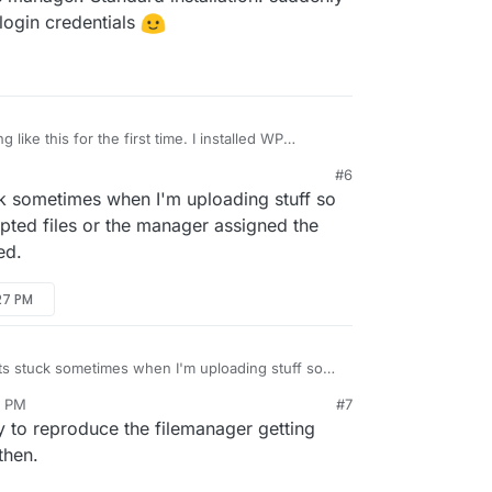
 login credentials
ually through the Cloudron built in File Manager
onfig section of the Cloudron UI (gear icon).
like this for the first time. I installed WP
file manager. Standard installation. suddenly such
#6
gin credentials
k sometimes when I'm uploading stuff so
upted files or the manager assigned the
ed.
:27 PM
ts stuck sometimes when I'm uploading stuff so
g/corrupted files or the manager assigned the
7 PM
#7
uggested.
o reproduce the filemanager getting
then.