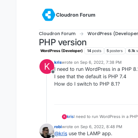
Skip to content
Cloudron Forum
Cloudron Forum
WordPress (Developer
PHP version
WordPress (Developer)
14
posts
5
posters
6.1k
kris
wrote on
Sep 6, 2022, 7:38 PM
K
last edited by
I need to run WordPress in a PHP 8
Offline
I see that the default is PHP 7.4
How do I switch to PHP 8.1?
kris
I need to run WordPress in a PHP
K
I see that the default is PHP 7.4
robi
wrote on
Sep 6, 2022, 8:48 PM
How do I switch to PHP 8.1?
last edited by
@
kris
use the LAMP app.