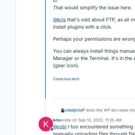
it?
That would simplify the issue here.
@
kris
that's odd about FTP, as all m
install plugins with a click.
Perhaps your permissions are wrong
You can always install things manual
Manager or the Terminal. It's in the
(gear icon).
Conscious tech
@
staff
does the WP dev base imag
robi
That would simplify the issue her
kris
wrote on
Sep 13, 2022, 11:35 AM
K
@
kris
that's odd about FTP, as all
last edited by
@
robi
I too encountered something lik
plugins with a click.
Offline
Perhaps your permissions are wro
manually uploading files through fil