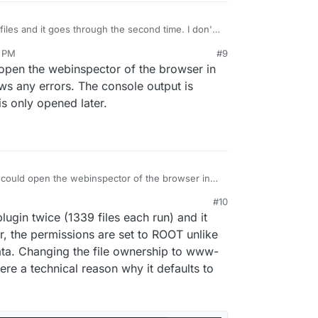
 files and it goes through the second time. I don't
 shot and report back. It might be a Firefox only
0 PM
#9
cy settings cause all sorts of weird things that I've
 what happens though. Say I'm uploading a WP
en the webinspector of the browser in
I haven't reported this.. officially that is
er. The loading bar would get to 40% and then
a while with no change there. I'm not sure if it's a
ws any errors. The console output is
 actually uploaded but I just refresh the page, drop
s only opened later.
d it works fine the second time. This has happened
s on every upload but like I said, I don't upload
uld open the webinspector of the browser in
sole shows any errors. The console output is
#10
pector is only opened later.
, 5:43 PM
ugin twice (1339 files each run) and it
, the permissions are set to ROOT unlike
ta. Changing the file ownership to www-
ere a technical reason why it defaults to