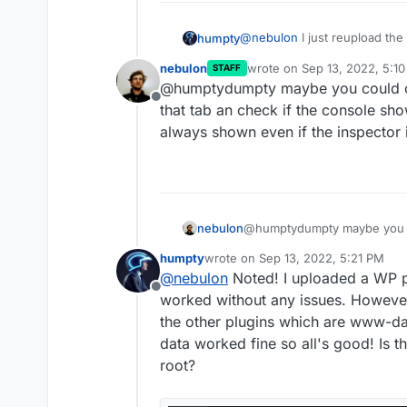
@
nebulon
I just reupload the
humpty
upload often but I'll give it a
nebulon
wrote on
Sep 13, 2022, 5:1
STAFF
issue; ublock origin and priva
Here's some more details of
last edited by
@humptydumpty maybe you could op
learned to ignore which is why 
theme through the file manag
Offline
stop. I'll leave it running for 
that tab an check if the console sho
visual bug or the files aren't
always shown even if the inspector i
the files for upload again an
more than once (iirc it happen
often).
nebulon
@humptydumpty maybe you co
that tab an check if the con
humpty
wrote on
Sep 13, 2022, 5:21 PM
always shown even if the ins
last edited by humpty
Sep 13, 2022
@
nebulon
Noted! I uploaded a WP pl
Offline
worked without any issues. However
the other plugins which are www-da
data worked fine so all's good! Is th
root?