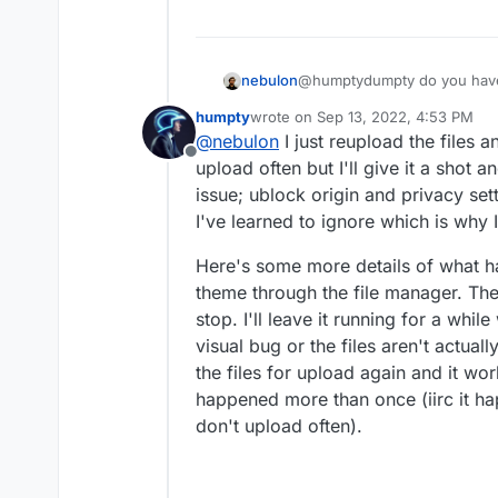
nebulon
@humptydumpty do you have 
stuck? This should ideally ge
humpty
wrote on
Sep 13, 2022, 4:53 PM
last edited by
@
nebulon
I just reupload the files 
Offline
upload often but I'll give it a shot 
issue; ublock origin and privacy sett
I've learned to ignore which is why I 
Here's some more details of what 
theme through the file manager. Th
stop. I'll leave it running for a while
visual bug or the files aren't actual
the files for upload again and it wo
happened more than once (iirc it hap
don't upload often).