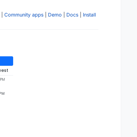
|
Community apps
|
Demo
|
Docs
|
Install
west
 PM
 PM