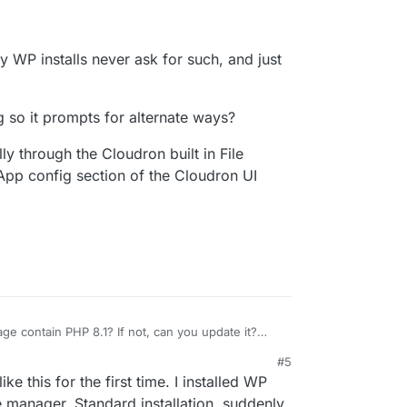
y WP installs never ask for such, and just
 so it prompts for alternate ways?
ly through the Cloudron built in File
 App config section of the Cloudron UI
e contain PHP 8.1? If not, can you update it?
e.
#5
 my WP installs never ask for such, and just install
e this for the first time. I installed WP
ng so it prompts for alternate ways?
e manager. Standard installation. suddenly