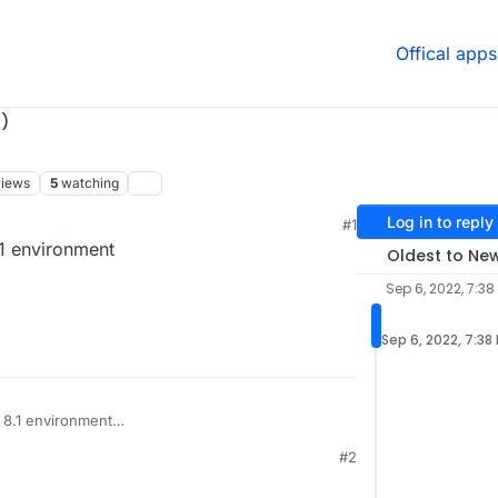
Offical apps
)
views
5
watching
Log in to reply
#1
.1 environment
Oldest to Ne
Sep 6, 2022, 7:38
Sep 6, 2022, 7:38
 8.1 environment
#2