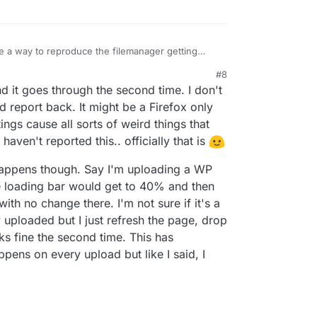
a way to reproduce the filemanager getting
t fixed then.
#8
and it goes through the second time. I don't
and report back. It might be a Firefox only
ings cause all sorts of weird things that
haven't reported this.. officially that is
happens though. Say I'm uploading a WP
e loading bar would get to 40% and then
 with no change there. I'm not sure if it's a
ly uploaded but I just refresh the page, drop
rks fine the second time. This has
pens on every upload but like I said, I