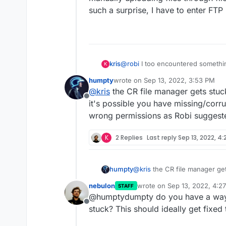
such a surprise, I have to enter FTP
You can always install things man
or the Terminal. It's in the App c
kris
@
robi
I too encountered something 
K
manually uploading files through 
humpty
wrote on
Sep 13, 2022, 3:53 PM
a surprise, I have to enter FTP lo
last edited by
@
kris
the CR file manager gets stuc
Offline
it's possible you have missing/corr
wrong permissions as Robi suggest
K
2 Replies
Last reply
Sep 13, 2022, 4
humpty
@
kris
the CR file manager ge
it's possible you have missin
nebulon
wrote on
Sep 13, 2022, 4:2
STAFF
wrong permissions as Robi s
last edited by
@humptydumpty do you have a way t
Offline
stuck? This should ideally get fixed 