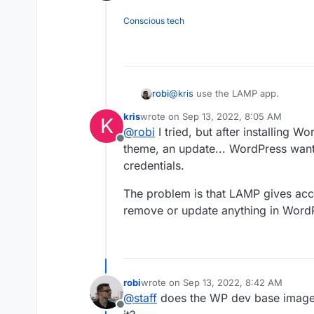
Offline
Conscious tech
robi
@
kris
use the LAMP app.
kris
wrote on
Sep 13, 2022, 8:05 AM
K
last edited by
@
robi
I tried, but after installing Wo
Offline
theme, an update... WordPress want
credentials.
The problem is that LAMP gives acce
remove or update anything in WordPr
robi
wrote on
Sep 13, 2022, 8:42 AM
last edited by
@
staff
does the WP dev base image c
Offline