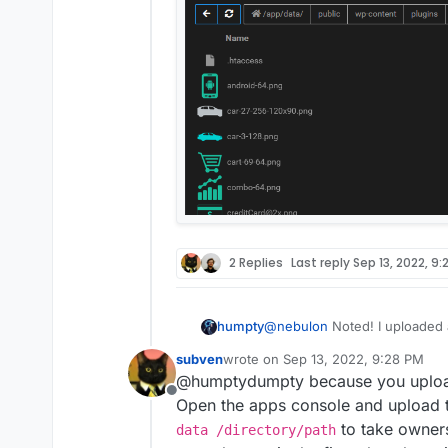
2 Replies
Last reply
Sep 13, 2022, 9:
@
nebulon
Noted! I uploaded a
humpty
worked without any issues. H
subven
wrote on
Sep 13, 2022, 9:28 PM
the other plugins which are
last edited by subven
Sep 13, 2022,
@humptydumpty because you uploaded
data worked fine so all's good
Offline
root?
Open the apps console and upload t
to take owner
data /directory/path