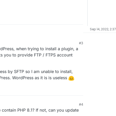
Sep 14, 2022, 2:3
#3
rdPress, when trying to install a plugin, a
s you to provide FTP / FTPS account
ss by SFTP so I am unable to install,
ess. WordPress as it is is useless
#4
ontain PHP 8.1? If not, can you update