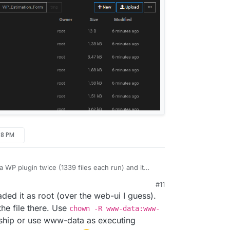
28 PM
 WP plugin twice (1339 files each run) and it
owever, the permissions are set to ROOT unlike
#11
 www-data. Changing the file ownership to www-
 9:32 PM
 it as root (over the web-ui I guess).
! Is there a technical reason why it defaults to
he file there. Use
chown -R www-data:www-
ship or use www-data as executing