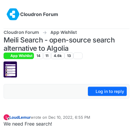
Skip to content
Cloudron Forum
Cloudron Forum
App Wishlist
Meili Search - open-source search
alternative to Algolia
App Wishlist
14
11
4.6k
13
Log in to reply
LoudLemur
wrote on
Dec 10, 2022, 6:55 PM
L
last edited by
Offline
We need Free search!