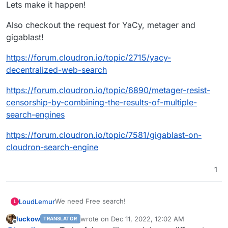
Lets make it happen!
Also checkout the request for YaCy, metager and
gigablast!
https://forum.cloudron.io/topic/2715/yacy-
decentralized-web-search
https://forum.cloudron.io/topic/6890/metager-resist-
censorship-by-combining-the-results-of-multiple-
search-engines
https://forum.cloudron.io/topic/7581/gigablast-on-
cloudron-search-engine
1
We need Free search!
LoudLemur
L
luckow
wrote on
Dec 11, 2022, 12:02 AM
TRANSLATOR
Lets make it happen!
last edited by luckow
Dec 11, 2022, 12:02 AM
Offline