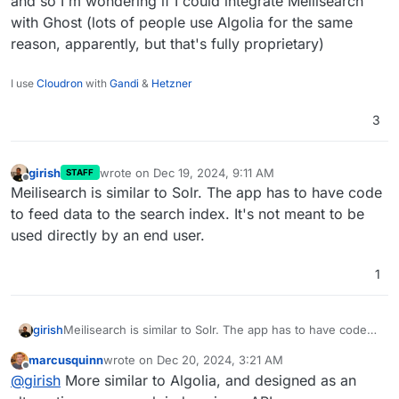
and so I'm wondering if I could integrate Meilisearch
with Ghost (lots of people use Algolia for the same
reason, apparently, but that's fully proprietary)
I use
Cloudron
with
Gandi
&
Hetzner
3
girish
wrote on
Dec 19, 2024, 9:11 AM
STAFF
last edited by
Offline
Meilisearch is similar to Solr. The app has to have code
to feed data to the search index. It's not meant to be
used directly by an end user.
1
girish
Meilisearch is similar to Solr. The app has to have code
to feed data to the search index. It's not meant to be
marcusquinn
wrote on
Dec 20, 2024, 3:21 AM
used directly by an end user.
last edited by
Offline
@
girish
More similar to Algolia, and designed as an