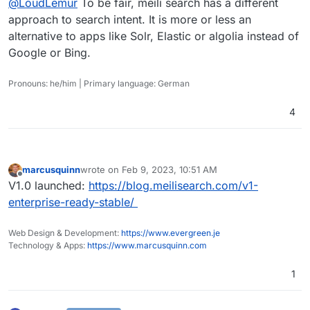
@
LoudLemur
To be fair, meili search has a different
Also checkout the request for YaCy, metager and
approach to search intent. It is more or less an
gigablast!
alternative to apps like Solr, Elastic or algolia instead of
https://forum.cloudron.io/topic/2715/yacy-
Google or Bing.
decentralized-web-search
https://forum.cloudron.io/topic/6890/metager-
resist-censorship-by-combining-the-results-of-
Pronouns: he/him | Primary language: German
multiple-search-engines
https://forum.cloudron.io/topic/7581/gigablast-on-
cloudron-search-engine
4
marcusquinn
wrote on
Feb 9, 2023, 10:51 AM
last edited by
Offline
V1.0 launched:
https://blog.meilisearch.com/v1-
enterprise-ready-stable/
Web Design & Development:
https://www.evergreen.je
Technology & Apps:
https://www.marcusquinn.com
1