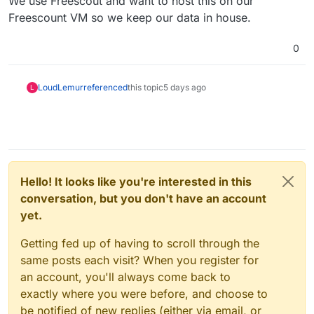
We use Freescout and want to host this on our
Freescount VM so we keep our data in house.
0
LoudLemur
referenced
this topic
5 days ago
L
Hello! It looks like you're interested in this
conversation, but you don't have an account
yet.
Getting fed up of having to scroll through the
same posts each visit? When you register for
an account, you'll always come back to
exactly where you were before, and choose to
be notified of new replies (either via email, or