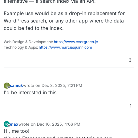
alternative — a search index via an API.
Example use would be as a drop-in replacement for
WordPress search, or any other app where the data
could be fed to the index.
Web Design & Development:
https://www.evergreen.je
Technology & Apps:
https://www.marcusquinn.com
3
samuk
wrote on
Dec 3, 2025, 7:21 PM
last edited by
Offline
I'd be interested in this
1
max
wrote on
Dec 10, 2025, 4:06 PM
M
last edited by
Offline
Hi, me too!