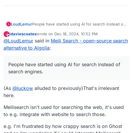
LoudLemur
People have started using AI for search instead of
L
search engines.
jdaviescoates
wrote on
Dec 18, 2024, 10:52 PM
J
last edited by
Offline
@
LoudLemur
said in
Meili Search - open-source search
alternative to Algolia
:
People have started using AI for search instead of
search engines.
(As
@
luckow
alluded to previously)That's irrelevant
here.
Meilisearch isn't used for searching the web, it's used
to e.g. integrate with website to search those.
e.g. I'm frustrated by how crappy search is on Ghost