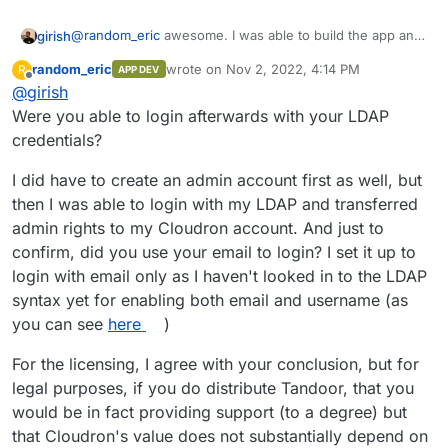
@
random_eric
awesome. I was able to build the app and
girish
install it. LDAP doesn't seem to work though, but i can
random_eric
wrote on
Nov 2, 2022, 4:14 PM
R
APP DEV
login as admin.
One thing is that the app has a
“Commons Clause”
last edited by random_eric
Nov 2, 2022, 4:2
Offline
@
girish
License Condition v1.0
. My understanding is that this
prevents people from selling Tandoor or provide hosting
Were you able to login afterwards with your LDAP
services. I think this is not a problem for Cloudron
credentials?
because we don't really sell Tandoor or provide Tandoor
hosting or derive substantially value from publishing
I did have to create an admin account first as well, but
Tandoor.
then I was able to login with my LDAP and transferred
admin rights to my Cloudron account. And just to
confirm, did you use your email to login? I set it up to
login with email only as I haven't looked in to the LDAP
syntax yet for enabling both email and username (as
you can see
here
)
For the licensing, I agree with your conclusion, but for
legal purposes, if you do distribute Tandoor, that you
would be in fact providing support (to a degree) but
that Cloudron's value does not substantially depend on