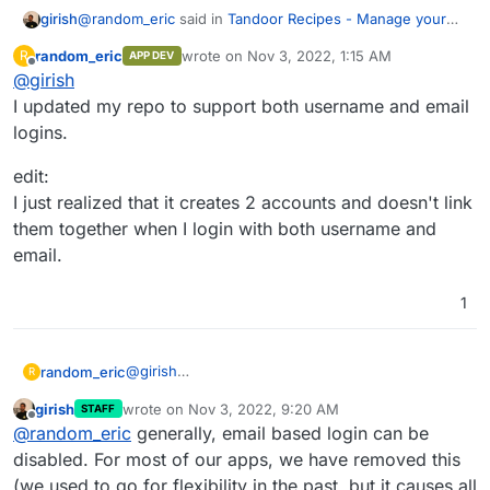
@
random_eric
said in
Tandoor Recipes - Manage your
girish
ever growing recipe collection
:
random_eric
wrote on
Nov 3, 2022, 1:15 AM
R
APP DEV
last edited by random_eric
Nov 3, 2022, 2:17
Offline
@
girish
And just to confirm, did you use your email to login?
I updated my repo to support both username and email
logins.
Ah... I tried to login using my username. Let me try this
again.
edit:
I just realized that it creates 2 accounts and doesn't link
them together when I login with both username and
email.
1
@
girish
random_eric
R
I updated my repo to support both username and
girish
wrote on
Nov 3, 2022, 9:20 AM
STAFF
email logins.
edit:
last edited by
Offline
@
random_eric
generally, email based login can be
I just realized that it creates 2 accounts and
doesn't link them together when I login with both
disabled. For most of our apps, we have removed this
username and email.
(we used to go for flexibility in the past, but it causes all