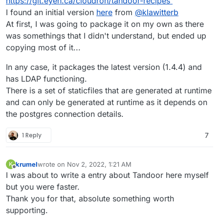
https://git.eyen.ca/cloudron/tandoor-recipes
I found an initial version
here
from
@
klawitterb
At first, I was going to package it on my own as there
was somethings that I didn't understand, but ended up
copying most of it...
In any case, it packages the latest version (1.4.4) and
has LDAP functioning.
There is a set of staticfiles that are generated at runtime
and can only be generated at runtime as it depends on
the postgres connection details.
1 Reply
7
krumel
wrote on
Nov 2, 2022, 1:21 AM
K
last edited by
Offline
I was about to write a entry about Tandoor here myself
but you were faster.
Thank you for that, absolute something worth
supporting.