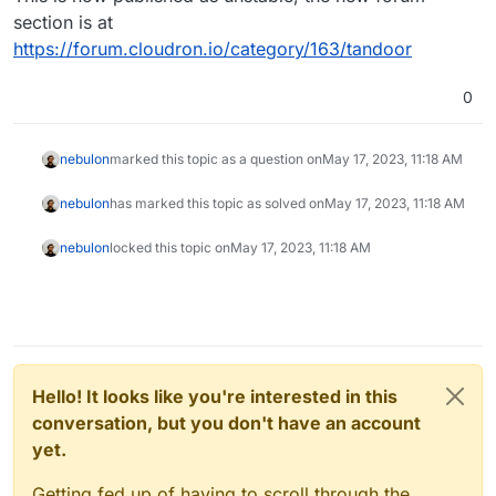
section is at
https://forum.cloudron.io/category/163/tandoor
0
nebulon
marked this topic as a question on
May 17, 2023, 11:18 AM
nebulon
has marked this topic as solved on
May 17, 2023, 11:18 AM
nebulon
locked this topic on
May 17, 2023, 11:18 AM
Hello! It looks like you're interested in this
conversation, but you don't have an account
yet.
Getting fed up of having to scroll through the