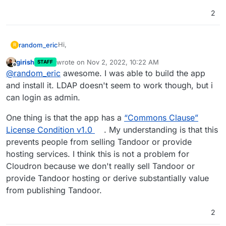
2
Hi,
random_eric
R
girish
wrote on
Nov 2, 2022, 10:22 AM
STAFF
I've been wanting to manage my recipes for a
last edited by
Offline
@
random_eric
awesome. I was able to build the app
while, and I've landed on Tandoor Recipes.
I've packaged here at
and install it. LDAP doesn't seem to work though, but i
https://git.eyen.ca/cloudron/tandoor-recipes
can login as admin.
I found an initial version
here
from
@
klawitterb
In any case, it packages the latest version (1.4.4)
At first, I was going to package it on my own as
and has LDAP functioning.
One thing is that the app has a
“Commons Clause”
there was somethings that I didn't understand,
There is a set of staticfiles that are generated at
License Condition v1.0
. My understanding is that this
but ended up copying most of it...
runtime and can only be generated at runtime as
prevents people from selling Tandoor or provide
it depends on the postgres connection details.
hosting services. I think this is not a problem for
Cloudron because we don't really sell Tandoor or
provide Tandoor hosting or derive substantially value
from publishing Tandoor.
2