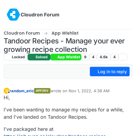
Skip to content
Cloudron Forum
Cloudron Forum
App Wishlist
Tandoor Recipes - Manage your ever
growing recipe collection
Locked
Solved
App Wishlist
9
4
4.6k
4
Log in to reply
random_eric
wrote on
Nov 1, 2022, 4:38 AM
R
APP DEV
last edited by random_eric
Nov 1, 2022, 4:41
Offline
Hi,
I've been wanting to manage my recipes for a while,
and I've landed on Tandoor Recipes.
I've packaged here at