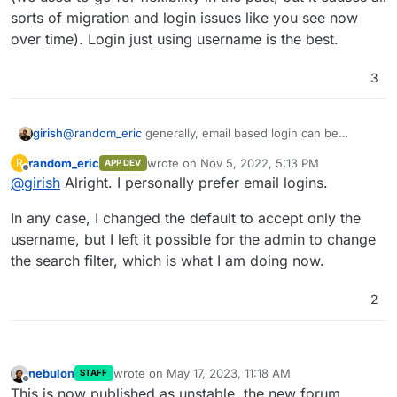
sorts of migration and login issues like you see now
over time). Login just using username is the best.
3
girish
@
random_eric
generally, email based login can be
disabled. For most of our apps, we have removed this
random_eric
wrote on
Nov 5, 2022, 5:13 PM
R
APP DEV
(we used to go for flexibility in the past, but it causes all
last edited by random_eric
Nov 5, 2022, 5:13
Offline
@
girish
Alright. I personally prefer email logins.
sorts of migration and login issues like you see now over
time). Login just using username is the best.
In any case, I changed the default to accept only the
username, but I left it possible for the admin to change
the search filter, which is what I am doing now.
2
nebulon
wrote on
May 17, 2023, 11:18 AM
STAFF
last edited by
Offline
This is now published as unstable, the new forum