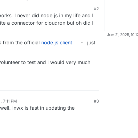
#2
works. I never did node.js in my life and I
rite a connector for cloudron but oh did I
Jan 21, 2025, 10:
k from the official
node.js client
- I just
 volunteer to test and I would very much
, 7:11 PM
#3
ell. Inwx is fast in updating the