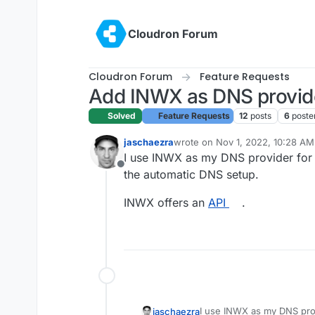
Skip to content
Cloudron Forum
Cloudron Forum
Feature Requests
Add INWX as DNS provid
Solved
Feature Requests
12
posts
6
poste
jaschaezra
wrote on
Nov 1, 2022, 10:28 AM
last edited by
I use INWX as my DNS provider for a
Offline
the automatic DNS setup.
INWX offers an
API
.
I use INWX as my DNS prov
jaschaezra