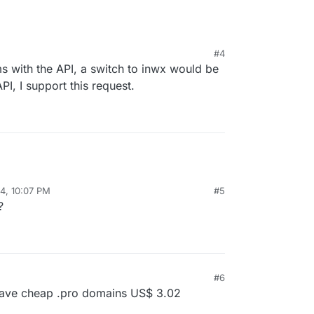
#4
ms with the API, a switch to inwx would be
PI, I support this request.
24, 10:07 PM
#5
?
#6
have cheap .pro domains US$ 3.02