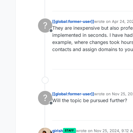
[[global:former-user]]
wrote on
Apr 24, 20
?
last edited by [[glob
They are inexpensive but also profe
Offline
implemented in seconds. I have had
example, where changes took hours.
contacts and assign domains to you
[[global:former-user]]
wrote on
Nov 25, 20
?
last edited by
Will the topic be pursued further?
Offline
girish
wrote on
Nov 25, 2024, 9:12 
STAFF