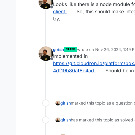
last edited by
Looks like there is a node module f
Offline
client
. So, this should make inte
try.
girish
wrote on
Nov 26, 2024, 1:49 
STAFF
last edited by
Implemented in
Offline
https://git.cloudron.io/platform
4df19b80af8c4ad
. Should be in
girish
marked this topic as a question 
girish
has marked this topic as solved