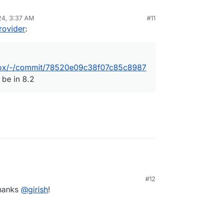
orm/box/-/commit/78520e09c38f07c85c89874e84df19
24, 3:37 AM
#11
ovider
:
m/box/-/commit/78520e09c38f07c85c8987
 be in 8.2
M
#12
Thanks
@
girish
!