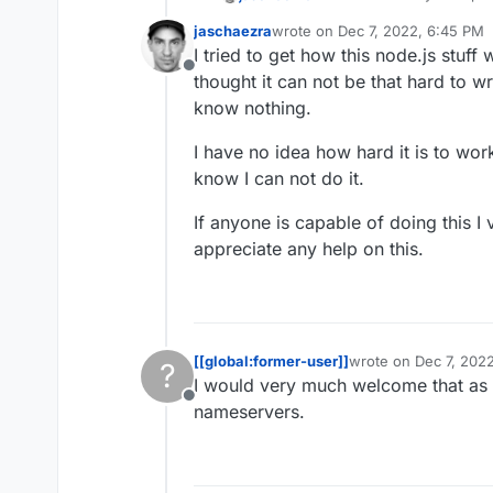
the automatic DNS setup.
jaschaezra
wrote on
Dec 7, 2022, 6:45 PM
INWX offers an
API
.
last edited by
I tried to get how this node.js stuff 
Offline
thought it can not be that hard to w
know nothing.
I have no idea how hard it is to wor
know I can not do it.
If anyone is capable of doing this I
appreciate any help on this.
[[global:former-user]]
wrote on
Dec 7, 2022
?
last edited by
I would very much welcome that as w
Offline
nameservers.