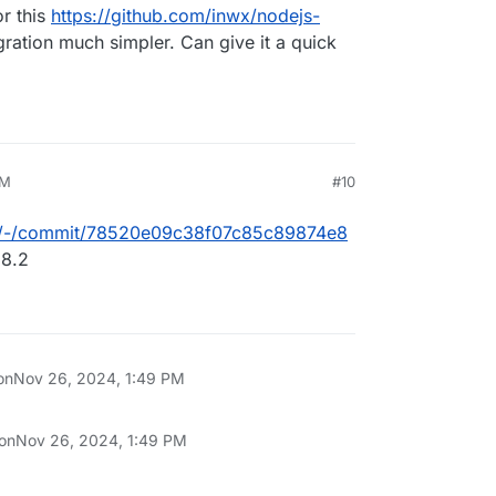
or this
https://github.com/inwx/nodejs-
gration much simpler. Can give it a quick
PM
#10
/box/-/commit/78520e09c38f07c85c89874e8
 8.2
on
Nov 26, 2024, 1:49 PM
 on
Nov 26, 2024, 1:49 PM