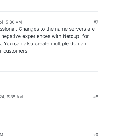
24, 5:30 AM
#7
al:former-user]]
Apr 24, 2024, 5:30 AM
ssional. Changes to the name servers are
 negative experiences with Netcup, for
 You can also create multiple domain
r customers.
24, 6:38 AM
#8
AM
#9