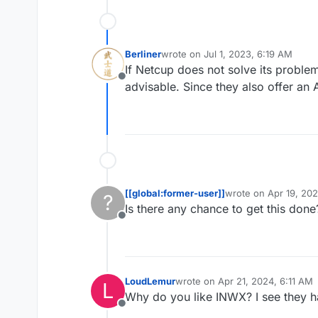
Berliner
wrote on
Jul 1, 2023, 6:19 AM
last edited by
If Netcup does not solve its proble
Offline
advisable. Since they also offer an A
[[global:former-user]]
wrote on
Apr 19, 20
?
last edited by
Is there any chance to get this done
Offline
LoudLemur
wrote on
Apr 21, 2024, 6:11 AM
L
last edited by
Why do you like INWX? I see they 
Offline