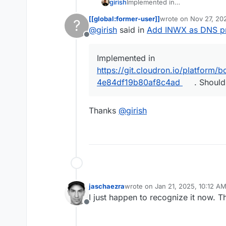
girish
Implemented in
https://git.cloudron.io/platf
[[global:former-user]]
wrote on
Nov 27, 20
?
b80af8c4ad
. Should be in 8.2
last edited by
@
girish
said in
Add INWX as DNS pr
Offline
Implemented in
https://git.cloudron.io/platfor
4e84df19b80af8c4ad
. Should
Thanks
@
girish
jaschaezra
wrote on
Jan 21, 2025, 10:12 A
last edited by
I just happen to recognize it now. 
Offline