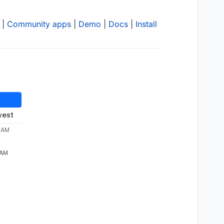
|
Community apps
|
Demo
|
Docs
|
Install
west
8 AM
 AM