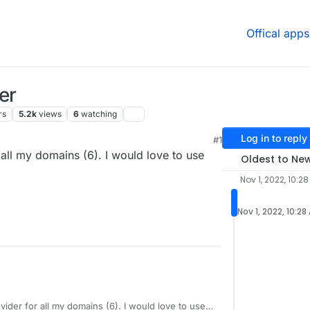
Offical apps
er
rs
5.2k
views
6
watching
Log in to reply
#1
ll my domains (6). I would love to use
Oldest to Ne
Nov 1, 2022, 10:2
Nov 1, 2022, 10:28
ider for all my domains (6). I would love to use