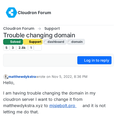
Skip to content
Cloudron Forum
Cloudron Forum
Support
Trouble changing domain
Solved
Support
dashboard
domain
5
3
2.8k
1
Log in to reply
matthewdykstra
wrote on
Nov 5, 2022, 8:36 PM
last edited by girish
Nov 7, 2022, 8:46 AM
Offline
Hello,
I am having trouble changing the domain in my
cloudron server I want to change it from
matthewdykstra.xyz to
mjsiebolt.pro
and it is not
letting me do that.