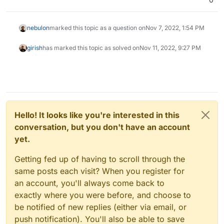
nebulon
marked this topic as a question on
Nov 7, 2022, 1:54 PM
girish
has marked this topic as solved on
Nov 11, 2022, 9:27 PM
Hello! It looks like you're interested in this
conversation, but you don't have an account
yet.
Getting fed up of having to scroll through the
same posts each visit? When you register for
an account, you'll always come back to
exactly where you were before, and choose to
be notified of new replies (either via email, or
push notification). You'll also be able to save