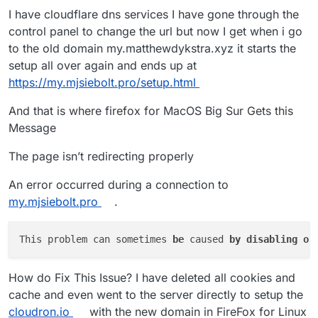
I have cloudflare dns services I have gone through the
control panel to change the url but now I get when i go
to the old domain my.matthewdykstra.xyz it starts the
setup all over again and ends up at
https://my.mjsiebolt.pro/setup.html
And that is where firefox for MacOS Big Sur Gets this
Message
The page isn’t redirecting properly
An error occurred during a connection to
my.mjsiebolt.pro
.
This problem can sometimes 
be 
caused 
by 
disabling 
or
How do Fix This Issue? I have deleted all cookies and
cache and even went to the server directly to setup the
cloudron.io
with the new domain in FireFox for Linux