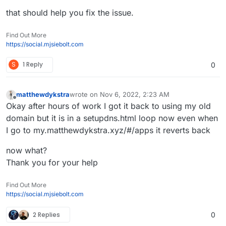
that should help you fix the issue.
Find Out More
https://social.mjsiebolt.com
S
1 Reply
0
matthewdykstra
wrote on
Nov 6, 2022, 2:23 AM
last edited by
Offline
Okay after hours of work I got it back to using my old
domain but it is in a setupdns.html loop now even when
I go to my.matthewdykstra.xyz/#/apps it reverts back
now what?
Thank you for your help
Find Out More
https://social.mjsiebolt.com
2 Replies
0