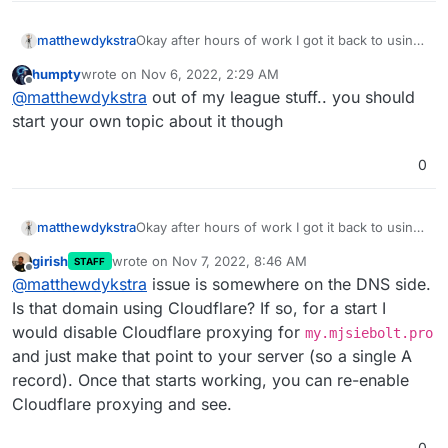
Okay after hours of work I got it back to using
matthewdykstra
my old domain but it is in a setupdns.html loop
humpty
wrote on
Nov 6, 2022, 2:29 AM
now even when I go to
now what?
last edited by
Offline
@
matthewdykstra
out of my league stuff.. you should
my.matthewdykstra.xyz/#/apps it reverts back
Thank you for your help
start your own topic about it though
0
Okay after hours of work I got it back to using
matthewdykstra
my old domain but it is in a setupdns.html loop
girish
wrote on
Nov 7, 2022, 8:46 AM
STAFF
now even when I go to
now what?
last edited by
Offline
@
matthewdykstra
issue is somewhere on the DNS side.
my.matthewdykstra.xyz/#/apps it reverts back
Thank you for your help
Is that domain using Cloudflare? If so, for a start I
would disable Cloudflare proxying for
my.mjsiebolt.pro
and just make that point to your server (so a single A
record). Once that starts working, you can re-enable
Cloudflare proxying and see.
0