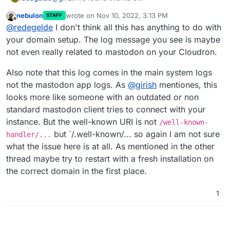
https://docs.cloudron.io/apps/mastodon/
nebulon
wrote on
Nov 10, 2022, 3:13 PM
STAFF
Changing LOCAL_DOMAIN
last edited by
Offline
@
redegelde
I don't think all this has anything to do with
You can change the account domain name by using
the File Manager and changing LOCAL_DOMAIN in
If LOCAL_DOMAIN is an app on Cloudron, you can
your domain setup. The log message you see is maybe
/app/data/env.production. After that, you have to
use Cloudron's Well Known URI support. Go to the
not even really related to mastodon on your Cloudron.
configure LOCAL_DOMAIN's web server to serve
Domains view and set the Mastodon domain in the
up .well-known/host-meta query.
Advanced settings:
Also note that this log comes in the main system logs
not the mastodon app logs. As
@
girish
mentiones, this
looks more like someone with an outdated or non
standard mastodon client tries to connect with your
instance. But the well-known URI is not
/well-known-
but `/.well-known/... so again I am not sure
handler/...
what the issue here is at all. As mentioned in the other
thread maybe try to restart with a fresh installation on
the correct domain in the first place.
1