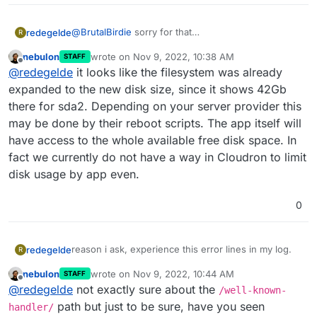
@
BrutalBirdie
sorry for that
redegelde
R
i mean i started the Mastodon app on vps server
nebulon
wrote on
Nov 9, 2022, 10:38 AM
STAFF
with 20GB storage
does is expand automatically, i know that with gpart
last edited by
Offline
@
redegelde
it looks like the filesystem was already
Now on 40Gb vps and i did nothing with the app.
you can make disk space available for using.
expanded to the new disk size, since it shows 42Gb
there for sda2. Depending on your server provider this
may be done by their reboot scripts. The app itself will
have access to the whole available free disk space. In
fact we currently do not have a way in Cloudron to limit
disk usage by app even.
0
reason i ask, experience this error lines in my log.
redegelde
R
nebulon
wrote on
Nov 9, 2022, 10:44 AM
STAFF
Nov 09 11:30:00 box:janitor Cleaning up expired
last edited by
Offline
@
redegelde
not exactly sure about the
tokens
/well-known-
Nov 09 11:30:00 box:disks checkDiskSpace:
And from user side this
path but just to be sure, have you seen
handler/
checking disk space