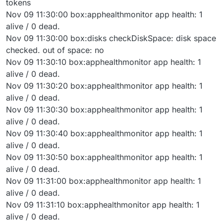
tokens
Nov 09 11:30:00 box:apphealthmonitor app health: 1
alive / 0 dead.
Nov 09 11:30:00 box:disks checkDiskSpace: disk space
checked. out of space: no
Nov 09 11:30:10 box:apphealthmonitor app health: 1
alive / 0 dead.
Nov 09 11:30:20 box:apphealthmonitor app health: 1
alive / 0 dead.
Nov 09 11:30:30 box:apphealthmonitor app health: 1
alive / 0 dead.
Nov 09 11:30:40 box:apphealthmonitor app health: 1
alive / 0 dead.
Nov 09 11:30:50 box:apphealthmonitor app health: 1
alive / 0 dead.
Nov 09 11:31:00 box:apphealthmonitor app health: 1
alive / 0 dead.
Nov 09 11:31:10 box:apphealthmonitor app health: 1
alive / 0 dead.