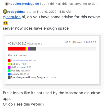
@
redegelde
I don't think all this has anything to do
nebulon
with your domain setup. The log message you see is
redegelde
wrote on
Nov 19, 2022, 11:16 AM
R
maybe not even really related to mastodon on your
Also note that this log comes in the main system logs
last edited by
Offline
@
nebulon
hi, do you have some advise for this newbe.
Cloudron.
not the mastodon app logs. As
@
girish
mentiones,
this looks more like someone with an outdated or non
standard mastodon client tries to connect with your
server now does have enough space
instance. But the well-known URI is not
/well-
known-handler/...
but `/.well-known/... so again I
am not sure what the issue here is at all. As
mentioned in the other thread maybe try to restart
with a fresh installation on the correct domain in the
first place.
But it looks like its not used by the Mastodon cloudron
app.
Or do i see this wrong?