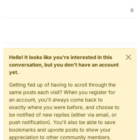
Or do i see this wrong?
if so, what can i do so that the total GB would be
0
used.
regards
Eric
Hello! It looks like you're interested in this
conversation, but you don't have an account
yet.
Getting fed up of having to scroll through the
same posts each visit? When you register for
an account, you'll always come back to
exactly where you were before, and choose to
be notified of new replies (either via email, or
push notification). You'll also be able to save
bookmarks and upvote posts to show your
appreciation to other community members.