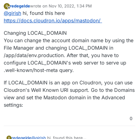
/var/log/nginx/error.log
as to who is the
redegelde
wrote on
Nov 10, 2022, 1:34 PM
R
originator of these requests. This is just a misconfigured
last edited by
Offline
@
girish
hi, found this here
client. The logs by itself does not indicate an issue. It is
just saying a request was made that Cloudron does not
https://docs.cloudron.io/apps/mastodon/
handle (and rightly so, Cloudron is not a webfinger
server).
Changing LOCAL_DOMAIN
You can change the account domain name by using the
File Manager and changing LOCAL_DOMAIN in
/app/data/env.production. After that, you have to
configure LOCAL_DOMAIN's web server to serve up
.well-known/host-meta query.
If LOCAL_DOMAIN is an app on Cloudron, you can use
Cloudron's Well Known URI support. Go to the Domains
view and set the Mastodon domain in the Advanced
settings:
0
@
girish
hi, found this here
redegelde
R