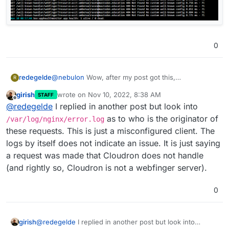
0
redegelde
@
nebulon
Wow, after my post got this,
R
girish
wrote on
Nov 10, 2022, 8:38 AM
STAFF
last edited by
Offline
@
redegelde
I replied in another post but look into
as to who is the originator of
/var/log/nginx/error.log
these requests. This is just a misconfigured client. The
logs by itself does not indicate an issue. It is just saying
a request was made that Cloudron does not handle
(and rightly so, Cloudron is not a webfinger server).
0
girish
@
redegelde
I replied in another post but look into