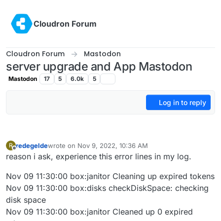
Skip to content
Cloudron Forum
Cloudron Forum
Mastodon
server upgrade and App Mastodon
Mastodon
17
5
6.0k
5
Log in to reply
redegelde
wrote on
Nov 9, 2022, 10:36 AM
R
last edited by
Offline
reason i ask, experience this error lines in my log.
Nov 09 11:30:00 box:janitor Cleaning up expired tokens
Nov 09 11:30:00 box:disks checkDiskSpace: checking
disk space
Nov 09 11:30:00 box:janitor Cleaned up 0 expired