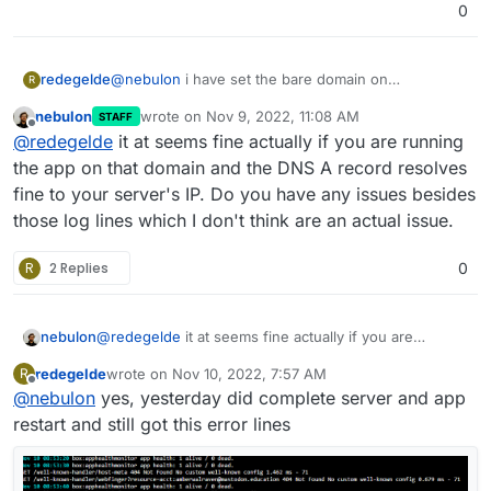
71
0
GET /well-known-handler/webfinger?
resource=acct:redegelde@mastodon.education 404
Not Found No custom well-known config 0.857 ms
@
nebulon
i have set the bare domain on
redegelde
R
- 71
mastodon.education and it works until yesterday
nebulon
wrote on
Nov 9, 2022, 11:08 AM
STAFF
when this problems occurs.
last edited by
Offline
@
redegelde
it at seems fine actually if you are running
the app on that domain and the DNS A record resolves
fine to your server's IP. Do you have any issues besides
those log lines which I don't think are an actual issue.
R
2 Replies
0
nebulon
@
redegelde
it at seems fine actually if you are
running the app on that domain and the DNS A record
redegelde
wrote on
Nov 10, 2022, 7:57 AM
R
resolves fine to your server's IP. Do you have any
last edited by
Offline
@
nebulon
yes, yesterday did complete server and app
issues besides those log lines which I don't think are
an actual issue.
restart and still got this error lines