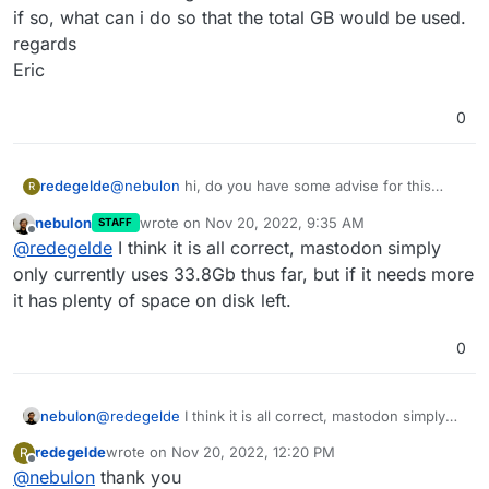
if so, what can i do so that the total GB would be used.
regards
Eric
0
redegelde
@
nebulon
hi, do you have some advise for this
R
newbe.
nebulon
wrote on
Nov 20, 2022, 9:35 AM
STAFF
last edited by
Offline
@
redegelde
I think it is all correct, mastodon simply
server now does have enough space
only currently uses 33.8Gb thus far, but if it needs more
it has plenty of space on disk left.
0
nebulon
@
redegelde
I think it is all correct, mastodon simply
only currently uses 33.8Gb thus far, but if it needs
redegelde
wrote on
Nov 20, 2022, 12:20 PM
R
more it has plenty of space on disk left.
But it looks like its not used by the Mastodon
last edited by
Offline
@
nebulon
thank you
cloudron app.