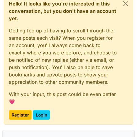
Hello! It looks like you're interested in this
conversation, but you don't have an account
yet.
Getting fed up of having to scroll through the
same posts each visit? When you register for
an account, you'll always come back to
exactly where you were before, and choose to
be notified of new replies (either via email, or
push notification). You'll also be able to save
bookmarks and upvote posts to show your
appreciation to other community members.
With your input, this post could be even better
💗
Register
Login