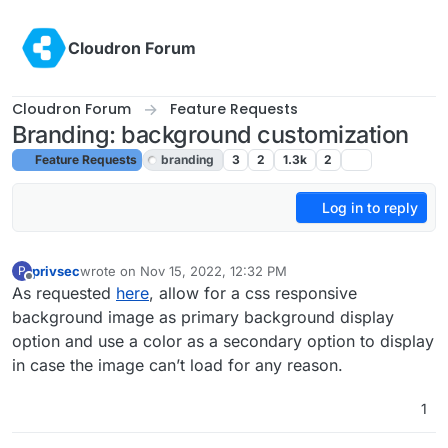
Skip to content
Cloudron Forum
Cloudron Forum
Feature Requests
Branding: background customization
Feature Requests
branding
3
2
1.3k
2
Log in to reply
privsec
wrote on
Nov 15, 2022, 12:32 PM
P
last edited by girish
Nov 15, 2022, 12:51 PM
Offline
As requested
here
, allow for a css responsive
background image as primary background display
option and use a color as a secondary option to display
in case the image can’t load for any reason.
1