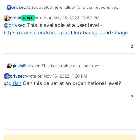
privsec
As requested
here
, allow for a css responsive
P
background image as primary background display
girish
wrote on
Nov 15, 2022, 12:50 PM
STAFF
option and use a color as a secondary option to display
last edited by
Do not disturb
@
privsec
This is available at a user level -
in case the image can’t load for any reason.
https://docs.cloudron.io/profile/#background-image
2
girish
@
privsec
This is available at a user level -
https://docs.cloudron.io/profile/#background-image
privsec
wrote on
Nov 15, 2022, 1:20 PM
P
last edited by
Offline
@
girish
Can this be set at an organizational level?
2