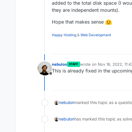
added to the total disk space (I wo
they are independent mounts).
Hope that makes sense
Happy Hosting
&
Web Development
nebulon
wrote on
Nov 16, 2022, 11:
STAFF
last edited by
This is already fixed in the upcomin
Offline
nebulon
marked this topic as a questi
nebulon
has marked this topic as solv