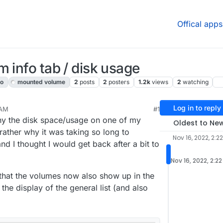
Offical apps
 info tab / disk usage
fo
mounted volume
2
posts
2
posters
1.2k
views
2
watching
Log in to reply
 AM
#1
y the disk space/usage on one of my
Oldest to Ne
rather why it was taking so long to
Nov 16, 2022, 2:2
and I thought I would get back after a bit to
Nov 16, 2022, 2:2
that the volumes now also show up in the
the display of the general list (and also