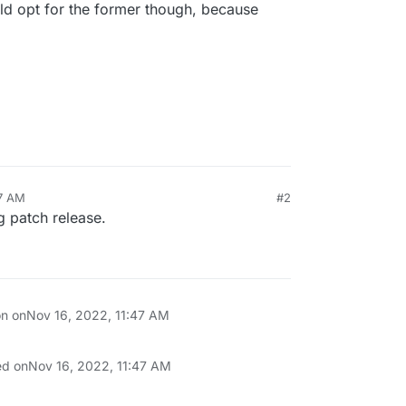
uld opt for the former though, because
47 AM
#2
g patch release.
on on
Nov 16, 2022, 11:47 AM
ed on
Nov 16, 2022, 11:47 AM