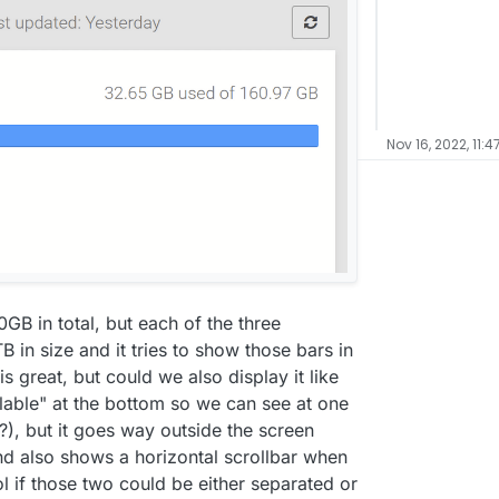
Nov 16, 2022, 11:4
GB in total, but each of the three
in size and it tries to show those bars in
s great, but could we also display it like
lable" at the bottom so we can see at one
), but it goes way outside the screen
nd also shows a horizontal scrollbar when
l if those two could be either separated or