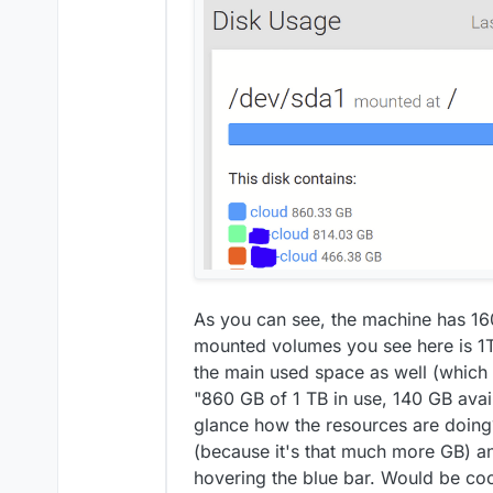
As you can see, the machine has 160
mounted volumes you see here is 1TB 
the main used space as well (which i
"860 GB of 1 TB in use, 140 GB avai
glance how the resources are doing?
(because it's that much more GB) a
hovering the blue bar. Would be coo