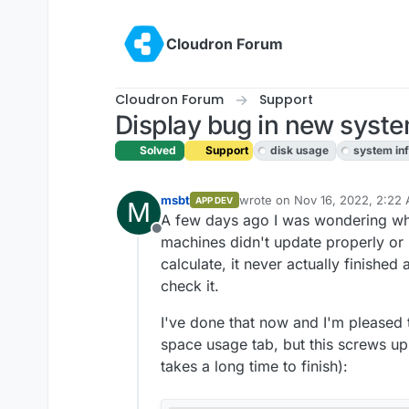
Skip to content
Cloudron Forum
Cloudron Forum
Support
Display bug in new system
Solved
Support
disk usage
system in
msbt
wrote on
Nov 16, 2022, 2:22
APP DEV
M
last edited by
A few days ago I was wondering wh
Offline
machines didn't update properly or 
calculate, it never actually finished 
check it.
I've done that now and I'm pleased 
space usage tab, but this screws up 
takes a long time to finish):