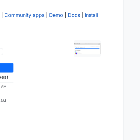
|
Community apps
|
Demo
|
Docs
|
Install
west
2 AM
2 AM