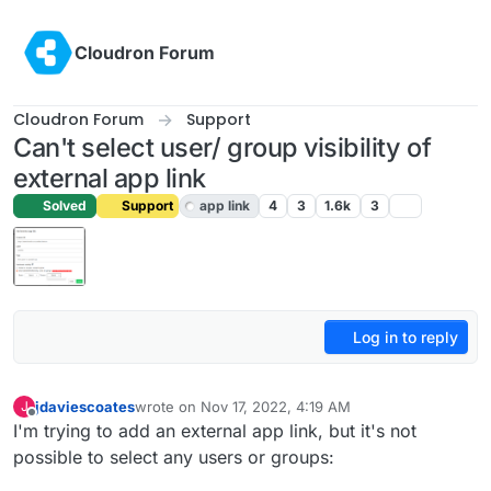
Skip to content
Cloudron Forum
Cloudron Forum
Support
Can't select user/ group visibility of
external app link
Solved
Support
app link
4
3
1.6k
3
Log in to reply
jdaviescoates
wrote on
Nov 17, 2022, 4:19 AM
J
last edited by
Offline
I'm trying to add an external app link, but it's not
possible to select any users or groups: