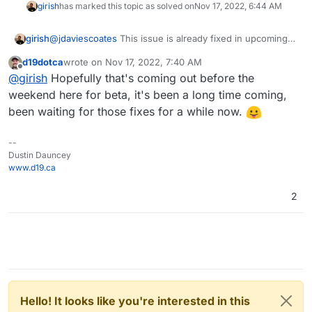
girish
has marked this topic as solved on
Nov 17, 2022, 6:44 AM
girish
@
jdaviescoates
This issue is already fixed in upcoming
7.3.3
d19dotca
wrote on
Nov 17, 2022, 7:40 AM
last edited by
Offline
@
girish
Hopefully that's coming out before the
weekend here for beta, it's been a long time coming,
been waiting for those fixes for a while now.
--
Dustin Dauncey
www.d19.ca
2
Hello! It looks like you're interested in this