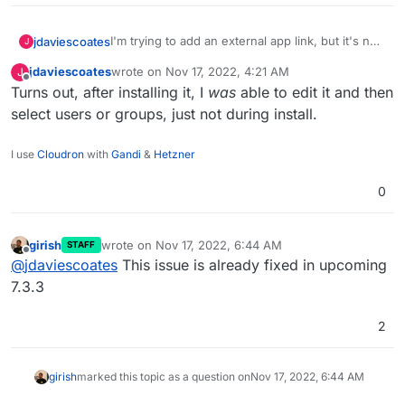
I'm trying to add an external app link, but it's not
jdaviescoates
J
possible to select any users or groups:
jdaviescoates
wrote on
Nov 17, 2022, 4:21 AM
J
last edited by
Offline
Turns out, after installing it, I
was
able to edit it and then
select users or groups, just not during install.
I use
Cloudron
with
Gandi
&
Hetzner
0
girish
wrote on
Nov 17, 2022, 6:44 AM
STAFF
last edited by
Offline
@
jdaviescoates
This issue is already fixed in upcoming
7.3.3
2
girish
marked this topic as a question on
Nov 17, 2022, 6:44 AM