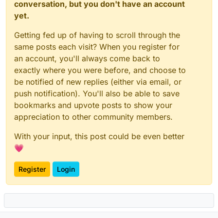
conversation, but you don't have an account
yet.
Getting fed up of having to scroll through the
same posts each visit? When you register for
an account, you'll always come back to
exactly where you were before, and choose to
be notified of new replies (either via email, or
push notification). You'll also be able to save
bookmarks and upvote posts to show your
appreciation to other community members.
With your input, this post could be even better
💗
Register
Login