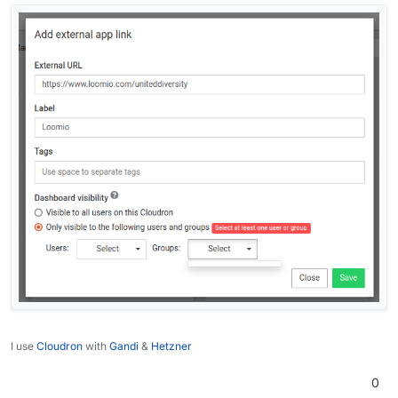
I use
Cloudron
with
Gandi
&
Hetzner
0