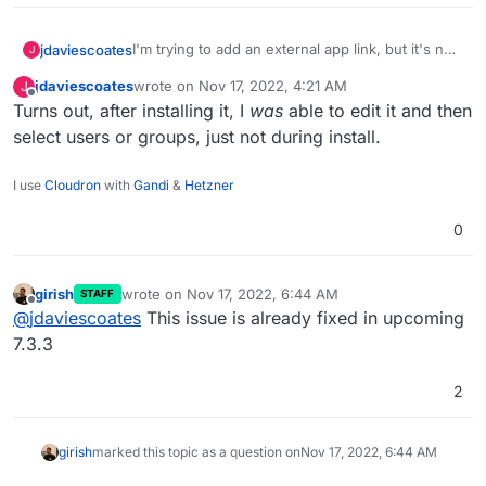
I'm trying to add an external app link, but it's not
jdaviescoates
J
possible to select any users or groups:
jdaviescoates
wrote on
Nov 17, 2022, 4:21 AM
J
last edited by
Offline
Turns out, after installing it, I
was
able to edit it and then
select users or groups, just not during install.
I use
Cloudron
with
Gandi
&
Hetzner
0
girish
wrote on
Nov 17, 2022, 6:44 AM
STAFF
last edited by
Offline
@
jdaviescoates
This issue is already fixed in upcoming
7.3.3
2
girish
marked this topic as a question on
Nov 17, 2022, 6:44 AM