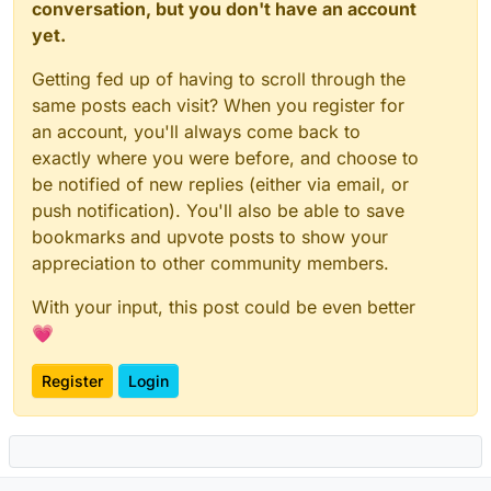
conversation, but you don't have an account
yet.
Getting fed up of having to scroll through the
same posts each visit? When you register for
an account, you'll always come back to
exactly where you were before, and choose to
be notified of new replies (either via email, or
push notification). You'll also be able to save
bookmarks and upvote posts to show your
appreciation to other community members.
With your input, this post could be even better
💗
Register
Login