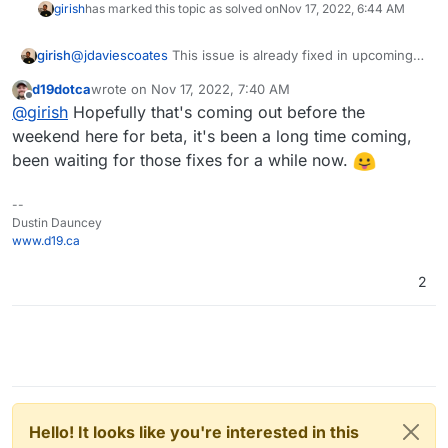
girish
has marked this topic as solved on
Nov 17, 2022, 6:44 AM
girish
@
jdaviescoates
This issue is already fixed in upcoming
7.3.3
d19dotca
wrote on
Nov 17, 2022, 7:40 AM
last edited by
Offline
@
girish
Hopefully that's coming out before the
weekend here for beta, it's been a long time coming,
been waiting for those fixes for a while now.
--
Dustin Dauncey
www.d19.ca
2
Hello! It looks like you're interested in this