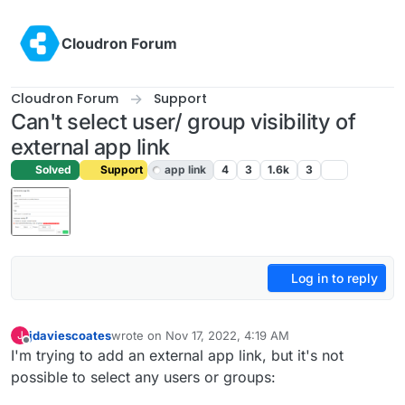
Skip to content
Cloudron Forum
Cloudron Forum
Support
Can't select user/ group visibility of
external app link
Solved
Support
app link
4
3
1.6k
3
Log in to reply
jdaviescoates
wrote on
Nov 17, 2022, 4:19 AM
J
last edited by
Offline
I'm trying to add an external app link, but it's not
possible to select any users or groups: