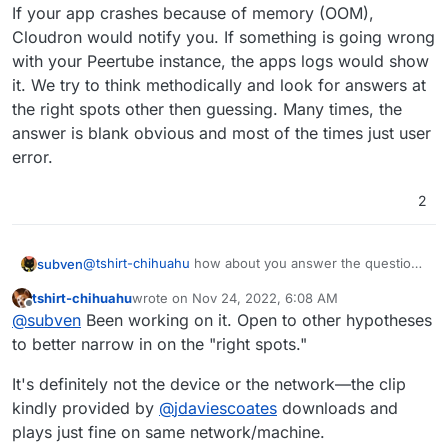
network connection (
seems unlikely)
by default Docker containers are single-
If your app crashes because of memory (OOM),
threaded. On Cloudron I've got processor
I'll open a ticket with Vultr as well.
Cloudron would notify you. If something is going wrong
resource availability set to 100%, but perhaps
it's possible this gets "under-reported" in the
with your Peertube instance, the apps logs would show
Vultr CPU usage chart because it's actually
it. We try to think methodically and look for answers at
maxing out 1 of the 4 "vCPUs", but the
the right spots other then guessing. Many times, the
PeerTube process is nonetheless maxed
answer is blank obvious and most of the times just user
out......that's my current remaining feeble idea.
error.
2
@
tshirt-chihuahu
how about you answer the question
subven
first? Upload a test clip --> make it public --> try to
tshirt-chihuahu
wrote on
Nov 24, 2022, 6:08 AM
play it with a different device and/or from another
If your app crashes because of memory (OOM),
last edited by
Offline
@
subven
Been working on it. Open to other hypotheses
network or link it here (if this is an option).
Cloudron would notify you. If something is going
wrong with your Peertube instance, the apps logs
to better narrow in on the "right spots."
would show it. We try to think methodically and look
for answers at the right spots other then guessing.
It's definitely not the device or the network—the clip
Many times, the answer is blank obvious and most of
kindly provided by
@
jdaviescoates
downloads and
the times just user error.
plays just fine on same network/machine.