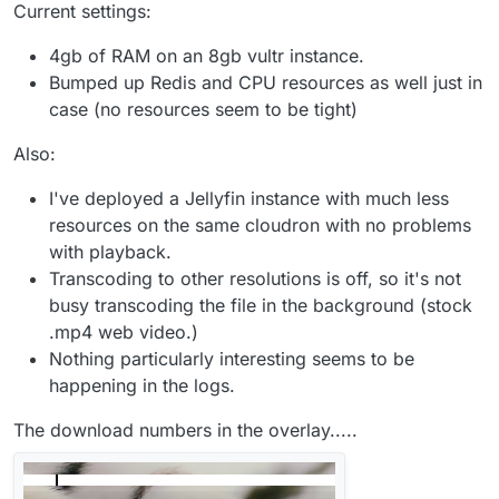
Current settings:
4gb of RAM on an 8gb vultr instance.
Bumped up Redis and CPU resources as well just in
case (no resources seem to be tight)
Also:
I've deployed a Jellyfin instance with much less
resources on the same cloudron with no problems
with playback.
Transcoding to other resolutions is off, so it's not
busy transcoding the file in the background (stock
.mp4 web video.)
Nothing particularly interesting seems to be
happening in the logs.
The download numbers in the overlay.....