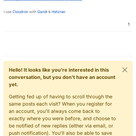
I use
Cloudron
with
Gandi
&
Hetzner
1
Hello! It looks like you're interested in this
conversation, but you don't have an account
yet.
Getting fed up of having to scroll through the
same posts each visit? When you register for
an account, you'll always come back to
exactly where you were before, and choose to
be notified of new replies (either via email, or
push notification). You'll also be able to save