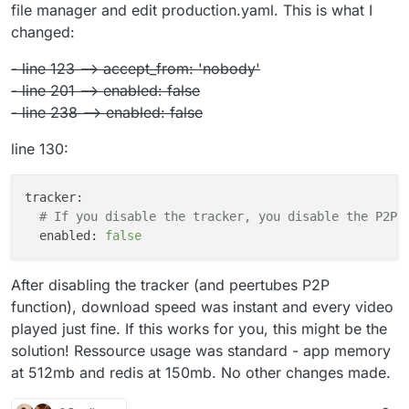
file manager and edit production.yaml. This is what I
changed:
- line 123 --> accept_from: 'nobody'
- line 201 --> enabled: false
- line 238 --> enabled: false
line 130:
tracker:
# If you disable the tracker, you disable the P2P 
enabled:
false
After disabling the tracker (and peertubes P2P
function), download speed was instant and every video
played just fine. If this works for you, this might be the
solution! Ressource usage was standard - app memory
at 512mb and redis at 150mb. No other changes made.