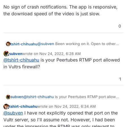
No sign of crash notifications. The app is responsive,
the download speed of the video is just slow.
0
@
subven
Been working on it. Open to other
tshirt-chihuahu
hypotheses to better narrow in on the "right
subven
wrote on
Nov 24, 2022, 6:28 AM
spots."
It's definitely not the device or the network—
last edited by subven
Nov 24, 2022, 6:28 AM
Offline
@
tshirt-chihuahu
is your Peertubes RTMP port allowed
the clip kindly provided by
@
jdaviescoates
downloads and plays just fine on same
No sign of crash notifications. The app is
in Vultrs firewall?
network/machine.
responsive, the download speed of the video
is just slow.
1
subven
@
tshirt-chihuahu
is your Peertubes RTMP port allowed
in Vultrs firewall?
tshirt-chihuahu
wrote on
Nov 24, 2022, 6:34 AM
last edited by
Offline
@
subven
I have not explicitly opened that port on the
Vultr server, so I'll assume not. However, I had been
under the impression the RTMP was only relevant to