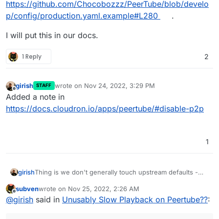
https://github.com/Chocobozzz/PeerTube/blob/develo
p/config/production.yaml.example#L280
.
I will put this in our docs.
1 Reply
2
girish
wrote on
Nov 24, 2022, 3:29 PM
STAFF
last edited by
Offline
Added a note in
https://docs.cloudron.io/apps/peertube/#disable-p2p
1
Thing is we don't generally touch upstream defaults -
girish
https://github.com/Chocobozzz/PeerTube/blob/develop/
subven
wrote on
Nov 25, 2022, 2:26 AM
config/default.yaml#L282
and
I will put this in our docs.
last edited by subven
Nov 25, 2022, 4:20 AM
Offline
@
girish
said in
Unusably Slow Playback on Peertube??
:
https://github.com/Chocobozzz/PeerTube/blob/develop/
config/production.yaml.example#L280
.