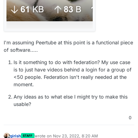
I'm assuming Peertube at this point is a functional piece
of software.....
Is it something to do with federation? My use case
is to just have videos behind a login for a group of
<50 people. Federation isn't really needed at the
moment.
Any ideas as to what else I might try to make this
usable?
0
girish
wrote on
Nov 23, 2022, 8:20 AM
STAFF