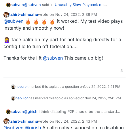
@
subven
said in
Unusably Slow Playback on
subven
Peertube??
:
tshirt-chihuahu
wrote on
Nov 24, 2022, 2:38 PM
last edited by
Offline
Download speed is around 51-61KB and it does
@
subven
it worked! My test video plays
not play play well at all (30 second 18mb file).
instantly and smoothly now!
Got it working on the Cloudron demo instance! Go into
file manager and edit production.yaml. This is what I
face palm on my part for not looking directly for a
changed:
- line 123 --> accept_from: 'nobody'
config file to turn off federation....
- line 201 --> enabled: false
- line 238 --> enabled: false
line 130:
Thanks for the lift
@
subven
This came up big!
tracker:

  # If you disable the tracker, you disable th
4
After disabling the tracker (and peertubes P2P
function), download speed was instant and every
video played just fine. If this works for you, this might
nebulon
marked this topic as a question on
Nov 24, 2022, 2:41 PM
be the solution! Ressource usage was standard - app
memory at 512mb and redis at 150mb. No other
nebulon
has marked this topic as solved on
Nov 24, 2022, 2:41 PM
changes made.
subven
@
girish
I think disabling P2P should be the standard
for new Cloudron installations. Could save you lots of
tshirt-chihuahu
wrote on
Nov 24, 2022, 2:43 PM
trouble and federation publication is off by default too.
last edited by
Offline
@
subven
@
girish
An alternative suggestion to disabling