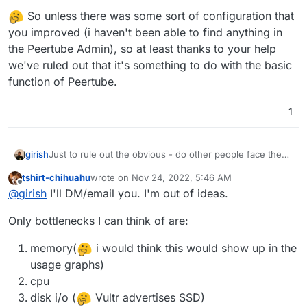
So unless there was some sort of configuration that
you improved (i haven't been able to find anything in
the Peertube Admin), so at least thanks to your help
we've ruled out that it's something to do with the basic
function of Peertube.
1
girish
Just to rule out the obvious - do other people face the
issue when using your peertube ? Maybe it's not a
tshirt-chihuahu
wrote on
Nov 24, 2022, 5:46 AM
server issue. If you send me us a mail to support@ with
last edited by tshirt-chihuahu
Nov 24, 2022, 6:02
Offline
@
girish
I'll DM/email you. I'm out of ideas.
the domain, we can give you some test results if you
like. Or you can always post the video link here on the
Only bottlenecks I can think of are:
forum, if that works.
memory(
i would think this would show up in the
usage graphs)
cpu
disk i/o (
Vultr advertises SSD)