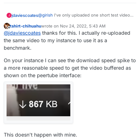
@
girish
I've only uploaded one short test video
jdaviescoates
J
on my PeerTube but that seems to play OK
tshirt-chihuahu
wrote on
Nov 24, 2022, 5:43 AM
https://video.uniteddiversity.coop/w/9346Si65w
last edited by
Offline
@
jdaviescoates
thanks for this. I actually re-uploaded
cjFCRuGWquPEz
the same video to my instance to use it as a
benchmark.
On your instance I can see the download speed spike to
a more reasonable speed to get the video buffered as
shown on the peertube interface:
This doesn't happen with mine.