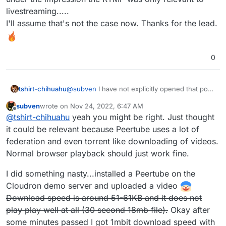
livestreaming.....
I'll assume that's not the case now. Thanks for the lead.
0
tshirt-chihuahu
@
subven
I have not explicitly opened that port
on the Vultr server, so I'll assume not.
subven
wrote on
Nov 24, 2022, 6:47 AM
However, I had been under the impression the
last edited by subven
Nov 24, 2022, 7:27 AM
Offline
@
tshirt-chihuahu
yeah you might be right. Just thought
RTMP was only relevant to livestreaming.....
I'll assume that's not the case now. Thanks for
it could be relevant because Peertube uses a lot of
the lead.
federation and even torrent like downloading of videos.
Normal browser playback should just work fine.
I did something nasty...installed a Peertube on the
Cloudron demo server and uploaded a video
Download speed is around 51-61KB and it does not
play play well at all (30 second 18mb file).
Okay after
some minutes passed I got 1mbit download speed with