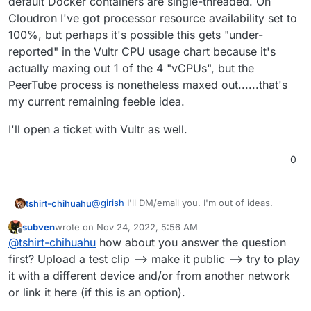
default Docker containers are single-threaded. On
Cloudron I've got processor resource availability set to
100%, but perhaps it's possible this gets "under-
reported" in the Vultr CPU usage chart because it's
actually maxing out 1 of the 4 "vCPUs", but the
PeerTube process is nonetheless maxed out......that's
my current remaining feeble idea.
I'll open a ticket with Vultr as well.
0
@
girish
I'll DM/email you. I'm out of ideas.
tshirt-chihuahu
subven
wrote on
Nov 24, 2022, 5:56 AM
Only bottlenecks I can think of are:
last edited by
Offline
@
tshirt-chihuahu
how about you answer the question
memory(
i would think this would
first? Upload a test clip --> make it public --> try to play
CPU seems the most likely culprit. Server has
show up in the usage graphs)
it with a different device and/or from another network
"4 vCPUs", CPU usage chart shows a spike
cpu
or link it here (if this is an option).
from 18% to just under 30%:
disk i/o (
Vultr advertises SSD)
Outside of my expertise here, but I believe