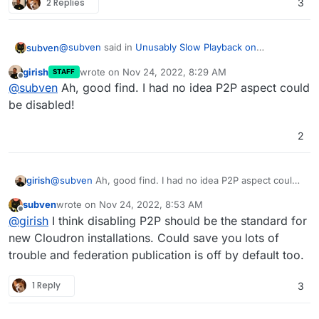
2 Replies
3
@
subven
said in
Unusably Slow Playback on
subven
Peertube??
:
girish
wrote on
Nov 24, 2022, 8:29 AM
STAFF
last edited by
Offline
Download speed is around 51-61KB and it does
@
subven
Ah, good find. I had no idea P2P aspect could
not play play well at all (30 second 18mb file).
be disabled!
Got it working on the Cloudron demo instance! Go into
file manager and edit production.yaml. This is what I
2
changed:
- line 123 --> accept_from: 'nobody'
- line 201 --> enabled: false
- line 238 --> enabled: false
line 130:
girish
@
subven
Ah, good find. I had no idea P2P aspect could
be disabled!
tracker:

subven
wrote on
Nov 24, 2022, 8:53 AM
  # If you disable the tracker, you disable th
last edited by
Offline
After disabling the tracker (and peertubes P2P
@
girish
I think disabling P2P should be the standard for
function), download speed was instant and every
new Cloudron installations. Could save you lots of
video played just fine. If this works for you, this might
trouble and federation publication is off by default too.
be the solution! Ressource usage was standard - app
memory at 512mb and redis at 150mb. No other
1 Reply
3
changes made.