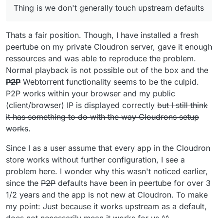
Thing is we don't generally touch upstream defaults
Thats a fair position. Though, I have installed a fresh
peertube on my private Cloudron server, gave it enough
ressources and was able to reproduce the problem.
Normal playback is not possible out of the box and the
P2P
Webtorrent functionality seems to be the culpid.
P2P works within your browser and my public
(client/browser) IP is displayed correctly
but I still think
it has something to do with the way Cloudrons setup
works
.
Since I as a user assume that every app in the Cloudron
store works without further configuration, I see a
problem here. I wonder why this wasn't noticed earlier,
since the
P2P
defaults have been in peertube for over 3
1/2 years and the app is not new at Cloudron. To make
my point: Just because it works upstream as a default,