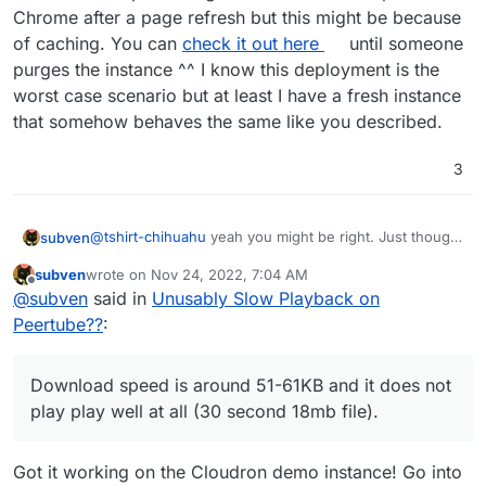
Chrome after a page refresh but this might be because
of caching. You can
check it out here
until someone
purges the instance ^^ I know this deployment is the
worst case scenario but at least I have a fresh instance
that somehow behaves the same like you described.
3
@
tshirt-chihuahu
yeah you might be right. Just thought
subven
it could be relevant because Peertube uses a lot of
subven
wrote on
Nov 24, 2022, 7:04 AM
federation and even torrent like downloading of
I did something nasty...installed a Peertube on the
last edited by subven
Nov 24, 2022, 7:29 AM
Offline
@
subven
said in
Unusably Slow Playback on
videos. Normal browser playback should just work
Cloudron demo server and uploaded a video
fine.
Download speed is around 51-61KB and it does not
Peertube??
:
play play well at all (30 second 18mb file).
Okay after
some minutes passed I got 1mbit download speed with
Download speed is around 51-61KB and it does not
Chrome after a page refresh but this might be because
of caching. You can
check it out here
until someone
play play well at all (30 second 18mb file).
purges the instance ^^ I know this deployment is the
worst case scenario but at least I have a fresh instance
that somehow behaves the same like you described.
Got it working on the Cloudron demo instance! Go into