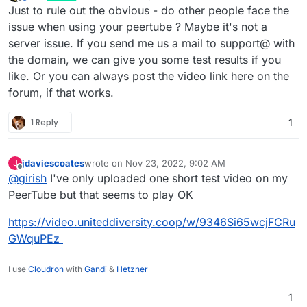
last edited by
Offline
Just to rule out the obvious - do other people face the
issue when using your peertube ? Maybe it's not a
server issue. If you send me us a mail to support@ with
the domain, we can give you some test results if you
like. Or you can always post the video link here on the
forum, if that works.
1 Reply
1
jdaviescoates
wrote on
Nov 23, 2022, 9:02 AM
J
last edited by
Offline
@
girish
I've only uploaded one short test video on my
PeerTube but that seems to play OK
https://video.uniteddiversity.coop/w/9346Si65wcjFCRu
GWquPEz
I use
Cloudron
with
Gandi
&
Hetzner
1