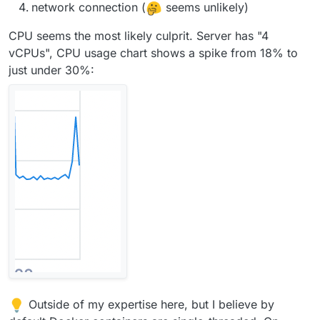
network connection (
seems unlikely)
CPU seems the most likely culprit. Server has "4
vCPUs", CPU usage chart shows a spike from 18% to
just under 30%:
Outside of my expertise here, but I believe by