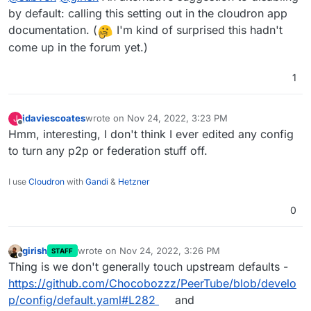
by default: calling this setting out in the cloudron app
documentation. (
I'm kind of surprised this hadn't
come up in the forum yet.)
1
jdaviescoates
wrote on
Nov 24, 2022, 3:23 PM
J
last edited by
Offline
Hmm, interesting, I don't think I ever edited any config
to turn any p2p or federation stuff off.
I use
Cloudron
with
Gandi
&
Hetzner
0
girish
wrote on
Nov 24, 2022, 3:26 PM
STAFF
last edited by
Offline
Thing is we don't generally touch upstream defaults -
https://github.com/Chocobozzz/PeerTube/blob/develo
p/config/default.yaml#L282
and