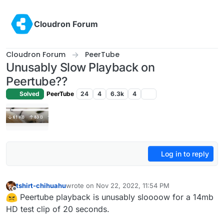
Skip to content
Cloudron Forum
Cloudron Forum
PeerTube
Unusably Slow Playback on
Peertube??
Solved
PeerTube
24
4
6.3k
4
Log in to reply
tshirt-chihuahu
wrote on
Nov 22, 2022, 11:54 PM
last edited by
Offline
Peertube playback is unusably sloooow for a 14mb
HD test clip of 20 seconds.