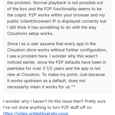
the problem. Normal playback is not possible out
of the box and the P2P functionality seems to be
the culpid. P2P works within your browser and my
public (client/browser) IP is displayed correctly but
I still think it has something to do with the way
Cloudrons setup works.
Since I as a user assume that every app in the
Cloudron store works without further configuration,
I see a problem here. I wonder why this wasn't
noticed earlier, since the P2P defaults have been in
peertube for over 3 1/2 years and the app is not
new at Cloudron. To make my point: Just because
it works upstream as a default, does not
necessarily mean it works for us ^^
I wonder why I haven't hit this issue then? Pretty sure
I've not done anything to turn P2P stuff off on
https://video.uniteddiversity.coop