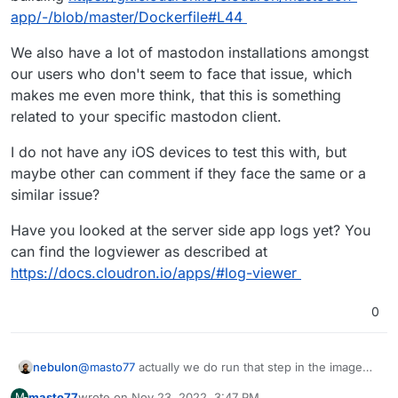
gateway-connection-refused-while-connecting-to-
app/-/blob/master/Dockerfile#L44
upstream/3396
“”
It seems you forgot to run the bundle exec rails
We also have a lot of mastodon installations amongst
assets:precompile step or it failed.””
our users who don't seem to face that issue, which
makes me even more think, that this is something
related to your specific mastodon client.
I do not have any iOS devices to test this with, but
maybe other can comment if they face the same or a
similar issue?
Have you looked at the server side app logs yet? You
can find the logviewer as described at
https://docs.cloudron.io/apps/#log-viewer
0
@
masto77
actually we do run that step in the image
nebulon
building
https://git.cloudron.io/cloudron/mastodon-
masto77
wrote on
Nov 23, 2022, 3:47 PM
M