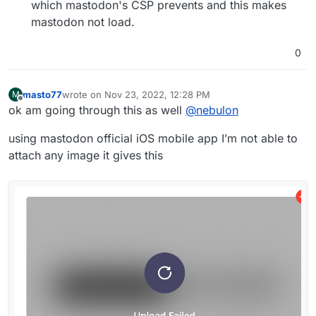
which mastodon's CSP prevents and this makes
mastodon not load.
0
masto77
wrote on
Nov 23, 2022, 12:28 PM
M
last edited by masto77
Nov 23, 2022, 12:36 PM
Offline
ok am going through this as well
@
nebulon
using mastodon official iOS mobile app I’m not able to
attach any image it gives this