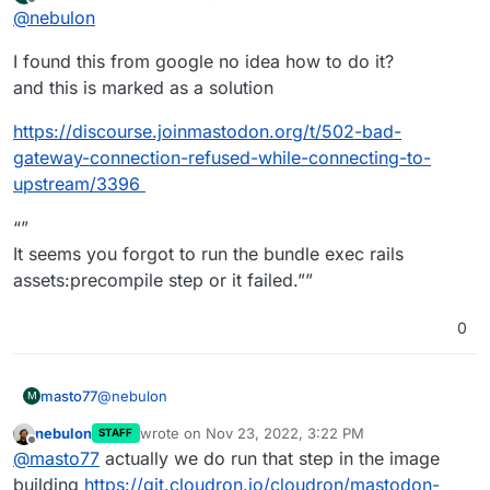
last edited by masto77
Nov 23, 2022, 3:09 PM
Offline
@
nebulon
server side app logs which might give any indication?
Without more detailed information from your side, this
I found this from google no idea how to do it?
is mostly guesswork on our end.
and this is marked as a solution
https://discourse.joinmastodon.org/t/502-bad-
gateway-connection-refused-while-connecting-to-
upstream/3396
“”
It seems you forgot to run the bundle exec rails
assets:precompile step or it failed.””
0
@
nebulon
masto77
M
nebulon
wrote on
Nov 23, 2022, 3:22 PM
STAFF
I found this from google no idea how to do it?
last edited by
Offline
@
masto77
actually we do run that step in the image
and this is marked as a solution
https://discourse.joinmastodon.org/t/502-bad-
building
https://git.cloudron.io/cloudron/mastodon-