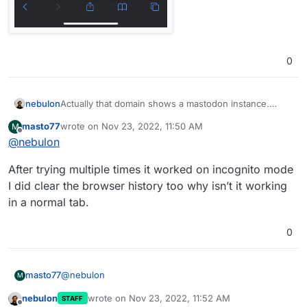
0
nebulon
Actually that domain shows a mastodon instance.
Maybe your DNS cache is not updated?
masto77
wrote on
Nov 23, 2022, 11:50 AM
M
last edited by
Offline
@
nebulon
After trying multiple times it worked on incognito mode
I did clear the browser history too why isn’t it working
in a normal tab.
0
@
nebulon
masto77
M
nebulon
wrote on
Nov 23, 2022, 11:52 AM
STAFF
After trying multiple times it worked on incognito
last edited by