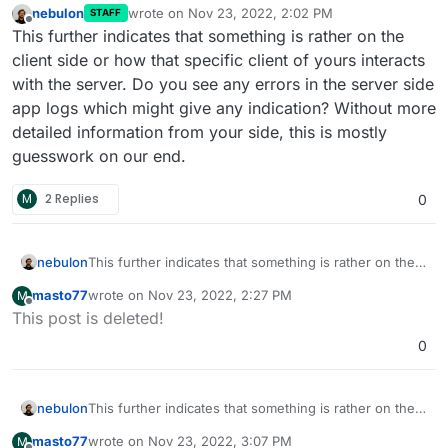
nebulon
wrote on
Nov 23, 2022, 2:02 PM
STAFF
last edited by
Offline
This further indicates that something is rather on the
client side or how that specific client of yours interacts
with the server. Do you see any errors in the server side
app logs which might give any indication? Without more
detailed information from your side, this is mostly
guesswork on our end.
M
2 Replies
0
nebulon
This further indicates that something is rather on the
client side or how that specific client of yours
masto77
wrote on
Nov 23, 2022, 2:27 PM
M
interacts with the server. Do you see any errors in the
last edited by
Offline
This post is deleted!
server side app logs which might give any indication?
Without more detailed information from your side, this
0
is mostly guesswork on our end.
nebulon
This further indicates that something is rather on the
client side or how that specific client of yours
masto77
wrote on
Nov 23, 2022, 3:07 PM
M
interacts with the server. Do you see any errors in the