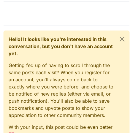
Hello! It looks like you're interested in this
conversation, but you don't have an account
yet.
Getting fed up of having to scroll through the
same posts each visit? When you register for
an account, you'll always come back to
exactly where you were before, and choose to
be notified of new replies (either via email, or
push notification). You'll also be able to save
bookmarks and upvote posts to show your
appreciation to other community members.
With your input, this post could be even better