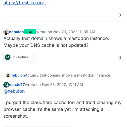
https://freshice.org
0
nebulon
wrote on
Nov 23, 2022, 11:35 AM
STAFF
last edited by
Offline
Actually that domain shows a mastodon instance.
Maybe your DNS cache is not updated?
M
2 Replies
0
nebulon
Actually that domain shows a mastodon instance.
Maybe your DNS cache is not updated?
masto77
wrote on
Nov 23, 2022, 11:41 AM
M
last edited by
Offline
@
nebulon
I purged the cloudflare cache too and tried clearing my
browser cache it’s the same yet I’m attaching a
screenshot.