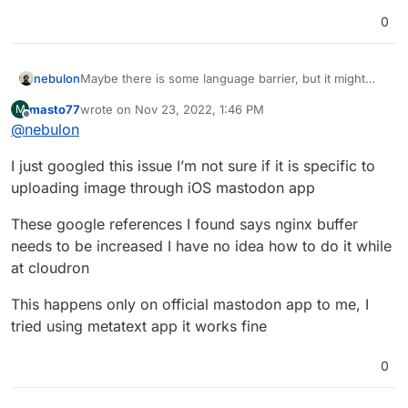
0
Maybe there is some language barrier, but it might
nebulon
help to give more detailed background information so
masto77
wrote on
Nov 23, 2022, 1:46 PM
M
we can help you.
I assume the 502 error is now something different to
last edited by masto77
Nov 23, 2022, 1:54 PM
Offline
@
nebulon
your initial issue. Do you see any errors in the app
logs or browser console or something?
I just googled this issue I’m not sure if it is specific to
uploading image through iOS mastodon app
These google references I found says nginx buffer
needs to be increased I have no idea how to do it while
at cloudron
This happens only on official mastodon app to me, I
tried using metatext app it works fine
0