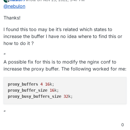
app/-/blob/master/Dockerfile#L44
We also have a lot of mastodon installations amongst
last edited by
Offline
@
nebulon
our users who don't seem to face that issue, which
makes me even more think, that this is something
I do not have any iOS devices to test this with, but
Thanks!
related to your specific mastodon client.
maybe other can comment if they face the same or a
similar issue?
Have you looked at the server side app logs yet? You
I found this too may be it’s related which states to
can find the logviewer as described at
https://docs.cloudron.io/apps/#log-viewer
increase the buffer I have no idea where to find this or
how to do it ?
“
A possible fix for this is to modify the nginx conf to
increase the proxy buffer. The following worked for me:
proxy_buffers
4
16
proxy_buffer_size
16
proxy_busy_buffers_size
32
“
0