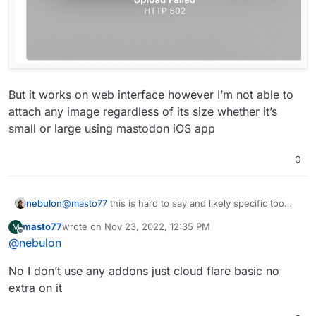
But it works on web interface however I’m not able to
attach any image regardless of its size whether it’s
small or large using mastodon iOS app
0
nebulon
@
masto77
this is hard to say and likely specific too
your browser environment. Do you have any
masto77
wrote on
Nov 23, 2022, 12:35 PM
M
security/privacy addons installed which might cause
last edited by
Offline
@
nebulon
this?
No I don’t use any addons just cloud flare basic no
extra on it