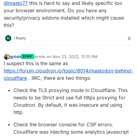
Offline
@
masto77
this is hard to say and likely specific too
mode I did clear the browser history too why isn’t it
working in a normal tab.
your browser environment. Do you have any
security/privacy addons installed which might cause
this?
M
1 Reply
0
girish
wrote on
Nov 23, 2022, 12:01 PM
STAFF
last edited by
Offline
I suspect this is the same as
https://forum.cloudron.io/topic/8014/mastodon-behind-
cloudflare
. IIRC, there are two things:
Check the TLS proxying mode in Cloudflare. This
needs to be Strict and use full https proxying for
Cloudron. By default, it was insecure and using
http.
Check the browser console for CSP errors.
Cloudflare was injecting some analytics javascript