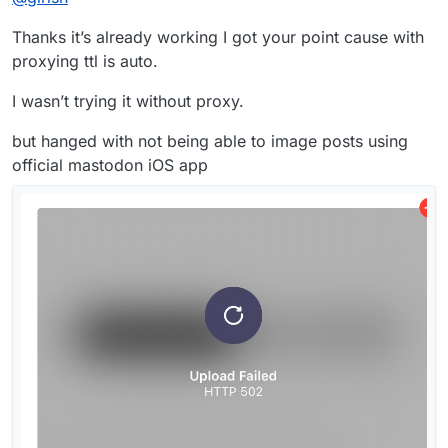
Thanks it’s already working I got your point cause with
proxying ttl is auto.
I wasn’t trying it without proxy.
but hanged with not being able to image posts using
official mastodon iOS app