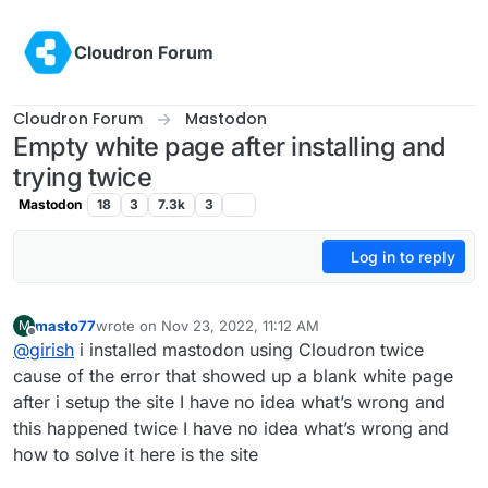
Skip to content
Cloudron Forum
Cloudron Forum
Mastodon
Empty white page after installing and
trying twice
Mastodon
18
3
7.3k
3
Log in to reply
masto77
wrote on
Nov 23, 2022, 11:12 AM
M
last edited by
Offline
@
girish
i installed mastodon using Cloudron twice
cause of the error that showed up a blank white page
after i setup the site I have no idea what’s wrong and
this happened twice I have no idea what’s wrong and
how to solve it here is the site