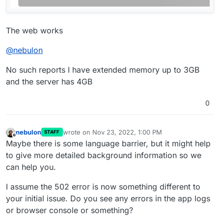
The web works
@
nebulon
No such reports I have extended memory up to 3GB
and the server has 4GB
0
nebulon
wrote on
Nov 23, 2022, 1:00 PM
STAFF
last edited by
Offline
Maybe there is some language barrier, but it might help
to give more detailed background information so we
can help you.
I assume the 502 error is now something different to
your initial issue. Do you see any errors in the app logs
or browser console or something?