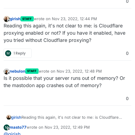
0
girish
wrote on
Nov 23, 2022, 12:44 PM
STAFF
last edited by
Offline
Reading this again, it's not clear to me: is Cloudflare
proxying enabled or not? If you have it enabled, have
you tried without Cloudflare proxying?
M
1 Reply
0
nebulon
wrote on
Nov 23, 2022, 12:48 PM
STAFF
last edited by
Offline
Is it possible that your server runs out of memory? Or
the mastodon app crashes out of memory?
0
girish
Reading this again, it's not clear to me: is Cloudflare
proxying enabled or not? If you have it enabled, have
masto77
wrote on
Nov 23, 2022, 12:49 PM
M
you tried without Cloudflare proxying?
last edited by masto77
Nov 23, 2022, 12:53 PM
Offline
@
girish