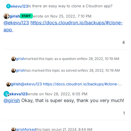
Is there an easy way to clone a Cloudron app?
ekevu123
E
girish
wrote on
Nov 25, 2022, 7:10 PM
STAFF
I want to fork our Wordpress site into another
last edited by
Offline
@
ekevu123
https://docs.cloudron.io/backups/#clone-
Cloudron app on the same server to work on an
update that shouldn't be released immediately.
I tried to use the backup configuration file to import a
app
backup into the new app (which has a different
domain name, of course). However, the app is not
I am going to investigate the issue individually, but
4
responding.
maybe there is a better way to achieve what I want
to do?
girish
marked this topic as a question on
Nov 28, 2022, 10:19 AM
girish
has marked this topic as solved on
Nov 28, 2022, 10:19 AM
girish
@
ekevu123
https://docs.cloudron.io/backups/#clone-
app
ekevu123
wrote on
Nov 28, 2022, 6:05 PM
E
last edited by
Offline
@
girish
Okay, that is super easy, thank you very much!
1
girish
forked
this topic on
Jun 21, 2024, 8:44 AM