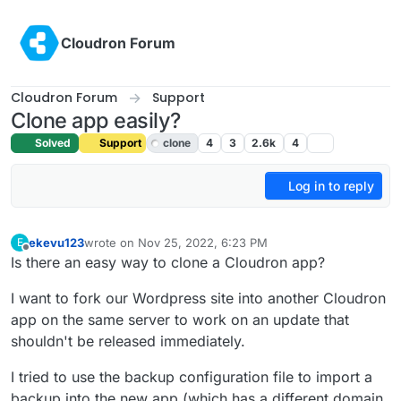
Skip to content
Cloudron Forum
Cloudron Forum
Support
Clone app easily?
Solved
Support
clone
4
3
2.6k
4
Log in to reply
ekevu123
wrote on
Nov 25, 2022, 6:23 PM
E
last edited by girish
Nov 25, 2022, 7:10 PM
Offline
Is there an easy way to clone a Cloudron app?
I want to fork our Wordpress site into another Cloudron
app on the same server to work on an update that
shouldn't be released immediately.
I tried to use the backup configuration file to import a
backup into the new app (which has a different domain