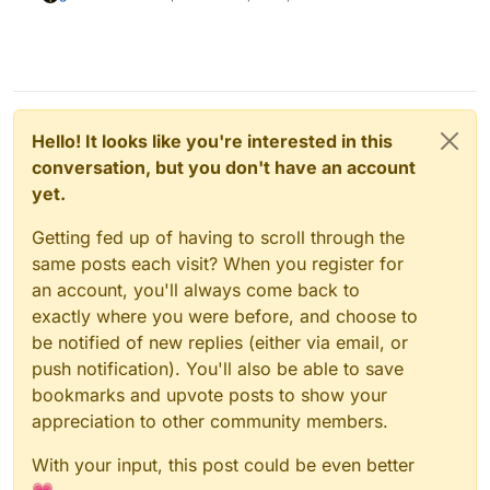
Hello! It looks like you're interested in this
conversation, but you don't have an account
yet.
Getting fed up of having to scroll through the
same posts each visit? When you register for
an account, you'll always come back to
exactly where you were before, and choose to
be notified of new replies (either via email, or
push notification). You'll also be able to save
bookmarks and upvote posts to show your
appreciation to other community members.
With your input, this post could be even better