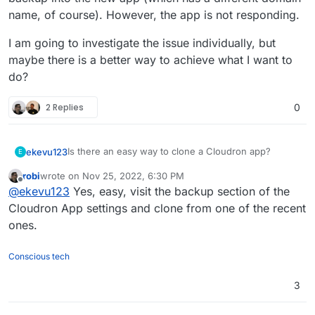
name, of course). However, the app is not responding.
I am going to investigate the issue individually, but
maybe there is a better way to achieve what I want to
do?
2 Replies
0
Is there an easy way to clone a Cloudron app?
ekevu123
E
robi
wrote on
Nov 25, 2022, 6:30 PM
I want to fork our Wordpress site into another
last edited by
Offline
@
ekevu123
Yes, easy, visit the backup section of the
Cloudron app on the same server to work on an
update that shouldn't be released immediately.
I tried to use the backup configuration file to import a
Cloudron App settings and clone from one of the recent
backup into the new app (which has a different
ones.
domain name, of course). However, the app is not
I am going to investigate the issue individually, but
responding.
maybe there is a better way to achieve what I want
Conscious tech
to do?
3