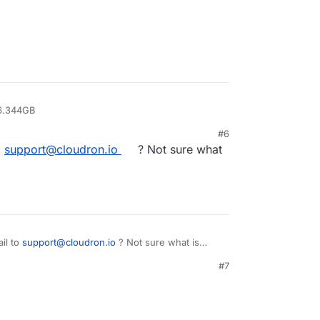
/overlay2/95628946ec04929aae79fe8046bd20af7c801a07e7b45ce
overlay2/95628946ec04929aae79fe8046bd20af7c801a07e7b45ce
/overlay2/cd8242f93484524500811c52c3db963afce7af67e1402c1
/overlay2/cd8242f93484524500811c52c3db963afce7af67e1402c1
ar/lib/docker/overlay2/cd8242f93484524500811c52c3db963afc
 6.344GB
#6
 of disk use, which may be OK afterall?
o
support@cloudron.io
? Not sure what
ts of errors. Can someone have look please?
il to
support@cloudron.io
? Not sure what is
#7