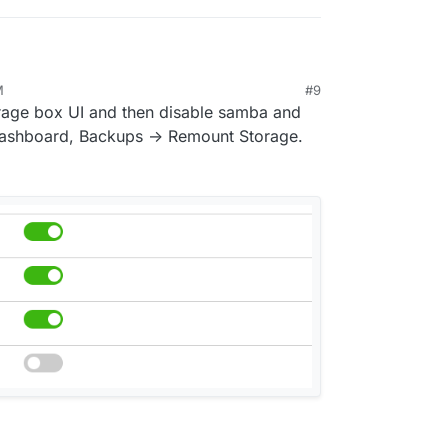
M
#9
orage box UI and then disable samba and
 dashboard, Backups -> Remount Storage.