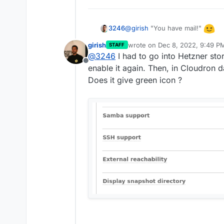
@
girish
"You have mail!"
3246
girish
wrote on
Dec 8, 2022, 9:49 P
STAFF
last edited by
@
3246
I had to go into Hetzner st
Offline
enable it again. Then, in Cloudron
Does it give green icon ?