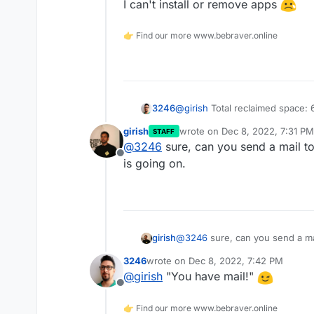
I can't install or remove apps
4.6G    ./var/lib/docker
4.6G    ./var/lib/docker/
👉 Find our more www.bebraver.online
1.1G    ./var/lib/docker
2.2G    ./var/lib/docker
du: fts_read failed: ./v
@
girish
Total reclaimed space:
3246
girish
wrote on
Dec 8, 2022, 7:31 PM
STAFF
Still showed a whopping amount
last edited by
@
3246
sure, can you send a mail t
Offline
I resized the VM but getting lo
is going on.
I can't install or remove apps
girish
@
3246
sure, can you send a ma
going on.
3246
wrote on
Dec 8, 2022, 7:42 PM
last edited by
@
girish
"You have mail!"
Offline
👉 Find our more www.bebraver.online