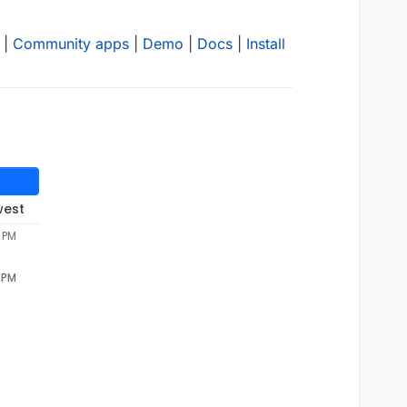
|
Community apps
|
Demo
|
Docs
|
Install
west
 PM
 PM