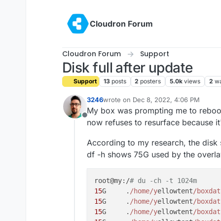
Skip to content
Cloudron Forum
Cloudron Forum
Support
Disk full after update
Support
13
posts
2
posters
5.0k
views
2
wa
3246
wrote on
Dec 8, 2022, 4:06 PM
last edited by
My box was prompting me to reboot 
Offline
now refuses to resurface because it
According to my research, the disk
df -h shows 75G used by the overlay
root@my:/
# du -ch -t 1024m
15
G     .
/home/y
ellowtent
/boxdat
15
G     .
/home/y
ellowtent
/boxdat
15
G     .
/home/y
ellowtent
/boxdat