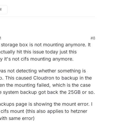
M
M
#8
r storage box is not mounting anymore. It
actually hit this issue today just this
y it's not cifs mounting anymore.
 was not detecting whether something is
. This caused Cloudron to backup in the
en the mounting failed, which is the case
ile system backup got back the 25GB or so.
backups page is showing the mount error. I
cifs mount (this also applies to hetzner
with same error)