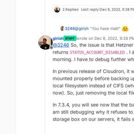
2 Replies
Last reply
Dec 8, 2022, 9:28 P
@
girish
"You have mail!"
3246
girish
wrote on
Dec 8, 2022, 9:28 P
STAFF
last edited by
@
3246
So, the issue is that Hetzne
Offline
returns
. I 
STATUS_ACCOUNT_DISABLED
morning. I have to debug further wh
In previous release of Cloudron, it
mounted properly before backing up
local filesystem instead of CIFS (wh
now). So, just removing the local f
In 7.3.4, you will see now that the 
am still debugging why it refuses to 
storage box on our servers, it fails 