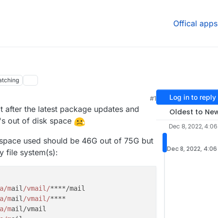
Offical apps
tching
Log in to reply
#1
after the latest package updates and
Oldest to Ne
's out of disk space
Dec 8, 2022, 4:06
 space used should be 46G out of 75G but
Dec 8, 2022, 4:06
 file system(s):
a/m
ail
/vmail/
a/m
ail
/vmail/
a/m