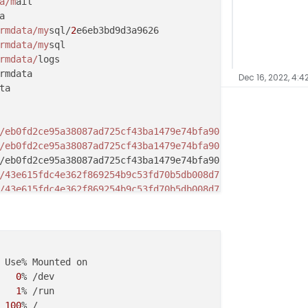
a/m
rmdata/my
sql/
2
rmdata/my
rmdata/
Dec 16, 2022, 4:4
/eb0fd2ce95a38087ad725cf43ba1479e74bfa90f1ca29be2cecdb5d
/eb0fd2ce95a38087ad725cf43ba1479e74bfa90f1ca29be2cecdb5d
/43e615fdc4e362f869254b9c53fd70b5db008d7cc6dcc39d450735d
/43e615fdc4e362f869254b9c53fd70b5db008d7cc6dcc39d450735d
/
43
2
/06619deef5372d52ad33f368ae13989db4af9d88c284fb2bdd3a7c
2
/06619deef5372d52ad33f368ae13989db4af9d88c284fb2bdd3a7c
2
/06619deef5372d52ad33f368ae13989db4af9d88c284fb2bdd3a7c
 Use% Mounted on

2/
06619
   
0
% /dev

2
/10455ab22a1a211573f5caaf95ed2bb087447252b65489b21ff61e
   
1
2
/10455ab22a1a211573f5caaf95ed2bb087447252b65489b21ff61e
100
% /
