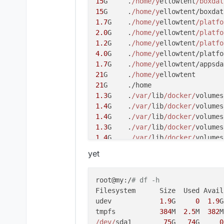
15
G     .
/home/y
ellowtent
/boxdat
15
G     .
/home/y
1.7
G    .
/home/y
ellowtent
/platfo
2.0
G    .
/home/y
ellowtent
/platfo
1.2
G    .
/home/y
ellowtent
/platfo
4.0
G    .
/home/y
1.7
G    .
/home/y
21
G     .
/home/y
21
1.3
G    .
/var/
lib
/docker/
volumes
1.4
G    .
/var/
lib
/docker/
volumes
1.4
G    .
/var/
lib
/docker/
1.3
G    .
/var/
lib
/docker/
volumes
1.4
G    .
/var/
lib
/docker/
volumes
1.4
G    .
/var/
lib
/docker/
volumes
yet
3.7
G    .
/var/
lib
/docker/
1.1
G    .
/var/
lib
/docker/
overlay
2.2
G    .
/var/
lib
/docker/
overlay
root@my:/
# df -h
2.6
G    .
/var/
lib
/docker/
overlay
Filesystem      Size  Used Avail
2.6
G    .
/var/
lib
/docker/
overlay
udev            
1.9
G     
0
1.9
G
1.1
G    .
/var/
lib
/docker/
overlay
tmpfs           
384
M  
2.5
M  
382
M
2.2
G    .
/var/
lib
/docker/
overlay
/dev/
sda1        
75
G   
74
G     
0