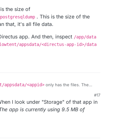
s the size of
. This is the size of the
postgresqldump
hat, it's all file data.
Directus app. And then, inspect
/app/data
lowtent/appsdata/<directus-app-id>/data
t/appsdata/<appid>
only has the files. The
yellowtent/platformdata/postgresql
.
#17
eck is the size of
When I look under "Storage" of that app in
a/<appid>/postgresqldump
. This is the size of
er than that, it's all file data.
for Directus app. And then, inspect
/app/data
The app is currently using 9.5 MB of
e/yellowtent/appsdata/<directus-app-