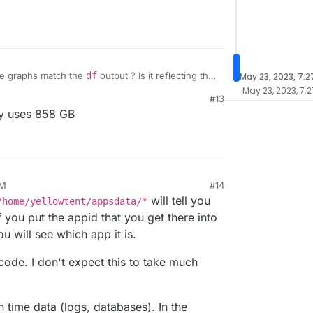
he graphs match the
df
output ? Is it reflecting that
May 23, 2023, 7:
May 23, 2023, 7:
#13
ry uses 858 GB
AM
#14
23, 6:40 AM
will tell you
/home/yellowtent/appsdata/*
f you put the appid that you get there into
 will see which app it is.
code. I don't expect this to take much
n time data (logs, databases). In the