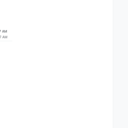
27 AM
27 AM