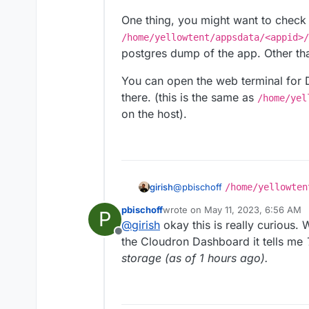
One thing, you might want to check i
/home/yellowtent/appsdata/<appid>/
postgres dump of the app. Other than t
You can open the web terminal for 
there. (this is the same as
/home/yel
on the host).
@
pbischoff
/home/yellowten
girish
database data is under
/home/
pbischoff
wrote on
May 11, 2023, 6:56 AM
P
One thing, you might want to ch
last edited by
@
girish
okay this is really curious. 
/home/yellowtent/appsdat
Offline
the postgres dump of the app. Oth
You can open the web terminal 
the Cloudron Dashboard it tells me
there. (this is the same as
/hom
storage (as of 1 hours ago).
id>/data
on the host).