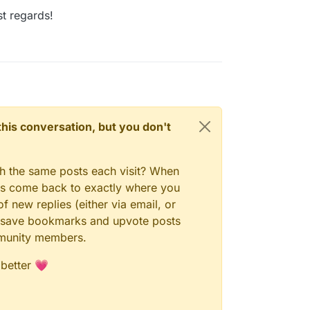
t regards!
n this conversation, but you don't
gh the same posts each visit? When
ays come back to exactly where you
f new replies (either via email, or
 to save bookmarks and upvote posts
mmunity members.
 better 💗