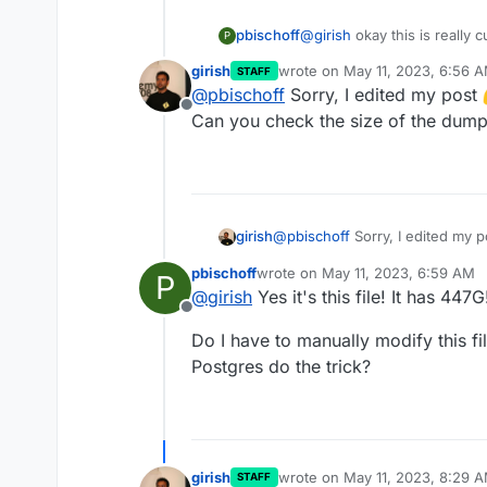
pbischoff
@
girish
okay this is really 
P
the Cloudron Dashboard it 
girish
wrote on
May 11, 2023, 6:56 
STAFF
storage (as of 1 hours ago)
last edited by
@
pbischoff
Sorry, I edited my post
Offline
Can you check the size of the dump 
@
pbischoff
Sorry, I edited my 
girish
you check the size of the dump 
pbischoff
wrote on
May 11, 2023, 6:59 AM
P
last edited by
@
girish
Yes it's this file! It has 447G
Offline
Do I have to manually modify this file
Postgres do the trick?
girish
wrote on
May 11, 2023, 8:29 
STAFF
last edited by