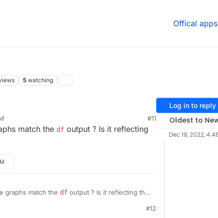
Offical apps
views
5
watching
Log in to reply
AM
#11
Oldest to Ne
raphs match the
output ? Is it reflecting
df
Dec 19, 2022, 4:4
AM
he graphs match the
df
output ? Is it reflecting that
#12