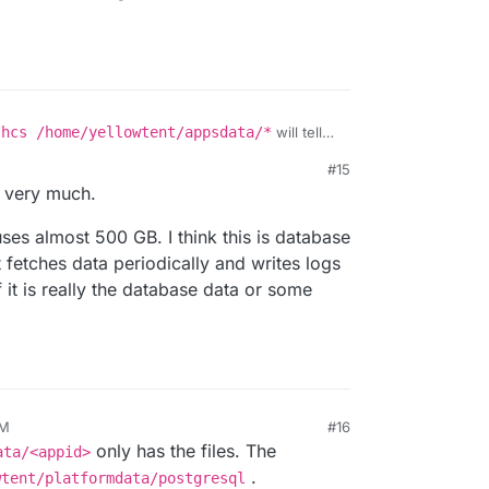
-hcs /home/yellowtent/appsdata/*
will tell
u get there into
#15
, you will see which app it is.
t source code. I don't expect this to take much
 very much.
mdata
is run time data (logs, databases). In the
 uses almost 500 GB. I think this is database
so.
 fetches data periodically and writes logs
f it is really the database data or some
AM
#16
23, 6:57 AM
only has the files. The
ata/<appid>
.
wtent/platformdata/postgresql