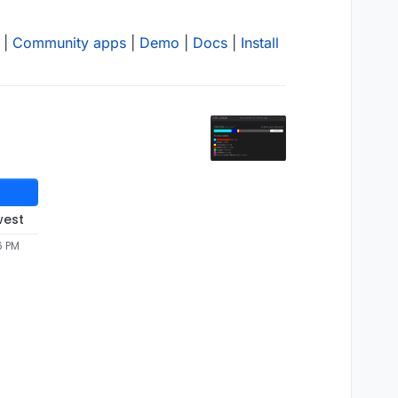
|
Community apps
|
Demo
|
Docs
|
Install
west
6 PM