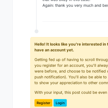
Again: thank you very much and bes
Hello! It looks like you're interested i
have an account yet.
Getting fed up of having to scroll throu
you register for an account, you'll alw
were before, and choose to be notified o
push notification). You'll also be able
to show your appreciation to other co
With your input, this post could be even
Register
Login