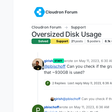
Skip to content
Cloudron Forum
Cloudron Forum
Support
Oversized Disk Usage
Solved
Support
21
posts
5
posters
8.1k
girish
wrote on
May 11, 2023, 6:30 
STAFF
last edited by
@
pbischoff
Can you check if the g
Offline
that ~930GB is used?
P
2 Replies
Last reply
May 11, 2023, 6:36 
girish
@
pbischoff
Can you check if t
~930GB is used?
pbischoff
wrote on
May 11, 2023, 6:36 AM
P
last edited by