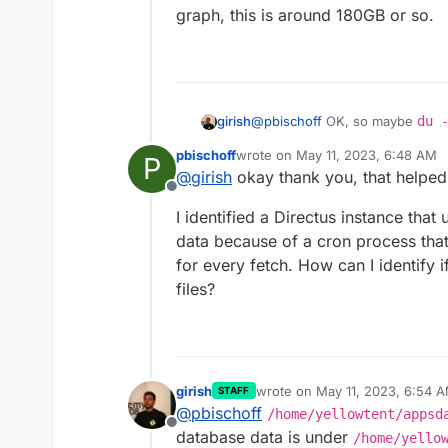
graph, this is around 180GB or so.
@
pbischoff
OK, so maybe
du 
girish
you which app is taking lots of space . If you put the appid that yo
pbischoff
wrote on
May 11, 2023, 6:48 AM
P
the search box of the Dashboard
/home/yellowtent/box
is jus
last edited by
@
girish
okay thank you, that helped
space
Offline
/home/yellowtent/platfor
I identified a Directus instance that
graph, this is around 180GB or 
data because of a cron process that
for every fetch. How can I identify i
files?
girish
wrote on
May 11, 2023, 6:54 
STAFF
last edited by girish
May 11, 20
@
pbischoff
/home/yellowtent/appsd
Offline
database data is under
/home/yello