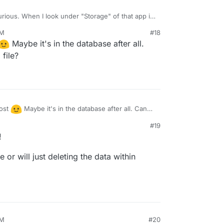
curious. When I look under "Storage" of that app in
tells me
The app is currently using 9.5 MB of
AM
#18
.
Maybe it's in the database after all.
file?
post
Maybe it's in the database after all. Can
file?
#19
!
 or will just deleting the data within
AM
#20