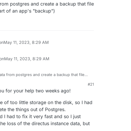
from postgres and create a backup that file
 part of an app's "backup")
on
May 11, 2023, 8:29 AM
 on
May 11, 2023, 8:29 AM
ata from postgres and create a backup that file
e is part of an app's "backup")
#21
you for your help two weeks ago!
 of too little storage on the disk, so I had
ete the things out of Postgres.
 I had to fix it very fast and so I just
e loss of the directus instance data, but