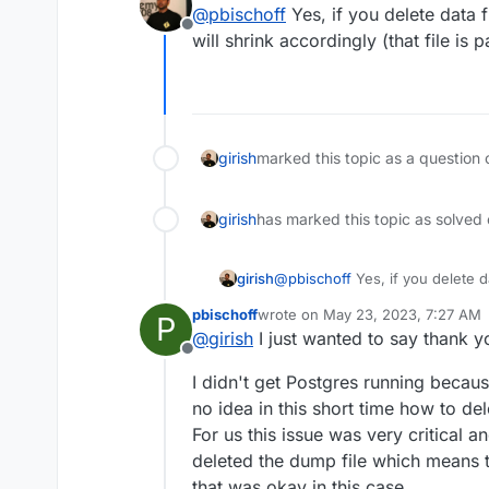
@
pbischoff
Yes, if you delete data 
Offline
will shrink accordingly (that file is
girish
marked this topic as a question 
girish
has marked this topic as solved
girish
@
pbischoff
Yes, if you delete d
will shrink accordingly (that fil
pbischoff
wrote on
May 23, 2023, 7:27 AM
P
last edited by
@
girish
I just wanted to say thank 
Offline
I didn't get Postgres running because
no idea in this short time how to del
For us this issue was very critical and
deleted the dump file which means th
that was okay in this case.