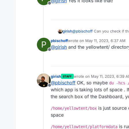
@
girish
Yes it looks like that!
Offline
girish
@
pbischoff
Can you check if t
~930GB is used?
pbischoff
wrote on
May 11, 2023, 6:37 AM
P
last edited by
@
girish
and the yellowtent/ directo
Offline
girish
wrote on
May 11, 2023, 6:39 
STAFF
last edited by girish
May 11, 20
@
pbischoff
OK, so maybe
du -hcs 
Offline
which app is taking lots of space . I
the search box of the Dashboard, you
is just source 
/home/yellowtent/box
space
is ru
/home/yellowtent/platformdata