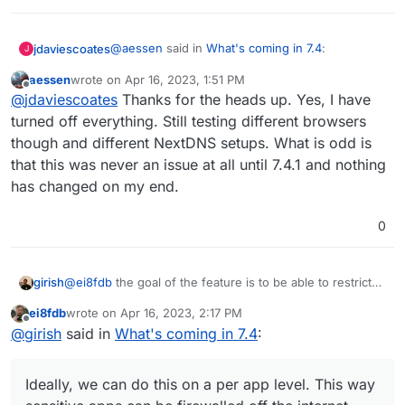
@
aessen
said in
What's coming in 7.4
:
jdaviescoates
J
aessen
wrote on
Apr 16, 2023, 1:51 PM
last edited by
Offline
@
girish
Any chance there is a bug in 7.4.1
@
jdaviescoates
Thanks for the heads up. Yes, I have
that does what is posted here:
turned off everything. Still testing different browsers
Presumably you've already tried what
@
nebulon
https://forum.cloudron.io/topic/9036/apps-
though and different NextDNS setups. What is odd is
suggested there? i.e. try in a clean vanilla
title-tr-cannot-access-cloudron-appstore
that this was never an issue at all until 7.4.1 and nothing
browser with no plugin/ extensions installed (I
have a copy of Chrome that I only have for such
We have not been able to use our
has changed on my end.
purposes).
Cloudron since the update and even after a
fresh install with attempting to restore,
0
nothing, then trying full fresh install,
notihng. It's like we don't have access to
the AppStore at all.
girish
@
ei8fdb
the goal of the feature is to be able to restrict
access/connectivity of apps via OpenVPN/Wireguard.
ei8fdb
wrote on
Apr 16, 2023, 2:17 PM
Ideally, we can do this on a per app level. This way
last edited by
Offline
@
girish
said in
What's coming in 7.4
:
sensitive apps can be firewalled off the internet entirely .
Ideally, we can do this on a per app level. This way