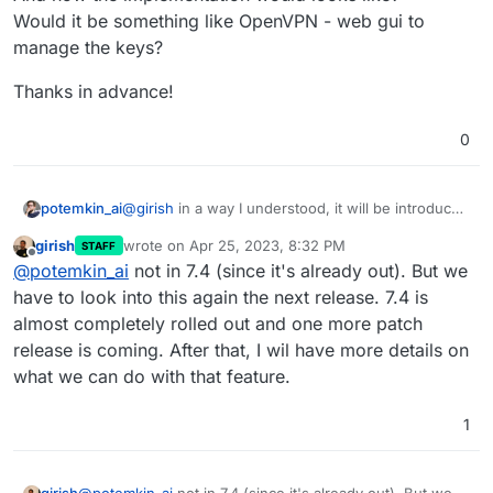
Would it be something like OpenVPN - web gui to
manage the keys?
Thanks in advance!
0
@
girish
in a way I understood, it will be introduced
potemkin_ai
in some 7.4 versions?
girish
wrote on
Apr 25, 2023, 8:32 PM
STAFF
If so, could you please, share an estimate when
last edited by
Offline
@
potemkin_ai
not in 7.4 (since it's already out). But we
exactly you believe it could happen?
And how the implementation would looks like?
have to look into this again the next release. 7.4 is
Would it be something like OpenVPN - web gui to
almost completely rolled out and one more patch
manage the keys?
Thanks in advance!
release is coming. After that, I wil have more details on
what we can do with that feature.
1