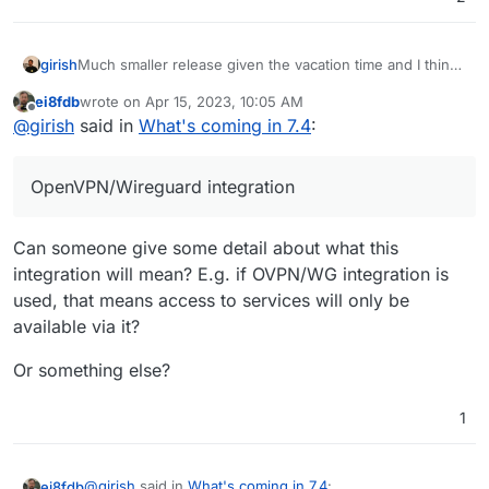
Much smaller release given the vacation time and I think
girish
we want to make more releases often. The previous one
ei8fdb
wrote on
Apr 15, 2023, 10:05 AM
took forever!
Update base image for apps and addons to Ubuntu
last edited by
Offline
@
girish
said in
What's coming in 7.4
:
22. This is already under way -
https://forum.cloudron.io/topic/8130/docker-base-
image-4-0
OpenVPN/Wireguard integration
(mail) Virtual all directory in dovecot for search
(mail) Investigate why Spam learning/filtering
sometimes does not work effectively.
Can someone give some detail about what this
Backup integrity - store size and checksum of
backups. Also provide a way to "verify" backup
integration will mean? E.g. if OVPN/WG integration is
integrity in the remote.
used, that means access to services will only be
Backup/restore progress
available via it?
OpenVPN/Wireguard integration
DoT support with client ID
Or something else?
Community repo (appstore)
Add optional flag for turn addon.
1
@
girish
said in
What's coming in 7.4
:
ei8fdb