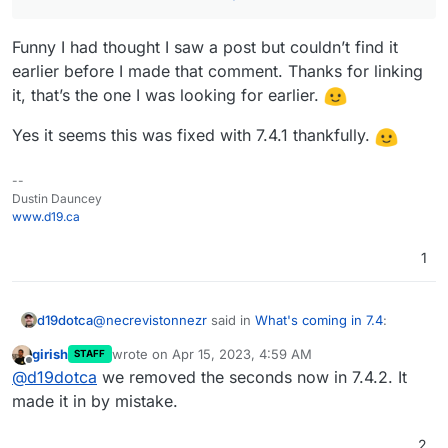
Funny I had thought I saw a post but couldn’t find it
earlier before I made that comment. Thanks for linking
it, that’s the one I was looking for earlier.
Yes it seems this was fixed with 7.4.1 thankfully.
--
Dustin Dauncey
www.d19.ca
1
@
necrevistonnezr
said in
What's coming in 7.4
:
d19dotca
girish
wrote on
Apr 15, 2023, 4:59 AM
STAFF
last edited by
Offline
@
d19dotca
see
@
d19dotca
we removed the seconds now in 7.4.2. It
https://forum.cloudron.io/topic/8967/time-in-
made it in by mistake.
Funny I had thought I saw a post but couldn’t find it
logs-in-12h-format-now-since-update-to-7-4/
earlier before I made that comment. Thanks for
2
linking it, that’s the one I was looking for earlier.
Yes it seems this was fixed with 7.4.1 thankfully.