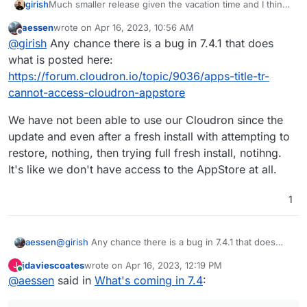
Much smaller release given the vacation time and I think
girish
we want to make more releases often. The previous one
aessen
wrote on
Apr 16, 2023, 10:56 AM
took forever!
Update base image for apps and addons to Ubuntu
last edited by
Offline
@
girish
Any chance there is a bug in 7.4.1 that does
22. This is already under way -
https://forum.cloudron.io/topic/8130/docker-base-
what is posted here:
image-4-0
https://forum.cloudron.io/topic/9036/apps-title-tr-
(mail) Virtual all directory in dovecot for search
cannot-access-cloudron-appstore
(mail) Investigate why Spam learning/filtering
sometimes does not work effectively.
We have not been able to use our Cloudron since the
Backup integrity - store size and checksum of
backups. Also provide a way to "verify" backup
update and even after a fresh install with attempting to
integrity in the remote.
restore, nothing, then trying full fresh install, notihng.
Backup/restore progress
It's like we don't have access to the AppStore at all.
OpenVPN/Wireguard integration
DoT support with client ID
1
Community repo (appstore)
Add optional flag for turn addon.
@
girish
Any chance there is a bug in 7.4.1 that does
aessen
what is posted here:
jdaviescoates
wrote on
Apr 16, 2023, 12:19 PM
J
https://forum.cloudron.io/topic/9036/apps-title-tr-
We have not been able to use our Cloudron since the
last edited by
Online
@
aessen
said in
What's coming in 7.4
:
cannot-access-cloudron-appstore
update and even after a fresh install with attempting to
restore, nothing, then trying full fresh install, notihng.