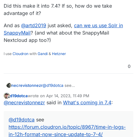
sometimes does not work effectively.
Did this make it into 7.4? If so, how do we take
Backup integrity - store size and checksum of
advantage of it?
backups. Also provide a way to "verify" backup
integrity in the remote.
Backup/restore progress
And as
@
artd2019
just asked,
can we us use Solr in
OpenVPN/Wireguard integration
SnappyMail
? (and what about the SnappyMail
DoT support with client ID
Nextcloud app too?)
Community repo (appstore)
Add optional flag for turn addon.
I use
Cloudron
with
Gandi
&
Hetzner
0
necrevistonnezr
@
d19dotca
see
https://forum.cloudron.io/topic/8967/time-in-
d19dotca
wrote on
Apr 14, 2023, 11:49 PM
logs-in-12h-format-now-since-update-to-7-4/
last edited by
Offline
@
necrevistonnezr
said in
What's coming in 7.4
:
@
d19dotca
see
https://forum.cloudron.io/topic/8967/time-in-logs-
in-12h-format-now-since-update-to-7-4/