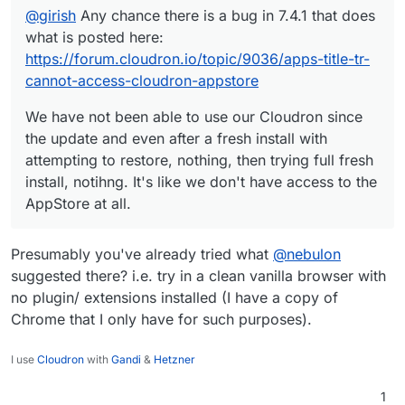
It's like we don't have access to the AppStore at all.
@
girish
Any chance there is a bug in 7.4.1 that does
what is posted here:
https://forum.cloudron.io/topic/9036/apps-title-tr-
cannot-access-cloudron-appstore
We have not been able to use our Cloudron since
the update and even after a fresh install with
attempting to restore, nothing, then trying full fresh
install, notihng. It's like we don't have access to the
AppStore at all.
Presumably you've already tried what
@
nebulon
suggested there? i.e. try in a clean vanilla browser with
no plugin/ extensions installed (I have a copy of
Chrome that I only have for such purposes).
I use
Cloudron
with
Gandi
&
Hetzner
1