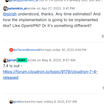
girish
@
potemkin_ai
not in 7.4 (since it's already out). But we
have to look into this again the next release. 7.4 is almost
potemkin_ai
wrote on
Apr 27, 2023, 3:41 PM
completely rolled out and one more patch release is
last edited by
Offline
@
girish
understood, thanks. Any time estimates? And
coming. After that, I wil have more details on what we
can do with that feature.
how the implementation is going to be implemented
like? Like OpenVPN? Or it's something different?
0
AniTexs
referenced
this topic on
Apr 30, 2023, 6:56 PM
A
girish
wrote on
May 8, 2023, 9:57 AM
STAFF
last edited by
Offline
7.4 is out -
https://forum.cloudron.io/topic/9179/cloudron-7-4-
released
1
girish
locked this topic on
May 8, 2023, 9:57 AM