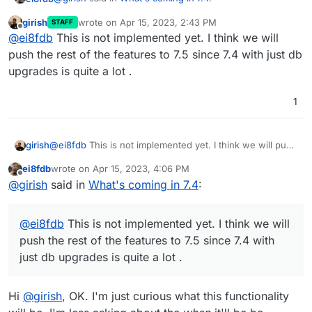
girish
wrote on
Apr 15, 2023, 2:43 PM
STAFF
last edited by
Offline
OpenVPN/Wireguard integration
@
ei8fdb
This is not implemented yet. I think we will
push the rest of the features to 7.5 since 7.4 with just db
upgrades is quite a lot .
Can someone give some detail about what this
integration will mean? E.g. if OVPN/WG integration is
used, that means access to services will only be
Or something else?
1
available via it?
girish
@
ei8fdb
This is not implemented yet. I think we will push
the rest of the features to 7.5 since 7.4 with just db
ei8fdb
wrote on
Apr 15, 2023, 4:06 PM
upgrades is quite a lot .
last edited by
Offline
@
girish
said in
What's coming in 7.4
:
@
ei8fdb
This is not implemented yet. I think we will
push the rest of the features to 7.5 since 7.4 with
just db upgrades is quite a lot .
Hi
@
girish
, OK. I'm just curious what this functionality