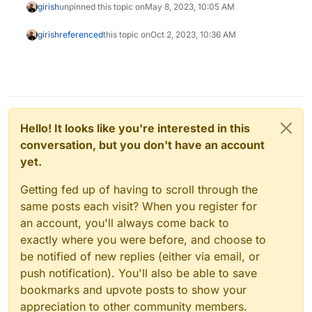
girish
unpinned this topic on
May 8, 2023, 10:05 AM
girish
referenced
this topic on
Oct 2, 2023, 10:36 AM
Hello! It looks like you're interested in this
conversation, but you don't have an account
yet.
Getting fed up of having to scroll through the
same posts each visit? When you register for
an account, you'll always come back to
exactly where you were before, and choose to
be notified of new replies (either via email, or
push notification). You'll also be able to save
bookmarks and upvote posts to show your
appreciation to other community members.