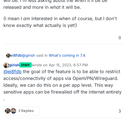
will be. I'm less asking about the
when
it'll be be
released and more in
what
it will be.
(I mean I
am
interested in when of course, but I don't
know exactly what actually is yet!)
0
@
girish
said in
What's coming in 7.4
:
ei8fdb
girish
wrote on
Apr 15, 2023, 6:57 PM
STAFF
last edited by
Offline
@
ei8fdb
This is not implemented yet. I think we
@
ei8fdb
the goal of the feature is to be able to restrict
will push the rest of the features to 7.5 since 7.4
access/connectivity of apps via OpenVPN/Wireguard.
Hi
@
girish
, OK. I'm just curious what this functionality
with just db upgrades is quite a lot .
Ideally, we can do this on a per app level. This way
will be. I'm less asking about the
when
it'll be be
sensitive apps can be firewalled off the internet entirely
released and more in
what
it will be.
(I mean I
am
interested in when of course, but I don't
know exactly what actually is yet!)
.
2 Replies
3