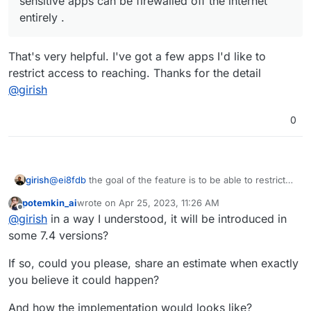
sensitive apps can be firewalled off the internet
entirely .
That's very helpful. I've got a few apps I'd like to
restrict access to reaching. Thanks for the detail
@
girish
0
girish
@
ei8fdb
the goal of the feature is to be able to restrict
access/connectivity of apps via OpenVPN/Wireguard.
potemkin_ai
wrote on
Apr 25, 2023, 11:26 AM
Ideally, we can do this on a per app level. This way
last edited by
Offline
@
girish
in a way I understood, it will be introduced in
sensitive apps can be firewalled off the internet entirely .
some 7.4 versions?
If so, could you please, share an estimate when exactly
you believe it could happen?
And how the implementation would looks like?