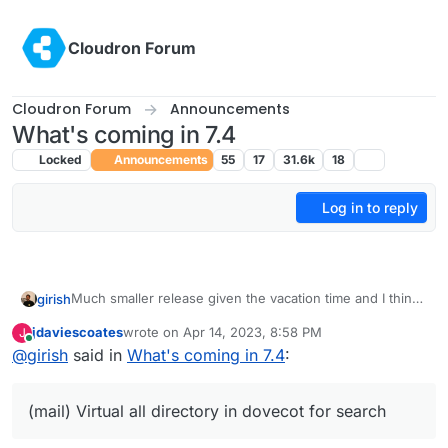
Skip to content
Cloudron Forum
Cloudron Forum
Announcements
What's coming in 7.4
Locked
Announcements
55
17
31.6k
18
Log in to reply
Much smaller release given the vacation time and I think
girish
we want to make more releases often. The previous one
jdaviescoates
wrote on
Apr 14, 2023, 8:58 PM
J
took forever!
Update base image for apps and addons to Ubuntu
last edited by
Online
@
girish
said in
What's coming in 7.4
:
22. This is already under way -
https://forum.cloudron.io/topic/8130/docker-base-
image-4-0
(mail) Virtual all directory in dovecot for search
(mail) Virtual all directory in dovecot for search
(mail) Investigate why Spam learning/filtering