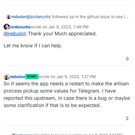
anyone has any leads.
nebulon
@
jordanurbs
followed up in the github issue to see if
we can get some dev license to debug this directly.
jordanurbs
wrote on
Jan 8, 2023, 7:48 PM
last edited by
Offline
@
nebulon
Thank you! Much appreciated.
Let me know if I can help.
0
nebulon
wrote on
Jan 9, 2023, 1:27 PM
STAFF
last edited by
Offline
So it seems the app needs a restart to make the artisan
process pickup some values for Telegram. I have
reported this upstream, in case there is a bug or maybe
some clarification if that is to be expected.
2