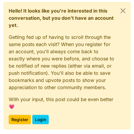
Hello! It looks like you're interested in this
conversation, but you don't have an account
yet.
Getting fed up of having to scroll through the
same posts each visit? When you register for
an account, you'll always come back to
exactly where you were before, and choose to
be notified of new replies (either via email, or
push notification). You'll also be able to save
bookmarks and upvote posts to show your
appreciation to other community members.
With your input, this post could be even better
💗
Register
Login