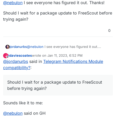
Offline
@
nebulon
I see everyone has figured it out. Thanks!
try again when there seems to be some resolve.
Cheers for your efforts
Should I wait for a package update to FreeScout before
trying again?
0
@
nebulon
I see everyone has figured it out.
jordanurbs
Thanks!
jdaviescoates
wrote on
Jan 11, 2023, 6:52 PM
J
Should I wait for a package update to FreeScout
last edited by
Offline
@
jordanurbs
said in
Telegram Notifications Module
before trying again?
compatibility?
:
Should I wait for a package update to FreeScout
before trying again?
Sounds like it to me:
@
nebulon
said on GH