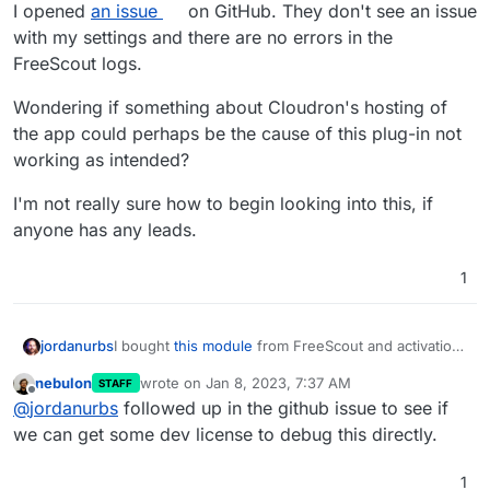
I opened
an issue
on GitHub. They don't see an issue
with my settings and there are no errors in the
FreeScout logs.
Wondering if something about Cloudron's hosting of
the app could perhaps be the cause of this plug-in not
working as intended?
I'm not really sure how to begin looking into this, if
anyone has any leads.
1
I bought
this module
from FreeScout and activation
jordanurbs
and set-up all seems to go fine, but it does not
nebulon
wrote on
Jan 8, 2023, 7:37 AM
STAFF
work as advertised (It's supposed to send a
I opened
an issue
on GitHub. They don't see an
last edited by
Offline
@
jordanurbs
followed up in the github issue to see if
Telegram notification for new FreeScout
issue with my settings and there are no errors in
notifications, which it isn't).
the FreeScout logs.
Wondering if something about Cloudron's hosting
we can get some dev license to debug this directly.
of the app could perhaps be the cause of this plug-
in not working as intended?
I'm not really sure how to begin looking into this, if
1