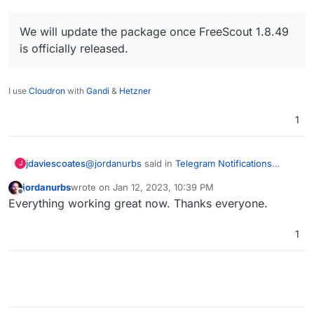
We will update the package once FreeScout 1.8.49
is officially released.
I use
Cloudron
with
Gandi
&
Hetzner
1
@
jordanurbs
said in
Telegram Notifications
jdaviescoates
J
Module compatibility?
:
jordanurbs
wrote on
Jan 12, 2023, 10:39 PM
last edited by
Offline
Should I wait for a package update to
Everything working great now. Thanks everyone.
FreeScout before trying again?
Sounds like it to me:
1
@
nebulon
said on GH
We will update the package once
FreeScout 1.8.49 is officially released.