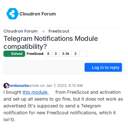
Skip to content
Cloudron Forum
Cloudron Forum
FreeScout
Telegram Notifications Module
compatibility?
Solved
FreeScout
8
3
3.5k
3
Log in to reply
jordanurbs
wrote on
Jan 7, 2023, 6:13 AM
last edited by
Offline
I bought
this module
from FreeScout and activation
and set-up all seems to go fine, but it does not work as
advertised (It's supposed to send a Telegram
notification for new FreeScout notifications, which it
isn't).