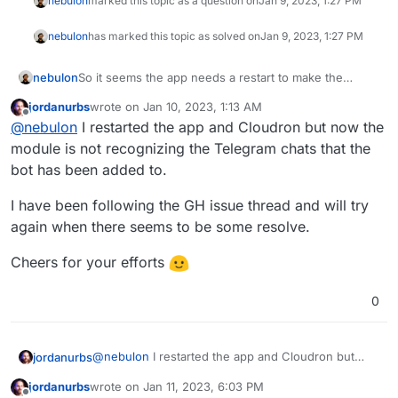
nebulon
marked this topic as a question on
Jan 9, 2023, 1:27 PM
nebulon
has marked this topic as solved on
Jan 9, 2023, 1:27 PM
nebulon
So it seems the app needs a restart to make the
artisan process pickup some values for Telegram. I
jordanurbs
wrote on
Jan 10, 2023, 1:13 AM
have reported this upstream, in case there is a bug or
last edited by
Offline
@
nebulon
I restarted the app and Cloudron but now the
maybe some clarification if that is to be expected.
module is not recognizing the Telegram chats that the
bot has been added to.
I have been following the GH issue thread and will try
again when there seems to be some resolve.
Cheers for your efforts
0
@
nebulon
I restarted the app and Cloudron but
jordanurbs
now the module is not recognizing the Telegram
jordanurbs
wrote on
Jan 11, 2023, 6:03 PM
chats that the bot has been added to.
I have been following the GH issue thread and will
last edited by