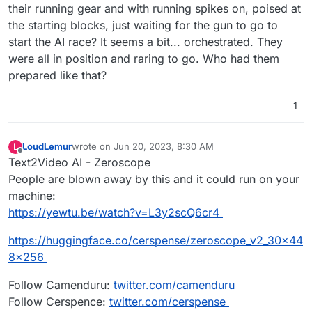
their running gear and with running spikes on, poised at
the starting blocks, just waiting for the gun to go to
start the AI race? It seems a bit... orchestrated. They
were all in position and raring to go. Who had them
prepared like that?
1
LoudLemur
wrote on
Jun 20, 2023, 8:30 AM
L
last edited by
Offline
Text2Video AI - Zeroscope
People are blown away by this and it could run on your
machine:
https://yewtu.be/watch?v=L3y2scQ6cr4
https://huggingface.co/cerspense/zeroscope_v2_30x44
8x256
Follow Camenduru:
twitter.com/camenduru
Follow Cerspence:
twitter.com/cerspense