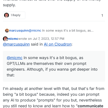
supply.
1 Reply
1
@
micmc
In some ways it's a bit bogus, as
marcusquinn
GPT/LLMs are themselves their own prompt
micmc
wrote on
Jul 7, 2023, 12:57 PM
engineers. Although, if you wanna get deeper
https://www.reddit.com/user/stunspot
last edited by micmc
Jul 7, 2023, 12:58 PM
Offline
@
marcusquinn
said in
AI on Cloudron
:
into that:
https://flowgpt.com
https://flowgpt.com/prompt/qGQmSnF-
MDsfhDhpfzZEM
@
micmc
In some ways it's a bit bogus, as
GPT/LLMs are themselves their own prompt
engineers. Although, if you wanna get deeper into
that:
I'm already at another level with that, but that's far from
being "a bit bogus" because, indeed you can prompt
any AI to produce "prompts" for you but, nevertheless
you still need to know and learn how to "
communicate