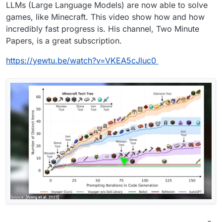
Offline
LLMs (Large Language Models) are now able to solve
games, like Minecraft. This video show how and how
incredibly fast progress is. His channel, Two Minute
Papers, is a great subscription.
https://yewtu.be/watch?v=VKEA5cJluc0