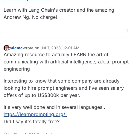
Learn with Lang Chain's creator and the amazing
Andrew Ng. No charge!
1
micmc
wrote on
Jul 7, 2023, 12:01 AM
last edited by micmc
Jul 7, 2023, 12:02 AM
Offline
Amazing resource to actually LEARN the art of
communicating with artificial intelligence, a.k.a. prompt
engineering
Interesting to know that some company are already
looking to hire prompt engineers and I've seen salary
offers of up to US$300k per year.
It's very well done and in several languages .
https://learnprompting.org/
Did I say it's totally free?