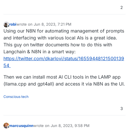
2
robi
wrote on
Jun 8, 2023, 7:21 PM
last edited by robi
Jun 8, 2023, 7:22 PM
Offline
Using our N8N for automating management of prompts
and interfacing with various local AIs is a great idea.
This guy on twitter documents how to do this with
Langchain & N8N in a smart way:
https://twitter.com/dkarlovi/status/16559448121500139
54
Then we can install most AI CLI tools in the LAMP app
(llama.cpp and gpt4all) and access it via N8N as the UI.
Conscious tech
3
marcusquinn
wrote on
Jun 8, 2023, 9:58 PM
last edited by