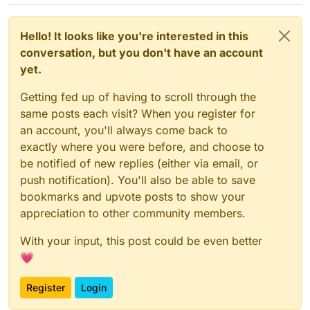
Hello! It looks like you're interested in this
conversation, but you don't have an account
yet.
Getting fed up of having to scroll through the
same posts each visit? When you register for
an account, you'll always come back to
exactly where you were before, and choose to
be notified of new replies (either via email, or
push notification). You'll also be able to save
bookmarks and upvote posts to show your
appreciation to other community members.
With your input, this post could be even better
💗
Register
Login