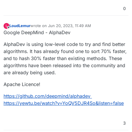
0
LoudLemur
wrote on
Jun 20, 2023, 11:49 AM
L
last edited by
Offline
Google DeepMind - AlphaDev
AlphaDev is using low-level code to try and find better
algorithms. It has already found one to sort 70% faster,
and to hash 30% faster than existing methods. These
algorithms have been released into the community and
are already being used.
Apache Licence!
https://github.com/deepmind/alphadev
https://yewtu.be/watch?v=YoQV5DJR4So&listen=false
3