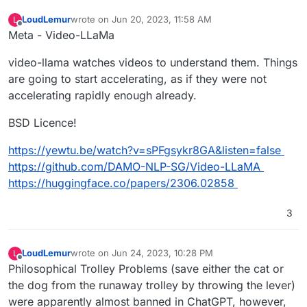
LoudLemur
wrote on
Jun 20, 2023, 11:58 AM
L
last edited by
Offline
Meta - Video-LLaMa
video-llama watches videos to understand them. Things
are going to start accelerating, as if they were not
accelerating rapidly enough already.
BSD Licence!
https://yewtu.be/watch?v=sPFgsykr8GA&listen=false
https://github.com/DAMO-NLP-SG/Video-LLaMA
https://huggingface.co/papers/2306.02858
3
LoudLemur
wrote on
Jun 24, 2023, 10:28 PM
L
last edited by
Offline
Philosophical Trolley Problems (save either the cat or
the dog from the runaway trolley by throwing the lever)
were apparently almost banned in ChatGPT, however,