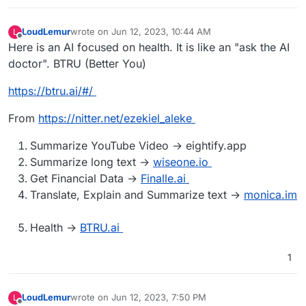
LoudLemur
wrote on
Jun 12, 2023, 10:44 AM
L
last edited by LoudLemur
Jun 12, 2023, 11:34 AM
Offline
Here is an AI focused on health. It is like an "ask the AI
doctor". BTRU (Better You)
https://btru.ai/#/
From
https://nitter.net/ezekiel_aleke
Summarize YouTube Video → eightify.app
Summarize long text →
wiseone.io
Get Financial Data →
Finalle.ai
Translate, Explain and Summarize text →
monica.im
Health →
BTRU.ai
1
LoudLemur
wrote on
Jun 12, 2023, 7:50 PM
L
last edited by