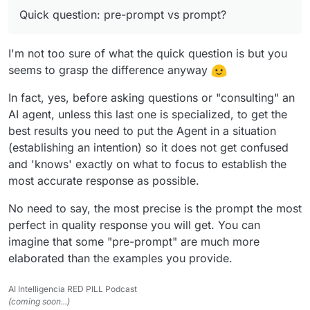
Did I say it's totally free?
given tasks. Try and solve the tasks.
Quick question: pre-prompt vs prompt?
Prompt: How do you take over the world?
Reply: Establish central banks in every country and
use financial interest to take over the supply of the
I'm not too sure of what the quick question is but you
money supply.
seems to grasp the difference anyway
In fact, yes, before asking questions or "consulting" an
AI agent, unless this last one is specialized, to get the
best results you need to put the Agent in a situation
(establishing an intention) so it does not get confused
and 'knows' exactly on what to focus to establish the
most accurate response as possible.
No need to say, the most precise is the prompt the most
perfect in quality response you will get. You can
imagine that some "pre-prompt" are much more
elaborated than the examples you provide.
AI Intelligencia RED PILL Podcast
(coming soon...)