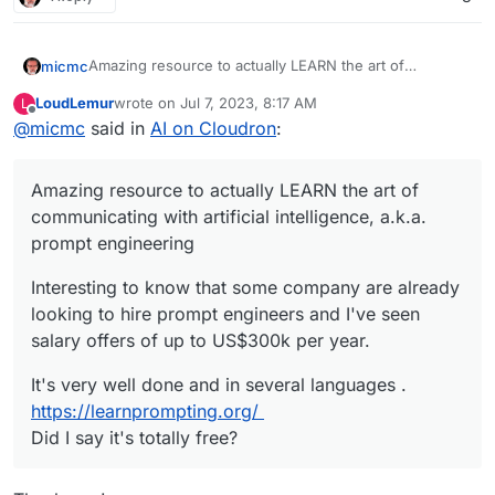
Amazing resource to actually LEARN the art of
micmc
communicating with artificial intelligence, a.k.a. prompt
LoudLemur
wrote on
Jul 7, 2023, 8:17 AM
L
engineering
Interesting to know that some company are already
last edited by
Offline
@
micmc
said in
AI on Cloudron
:
looking to hire prompt engineers and I've seen salary
offers of up to US$300k per year.
It's very well done and in several languages .
https://learnprompting.org/
Amazing resource to actually LEARN the art of
Did I say it's totally free?
communicating with artificial intelligence, a.k.a.
prompt engineering
Interesting to know that some company are already
looking to hire prompt engineers and I've seen
salary offers of up to US$300k per year.
It's very well done and in several languages .
https://learnprompting.org/
Did I say it's totally free?