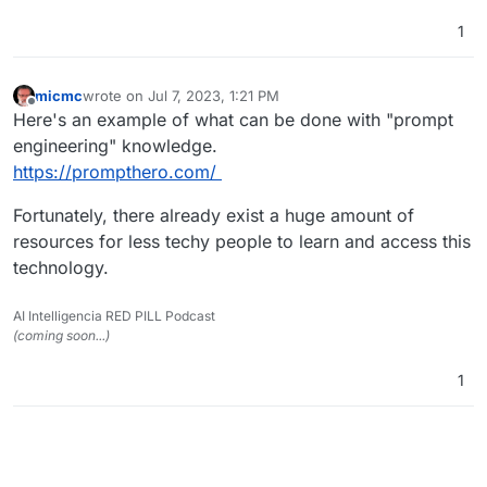
1
micmc
wrote on
Jul 7, 2023, 1:21 PM
last edited by
Offline
Here's an example of what can be done with "prompt
engineering" knowledge.
https://prompthero.com/
Fortunately, there already exist a huge amount of
resources for less techy people to learn and access this
technology.
AI Intelligencia RED PILL Podcast
(coming soon...)
1