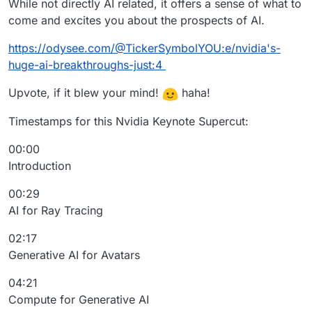
While not directly AI related, it offers a sense of what to
come and excites you about the prospects of AI.
https://odysee.com/@TickerSymbolYOU:e/nvidia's-
huge-ai-breakthroughs-just:4
Upvote, if it blew your mind!
haha!
Timestamps for this Nvidia Keynote Supercut:
00:00
Introduction
00:29
AI for Ray Tracing
02:17
Generative AI for Avatars
04:21
Compute for Generative AI