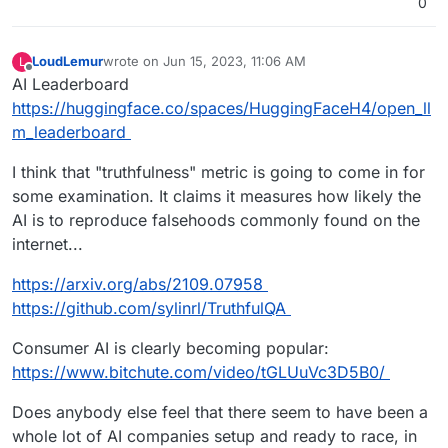
0
LoudLemur
wrote on
Jun 15, 2023, 11:06 AM
L
last edited by LoudLemur
Jun 15, 2023, 11:11 AM
Offline
AI Leaderboard
https://huggingface.co/spaces/HuggingFaceH4/open_ll
m_leaderboard
I think that "truthfulness" metric is going to come in for
some examination. It claims it measures how likely the
AI is to reproduce falsehoods commonly found on the
internet...
https://arxiv.org/abs/2109.07958
https://github.com/sylinrl/TruthfulQA
Consumer AI is clearly becoming popular:
https://www.bitchute.com/video/tGLUuVc3D5B0/
Does anybody else feel that there seem to have been a
whole lot of AI companies setup and ready to race, in