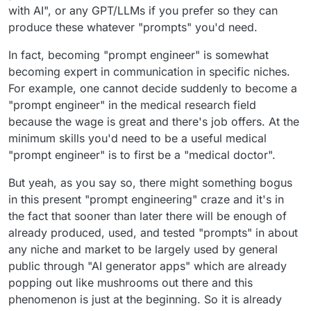
with AI", or any GPT/LLMs if you prefer so they can
produce these whatever "prompts" you'd need.
In fact, becoming "prompt engineer" is somewhat
becoming expert in communication in specific niches.
For example, one cannot decide suddenly to become a
"prompt engineer" in the medical research field
because the wage is great and there's job offers. At the
minimum skills you'd need to be a useful medical
"prompt engineer" is to first be a "medical doctor".
But yeah, as you say so, there might something bogus
in this present "prompt engineering" craze and it's in
the fact that sooner than later there will be enough of
already produced, used, and tested "prompts" in about
any niche and market to be largely used by general
public through "AI generator apps" which are already
popping out like mushrooms out there and this
phenomenon is just at the beginning. So it is already