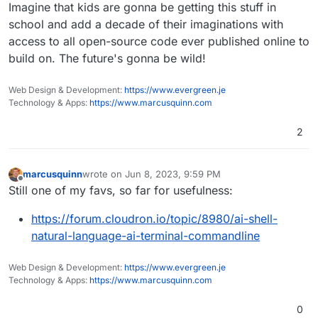
Offline
Imagine that kids are gonna be getting this stuff in
school and add a decade of their imaginations with
access to all open-source code ever published online to
build on. The future's gonna be wild!
Web Design & Development:
https://www.evergreen.je
Technology & Apps:
https://www.marcusquinn.com
2
marcusquinn
wrote on
Jun 8, 2023, 9:59 PM
last edited by marcusquinn
Jun 8, 2023, 9:59 PM
Offline
Still one of my favs, so far for usefulness:
https://forum.cloudron.io/topic/8980/ai-shell-
natural-language-ai-terminal-commandline
Web Design & Development:
https://www.evergreen.je
Technology & Apps:
https://www.marcusquinn.com
0