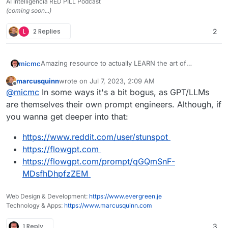
AI Intelligencia RED PILL Podcast
(coming soon...)
L
2 Replies
2
Amazing resource to actually LEARN the art of
micmc
communicating with artificial intelligence, a.k.a. prompt
marcusquinn
wrote on
Jul 7, 2023, 2:09 AM
engineering
Interesting to know that some company are already
last edited by
Offline
@
micmc
In some ways it's a bit bogus, as GPT/LLMs
looking to hire prompt engineers and I've seen salary
offers of up to US$300k per year.
It's very well done and in several languages .
are themselves their own prompt engineers. Although, if
https://learnprompting.org/
you wanna get deeper into that:
Did I say it's totally free?
https://www.reddit.com/user/stunspot
https://flowgpt.com
https://flowgpt.com/prompt/qGQmSnF-
MDsfhDhpfzZEM
Web Design & Development:
https://www.evergreen.je
Technology & Apps:
https://www.marcusquinn.com
1 Reply
3