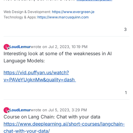
Web Design & Development:
https://www.evergreen.je
Technology & Apps:
https://www.marcusquinn.com
3
LoudLemur
wrote on
Jul 2, 2023, 10:19 PM
L
last edited by
Offline
Interesting look at some of the weaknesses in AI
Language Models:
https://vid.puffyan.us/watch?
v=PAVeYUgknMw&quality=dash
1
LoudLemur
wrote on
Jul 5, 2023, 3:29 PM
L
last edited by
Offline
Course on Lang Chain: Chat with your data
https://www.deeplearning.ai/short-courses/langchain-
chat-with-your-data/