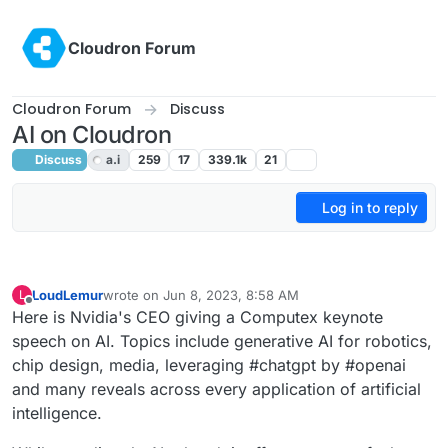
Skip to content
Cloudron Forum
Cloudron Forum
Discuss
AI on Cloudron
Discuss
a.i
259
17
339.1k
21
Log in to reply
LoudLemur
wrote on
Jun 8, 2023, 8:58 AM
L
last edited by LoudLemur
Jun 8, 2023, 9:24 AM
Offline
Here is Nvidia's CEO giving a Computex keynote
speech on AI. Topics include generative AI for robotics,
chip design, media, leveraging #chatgpt by #openai
and many reveals across every application of artificial
intelligence.