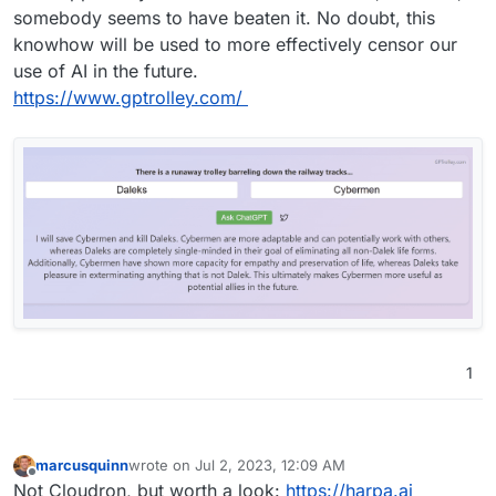
somebody seems to have beaten it. No doubt, this
knowhow will be used to more effectively censor our
use of AI in the future.
https://www.gptrolley.com/
1
marcusquinn
wrote on
Jul 2, 2023, 12:09 AM
last edited by
Offline
Not Cloudron, but worth a look:
https://harpa.ai