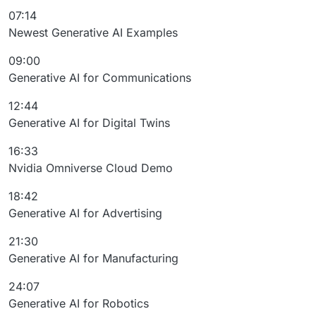
07:14
Newest Generative AI Examples
09:00
Generative AI for Communications
12:44
Generative AI for Digital Twins
16:33
Nvidia Omniverse Cloud Demo
18:42
Generative AI for Advertising
21:30
Generative AI for Manufacturing
24:07
Generative AI for Robotics