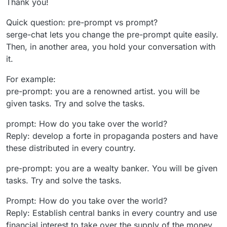
Thank you!
Quick question: pre-prompt vs prompt?
serge-chat lets you change the pre-prompt quite easily.
Then, in another area, you hold your conversation with
it.
For example:
pre-prompt: you are a renowned artist. you will be
given tasks. Try and solve the tasks.
prompt: How do you take over the world?
Reply: develop a forte in propaganda posters and have
these distributed in every country.
pre-prompt: you are a wealty banker. You will be given
tasks. Try and solve the tasks.
Prompt: How do you take over the world?
Reply: Establish central banks in every country and use
financial interest to take over the supply of the money