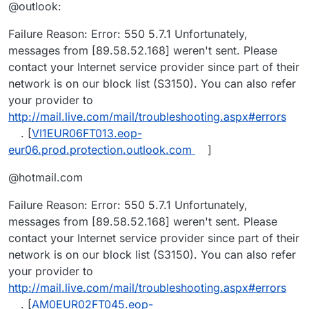
@outlook:
Failure Reason: Error: 550 5.7.1 Unfortunately,
messages from [89.58.52.168] weren't sent. Please
contact your Internet service provider since part of their
network is on our block list (S3150). You can also refer
your provider to
http://mail.live.com/mail/troubleshooting.aspx#errors
. [
VI1EUR06FT013.eop-
eur06.prod.protection.outlook.com
]
@hotmail.com
Failure Reason: Error: 550 5.7.1 Unfortunately,
messages from [89.58.52.168] weren't sent. Please
contact your Internet service provider since part of their
network is on our block list (S3150). You can also refer
your provider to
http://mail.live.com/mail/troubleshooting.aspx#errors
. [
AM0EUR02FT045.eop-