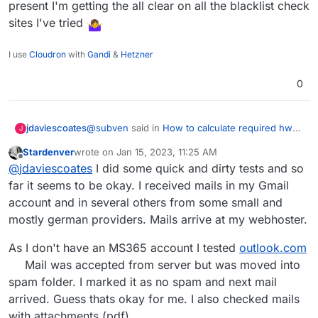
present I'm getting the all clear on all the blacklist check
sites I've tried
I use
Cloudron
with
Gandi
&
Hetzner
0
@
subven
said in
How to calculate required hw
jdaviescoates
J
specs?
:
Stardenver
wrote on
Jan 15, 2023, 11:25 AM
last edited by
Offline
urgend mails not reaching its target
@
jdaviescoates
I did some quick and dirty tests and so
far it seems to be okay. I received mails in my Gmail
account and in several others from some small and
so far none of the emails that have failed have
been at all important so gonna stick with fully
mostly german providers. Mails arrive at my webhoster.
self hosted for now.
Interestingly emails to companies using Office
365 and with stuff very locked down are getting
As I don't have an MS365 account I tested
outlook.com
through but to Hotmail,
Live.com
and
In my case it's because of the IP range I'm in,
Mail was accepted from server but was moved into
Outlook.com
they aren't.
not my actual IP.
spam folder. I marked it as no spam and next mail
Be nice if there were a way to check that
arrived. Guess thats okay for me. I also checked mails
because at present I'm getting the all clear on all
the blacklist check sites I've tried
with attachments (pdf).