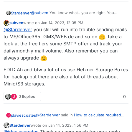
@
subven
You know what.. you are right. You
Stardenver
convinced me that its really too much for what I
subven
wrote on
Jan 14, 2023, 12:05 PM
need. Just canceled the order and went for a
Thanks for your very helpful posts.
last edited by subven
Jan 14, 2023, 12:23 PM
Offline
@
Stardenver
you still will run into trouble sending mails
Netcup RS 2000 G9.5. Already set up everything
and worked on IP reputation. But everything seems
to MS/Office365, GMX/WEB.de and so on
Take a
to look fine.
look at the free tiers some SMTP offer and track your
daily/monthly mail volume. Also remember you can
always upgrade
EDIT: Ah and btw a lot of us use Hetzner Storage Boxes
for backup but there are also a lot of threads about
Minio/S3 storages.
J
2 Replies
0
@
Stardenver
said in
How to calculate required
jdaviescoates
J
hw specs?
:
Stardenver
wrote on
Jan 14, 2023, 1:56 PM
last edited by
Offline
I am using a bit more of storage space.
@
jdaviescoates
Thank you very much for your reply