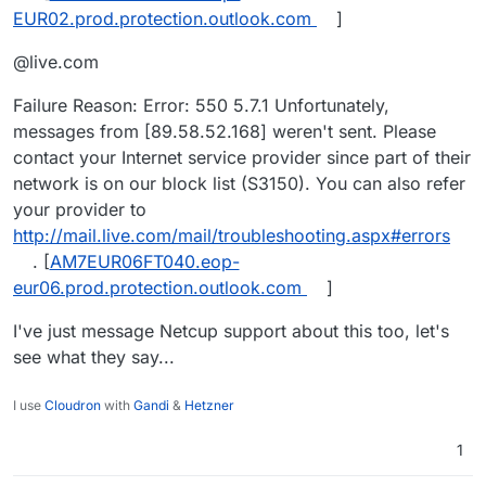
EUR02.prod.protection.outlook.com
]
@live.com
Failure Reason: Error: 550 5.7.1 Unfortunately,
messages from [89.58.52.168] weren't sent. Please
contact your Internet service provider since part of their
network is on our block list (S3150). You can also refer
your provider to
http://mail.live.com/mail/troubleshooting.aspx#errors
. [
AM7EUR06FT040.eop-
eur06.prod.protection.outlook.com
]
I've just message Netcup support about this too, let's
see what they say...
I use
Cloudron
with
Gandi
&
Hetzner
1