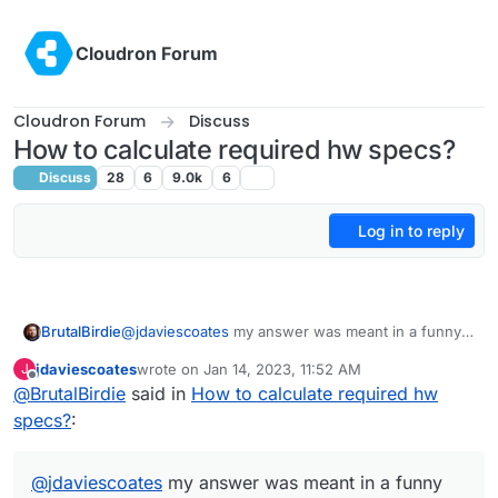
Skip to content
Cloudron Forum
Cloudron Forum
Discuss
How to calculate required hw specs?
Discuss
28
6
9.0k
6
Log in to reply
BrutalBirdie
@
jdaviescoates
my answer was meant in a funny
way, hope I did not step on any toes
jdaviescoates
wrote on
Jan 14, 2023, 11:52 AM
J
Many people think the docs and many other stuff
last edited by
Offline
@
BrutalBirdie
said in
How to calculate required hw
is only managed by the Cloudron team but is open
specs?
:
for anyone to improve.
That's why I have to point this out some times, this
time it just hit you
@
jdaviescoates
my answer was meant in a funny