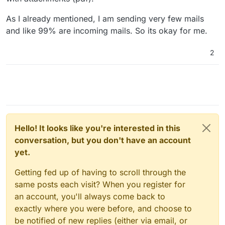
As I already mentioned, I am sending very few mails
and like 99% are incoming mails. So its okay for me.
2
Hello! It looks like you're interested in this
conversation, but you don't have an account
yet.
Getting fed up of having to scroll through the
same posts each visit? When you register for
an account, you'll always come back to
exactly where you were before, and choose to
be notified of new replies (either via email, or