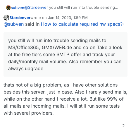
# Store data using S3 object

@
Stardenver
you still will run into trouble sending
subven
S3_ENABLED=true

mails to MS/Office365, GMX/WEB.de and so on
S3_BUCKET=bucket-name

Stardenver
wrote on
Jan 14, 2023, 1:59 PM
EDIT: Ah and btw a lot of us use Hetzner Storage
Take a look at the free tiers some SMTP offer and track
last edited by
Offline
AWS_ACCESS_KEY_ID=<key_id>

@
subven
said in
How to calculate required hw specs?
:
Boxes for backup but there are also a lot of threads
your daily/monthly mail volume. Also remember you
AWS_SECRET_ACCESS_KEY=<secret_key>

about Minio/S3 storages.
can always upgrade
S3_REGION=fr-par

you still will run into trouble sending mails to
S3_PROTOCOL=https

MS/Office365, GMX/WEB.de and so on Take a look
at the free tiers some SMTP offer and track your
Lots more info in this thread
daily/monthly mail volume. Also remember you can
https://forum.cloudron.io/post/50193
(even
always upgrade
though it's ostensibly about Minio)
thats not of a big problem, as I have other solutions
besides this server, just in case. Also I rarely send mails,
while on the other hand I receive a lot. But like 99% of
all mails are incoming mails. I will still run some tests
with several providers.
2