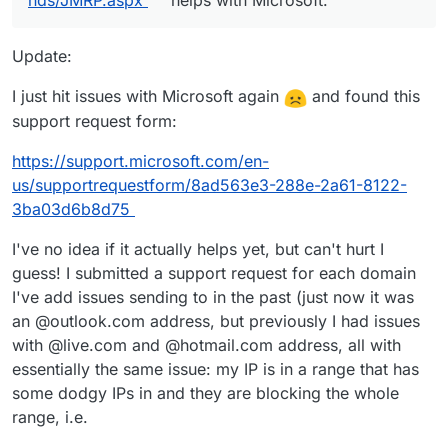
nds/JMRP.aspx
helps with Microsoft.
Update:
I just hit issues with Microsoft again
and found this
support request form:
https://support.microsoft.com/en-
us/supportrequestform/8ad563e3-288e-2a61-8122-
3ba03d6b8d75
I've no idea if it actually helps yet, but can't hurt I
guess! I submitted a support request for each domain
I've add issues sending to in the past (just now it was
an @outlook.com address, but previously I had issues
with @live.com and @hotmail.com address, all with
essentially the same issue: my IP is in a range that has
some dodgy IPs in and they are blocking the whole
range, i.e.