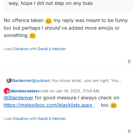
way, hope I did not step on any toes
No offence taken
my reply was meant to be funny
too but perhaps I should've added more emojis or
something
I use
Cloudron
with
Gandi
&
Hetzner
0
@
subven
You know what.. you are right. You
Stardenver
convinced me that its really too much for what I
jdaviescoates
wrote on
Jan 14, 2023, 11:54 AM
J
need. Just canceled the order and went for a
Thanks for your very helpful posts.
last edited by
Offline
@
Stardenver
for good measure I always check on
Netcup RS 2000 G9.5. Already set up everything
and worked on IP reputation. But everything seems
https://mxtoolbox.com/blacklists.aspx
too
to look fine.
I use
Cloudron
with
Gandi
&
Hetzner
0