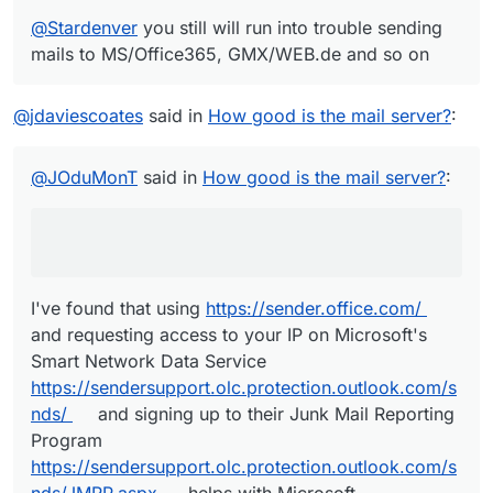
@
Stardenver
you still will run into trouble sending
mails to MS/Office365, GMX/WEB.de and so on
@
jdaviescoates
said in
How good is the mail server?
:
@
JOduMonT
said in
How good is the mail server?
:
I've found that using
https://sender.office.com/
and requesting access to your IP on Microsoft's
Smart Network Data Service
https://sendersupport.olc.protection.outlook.com/s
nds/
and signing up to their Junk Mail Reporting
Program
https://sendersupport.olc.protection.outlook.com/s