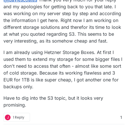
Mastodon and Nextcloud are taking a lot of
and my apologies for getting back to you that late. I
I'm on Netcup VPS 3000 G10 which comes with:
storage in my cases.
was working on my server step by step and according
the information I get here. Right now I am working on
10 vCore
18 GB RAM
different storage solutions and therefor its time to look
640 GB SSD (RAID10)
for €18.52
at what you quoted regarding S3. This seems to be
very interesting, as its somehow cheap and fast.
I used to be on Hetzner (mostly for the much
better UX), but I needed more space and you
I am already using Hetzner Storage Boxes. At first I
get WAY more space with Netcup.
I did also forget to think about IP reputation
before migrating and so had some issues to start
used them to extend my storage for some bigger files I
with, but after jumping through the various
Also, re Mastodon, I'd recommend storing the
don't need to access that often - almost like some sort
hoops (a few more than I had to with Hetzner,
media off server using some cheap object
of cold storage. Because its working flawless and 3
but had issues with their IP reputation too - I
storage (I use Scaleway but there are lots of
@
jdaviescoates
said in
adding S3 bucket
:
EUR for 1TB is like super cheap, I got another one for
think that's inevitable with anyone providing
other options), it's very simple:
such great value) I'm off all the blacklists now.
backups only.
@
redegelde
nothing in the Cloudron docs
Next time I'll check the health of my IP before
yet (I think
@
staff
should probably add
using the server and either ask for a better IP or
Have to dig into the S3 topic, but it looks very
@
staff
you really ought to add those details to
something), but it's very simple.
do the work to clean it up before using it.
promising.
the docs
All you have to do is use the File Manger to
edit your
/app/data/env.production
J
1 Reply
1
and add something like this: