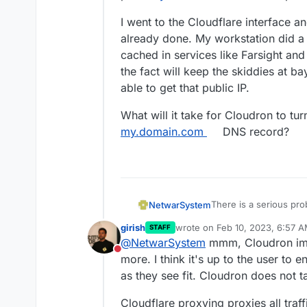
I went to the Cloudflare interface a
already done. My workstation did a
cached in services like Farsight and
the fact will keep the skiddies at ba
able to get that public IP.
What will it take for Cloudron to tu
my.domain.com
DNS record?
There is a serious pr
NetwarSystem
girish
wrote on
Feb 10, 2023, 6:57 
STAFF
I purchased a domain, c
last edited by
@
NetwarSystem
mmm, Cloudron imp
the domain itself. I ai
Do not disturb
installing Cloudron.
During the install I pi
more. I think it's up to the user to 
system the API token.
as they see fit. Cloudron does not t
The Cloudron install 
error of point
my.doma
Cloudflare proxying proxies all traf