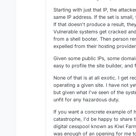
Starting with just that IP, the attacke
same IP address. If the set is small,
If that doesn't produce a result, the
Vulnerable systems get cracked and 
from a shell booter. Then person re
expelled from their hosting provider
Given some public IPs, some domains,
easy to profile the site builder, and
None of that is at all exotic. I get 
operating a given site. I have not 
but given what I've seen of the syste
unfit for any hazardous duty.
If you want a concrete example of 
catastrophe, I'd be happy to share 
digital cesspool known as Kiwi Far
was enough of an opening for me to