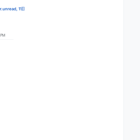
r.unread, 11]]
 PM