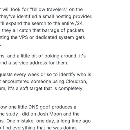
r will look for "fellow travelers" on the
 they've identified a small hosting provider.
y'll expand the search to the entire /24.
they all catch that barrage of packets
nting the VPS or dedicated system gets
.
 and a little bit of poking around, it's
 find a service address for them.
requests every week or so to identify who is
yet encountered someone using Cloudron,
m, it's a soft target that is completely
how one little DNS goof produces a
the study I did on Josh Moon and the
ms. One mistake, one day, a long time ago
 find everything that he was doing.