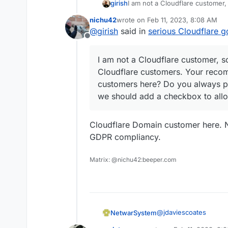
girish
I am not a Cloudflare customer,
customers. Your recommendation
nichu42
wrote on
Feb 11, 2023, 8:08 AM
Do you always proxy your site
last edited by nichu42
Feb 11, 2023
@
girish
said in
serious Cloudflare g
to allow "proxied" setup at dom
Offline
I am not a Cloudflare customer, s
Cloudflare customers. Your recom
customers here? Do you always pr
we should add a checkbox to allo
Cloudflare Domain customer here. N
GDPR compliancy.
Matrix: @nichu42:beeper.com
@
jdaviescoates
NetwarSystem