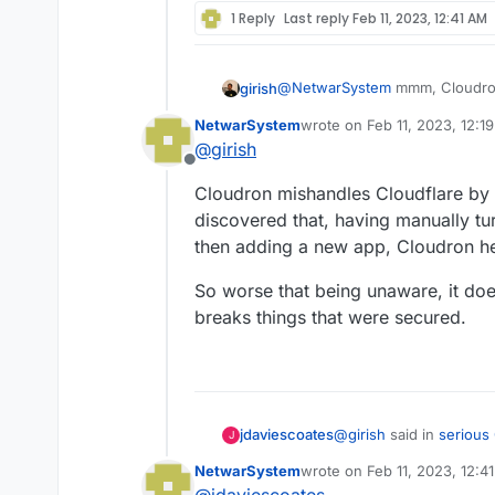
1 Reply
Last reply
Feb 11, 2023, 12:41 AM
@
NetwarSystem
mmm, Cloudron
girish
think it's up to the user to ena
NetwarSystem
wrote on
Feb 11, 2023, 12:1
see fit. Cloudron does not tamp
Cloudflare proxying proxies all 
last edited by
@
girish
everything. So, one can argue 
Offline
to make Cloudflare read everyth
Cloudron mishandles Cloudflare by b
discovered that, having manually tur
then adding a new app, Cloudron hel
So worse that being unaware, it does
breaks things that were secured.
@
girish
said in
serious
jdaviescoates
J
NetwarSystem
wrote on
Feb 11, 2023, 12:4
last edited by
Cloudflare can read 