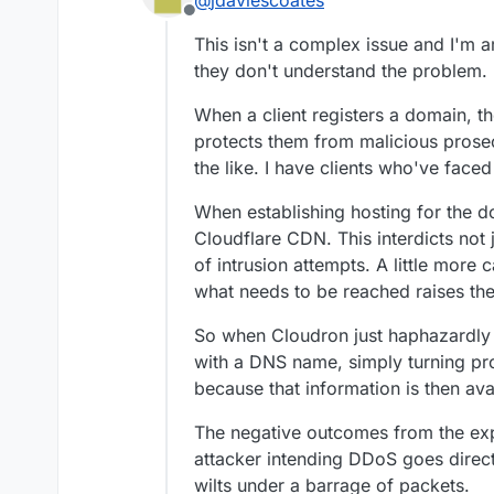
@
jdaviescoates
Offline
This isn't a complex issue and I'm 
Exactly.
they don't understand the problem.
I
really
don't get why so
When a client registers a domain, th
a good idea to do so.
protects them from malicious prosecu
the like. I have clients who've faced 
When establishing hosting for the d
Cloudflare CDN. This interdicts not ju
of intrusion attempts. A little more c
what needs to be reached raises the
So when Cloudron just haphazardly 
with a DNS name, simply turning pr
because that information is then avai
The negative outcomes from the exp
attacker intending DDoS goes directl
wilts under a barrage of packets.