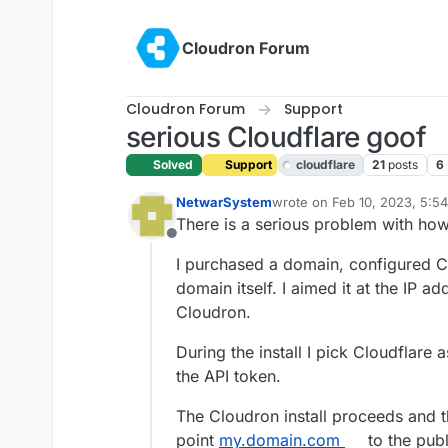
Skip to content
Cloudron Forum
Cloudron Forum
Support
serious Cloudflare goof
Solved
Support
cloudflare
21
posts
6
NetwarSystem
wrote on
Feb 10, 2023, 5:5
last edited by girish
Feb 10,
There is a serious problem with ho
Offline
I purchased a domain, configured Clo
domain itself. I aimed it at the IP a
Cloudron.
During the install I pick Cloudflare
the API token.
The Cloudron install proceeds and t
point
my.domain.com
to the publ