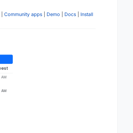
|
Community apps
|
Demo
|
Docs
|
Install
west
4 AM
4 AM