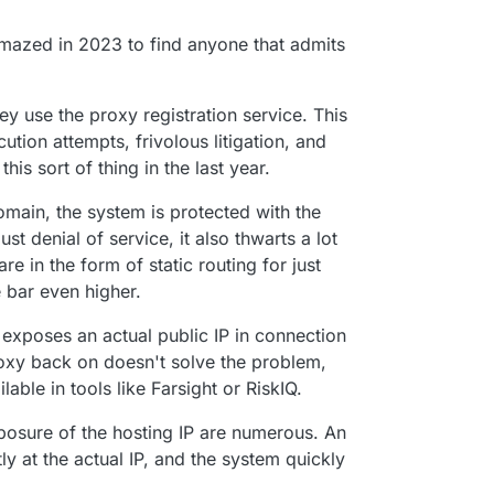
amazed in 2023 to find anyone that admits
 many people want to use Cloudflare or think it's
ey use the proxy registration service. This
tion attempts, frivolous litigation, and
this sort of thing in the last year.
omain, the system is protected with the
st denial of service, it also thwarts a lot
are in the form of static routing for just
 bar even higher.
exposes an actual public IP in connection
oxy back on doesn't solve the problem,
lable in tools like Farsight or RiskIQ.
osure of the hosting IP are numerous. An
y at the actual IP, and the system quickly