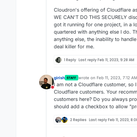
Cloudron's offering of Cloudflare as
WE CAN'T DO THIS SECURELY disclai
got it running for one project, in a 
quartered with anything else I do. 
anything else, the inability to handl
deal killer for me.
1 Reply
Last reply
Feb 11, 2023, 9:28 AM
girish
wrote on
Feb 11, 2023, 7:12 A
STAFF
last edited by
I am not a Cloudflare customer, so 
Do not disturb
Cloudflare customers. Your recomme
customers here? Do you always pro
should add a checkbox to allow "pr
2 Replies
Last reply
Feb 11, 2023, 8: