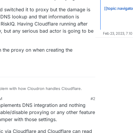
[[topic:navigato
nd switched it to proxy but the damage is
 DNS lookup and that information is
 RiskIQ. Having Cloudflare running after
y, but any serious bad actor is going to be
Feb 23, 2023, 7:10
rn the proxy on when creating the
oblem with how Cloudron handles Cloudflare.
AM
#2
onfigured Cloudflair for it, proxying the root of
lements DNS integration and nothing
med it at the IP address of a VPS where I'm
ck Cloudflare as the DNS provider and give the
enable/disable proxying or any other feature
amper with those settings.
proceeds and then it makes the amazingly grim
in.com
to the public IP of the VPS without
fic via Cloudflare and Cloudflare can read