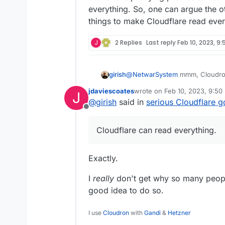
proxying
it.
I went to the Cloudflar
everything. So, one can argue the 
damage is already don
things to make Cloudflare read every
information is cached 
What will it take for 
Cloudflare running afte
my.domain.com
DNS r
serious bad actor is go
J
2 Replies
Last reply
Feb 10, 2023, 9
@
NetwarSystem
mmm, Cloudron
girish
think it's up to the user to ena
jdaviescoates
wrote on
Feb 10, 2023, 9:50
J
see fit. Cloudron does not tamp
Cloudflare proxying proxies all 
last edited by
@
girish
said in
serious Cloudflare g
everything. So, one can argue 
Offline
to make Cloudflare read everyth
Cloudflare can read everything.
Exactly.
I
really
don't get why so many people
good idea to do so.
I use
Cloudron
with
Gandi
&
Hetzner