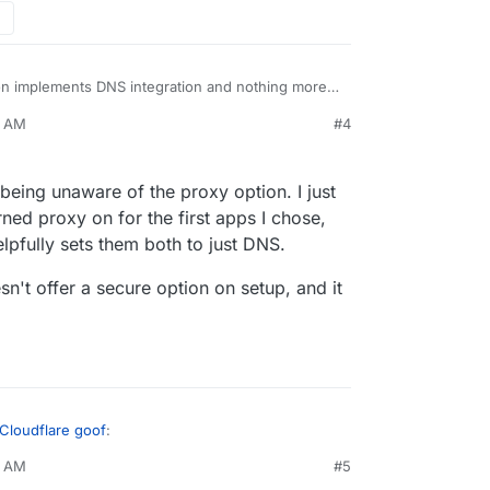
 implements DNS integration and nothing more. I
ble/disable proxying or any other feature as they
9 AM
#4
er with those settings.
traffic via Cloudflare and Cloudflare can read
the other way around that Cloudron set up things
ing ...
eing unaware of the proxy option. I just
ned proxy on for the first apps I chose,
pfully sets them both to just DNS.
n't offer a secure option on setup, and it
 Cloudflare goof
:
1 AM
#5
everything.