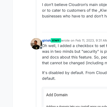
ago was enough of an 
flashing WE CAN'T DO 
I don’t believe Cloudron‘s main obje
doing.
Right now I've got it r
or to cater to customers of the „Kiw
system that is not qua
would use Cloudron for
businesses who have to and don’t h
setups in a secure fash
girish
wrote on
Feb 11, 2023, 9:31 A
STAFF
last edited by
Oh well, I added a checkbox to set 
Offline
was in two minds but "security" is p
and docs about this feature. So, pe
that cannot be changed (including 
It's disabled by default. From Cloudr
default.