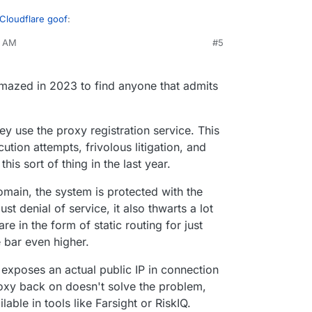
 Cloudflare goof
:
1 AM
#5
everything.
amazed in 2023 to find anyone that admits
 many people want to use Cloudflare or think it's
ey use the proxy registration service. This
tion attempts, frivolous litigation, and
this sort of thing in the last year.
omain, the system is protected with the
st denial of service, it also thwarts a lot
are in the form of static routing for just
 bar even higher.
exposes an actual public IP in connection
oxy back on doesn't solve the problem,
lable in tools like Farsight or RiskIQ.