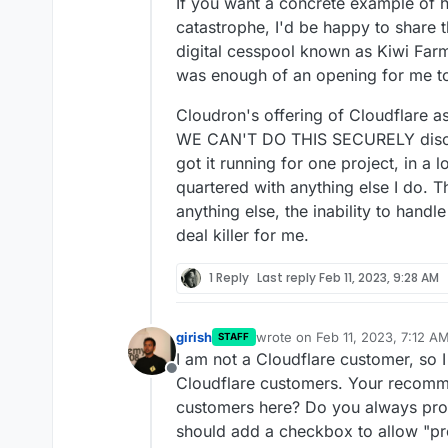
If you want a concrete example of 
catastrophe, I'd be happy to share 
digital cesspool known as Kiwi Far
was enough of an opening for me to
Cloudron's offering of Cloudflare as
WE CAN'T DO THIS SECURELY disclai
got it running for one project, in a 
quartered with anything else I do. 
anything else, the inability to handl
deal killer for me.
1 Reply
Last reply
Feb 11, 2023, 9:28 AM
girish
wrote on
Feb 11, 2023, 7:12 A
STAFF
last edited by
I am not a Cloudflare customer, so 
Offline
Cloudflare customers. Your recomme
customers here? Do you always pro
should add a checkbox to allow "pr