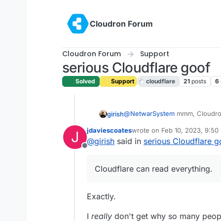
Skip to content
Cloudron Forum
Cloudron Forum
Support
serious Cloudflare goof
Solved
Support
cloudflare
21
posts
6
@
NetwarSystem
mmm, Cloudron
girish
think it's up to the user to ena
jdaviescoates
wrote on
Feb 10, 2023, 9:50
J
see fit. Cloudron does not tamp
Cloudflare proxying proxies all 
last edited by
@
girish
said in
serious Cloudflare g
everything. So, one can argue 
Offline
to make Cloudflare read everyth
Cloudflare can read everything.
Exactly.
I
really
don't get why so many people