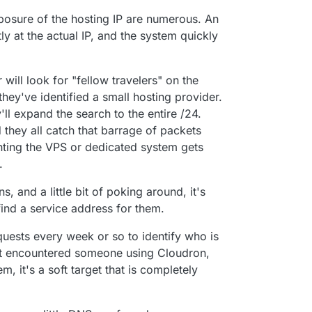
osure of the hosting IP are numerous. An
y at the actual IP, and the system quickly
r will look for "fellow travelers" on the
 they've identified a small hosting provider.
y'll expand the search to the entire /24.
they all catch that barrage of packets
nting the VPS or dedicated system gets
.
 and a little bit of poking around, it's
 find a service address for them.
requests every week or so to identify who is
yet encountered someone using Cloudron,
m, it's a soft target that is completely