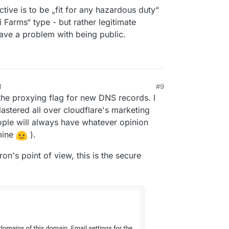
opening for me to find everything that he was
THIS SECURELY disclaimer is a serious hazard.
ctive is to be „fit for any hazardous duty“
unning for one project, in a low conflict area, on a
i Farms“ type - but rather legitimate
rtered with anything else I do. There's no way I
 anything else, the inability to handle Cloudflare
ave a problem with being public.
ion is a deal killer for me.
M
#9
the proxying flag for new DNS records. I
lastered all over cloudflare's marketing
ople will always have whatever opinion
mine
).
on's point of view, this is the secure