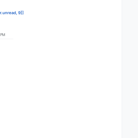
r.unread, 9]]
 PM