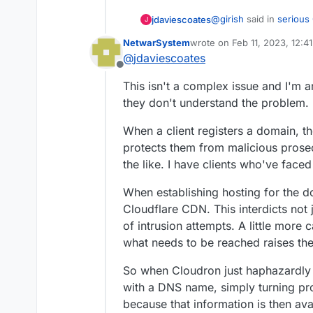
@
girish
said in
serious
jdaviescoates
J
NetwarSystem
wrote on
Feb 11, 2023, 12:4
last edited by
@
jdaviescoates
Cloudflare can read 
Offline
This isn't a complex issue and I'm 
Exactly.
they don't understand the problem.
I
really
don't get why so
When a client registers a domain, th
a good idea to do so.
protects them from malicious prosecu
the like. I have clients who've faced 
When establishing hosting for the d
Cloudflare CDN. This interdicts not ju
of intrusion attempts. A little more c
what needs to be reached raises the
So when Cloudron just haphazardly 
with a DNS name, simply turning pr
because that information is then avai