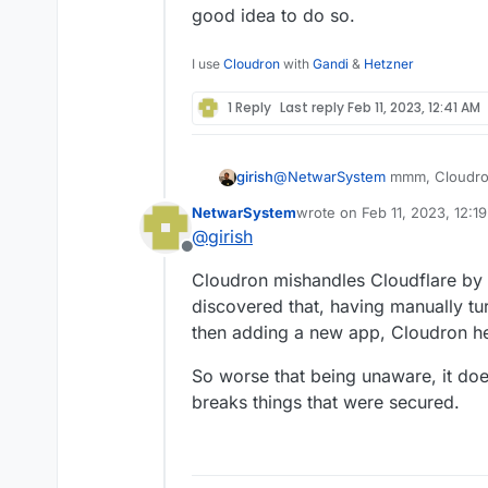
good idea to do so.
I use
Cloudron
with
Gandi
&
Hetzner
1 Reply
Last reply
Feb 11, 2023, 12:41 AM
@
NetwarSystem
mmm, Cloudron
girish
think it's up to the user to ena
NetwarSystem
wrote on
Feb 11, 2023, 12:1
see fit. Cloudron does not tamp
Cloudflare proxying proxies all 
last edited by
@
girish
everything. So, one can argue 
Offline
to make Cloudflare read everyth
Cloudron mishandles Cloudflare by b
discovered that, having manually tur
then adding a new app, Cloudron hel
So worse that being unaware, it does
breaks things that were secured.