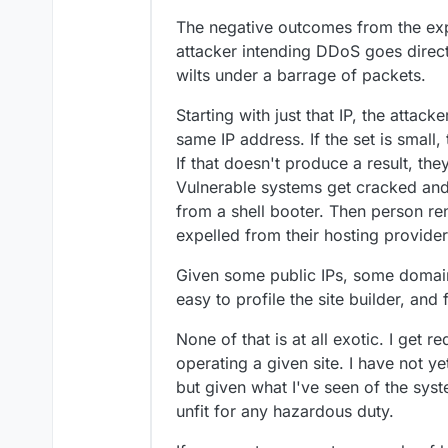
The negative outcomes from the exp
attacker intending DDoS goes directl
wilts under a barrage of packets.
Starting with just that IP, the attacke
same IP address. If the set is small,
If that doesn't produce a result, the
Vulnerable systems get cracked and 
from a shell booter. Then person re
expelled from their hosting provider
Given some public IPs, some domains,
easy to profile the site builder, and
None of that is at all exotic. I get 
operating a given site. I have not 
but given what I've seen of the syste
unfit for any hazardous duty.