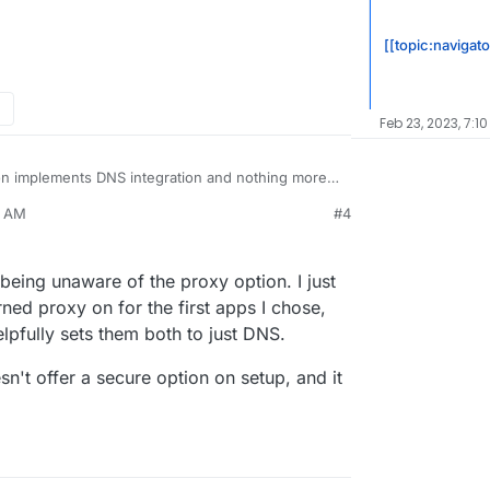
[[topic:navigato
Feb 23, 2023, 7:10
 implements DNS integration and nothing more. I
ble/disable proxying or any other feature as they
9 AM
#4
er with those settings.
traffic via Cloudflare and Cloudflare can read
the other way around that Cloudron set up things
ing ...
eing unaware of the proxy option. I just
ned proxy on for the first apps I chose,
pfully sets them both to just DNS.
n't offer a secure option on setup, and it