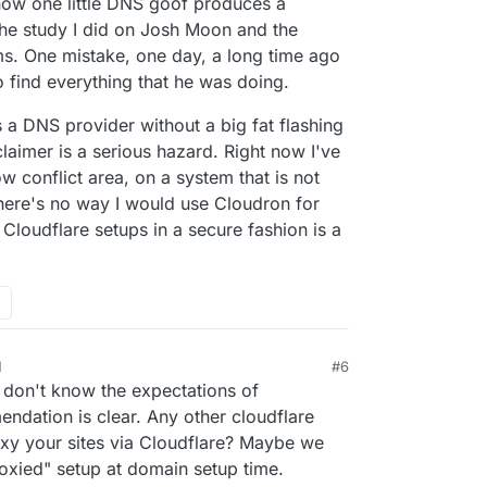
how one little DNS goof produces a
the study I did on Josh Moon and the
ms. One mistake, one day, a long time ago
 find everything that he was doing.
 a DNS provider without a big fat flashing
mer is a serious hazard. Right now I've
low conflict area, on a system that is not
There's no way I would use Cloudron for
e Cloudflare setups in a secure fashion is a
M
#6
I don't know the expectations of
ndation is clear. Any other cloudflare
xy your sites via Cloudflare? Maybe we
oxied" setup at domain setup time.