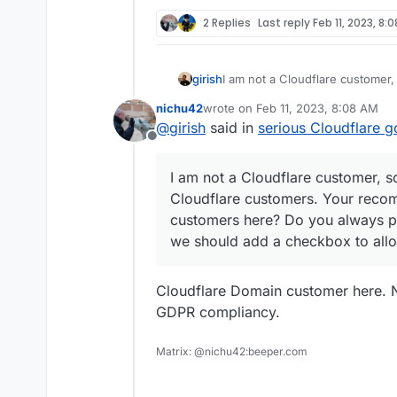
2 Replies
Last reply
Feb 11, 2023, 8:
girish
I am not a Cloudflare customer,
customers. Your recommendation
nichu42
wrote on
Feb 11, 2023, 8:08 AM
Do you always proxy your site
last edited by nichu42
Feb 11, 2023
@
girish
said in
serious Cloudflare g
to allow "proxied" setup at dom
Offline
I am not a Cloudflare customer, s
Cloudflare customers. Your recom
customers here? Do you always pr
we should add a checkbox to allo
Cloudflare Domain customer here. N
GDPR compliancy.
Matrix: @nichu42:beeper.com