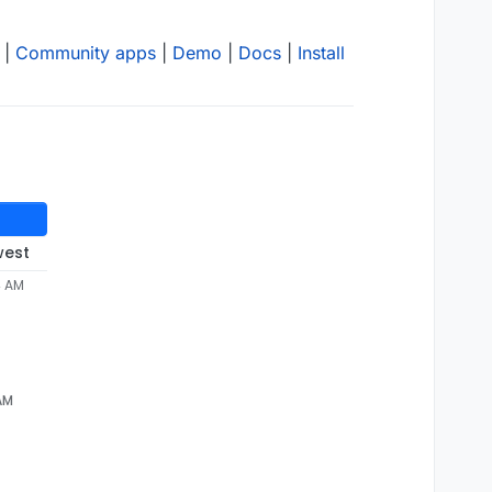
|
Community apps
|
Demo
|
Docs
|
Install
west
4 AM
 AM