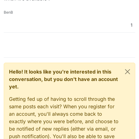
Ah yes, that's what that flag does. I see now that the
deployment it will work, but not for individual app
screeshot is not "complete". That UI is the domains view.
additions ?
BenB
If you set the flag, then when Cloudron adds a new
domain to Cloudflare, it will set the proxying based on
that value. Essentially, it's the default value of the
1
proxying cloudflare bit for new subdomains (so, not just
installation time). If you want to turn this off later, you can
do so by going to the Cloudflare dashboard. Cloudron
won't interfere with the "proxying" flag after the domain
has been added (for the lifecycle of the app).
Hello! It looks like you're interested in this
conversation, but you don't have an account
yet.
Getting fed up of having to scroll through the
same posts each visit? When you register for
an account, you'll always come back to
exactly where you were before, and choose to
be notified of new replies (either via email, or
push notification). You'll also be able to save