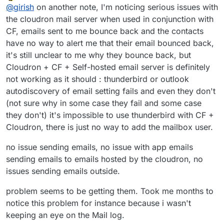
Offline
@
girish
on another note, I'm noticing serious issues with
the cloudron mail server when used in conjunction with
CF, emails sent to me bounce back and the contacts
have no way to alert me that their email bounced back,
it's still unclear to me why they bounce back, but
Cloudron + CF + Self-hosted email server is definitely
not working as it should : thunderbird or outlook
autodiscovery of email setting fails and even they don't
(not sure why in some case they fail and some case
they don't) it's impossible to use thunderbird with CF +
Cloudron, there is just no way to add the mailbox user.
no issue sending emails, no issue with app emails
sending emails to emails hosted by the cloudron, no
issues sending emails outside.
problem seems to be getting them. Took me months to
notice this problem for instance because i wasn't
keeping an eye on the Mail log.