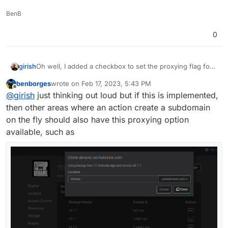
BenB
0
Oh well, I added a checkbox to set the proxying flag for
girish
new DNS records. I was in two minds but "security" is
benborges
wrote on
Feb 17, 2023, 5:43 PM
plastered all over cloudflare's marketing and docs about
It's disabled by default. From Cloudron's point of view,
last edited by
Offline
@
girish
just thinking out loud but if this is implemented,
this feature. So, people will always have whatever
this is the secure default.
opinion that cannot be changed (including mine
).
then other areas where an action create a subdomain
on the fly should also have this proxying option
available, such as