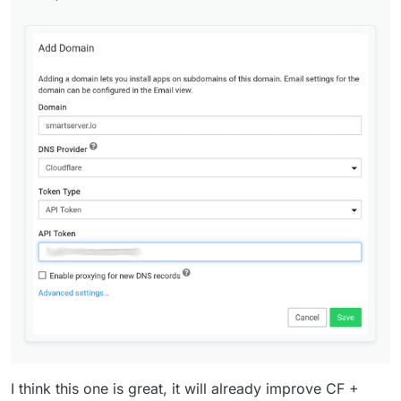
I think this one is great, it will already improve CF +