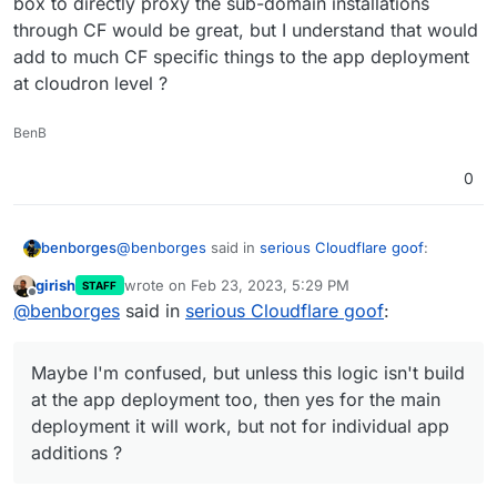
box to directly proxy the sub-domain installations
through CF would be great, but I understand that would
add to much CF specific things to the app deployment
at cloudron level ?
BenB
0
@
benborges
said in
serious Cloudflare goof
:
benborges
girish
wrote on
Feb 23, 2023, 5:29 PM
STAFF
last edited by
Offline
@
girish
just thinking out loud but if this is
@
benborges
said in
serious Cloudflare goof
:
implemented, then other areas where an
Maybe I'm confused, but unless this logic isn't
action create a subdomain on the fly should
build at the app deployment too, then yes for the
Maybe I'm confused, but unless this logic isn't build
also have this proxying option available, such
main deployment it will work, but not for individual
Ideally, if the domain is handled by CF, having a
as
at the app deployment too, then yes for the main
app additions ?
check box to directly proxy the sub-domain
deployment it will work, but not for individual app
installations through CF would be great, but I
additions ?
understand that would add to much CF specific
things to the app deployment at cloudron level ?