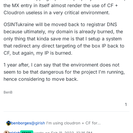
the MX entry in itself almost render the use of CF +
Cloudron useless in a very critical environment.
OSINTukraine will be moved back to registrar DNS
because ultimately, my domain is already burned, the
only thing that kinda save me is that I setup a system
that redirect any direct targeting of the box IP back to
CF, but again, my IP is burned.
1 year after, I can say that the environment does not
seem to be that dangerous for the project I'm running,
hence considering to move back.
BenB
1
@
girish
I'm using cloudron + CF for
benborges
osintukraine.com
, these consideration are super