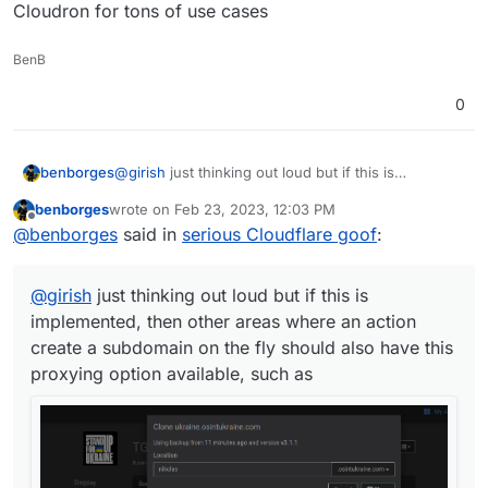
Cloudron for tons of use cases
BenB
0
benborges
@
girish
just thinking out loud but if this is
implemented, then other areas where an action
benborges
wrote on
Feb 23, 2023, 12:03 PM
create a subdomain on the fly should also have this
last edited by benborges
Feb 23, 2023, 12:05 PM
Offline
@
benborges
said in
serious Cloudflare goof
:
proxying option available, such as
@
girish
just thinking out loud but if this is
implemented, then other areas where an action
create a subdomain on the fly should also have this
proxying option available, such as