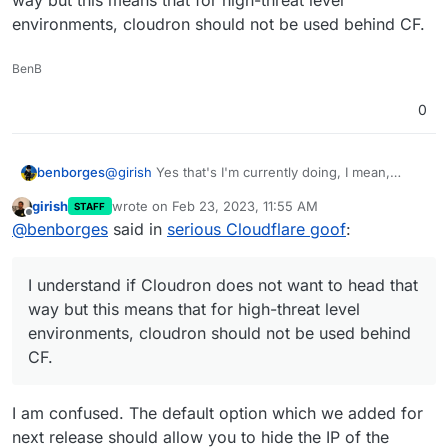
way but this means that for high-threat level
environments, cloudron should not be used behind CF.
BenB
0
@
girish
Yes that's I'm currently doing, I mean,
benborges
heading to CF dns dashboard each time I add a
girish
wrote on
Feb 23, 2023, 11:55 AM
STAFF
new sub domain/app but this means that during a
I understand if Cloudron does not want to head
last edited by
Offline
@
benborges
said in
serious Cloudflare goof
:
brief period of time, the IP leaks without being
that way but this means that for high-threat level
proxied.
environments, cloudron should not be used behind
CF.
I understand if Cloudron does not want to head that
way but this means that for high-threat level
environments, cloudron should not be used behind
CF.
I am confused. The default option which we added for
next release should allow you to hide the IP of the