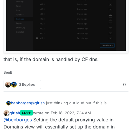
that is, if the domain is handled by CF dns.
BenB
2 Replies
0
benborges
@
girish
just thinking out loud but if this is
implemented, then other areas where an action
girish
wrote on
Feb 18, 2023, 7:14 AM
STAFF
create a subdomain on the fly should also have this
last edited by
Offline
@
benborges
Setting the default proxying value in
proxying option available, such as
Domains view will essentially set up the domain in