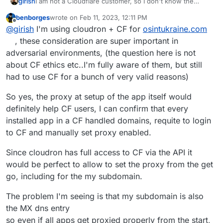
girish
I am not a Cloudflare customer, so I don't know the
expectations of Cloudflare customers. Your
benborges
wrote on
Feb 11, 2023, 12:11 PM
recommendation is clear. Any other cloudflare customers
last edited by benborges
Feb 11, 2023, 12:18 PM
Offline
@
girish
I'm using cloudron + CF for
osintukraine.com
here? Do you always proxy your sites via Cloudflare?
Maybe we should add a checkbox to allow "proxied"
, these consideration are super important in
setup at domain setup time.
adversarial environments, (the question here is not
about CF ethics etc..I'm fully aware of them, but still
had to use CF for a bunch of very valid reasons)
So yes, the proxy at setup of the app itself would
definitely help CF users, I can confirm that every
installed app in a CF handled domains, requite to login
to CF and manually set proxy enabled.
Since cloudron has full access to CF via the API it
would be perfect to allow to set the proxy from the get
go, including for the my subdomain.
The problem I'm seeing is that my subdomain is also
the MX dns entry
so even if all apps get proxied properly from the start,