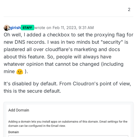
2
girish
wrote on
Feb 11, 2023, 9:31 AM
STAFF
last edited by
Offline
Oh well, I added a checkbox to set the proxying flag for
new DNS records. I was in two minds but "security" is
plastered all over cloudflare's marketing and docs
about this feature. So, people will always have
whatever opinion that cannot be changed (including
mine
).
It's disabled by default. From Cloudron's point of view,
this is the secure default.