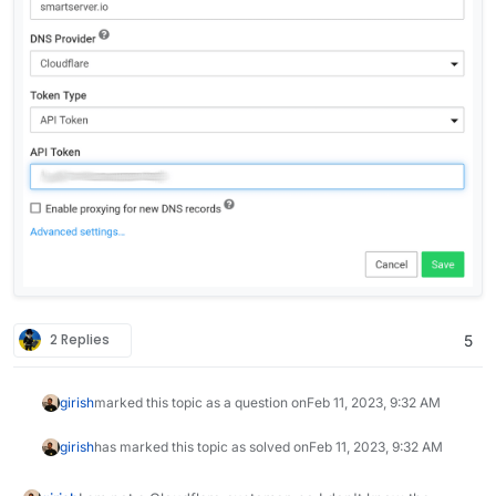
2 Replies
5
girish
marked this topic as a question on
Feb 11, 2023, 9:32 AM
girish
has marked this topic as solved on
Feb 11, 2023, 9:32 AM