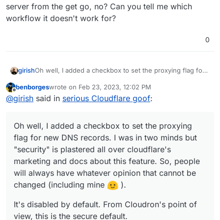
server from the get go, no? Can you tell me which
workflow it doesn't work for?
0
Oh well, I added a checkbox to set the proxying flag for
girish
new DNS records. I was in two minds but "security" is
benborges
wrote on
Feb 23, 2023, 12:02 PM
plastered all over cloudflare's marketing and docs about
It's disabled by default. From Cloudron's point of view,
last edited by
Offline
@
girish
said in
serious Cloudflare goof
:
this feature. So, people will always have whatever
this is the secure default.
opinion that cannot be changed (including mine
).
Oh well, I added a checkbox to set the proxying
flag for new DNS records. I was in two minds but
"security" is plastered all over cloudflare's
marketing and docs about this feature. So, people
will always have whatever opinion that cannot be
changed (including mine
).
It's disabled by default. From Cloudron's point of
view, this is the secure default.