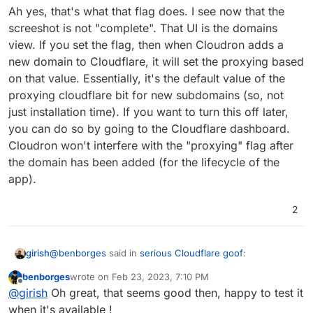
Ah yes, that's what that flag does. I see now that the
screeshot is not "complete". That UI is the domains
view. If you set the flag, then when Cloudron adds a
new domain to Cloudflare, it will set the proxying based
on that value. Essentially, it's the default value of the
proxying cloudflare bit for new subdomains (so, not
just installation time). If you want to turn this off later,
that is, if the domain is handled by CF dns.
you can do so by going to the Cloudflare dashboard.
Cloudron won't interfere with the "proxying" flag after
the domain has been added (for the lifecycle of the
app).
2
@
benborges
said in
serious Cloudflare goof
:
girish
benborges
wrote on
Feb 23, 2023, 7:10 PM
last edited by
Offline
Maybe I'm confused, but unless this logic isn't build
@
girish
Oh great, that seems good then, happy to test it
at the app deployment too, then yes for the main
when it's available !