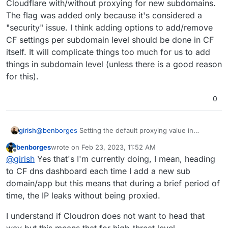
Cloudflare with/without proxying for new subdomains.
The flag was added only because it's considered a
"security" issue. I think adding options to add/remove
CF settings per subdomain level should be done in CF
itself. It will complicate things too much for us to add
things in subdomain level (unless there is a good reason
for this).
0
that is, if the domain is handled by CF dns.
girish
@
benborges
Setting the default proxying value in
Domains view will essentially set up the domain in
benborges
wrote on
Feb 23, 2023, 11:52 AM
Cloudflare with/without proxying for new subdomains.
last edited by
Offline
@
girish
Yes that's I'm currently doing, I mean, heading
The flag was added only because it's considered a
"security" issue. I think adding options to add/remove CF
to CF dns dashboard each time I add a new sub
settings per subdomain level should be done in CF itself.
domain/app but this means that during a brief period of
It will complicate things too much for us to add things in
time, the IP leaks without being proxied.
subdomain level (unless there is a good reason for this).
I understand if Cloudron does not want to head that