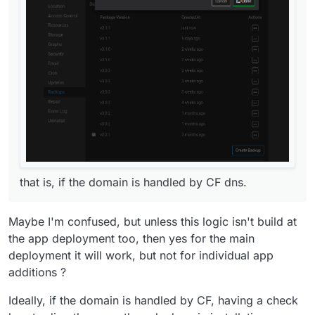
that is, if the domain is handled by CF dns.
that is, if the domain is handled by CF dns.
Maybe I'm confused, but unless this logic isn't build at
the app deployment too, then yes for the main
deployment it will work, but not for individual app
additions ?
Ideally, if the domain is handled by CF, having a check