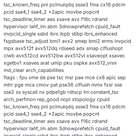
tsc_known_freq pni pclmulqdq ssse3 fma cx16 pdcm
pcid sse4_1 sse4_2 x2apic movbe popcnt
tsc_deadline_timer aes xsave avx f16c rdrand
hypervisor lahf_lm abm 3dnowprefetch cpuid_fault
invpcid_single ssbd ibrs ibpb stibp ibrs_enhanced
fsgsbase tsc_adjust bmi1 avx2 smep bmi2 erms invpcid
mpx avx512f avx512dq rdseed adx smap clflushopt
clwb avx512cd avx512bw avx512vl xsaveopt xsavec
xgetbv1 xsaves arat umip pku ospke avx512_vnni
md_clear arch_capabilities
flags : fpu vme de pse tsc msr pae mce cx8 apic sep
mtrr pge mca cmov pat pse36 clflush mmx fxsr sse
sse2 ss syscall nx pdpe1gb rdtscp lm constant_tsc
arch_perfmon rep_good nopl xtopology cpuid
tsc_known_freq pni pclmulqdq ssse3 fma cx16 pdcm
pcid sse4_1 sse4_2 x2apic movbe popcnt
tsc_deadline_timer aes xsave avx f16c rdrand
hypervisor lahf_lm abm 3dnowprefetch cpuid_fault
invpcid_single ssbd ibrs ibpb stibp ibrs_enhanced