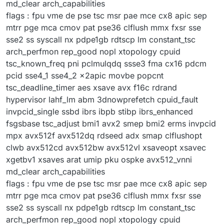
md_clear arch_capabilities
flags : fpu vme de pse tsc msr pae mce cx8 apic sep
mtrr pge mca cmov pat pse36 clflush mmx fxsr sse
sse2 ss syscall nx pdpe1gb rdtscp lm constant_tsc
arch_perfmon rep_good nopl xtopology cpuid
tsc_known_freq pni pclmulqdq ssse3 fma cx16 pdcm
pcid sse4_1 sse4_2 x2apic movbe popcnt
tsc_deadline_timer aes xsave avx f16c rdrand
hypervisor lahf_lm abm 3dnowprefetch cpuid_fault
invpcid_single ssbd ibrs ibpb stibp ibrs_enhanced
fsgsbase tsc_adjust bmi1 avx2 smep bmi2 erms invpcid
mpx avx512f avx512dq rdseed adx smap clflushopt
clwb avx512cd avx512bw avx512vl xsaveopt xsavec
xgetbv1 xsaves arat umip pku ospke avx512_vnni
md_clear arch_capabilities
flags : fpu vme de pse tsc msr pae mce cx8 apic sep
mtrr pge mca cmov pat pse36 clflush mmx fxsr sse
sse2 ss syscall nx pdpe1gb rdtscp lm constant_tsc
arch_perfmon rep_good nopl xtopology cpuid