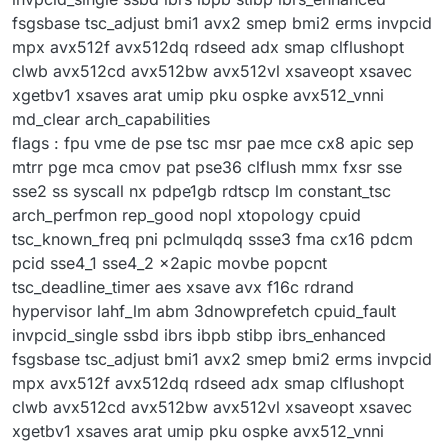
fsgsbase tsc_adjust bmi1 avx2 smep bmi2 erms invpcid
mpx avx512f avx512dq rdseed adx smap clflushopt
clwb avx512cd avx512bw avx512vl xsaveopt xsavec
xgetbv1 xsaves arat umip pku ospke avx512_vnni
md_clear arch_capabilities
flags : fpu vme de pse tsc msr pae mce cx8 apic sep
mtrr pge mca cmov pat pse36 clflush mmx fxsr sse
sse2 ss syscall nx pdpe1gb rdtscp lm constant_tsc
arch_perfmon rep_good nopl xtopology cpuid
tsc_known_freq pni pclmulqdq ssse3 fma cx16 pdcm
pcid sse4_1 sse4_2 x2apic movbe popcnt
tsc_deadline_timer aes xsave avx f16c rdrand
hypervisor lahf_lm abm 3dnowprefetch cpuid_fault
invpcid_single ssbd ibrs ibpb stibp ibrs_enhanced
fsgsbase tsc_adjust bmi1 avx2 smep bmi2 erms invpcid
mpx avx512f avx512dq rdseed adx smap clflushopt
clwb avx512cd avx512bw avx512vl xsaveopt xsavec
xgetbv1 xsaves arat umip pku ospke avx512_vnni