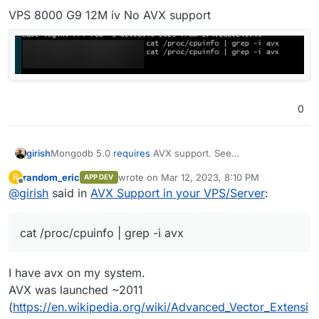
VPS 8000 G9 12M iv No AVX support
0
Mongodb 5.0
requires
AVX support. See
girish
https://github.com/docker-library/mongo/issues/485
.
random_eric
wrote on
Mar 12, 2023, 8:10 PM
R
APP DEV
Are you affected? Let us know your VPS provider and if
last edited by
Offline
@
girish
said in
AVX Support in your VPS/Server
:
cat /proc/cpuinfo | grep -i avx
produces
output. If that command does not produce any output,
Also, found this -
https://pavel.network/please-do-not-
you are affected.
require-avx-for-your-software/
cat /proc/cpuinfo | grep -i avx
Edit: @humptydumpty has created a helpful list of CPUs
with AVX support.
I have avx on my system.
AVX was launched ~2011
Intel Consumer Processors with AVX Support:   

    2nd Generation Intel Core Processors (Sandy
(
https://en.wikipedia.org/wiki/Advanced_Vector_Extensi
        Core i3/i5/i7 (2000 series)
