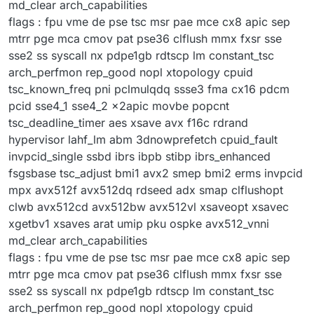
md_clear arch_capabilities
flags : fpu vme de pse tsc msr pae mce cx8 apic sep
mtrr pge mca cmov pat pse36 clflush mmx fxsr sse
sse2 ss syscall nx pdpe1gb rdtscp lm constant_tsc
arch_perfmon rep_good nopl xtopology cpuid
tsc_known_freq pni pclmulqdq ssse3 fma cx16 pdcm
pcid sse4_1 sse4_2 x2apic movbe popcnt
tsc_deadline_timer aes xsave avx f16c rdrand
hypervisor lahf_lm abm 3dnowprefetch cpuid_fault
invpcid_single ssbd ibrs ibpb stibp ibrs_enhanced
fsgsbase tsc_adjust bmi1 avx2 smep bmi2 erms invpcid
mpx avx512f avx512dq rdseed adx smap clflushopt
clwb avx512cd avx512bw avx512vl xsaveopt xsavec
xgetbv1 xsaves arat umip pku ospke avx512_vnni
md_clear arch_capabilities
flags : fpu vme de pse tsc msr pae mce cx8 apic sep
mtrr pge mca cmov pat pse36 clflush mmx fxsr sse
sse2 ss syscall nx pdpe1gb rdtscp lm constant_tsc
arch_perfmon rep_good nopl xtopology cpuid