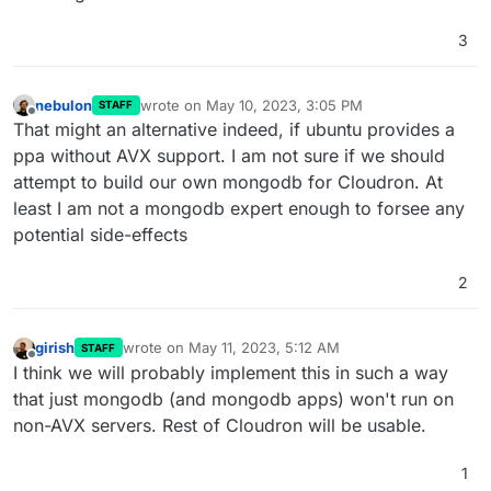
3
nebulon
wrote on
May 10, 2023, 3:05 PM
STAFF
last edited by
Offline
That might an alternative indeed, if ubuntu provides a
ppa without AVX support. I am not sure if we should
attempt to build our own mongodb for Cloudron. At
least I am not a mongodb expert enough to forsee any
potential side-effects
2
girish
wrote on
May 11, 2023, 5:12 AM
STAFF
last edited by
Offline
I think we will probably implement this in such a way
that just mongodb (and mongodb apps) won't run on
non-AVX servers. Rest of Cloudron will be usable.
1