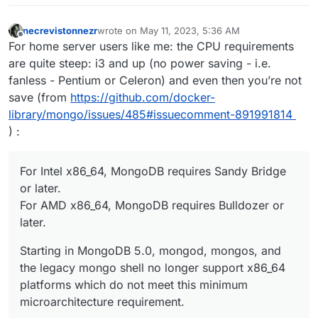
necrevistonnezr
wrote on
May 11, 2023, 5:36 AM
last edited by necrevistonnezr
May 11, 2023, 5:37
Offline
For home server users like me: the CPU requirements
are quite steep: i3 and up (no power saving - i.e.
fanless - Pentium or Celeron) and even then you’re not
save (from
https://github.com/docker-
library/mongo/issues/485#issuecomment-891991814
) :
For Intel x86_64, MongoDB requires Sandy Bridge
or later.
For AMD x86_64, MongoDB requires Bulldozer or
later.
Starting in MongoDB 5.0, mongod, mongos, and
the legacy mongo shell no longer support x86_64
platforms which do not meet this minimum
microarchitecture requirement.