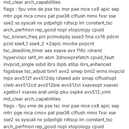
md_clear arch_capabilities
flags : fpu vme de pse tsc msr pae mce cx8 apic sep
mtrr pge mca cmov pat pse36 clflush mmx fxsr sse
sse2 ss syscall nx pdpe1gb rdtscp lm constant_tsc
arch_perfmon rep_good nopl xtopology cpuid
tsc_known_freq pni pclmulqdq ssse3 fma cx16 pdcm
pcid sse4_1 sse4_2 x2apic movbe popcnt
tsc_deadline_timer aes xsave avx f16c rdrand
hypervisor lahf_lm abm 3dnowprefetch cpuid_fault
invpcid_single ssbd ibrs ibpb stibp ibrs_enhanced
fsgsbase tsc_adjust bmi1 avx2 smep bmi2 erms invpcid
mpx avx512f avx512dq rdseed adx smap clflushopt
clwb avx512cd avx512bw avx512vl xsaveopt xsavec
xgetbv1 xsaves arat umip pku ospke avx512_vnni
md_clear arch_capabilities
flags : fpu vme de pse tsc msr pae mce cx8 apic sep
mtrr pge mca cmov pat pse36 clflush mmx fxsr sse
sse2 ss syscall nx pdpe1gb rdtscp lm constant_tsc
arch_perfmon rep_good nopl xtopology cpuid