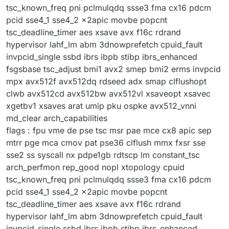
tsc_known_freq pni pclmulqdq ssse3 fma cx16 pdcm
pcid sse4_1 sse4_2 x2apic movbe popcnt
tsc_deadline_timer aes xsave avx f16c rdrand
hypervisor lahf_lm abm 3dnowprefetch cpuid_fault
invpcid_single ssbd ibrs ibpb stibp ibrs_enhanced
fsgsbase tsc_adjust bmi1 avx2 smep bmi2 erms invpcid
mpx avx512f avx512dq rdseed adx smap clflushopt
clwb avx512cd avx512bw avx512vl xsaveopt xsavec
xgetbv1 xsaves arat umip pku ospke avx512_vnni
md_clear arch_capabilities
flags : fpu vme de pse tsc msr pae mce cx8 apic sep
mtrr pge mca cmov pat pse36 clflush mmx fxsr sse
sse2 ss syscall nx pdpe1gb rdtscp lm constant_tsc
arch_perfmon rep_good nopl xtopology cpuid
tsc_known_freq pni pclmulqdq ssse3 fma cx16 pdcm
pcid sse4_1 sse4_2 x2apic movbe popcnt
tsc_deadline_timer aes xsave avx f16c rdrand
hypervisor lahf_lm abm 3dnowprefetch cpuid_fault
invpcid_single ssbd ibrs ibpb stibp ibrs_enhanced