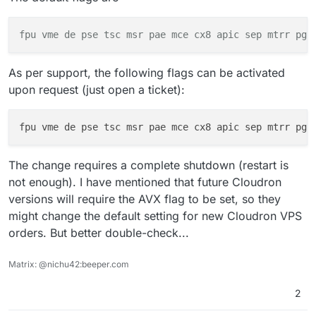
    AMD EPYC 7003 Series (Milan, 2021):

fpu
vme
de pse tsc msr pae
mce
cx8 apic sep mtrr pge
As per support, the following flags can be activated
upon request (just open a ticket):
fpu vme de pse tsc msr pae mce cx8 apic sep mtrr pge
The change requires a complete shutdown (restart is
not enough). I have mentioned that future Cloudron
versions will require the AVX flag to be set, so they
might change the default setting for new Cloudron VPS
orders. But better double-check...
Matrix: @nichu42:beeper.com
2