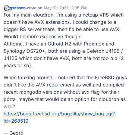
gsassen
wrote on
May 10, 2023, 2:35 PM
last edited by
Offline
For my main cloudron, I'm using a netcup VPS which
doesn't have AVX extensions. I could change to a
bigger RS server there, then I'd be able to use AVX.
Would be more expensive though.
At home, I have an Odroid H2 with Proxmox and
Synology DS720+, both are using a Celeron J4105 /
J4125 which don't have AVX, both are not too old (2
years or so).
When looking around, I noticed that the FreeBSD guys
didn't like the AVX requirement as well and compiled
recent mongodb versions without avx flag for their
ports, maybe that would be an option for cloudron as
well?
https://bugs.freebsd.org/bugzilla/show_bug.cgi?
id=268510
-- Georg