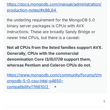
https://docs.mongodb.com/manual/administration/
production-notes/#x86_64
the underling requirement for the MongoDB 5.0
binary server packages is CPUs with AVX
instructions. These are broadly Sandy Bridge or
newer Intel CPUs, but there is a caveat:
Not all CPUs from the listed families support AVX.
Generally, CPUs with the commercial
denomination Core i3/i5/i7/i9 support them,
whereas Pentium and Celeron CPUs do not.
https://www.mongodb.com/community/forums/t/m
ongodb-5-0-cpu-intel-g4650-
compatibility/116610/2
*
1