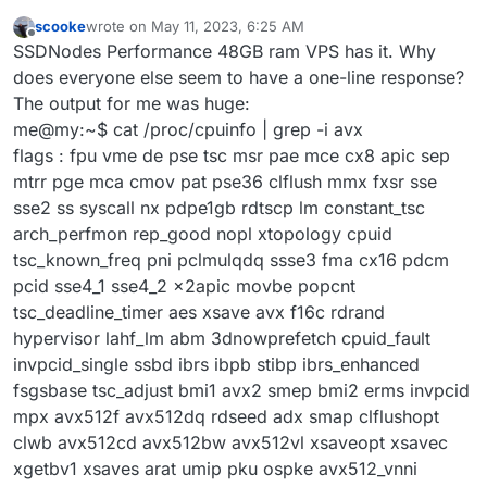
scooke
wrote on
May 11, 2023, 6:25 AM
last edited by
Offline
SSDNodes Performance 48GB ram VPS has it. Why
does everyone else seem to have a one-line response?
The output for me was huge:
me@my:~$ cat /proc/cpuinfo | grep -i avx
flags : fpu vme de pse tsc msr pae mce cx8 apic sep
mtrr pge mca cmov pat pse36 clflush mmx fxsr sse
sse2 ss syscall nx pdpe1gb rdtscp lm constant_tsc
arch_perfmon rep_good nopl xtopology cpuid
tsc_known_freq pni pclmulqdq ssse3 fma cx16 pdcm
pcid sse4_1 sse4_2 x2apic movbe popcnt
tsc_deadline_timer aes xsave avx f16c rdrand
hypervisor lahf_lm abm 3dnowprefetch cpuid_fault
invpcid_single ssbd ibrs ibpb stibp ibrs_enhanced
fsgsbase tsc_adjust bmi1 avx2 smep bmi2 erms invpcid
mpx avx512f avx512dq rdseed adx smap clflushopt
clwb avx512cd avx512bw avx512vl xsaveopt xsavec
xgetbv1 xsaves arat umip pku ospke avx512_vnni