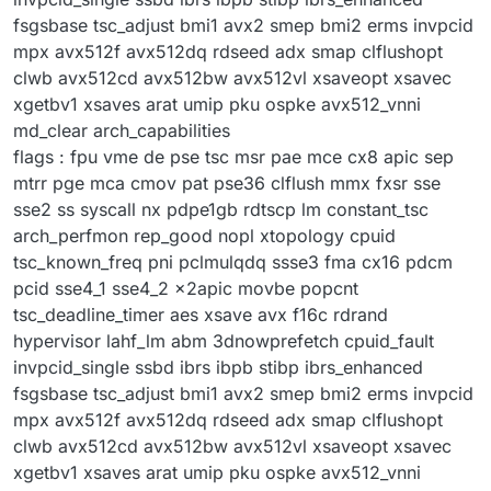
fsgsbase tsc_adjust bmi1 avx2 smep bmi2 erms invpcid
mpx avx512f avx512dq rdseed adx smap clflushopt
clwb avx512cd avx512bw avx512vl xsaveopt xsavec
xgetbv1 xsaves arat umip pku ospke avx512_vnni
md_clear arch_capabilities
flags : fpu vme de pse tsc msr pae mce cx8 apic sep
mtrr pge mca cmov pat pse36 clflush mmx fxsr sse
sse2 ss syscall nx pdpe1gb rdtscp lm constant_tsc
arch_perfmon rep_good nopl xtopology cpuid
tsc_known_freq pni pclmulqdq ssse3 fma cx16 pdcm
pcid sse4_1 sse4_2 x2apic movbe popcnt
tsc_deadline_timer aes xsave avx f16c rdrand
hypervisor lahf_lm abm 3dnowprefetch cpuid_fault
invpcid_single ssbd ibrs ibpb stibp ibrs_enhanced
fsgsbase tsc_adjust bmi1 avx2 smep bmi2 erms invpcid
mpx avx512f avx512dq rdseed adx smap clflushopt
clwb avx512cd avx512bw avx512vl xsaveopt xsavec
xgetbv1 xsaves arat umip pku ospke avx512_vnni