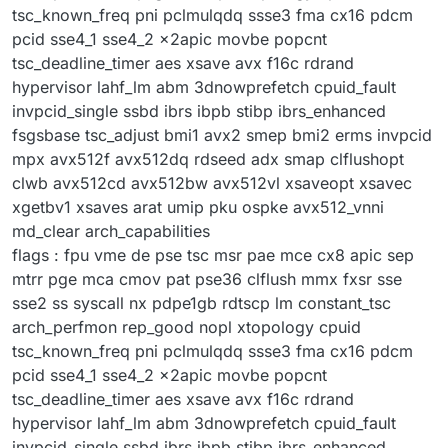
tsc_known_freq pni pclmulqdq ssse3 fma cx16 pdcm
pcid sse4_1 sse4_2 x2apic movbe popcnt
tsc_deadline_timer aes xsave avx f16c rdrand
hypervisor lahf_lm abm 3dnowprefetch cpuid_fault
invpcid_single ssbd ibrs ibpb stibp ibrs_enhanced
fsgsbase tsc_adjust bmi1 avx2 smep bmi2 erms invpcid
mpx avx512f avx512dq rdseed adx smap clflushopt
clwb avx512cd avx512bw avx512vl xsaveopt xsavec
xgetbv1 xsaves arat umip pku ospke avx512_vnni
md_clear arch_capabilities
flags : fpu vme de pse tsc msr pae mce cx8 apic sep
mtrr pge mca cmov pat pse36 clflush mmx fxsr sse
sse2 ss syscall nx pdpe1gb rdtscp lm constant_tsc
arch_perfmon rep_good nopl xtopology cpuid
tsc_known_freq pni pclmulqdq ssse3 fma cx16 pdcm
pcid sse4_1 sse4_2 x2apic movbe popcnt
tsc_deadline_timer aes xsave avx f16c rdrand
hypervisor lahf_lm abm 3dnowprefetch cpuid_fault
invpcid_single ssbd ibrs ibpb stibp ibrs_enhanced