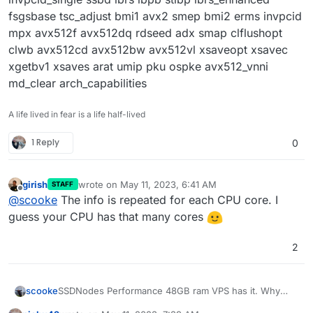
fsgsbase tsc_adjust bmi1 avx2 smep bmi2 erms invpcid
mpx avx512f avx512dq rdseed adx smap clflushopt
clwb avx512cd avx512bw avx512vl xsaveopt xsavec
xgetbv1 xsaves arat umip pku ospke avx512_vnni
md_clear arch_capabilities
A life lived in fear is a life half-lived
1 Reply
0
girish
wrote on
May 11, 2023, 6:41 AM
STAFF
last edited by
Offline
@
scooke
The info is repeated for each CPU core. I
guess your CPU has that many cores
2
scooke
SSDNodes Performance 48GB ram VPS has it. Why
does everyone else seem to have a one-line