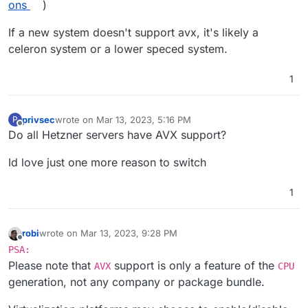
ons
)
    3rd Generation Intel Core Processors (Ivy B
        Core i3/i5/i7 (3000 series)

If a new system doesn't support avx, it's likely a
   4th Gen Intel Core Processors (Haswell, 2013)
celeron system or a lower speced system.
        Core i3/i5/i7 (4000 series)

    5th Gen Intel Core Processors (Broadwell, 20
        Core i3/i5/i7 (5000 series)

1
    6th Gen Intel Core Processors (Skylake, 2015
        Core i3/i5/i7 (6000 series)

    7th Gen Intel Core Processors (Kaby Lake, 20
privsec
wrote on
Mar 13, 2023, 5:16 PM
P
last edited by
        Core i3/i5/i7 (7000 series)

Offline
Do all Hetzner servers have AVX support?
    8th Gen Intel Core Processors (Coffee Lake,
        Core i3/i5/i7 (8000 series)

Id love just one more reason to switch
    9th Gen Intel Core Processors (Coffee Lake 
        Core i3/i5/i7/i9 (9000 series)

1
    10th Gen Intel Core Processors (Comet Lake,
        Core i3/i5/i7/i9 (10000 series)

    11th Gen Intel Core Processors (Tiger Lake,
robi
wrote on
Mar 13, 2023, 9:28 PM
        Core i3/i5/i7 (11000 series)

last edited by
Offline
PSA:
Intel Server Processors with AVX Support:   

Please note that
support is only a feature of the
AVX
CPU
Intel Xeon E5 and E7 Processors (Sandy Bridge, 
generation, not any company or package bundle.
        These processor families generally supp