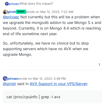
What does this impact?
privsec
P
girish
wrote on
Mar 12, 2023, 7:22 AM
STAFF
I havent noticed any issues
last edited by
Offline
@
privsec
Not currently but this will be a problem when
we upgrade the mongodb addon to use Mongo 5.x and
beyond. Currently, it is on Mongo 4.4 which is reaching
end of life sometime next year.
So, unfortunately, we have no choice but to stop
supporting servers which have no AVX when we
upgrade Mongo.
1
privsec
wrote on
Mar 12, 2023, 5:49 PM
P
last edited by
Offline
@
girish
said in
AVX Support in your VPS/Server
:
cat /proc/cpuinfo | grep -i avx