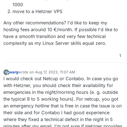
arch_perfmon rep_good nopl xtopology cpuid
1000
tsc_known_freq pni pclmulqdq ssse3 fma cx16 pdcm
move to a Hetzner VPS
pcid sse4_1 sse4_2 x2apic movbe popcnt
tsc_deadline_timer aes xsave avx f16c rdrand
Any other recommendations? I'd like to keep my
hypervisor lahf_lm abm 3dnowprefetch cpuid_fault
invpcid_single ssbd ibrs ibpb stibp ibrs_enhanced
hosting fees around 10 €/month. If possible I'd like to
fsgsbase tsc_adjust bmi1 avx2 smep bmi2 erms invpcid
have a smooth transition and very few technical
mpx avx512f avx512dq rdseed adx smap clflushopt
complexity as my Linux Server skills equal zero.
clwb avx512cd avx512bw avx512vl xsaveopt xsavec
xgetbv1 xsaves arat umip pku ospke avx512_vnni
md_clear arch_capabilities
1
flags : fpu vme de pse tsc msr pae mce cx8 apic sep
mtrr pge mca cmov pat pse36 clflush mmx fxsr sse
sse2 ss syscall nx pdpe1gb rdtscp lm constant_tsc
warg
wrote on
Aug 17, 2023, 11:07 AM
W
last edited by
Offline
arch_perfmon rep_good nopl xtopology cpuid
I would check out Netcup or Contabo. In case you go
tsc_known_freq pni pclmulqdq ssse3 fma cx16 pdcm
with Hetzner, you should check their availability for
pcid sse4_1 sse4_2 x2apic movbe popcnt
emergencies in the night/morning hours (e. g. outside
tsc_deadline_timer aes xsave avx f16c rdrand
hypervisor lahf_lm abm 3dnowprefetch cpuid_fault
the typical 9 to 5 working hours). For netcup, you got
invpcid_single ssbd ibrs ibpb stibp ibrs_enhanced
an emergency hotline that is free in case the issue is on
fsgsbase tsc_adjust bmi1 avx2 smep bmi2 erms invpcid
their side and for Contabo I had good experience
mpx avx512f avx512dq rdseed adx smap clflushopt
where they fixed a technical defect in the night in 5
clwb avx512cd avx512bw avx512vl xsaveopt xsavec
xgetbv1 xsaves arat umip pku ospke avx512_vnni
minutes after my email. I'm not sure if Hetzner provides