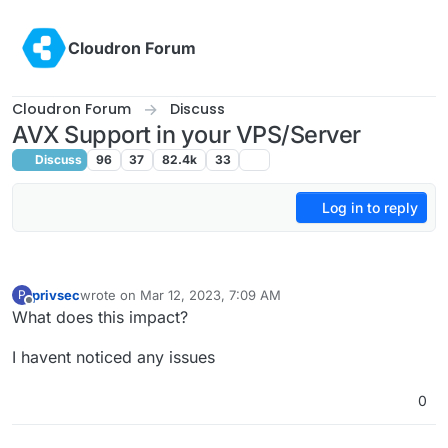
Skip to content
Cloudron Forum
Cloudron Forum
Discuss
AVX Support in your VPS/Server
Discuss
96
37
82.4k
33
Log in to reply
privsec
wrote on
Mar 12, 2023, 7:09 AM
P
last edited by
Offline
What does this impact?
I havent noticed any issues
0