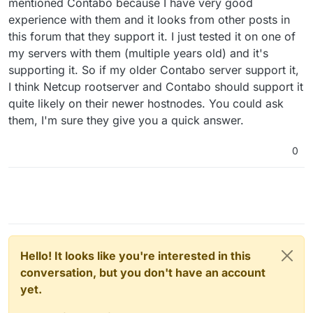
invpcid_single ssbd ibrs ibpb stibp ibrs_enhanced
mentioned Contabo because I have very good
fsgsbase tsc_adjust bmi1 avx2 smep bmi2 erms invpcid
experience with them and it looks from other posts in
mpx avx512f avx512dq rdseed adx smap clflushopt
this forum that they support it. I just tested it on one of
clwb avx512cd avx512bw avx512vl xsaveopt xsavec
my servers with them (multiple years old) and it's
xgetbv1 xsaves arat umip pku ospke avx512_vnni
md_clear arch_capabilities
supporting it. So if my older Contabo server support it,
flags : fpu vme de pse tsc msr pae mce cx8 apic sep
I think Netcup rootserver and Contabo should support it
mtrr pge mca cmov pat pse36 clflush mmx fxsr sse
quite likely on their newer hostnodes. You could ask
sse2 ss syscall nx pdpe1gb rdtscp lm constant_tsc
them, I'm sure they give you a quick answer.
arch_perfmon rep_good nopl xtopology cpuid
tsc_known_freq pni pclmulqdq ssse3 fma cx16 pdcm
pcid sse4_1 sse4_2 x2apic movbe popcnt
0
tsc_deadline_timer aes xsave avx f16c rdrand
hypervisor lahf_lm abm 3dnowprefetch cpuid_fault
invpcid_single ssbd ibrs ibpb stibp ibrs_enhanced
fsgsbase tsc_adjust bmi1 avx2 smep bmi2 erms invpcid
mpx avx512f avx512dq rdseed adx smap clflushopt
clwb avx512cd avx512bw avx512vl xsaveopt xsavec
xgetbv1 xsaves arat umip pku ospke avx512_vnni
md_clear arch_capabilities
Hello! It looks like you're interested in this
flags : fpu vme de pse tsc msr pae mce cx8 apic sep
conversation, but you don't have an account
mtrr pge mca cmov pat pse36 clflush mmx fxsr sse
yet.
sse2 ss syscall nx pdpe1gb rdtscp lm constant_tsc
arch_perfmon rep_good nopl xtopology cpuid