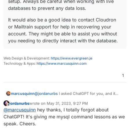
setup. Always be careful when working with live
databases to prevent any data loss.
It would also be a good idea to contact Cloudron
or Mailtrain support for help in recovering your
account. They might be able to assist you without
you needing to directly interact with the database.
Web Design & Development:
https://www.evergreen.je
Technology & Apps:
https://www.marcusquinn.com
1
@
jordanurbs
I asked ChatGPT for you, and it
marcusquinn
says:
jordanurbs
wrote on
May 31, 2023, 9:27 PM
last edited by
Offline
Given that I can't directly assist with this due
@
marcusquinn
hey thanks, I totally forgot about
to privacy and security reasons, here's a
ChatGPT! It's giving me mysql command lessons as we
general way you could try to recover your
speak. Cheers.
data: