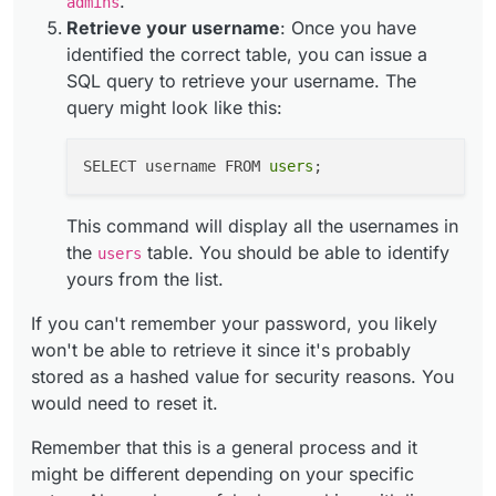
.
admins
Retrieve your username
: Once you have
identified the correct table, you can issue a
SQL query to retrieve your username. The
query might look like this:
SELECT username FROM 
users
This command will display all the usernames in
the
table. You should be able to identify
users
yours from the list.
If you can't remember your password, you likely
won't be able to retrieve it since it's probably
stored as a hashed value for security reasons. You
would need to reset it.
Remember that this is a general process and it
might be different depending on your specific