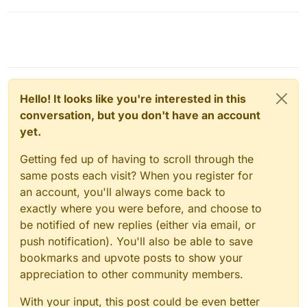
command-line tool to interact with the
database. The command to access the
database will look something like this:
Replace
USERNAME
and
DATABASE_NAME
with your actual
Hello! It looks like you're interested in this
database username and name. You will
conversation, but you don't have an account
be prompted to enter the database
yet.
password.
Find your data
: You will now be in the
MySQL/MariaDB shell and you can
Getting fed up of having to scroll through the
issue SQL commands to interact with
same posts each visit? When you register for
your data. You can use a command like
an account, you'll always come back to
the following to list all the tables in the
exactly where you were before, and choose to
database:
be notified of new replies (either via email, or
push notification). You'll also be able to save
bookmarks and upvote posts to show your
You will need to look for a table that
likely contains user information, such
appreciation to other community members.
as
users
or
admins
.
Retrieve your username
: Once you
With your input, this post could be even better