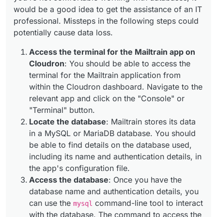
would be a good idea to get the assistance of an IT
professional. Missteps in the following steps could
potentially cause data loss.
Access the terminal for the Mailtrain app on
Cloudron
: You should be able to access the
terminal for the Mailtrain application from
within the Cloudron dashboard. Navigate to the
relevant app and click on the "Console" or
"Terminal" button.
Locate the database
: Mailtrain stores its data
in a MySQL or MariaDB database. You should
be able to find details on the database used,
including its name and authentication details, in
the app's configuration file.
Access the database
: Once you have the
database name and authentication details, you
can use the
command-line tool to interact
mysql
with the database. The command to access the