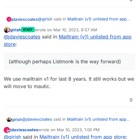
@
girish
said in
Mailtrain (v1) unlisted from app
jdaviescoates
J
store
:
girish
wrote on
Mar 10, 2023, 9:57 AM
STAFF
last edited by
Do not disturb
if we package v2 it will be a different
@
jdaviescoates
said in
Mailtrain (v1) unlisted from app
package
store
:
Please do package it!
(although perhaps Listmonk is the way forward)
(although perhaps Listmonk is the way forward)
We use mailtrain v1 for last 8 years. It still works but we
will move to mautic.
0
@
jdaviescoates
said in
Mailtrain (v1) unlisted from app
girish
store
:
jdaviescoates
wrote on
Mar 10, 2023, 1:00 PM
J
last edited by
Offline
@
girish
said in
(although perhaps Listmonk is the way forward)
Mailtrain (v1) unlisted from app store
: