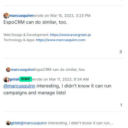
marcusquinn
wrote on
Mar 10, 2023, 3:23 PM
last edited by
Offline
EspoCRM can do similar, too.
Web Design & Development:
https://www.evergreen.je
Technology & Apps:
https://www.marcusquinn.com
3
marcusquinn
EspoCRM can do similar, too.
girish
wrote on
Mar 11, 2023, 8:34 AM
STAFF
last edited by
Do not disturb
@
marcusquinn
interesting, I didn't know it can run
campaigns and manage lists!
1
girish
@
marcusquinn
interesting, I didn't know it can run