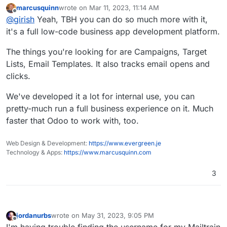
campaigns and manage lists!
marcusquinn
wrote on
Mar 11, 2023, 11:14 AM
last edited by
Offline
@
girish
Yeah, TBH you can do so much more with it,
it's a full low-code business app development platform.
The things you're looking for are Campaigns, Target
Lists, Email Templates. It also tracks email opens and
clicks.
We've developed it a lot for internal use, you can
pretty-much run a full business experience on it. Much
faster that Odoo to work with, too.
Web Design & Development:
https://www.evergreen.je
Technology & Apps:
https://www.marcusquinn.com
3
jordanurbs
wrote on
May 31, 2023, 9:05 PM
last edited by jordanurbs
May 31, 2023, 9:05 PM
Offline
I'm having trouble finding the username for my Mailtrain