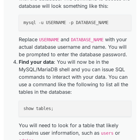
database will look something like this:
Replace
and
with your
USERNAME
DATABASE_NAME
actual database username and name. You will
be prompted to enter the database password.
Find your data
: You will now be in the
MySQL/MariaDB shell and you can issue SQL
commands to interact with your data. You can
use a command like the following to list all the
tables in the database:
You will need to look for a table that likely
contains user information, such as
or
users