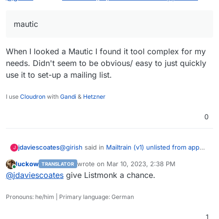
We use mailtrain v1 for last 8 years. It still works but we
mautic
will move to mautic.
When I looked a Mautic I found it tool complex for my
needs. Didn't seem to be obvious/ easy to just quickly
use it to set-up a mailing list.
I use
Cloudron
with
Gandi
&
Hetzner
0
@
girish
said in
Mailtrain (v1) unlisted from app
jdaviescoates
J
store
:
luckow
wrote on
Mar 10, 2023, 2:38 PM
TRANSLATOR
last edited by
Online
mautic
@
jdaviescoates
give Listmonk a chance.
Pronouns: he/him | Primary language: German
When I looked a Mautic I found it tool complex
for my needs. Didn't seem to be obvious/ easy
1
to just quickly use it to set-up a mailing list.