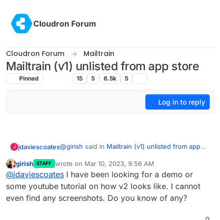
Skip to content
Cloudron Forum
Cloudron Forum
Mailtrain
Mailtrain (v1) unlisted from app store
Pinned
Mailtrain
15
5
6.5k
5
Log in to reply
@
girish
said in
Mailtrain (v1) unlisted from app
jdaviescoates
J
store
:
girish
wrote on
Mar 10, 2023, 9:56 AM
STAFF
last edited by
Do not disturb
if we package v2 it will be a different
@
jdaviescoates
I have been looking for a demo or
package
some youtube tutorial on how v2 looks like. I cannot
Please do package it!
even find any screenshots. Do you know of any?
(although perhaps Listmonk is the way forward)
0