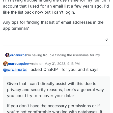
account that I used for an email list a few years ago. I'd
like the list back now but I can't login.
Any tips for finding that list of email addresses in the
app terminal?
0
I'm having trouble finding the username for my
jordanurbs
Mailtrain account that I used for an email list a few
marcusquinn
wrote on
May 31, 2023, 9:13 PM
years ago. I'd like the list back now but I can't login.
Any tips for finding that list of email addresses in
last edited by
Offline
@
jordanurbs
I asked ChatGPT for you, and it says:
the app terminal?
Given that I can't directly assist with this due to
privacy and security reasons, here's a general way
you could try to recover your data:
If you don't have the necessary permissions or if
you're not comfortable working with databases, it