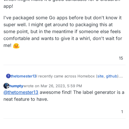
app!
I've packaged some Go apps before but don't know it
super well. I might get around to packaging this at
some point, but in the meantime if someone else feels
comfortable and wants to give it a whirl, don't wait for
me!
15
I recently came across Homebox (
site
,
github
).
thetomester13
T
Looks like they've been making steady and
humpty
wrote on
Mar 26, 2023, 5:59 PM
incremental improvements and updates to
I've packaged some Go apps before but don't
last edited by
Offline
@
thetomester13
awesome find! The label generator is a
features and introducing new functionality. Not
know it super well. I might get around to
yet at a 1.0, but getting close which might make
packaging this at some point, but in the
neat feature to have.
it a good candidate for a Cloudron app!
meantime if someone else feels comfortable
and wants to give it a whirl, don't wait for me!
1