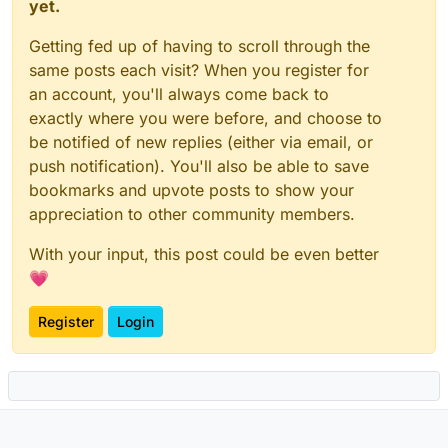
yet.
Getting fed up of having to scroll through the
same posts each visit? When you register for
an account, you'll always come back to
exactly where you were before, and choose to
be notified of new replies (either via email, or
push notification). You'll also be able to save
bookmarks and upvote posts to show your
appreciation to other community members.
With your input, this post could be even better
💗
Register
Login