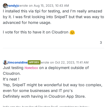
randyjc
wrote on
Aug 15, 2023, 10:43 AM
last edited by
Offline
I installed this via tipi for testing, and I'm really amazed
by it. I was first looking into SnipeIT but that was way to
advanced for home usage.
I vote for this to have it on Cloudron
3
timconsidine
wrote on
Oct 22, 2023, 11:41 AM
APP DEV
last edited by timconsidine
Oct 22, 2023, 11:
Offline
Just testing
on a deployment outside of
Homebox
Cloudron.
It's neat !
Yep, SnipeIT might be wonderful but way too complex,
even for some businesses and IT pro's
Definitely woth having in Cloudron App Store.
Indie app dev, huge fan of Cloudron PaaS, scratching my itches :