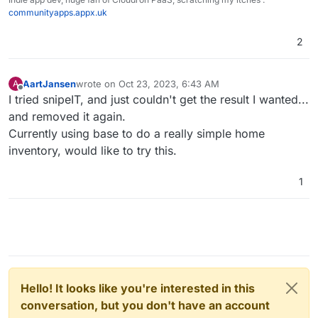
communityapps.appx.uk
2
AartJansen
wrote on
Oct 23, 2023, 6:43 AM
A
last edited by
Offline
I tried snipeIT, and just couldn't get the result I wanted...
and removed it again.
Currently using base to do a really simple home
inventory, would like to try this.
1
Hello! It looks like you're interested in this
conversation, but you don't have an account