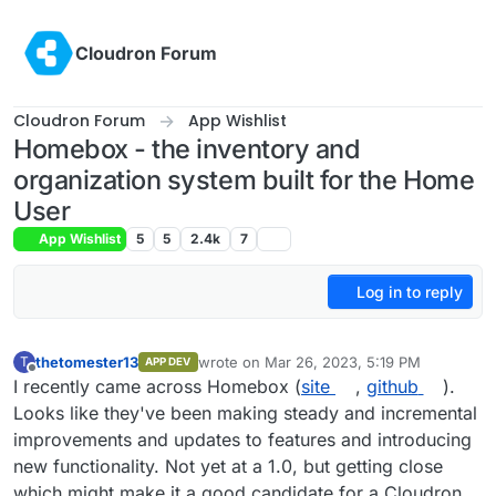
Skip to content
Cloudron Forum
Cloudron Forum
App Wishlist
Homebox - the inventory and
organization system built for the Home
User
App Wishlist
5
5
2.4k
7
Log in to reply
thetomester13
wrote on
Mar 26, 2023, 5:19 PM
T
APP DEV
last edited by
Offline
I recently came across Homebox (
site
,
github
).
Looks like they've been making steady and incremental
improvements and updates to features and introducing
new functionality. Not yet at a 1.0, but getting close
which might make it a good candidate for a Cloudron