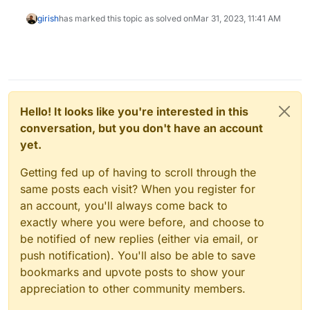
girish
has marked this topic as solved on
Mar 31, 2023, 11:41 AM
Hello! It looks like you're interested in this
conversation, but you don't have an account
yet.
Getting fed up of having to scroll through the
same posts each visit? When you register for
an account, you'll always come back to
exactly where you were before, and choose to
be notified of new replies (either via email, or
push notification). You'll also be able to save
bookmarks and upvote posts to show your
appreciation to other community members.