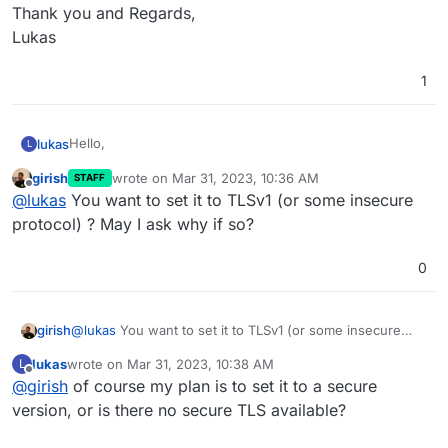
Thank you and Regards,
Lukas
1
Hello,
lukas
L
girish
wrote on
Mar 31, 2023, 10:36 AM
STAFF
i would like to set the TLS option permanent, which is
last edited by
Offline
@
lukas
You want to set it to TLSv1 (or some insecure
here described:
https://docs.cloudron.io/email/#tls-version
Can you guys please implement it?
protocol) ? May I ask why if so?
Thank you and Regards,
0
Lukas
girish
@
lukas
You want to set it to TLSv1 (or some insecure
protocol) ? May I ask why if so?
lukas
wrote on
Mar 31, 2023, 10:38 AM
L
last edited by
Offline
@
girish
of course my plan is to set it to a secure
version, or is there no secure TLS available?