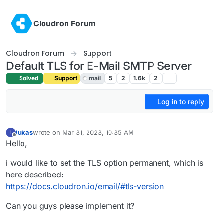
Skip to content
Cloudron Forum
Cloudron Forum
Support
Default TLS for E-Mail SMTP Server
Solved
Support
mail
5
2
1.6k
2
Log in to reply
lukas
wrote on
Mar 31, 2023, 10:35 AM
L
last edited by girish
Mar 31, 2023, 11:41 AM
Offline
Hello,
i would like to set the TLS option permanent, which is
here described:
https://docs.cloudron.io/email/#tls-version
Can you guys please implement it?