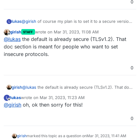
0
lukas
@
girish
of course my plan is to set it to a secure version,
L
or is there no secure TLS available?
girish
wrote on
Mar 31, 2023, 11:08 AM
STAFF
last edited by
Offline
@
lukas
the default is already secure (TLSv1.2). That
doc section is meant for people who want to set
insecure protocols.
0
girish
@
lukas
the default is already secure (TLSv1.2). That doc
section is meant for people who want to set insecure
lukas
wrote on
Mar 31, 2023, 11:23 AM
L
protocols.
last edited by
Offline
@
girish
oh, ok then sorry for this!
0
girish
marked this topic as a question on
Mar 31, 2023, 11:41 AM