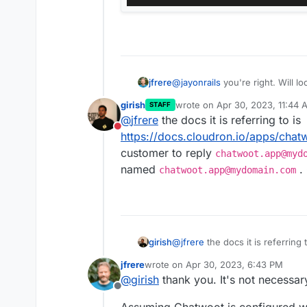
jfrere
@
jayonrails
you're right. Will lo
hosted/configuration/features/
girish
wrote on
Apr 30, 2023, 11:44 
STAFF
last edited by
@
jfrere
the docs it is referring to is
Do not disturb
https://docs.cloudron.io/apps/chat
customer to reply
chatwoot.app@myd
named
. 
chatwoot.app@mydomain.com
girish
@
jfrere
the docs it is referring t
https://docs.cloudron.io/apps/
jfrere
wrote on
Apr 30, 2023, 6:43 PM
customer to reply
chatwoot.a
last edited by jfrere
Apr 30, 2023, 6:
@
girish
thank you. It's not necessar
named
chatwoot.app@mydom
Offline
Assuming Chatwoot is configured wi