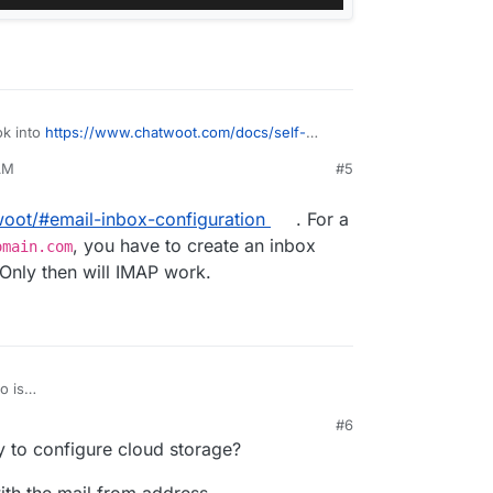
ok into
https://www.chatwoot.com/docs/self-
email-channel/conversation-continuity
AM
#5
woot/#email-inbox-configuration
. For a
, you have to create an inbox
omain.com
Only then will IMAP work.
o is
chatwoot/#email-inbox-configuration
. For a
#6
pp@mydomain.com
, you have to create an inbox
59 PM
y to configure cloud storage?
ain.com
. Only then will IMAP work.
th the mail from address