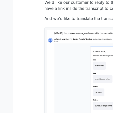
We'd like our customer to reply to t
have a link inside the transcript to 
And we'd like to translate the trans