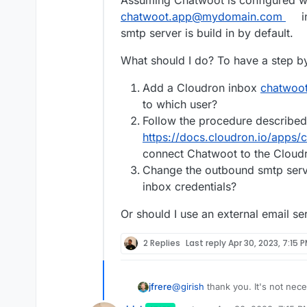
chatwoot.app@mydomain.com
i
smtp server is build in by default.
What should I do? To have a step b
Add a Cloudron inbox
chatwoo
to which user?
Follow the procedure described
https://docs.cloudron.io/apps/
connect Chatwoot to the Cloud
Change the outbound smtp serve
inbox credentials?
Or should I use an external email se
2 Replies
Last reply
Apr 30, 2023, 7:15 
@
girish
thank you. It's not nec
jfrere