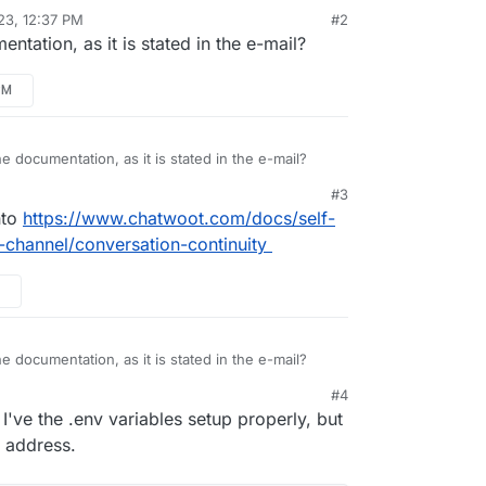
23, 12:37 PM
#2
tation, as it is stated in the e-mail?
PM
 documentation, as it is stated in the e-mail?
#3
nto
https://www.chatwoot.com/docs/self-
-channel/conversation-continuity
 documentation, as it is stated in the e-mail?
#4
've the .env variables setup properly, but
o address.