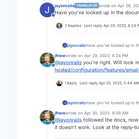
jayonrails
wrote on
Apr 28, 20
TRANSLATOR
J
last edited by
Have you've looked up in the documen
Offline
2 Replies
Last reply
Apr 29, 2023, 6:24 
jayonrails
Have you've looked up in the
J
jfrere
wrote on
Apr 29, 2023, 6:24 PM
last edited by
@
jayonrails
you're right. Will look i
Offline
hosted/configuration/features/email
1 Reply
Last reply
Apr 30, 2023, 11:44 AM
jayonrails
Have you've looked up in the
J
jfrere
wrote on
Apr 30, 2023, 9:09 AM
last edited by
@
jayonrails
followed the docs, now I
Offline
it doesn't work. Look at the reply-t