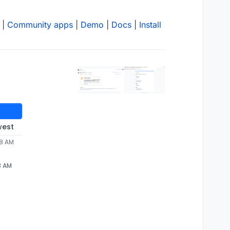
|
Community apps
|
Demo
|
Docs
|
Install
west
28 AM
8 AM