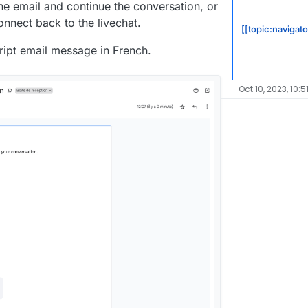
he email and continue the conversation, or
connect back to the livechat.
[[topic:navigato
cript email message in French.
Oct 10, 2023, 10:5