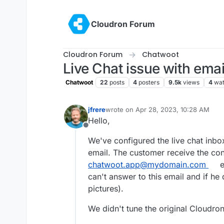
Skip to content
Cloudron Forum
Cloudron Forum
Chatwoot
Live Chat issue with email
Chatwoot
22
posts
4
posters
9.5k
views
4
wat
jfrere
wrote on
Apr 28, 2023, 10:28 AM
last edited by jfrere
Apr 28, 2023, 10:
Hello,
Offline
We've configured the live chat inbo
email. The customer receive the conv
chatwoot.app@mydomain.com
e
can't answer to this email and if h
pictures).
We didn't tune the original Cloudron