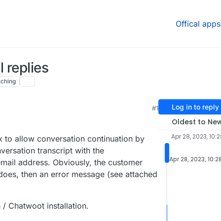
Offical apps
 replies
ching
Log in to reply
#1
31 AM
Oldest to Ne
Apr 28, 2023, 10:
x to allow conversation continuation by
ersation transcript with the
Apr 28, 2023, 10:2
mail address. Obviously, the customer
e does, then an error message (see attached
 / Chatwoot installation.