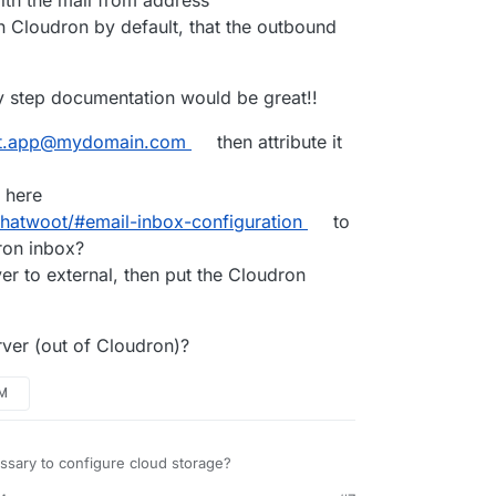
n Cloudron by default, that the outbound
y step documentation would be great!!
t.app@mydomain.com
then attribute it
 here
chatwoot/#email-inbox-configuration
to
ron inbox?
r to external, then put the Cloudron
rver (out of Cloudron)?
PM
essary to configure cloud storage?