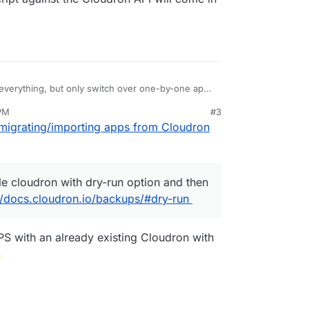
y everything, but only switch over one-by-one app,
 whole cloudron with dry-run option and then cut
 PM
#3
s://docs.cloudron.io/backups/#dry-run
small script against the Cloudron API will come in
migrating/importing apps from Cloudron
e cloudron with dry-run option and then
//docs.cloudron.io/backups/#dry-run
S with an already existing Cloudron with