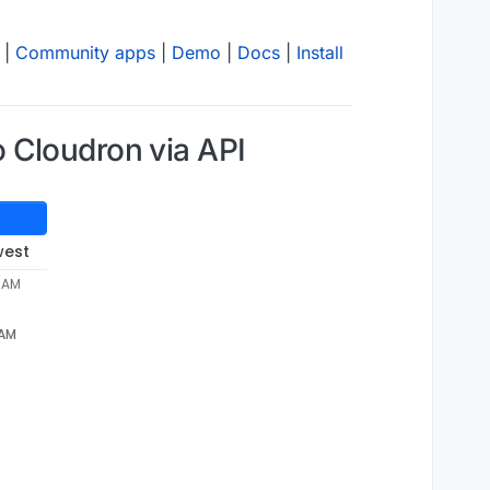
|
Community apps
|
Demo
|
Docs
|
Install
 Cloudron via API
west
8 AM
 AM