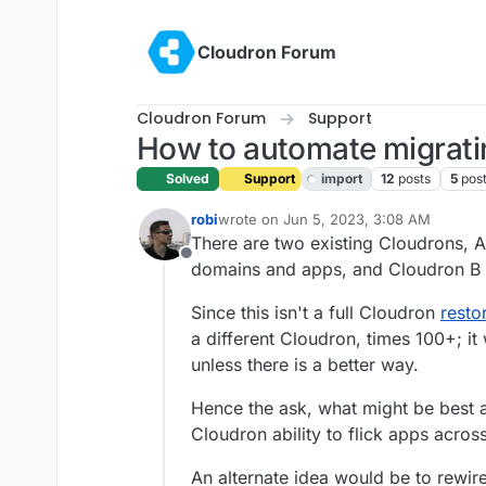
Skip to content
Cloudron Forum
Cloudron Forum
Support
How to automate migrati
Solved
Support
import
12
posts
5
pos
robi
wrote on
Jun 5, 2023, 3:08 AM
last edited by robi
Jun 14, 2023, 7:10 P
There are two existing Cloudrons, A
Offline
domains and apps, and Cloudron B ne
Since this isn't a full Cloudron
resto
a different Cloudron, times 100+; 
unless there is a better way.
Hence the ask, what might be best a
Cloudron ability to flick apps across
An alternate idea would be to rewi