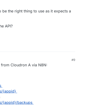
be the right thing to use as it expects a
he API?
#9
AM
is from Cloudron A via N8N:
s
s/{appid}
n
s/{appid}/backups