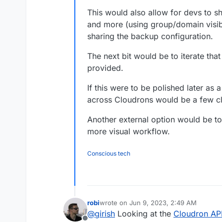
This would also allow for devs to s
and more (using group/domain visibil
sharing the backup configuration.
The next bit would be to iterate that
provided.
If this were to be polished later as
across Cloudrons would be a few cl
Another external option would be t
more visual workflow.
Conscious tech
robi
wrote on
Jun 9, 2023, 2:49 AM
last edited by
@
girish
Looking at the
Cloudron AP