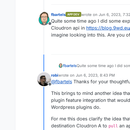
fbartels
wrote on
Jun 6, 2023, 7:3
APP DEV
last edited by
Quite some time ago I did some exp
Offline
Cloudron api in
https://blog.9wd.eu
imagine looking into this. Are you o
fbartels
Quite some time ago I did so
Cloudron api in
https://blog.
robi
wrote on
Jun 6, 2023, 8:43 PM
looking into this. Are you off
last edited by
@
fbartels
Thanks for your thoughtfu
Offline
This brings to mind another idea th
plugin feature integration that woul
Wordpress plugins do.
For me this does clarify the idea tha
destination Cloudron A to
an ap
pull