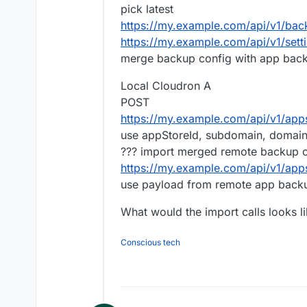
pick latest
https://my.example.com/api/v1/bac
https://my.example.com/api/v1/sett
merge backup config with app back
Local Cloudron A
POST
https://my.example.com/api/v1/apps/
use appStoreId, subdomain, domain;
??? import merged remote backup c
https://my.example.com/api/v1/apps
use payload from remote app back
What would the import calls looks l
Conscious tech