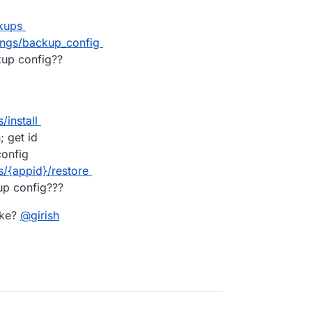
kups
ings/backup_config
up config??
install
 get id
onfig
/{appid}/restore
up config???
ike?
@
girish