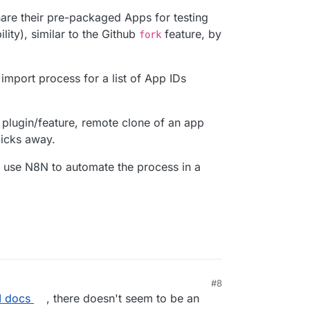
hare their pre-packaged Apps for testing
ity), similar to the Github
feature, by
fork
 import process for a list of App IDs
 a plugin/feature, remote clone of an app
icks away.
o use N8N to automate the process in a
#8
I docs
, there doesn't seem to be an