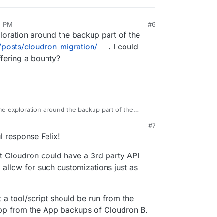
2 PM
#6
loration around the backup part of the
/posts/cloudron-migration/
. I could
ffering a bounty?
me exploration around the backup part of the
9wd.eu/posts/cloudron-migration/
. I could imagine
#7
ering a bounty?
l response Felix!
at Cloudron could have a 3rd party API
d allow for such customizations just as
t a tool/script should be run from the
p from the App backups of Cloudron B.