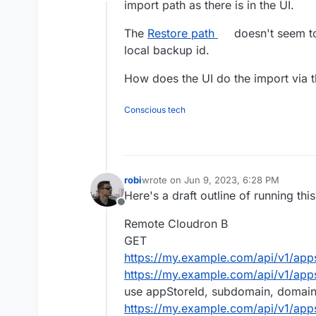
Offline
import path as there is in the UI.
The
Restore path
doesn't seem to 
local backup id.
How does the UI do the import via t
Conscious tech
robi
wrote on
Jun 9, 2023, 6:28 PM
last edited by robi
Jun 11, 2023, 12:10 
Here's a draft outline of running th
Offline
Remote Cloudron B
GET
https://my.example.com/api/v1/app
https://my.example.com/api/v1/app
use appStoreId, subdomain, domai
https://my.example.com/api/v1/app