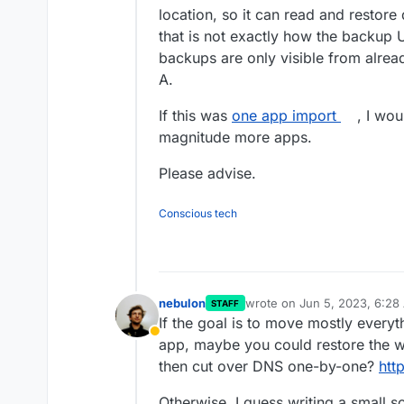
location, so it can read and restore 
that is not exactly how the backup 
backups are only visible from alread
A.
If this was
one app import
, I wou
magnitude more apps.
Please advise.
Conscious tech
nebulon
wrote on
Jun 5, 2023, 6:28
STAFF
last edited by
If the goal is to move mostly every
Away
app, maybe you could restore the w
then cut over DNS one-by-one?
htt
Otherwise, I guess writing a small s