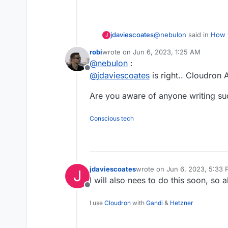
@
nebulon
said in
How t
jdaviescoates
J
Cloudron to Cloudron
:
robi
wrote on
Jun 6, 2023, 1:25 AM
last edited by
@
nebulon
:
maybe you could rest
Offline
and then cut over 
@
jdaviescoates
is right.. Cloudron 
But how could one rest
https://docs.cloudro
with lots of other apps
Are you aware of anyone writing suc
Conscious tech
jdaviescoates
wrote on
Jun 6, 2023, 5:33
J
last edited by
I will also nees to do this soon, so a
Offline
I use
Cloudron
with
Gandi
&
Hetzner