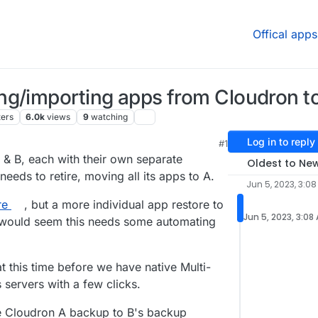
Offical apps
ng/importing apps from Cloudron to
ters
6.0k
views
9
watching
Log in to reply
#1
M
 & B, each with their own separate
Oldest to Ne
eds to retire, moving all its apps to A.
Jun 5, 2023, 3:0
re
, but a more individual app restore to
Jun 5, 2023, 3:08
it would seem this needs some automating
t this time before we have native Multi-
 servers with a few clicks.
re Cloudron A backup to B's backup