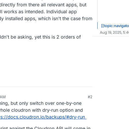
directly from there all relevant apps, but
UI works as intended. Individual app
y installed apps, which isn't the case from
[[topic:navigato
Aug 19, 2025, 5:
ldn't be asking, yet this is 2 orders of
 AM
#2
thing, but only switch over one-by-one
hole cloudron with dry-run option and
ps://docs.cloudron.io/backups/#dry-run
cript against the Cloudron API will come in