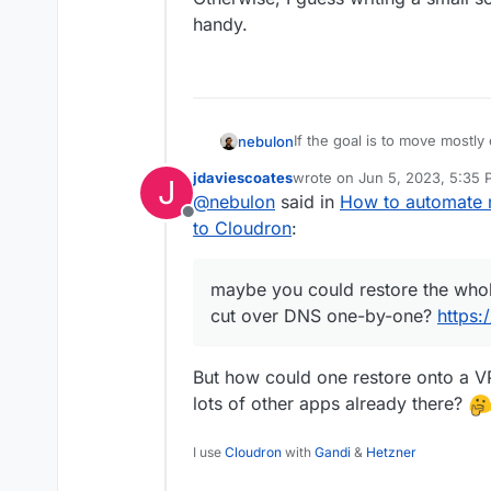
handy.
If the goal is to move mostl
nebulon
maybe you could restore the
jdaviescoates
wrote on
Jun 5, 2023, 5:35
J
over DNS one-by-one?
http
Otherwise, I guess writing a 
last edited by
@
nebulon
said in
How to automate 
handy.
Offline
to Cloudron
:
maybe you could restore the whol
cut over DNS one-by-one?
https:
But how could one restore onto a VP
lots of other apps already there?
I use
Cloudron
with
Gandi
&
Hetzner