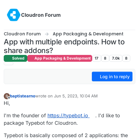
Skip to content
Cloudron Forum
Cloudron Forum
App Packaging & Development
App with multiple endpoints. How to
share addons?
Solved
App Packaging & Development
17
8
7.0k
8
Log in to reply
baptistearno
wrote on
Jun 5, 2023, 10:04 AM
B
last edited by
Offline
Hi,
I'm the founder of
https://typebot.io
. I'd like to
package Typebot for Cloudron.
Typebot is basically composed of 2 applications: the