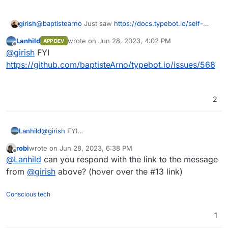
@
baptistearno
Just saw
https://docs.typebot.io/self-
girish
hosting/cloudron
. This is awesome!
Lanhild
wrote on
Jun 28, 2023, 4:02 PM
APP DEV
Are you open to having the app published on the App
last edited by
Offline
@
girish
FYI
Store ? If so, I can create a repo in our gitlab, give you
permissions as well and we can proceed to get it
https://github.com/baptisteArno/typebot.io/issues/568
published. Note that GitLab is only for the cloudron
package and not for your app development (which can
continue wherever you want).
2
Lanhild
@
girish
FYI
https://github.com/baptisteArno/typebot.io/issues/568
robi
wrote on
Jun 28, 2023, 6:38 PM
last edited by
Offline
@
Lanhild
can you respond with the link to the message
from
@
girish
above? (hover over the #13 link)
Conscious tech
1