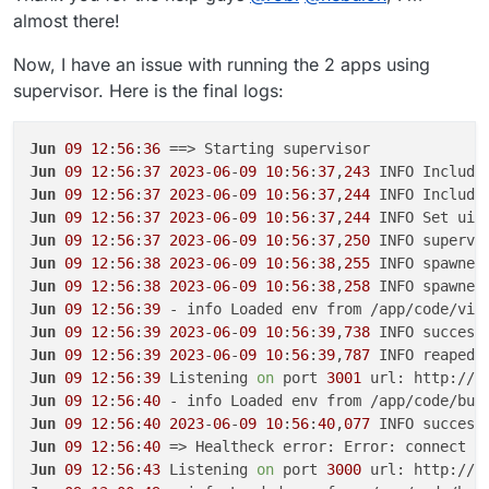
almost there!
Now, I have an issue with running the 2 apps using
supervisor. Here is the final logs:
Jun
09
12
:
56
:
36
Jun
09
12
:
56
:
37
2023
-
06
-
09
10
:
56
:
37
,
243
 INFO Include
Jun
09
12
:
56
:
37
2023
-
06
-
09
10
:
56
:
37
,
244
 INFO Include
Jun
09
12
:
56
:
37
2023
-
06
-
09
10
:
56
:
37
,
244
 INFO Set uid
Jun
09
12
:
56
:
37
2023
-
06
-
09
10
:
56
:
37
,
250
 INFO supervi
Jun
09
12
:
56
:
38
2023
-
06
-
09
10
:
56
:
38
,
255
 INFO spawned
Jun
09
12
:
56
:
38
2023
-
06
-
09
10
:
56
:
38
,
258
 INFO spawned
Jun
09
12
:
56
:
39
Jun
09
12
:
56
:
39
2023
-
06
-
09
10
:
56
:
39
,
738
 INFO success
Jun
09
12
:
56
:
39
2023
-
06
-
09
10
:
56
:
39
,
787
 INFO reaped 
Jun
09
12
:
56
:
39
 Listening 
on
 port 
3001
 url: http://b
Jun
09
12
:
56
:
40
Jun
09
12
:
56
:
40
2023
-
06
-
09
10
:
56
:
40
,
077
 INFO success
Jun
09
12
:
56
:
40
 => Healtheck error: Error: connect E
Jun
09
12
:
56
:
43
 Listening 
on
 port 
3000
 url: http://b