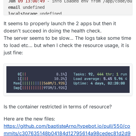
Jun
09
13
:
00
:
49
email
localstorage
postgresql
It seems to properly launch the 2 apps but then it
doesn't succeed in doing the health check.
The server seems to be slow… The logs take some time
to load etc… but when I check the resource usage, it is
just fine:
Is the container restricted in terms of resource?
Here are the new files:
https://github.com/baptisteArno/typebot.io/pull/550/co
mmits/c307635148b04184d12795614a98cedec81d2d9