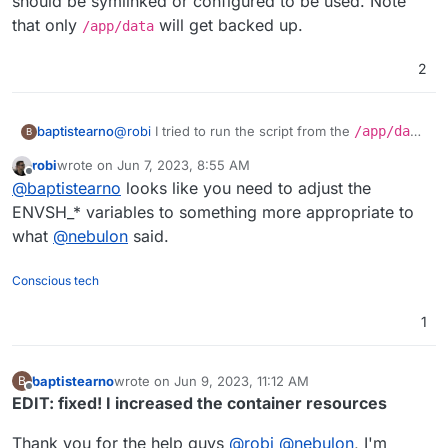
should be symlinked or configured to be used. Note
that only
will get backed up.
/app/data
2
@
robi
I tried to run the script from the
/app/data
baptistearno
B
folder
robi
wrote on
Jun 7, 2023, 8:55 AM
(
https://github.com/baptisteArno/typebot.io/pull/5
Still getting:
touch: cannot touch
last edited by
Offline
@
baptistearno
looks like you need to adjust the
50/commits/6da7ade5dd4a4f24c6185472b66df071
'./builder/apps/builder/public/__env.js
5c94c6a5#diff-
': Read-only file system
Did I understand correctly what you suggested?
ENVSH_* variables to something more appropriate to
f04ded0885f91a28ae388b09ec3477ec378337f48
what
@
nebulon
said.
3257bf22e0eaf813c3704e5
) but no luck.
Conscious tech
1
baptistearno
wrote on
Jun 9, 2023, 11:12 AM
B
last edited by baptistearno
Jun 9, 2023, 11:20 AM
Offline
EDIT: fixed! I increased the container resources
Thank you for the help guys
@
robi
@
nebulon
, I'm