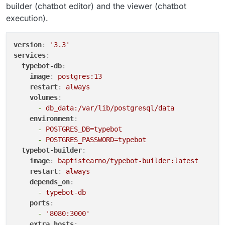
builder (chatbot editor) and the viewer (chatbot
execution).
version
:
'3.3'
services
:
typebot-db
:
image
:
postgres:13
restart
:
always
volumes
:
-
db_data:/var/lib/postgresql/data
environment
:
-
POSTGRES_DB=typebot
-
POSTGRES_PASSWORD=typebot
typebot-builder
:
image
:
baptistearno/typebot-builder:latest
restart
:
always
depends_on
:
-
typebot-db
ports
:
-
'8080:3000'
extra_hosts
: