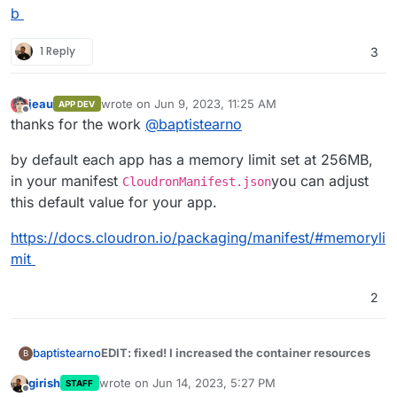
b
1 Reply
3
jeau
wrote on
Jun 9, 2023, 11:25 AM
APP DEV
last edited by
Offline
thanks for the work
@
baptistearno
by default each app has a memory limit set at 256MB,
in your manifest
you can adjust
CloudronManifest.json
this default value for your app.
https://docs.cloudron.io/packaging/manifest/#memoryli
mit
2
EDIT: fixed! I increased the container resources
baptistearno
B
girish
wrote on
Jun 14, 2023, 5:27 PM
STAFF
Thank you for the help guys
@
robi
@
nebulon
, I'm
last edited by
Offline