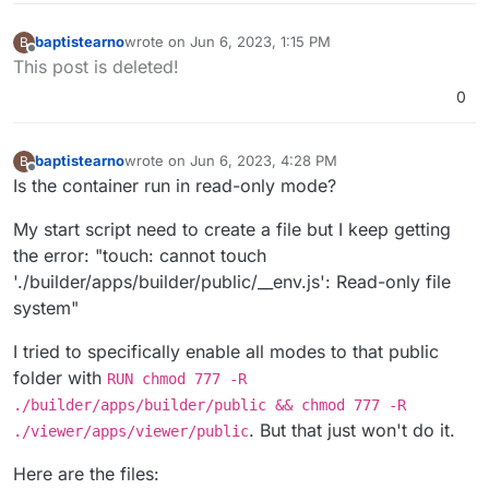
baptistearno
wrote on
Jun 6, 2023, 1:15 PM
B
last edited by baptistearno
Jun 6, 2023, 1:21 PM
Offline
This post is deleted!
0
baptistearno
wrote on
Jun 6, 2023, 4:28 PM
B
last edited by
Offline
Is the container run in read-only mode?
My start script need to create a file but I keep getting
the error: "touch: cannot touch
'./builder/apps/builder/public/__env.js': Read-only file
system"
I tried to specifically enable all modes to that public
folder with
RUN chmod 777 -R
./builder/apps/builder/public && chmod 777 -R
. But that just won't do it.
./viewer/apps/viewer/public
Here are the files: