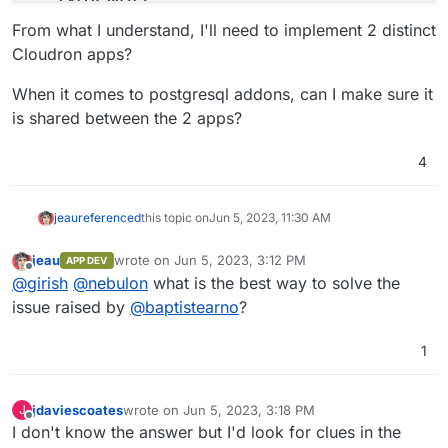
-
'host.docker.internal:host-gateway'
From what I understand, I'll need to implement 2 distinct
# See https://docs.typebot.io/self-hosting/confi
Cloudron apps?
environment
:
-
DATABASE_URL=postgresql://postgres:typebot@t
When it comes to postgresql addons, can I make sure it
-
NEXTAUTH_URL=<your-builder-url>
is shared between the 2 apps?
-
NEXT_PUBLIC_VIEWER_URL=<your-viewer-url>
-
ENCRYPTION_SECRET=<your-encryption-secret>
4
-
ADMIN_EMAIL=<your-admin-email>
typebot-viewer
:
image
:
baptistearno/typebot-viewer:latest
jeau
referenced
this topic on
Jun 5, 2023, 11:30 AM
restart
:
always
ports
:
jeau
wrote on
Jun 5, 2023, 3:12 PM
APP DEV
last edited by
-
'8081:3000'
Offline
@
girish
@
nebulon
what is the best way to solve the
# See https://docs.typebot.io/self-hosting/confi
issue raised by
@
baptistearno
?
environment
:
-
DATABASE_URL=postgresql://postgres:typebot@t
1
-
NEXT_PUBLIC_VIEWER_URL=<your-viewer-url>
-
ENCRYPTION_SECRET=<your-encryption-secret>
-
NEXTAUTH_URL=<your-builder-url>
jdaviescoates
wrote on
Jun 5, 2023, 3:18 PM
J
volumes
:
last edited by jdaviescoates
Jun 5, 2023, 3:18 PM
Offline
I don't know the answer but I'd look for clues in the
db_data
:
