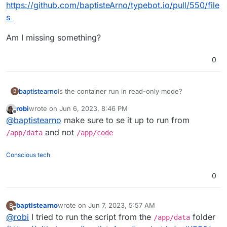
https://github.com/baptisteArno/typebot.io/pull/550/file
s
Am I missing something?
0
Is the container run in read-only mode?
baptistearno
B
robi
wrote on
Jun 6, 2023, 8:46 PM
My start script need to create a file but I keep
last edited by
Offline
@
baptistearno
make sure to se it up to run from
getting the error: "touch: cannot touch
'./builder/apps/builder/public/__env.js': Read-only
I tried to specifically enable all modes to that
and not
/app/data
/app/code
file system"
public folder with
RUN chmod 777 -R
./builder/apps/builder/public && chmod
Here are the files:
Conscious tech
777 -R ./viewer/apps/viewer/public
. But
https://github.com/baptisteArno/typebot.io/pull/55
that just won't do it.
0/files
Am I missing something?
0
baptistearno
wrote on
Jun 7, 2023, 5:57 AM
B
last edited by baptistearno
Jun 7, 2023, 5:57 AM
Offline
@
robi
I tried to run the script from the
folder
/app/data