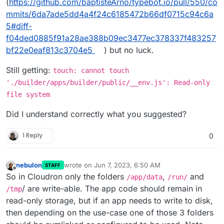
(
https://github.com/baptisteArno/typebot.io/pull/550/co
mmits/6da7ade5dd4a4f24c6185472b66df0715c94c6a
5#diff-
f04ded0885f91a28ae388b09ec3477ec378337f483257
bf22e0eaf813c3704e5
) but no luck.
Still getting:
touch: cannot touch
'./builder/apps/builder/public/__env.js': Read-only
file system
Did I understand correctly what you suggested?
1 Reply
0
nebulon
wrote on
Jun 7, 2023, 6:50 AM
STAFF
last edited by
Offline
So in Cloudron only the folders
,
and
/app/data
/run/
/ are write-able. The app code should remain in
/tmp
read-only storage, but if an app needs to write to disk,
then depending on the use-case one of those 3 folders