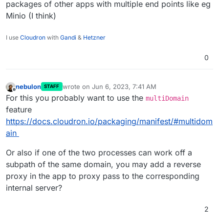
packages of other apps with multiple end points like eg
Minio (I think)
I use
Cloudron
with
Gandi
&
Hetzner
0
nebulon
wrote on
Jun 6, 2023, 7:41 AM
STAFF
last edited by
Offline
For this you probably want to use the
multiDomain
feature
https://docs.cloudron.io/packaging/manifest/#multidom
ain
Or also if one of the two processes can work off a
subpath of the same domain, you may add a reverse
proxy in the app to proxy pass to the corresponding
internal server?
2