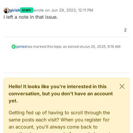
girish
wrote on
Jun 29, 2023, 12:11 PM
STAFF
last edited by
Offline
I left a note in that issue.
2
james
has marked this topic as solved on
Jun 20, 2025, 9:16 AM
Hello! It looks like you're interested in this
conversation, but you don't have an account
yet.
Getting fed up of having to scroll through the
same posts each visit? When you register for
an account, you'll always come back to