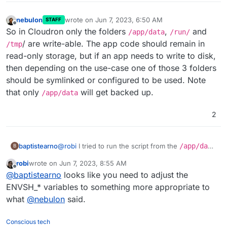
nebulon
wrote on
Jun 7, 2023, 6:50 AM
STAFF
last edited by
Offline
So in Cloudron only the folders
,
and
/app/data
/run/
/ are write-able. The app code should remain in
/tmp
read-only storage, but if an app needs to write to disk,
then depending on the use-case one of those 3 folders
should be symlinked or configured to be used. Note
that only
will get backed up.
/app/data
2
@
robi
I tried to run the script from the
/app/data
baptistearno
B
folder
robi
wrote on
Jun 7, 2023, 8:55 AM
(
https://github.com/baptisteArno/typebot.io/pull/5
Still getting:
touch: cannot touch
last edited by
Offline
@
baptistearno
looks like you need to adjust the
50/commits/6da7ade5dd4a4f24c6185472b66df071
'./builder/apps/builder/public/__env.js
5c94c6a5#diff-
': Read-only file system
Did I understand correctly what you suggested?
ENVSH_* variables to something more appropriate to
f04ded0885f91a28ae388b09ec3477ec378337f48
what
@
nebulon
said.
3257bf22e0eaf813c3704e5
) but no luck.
Conscious tech