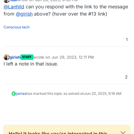
last edited by
Offline
@
Lanhild
can you respond with the link to the message
from
@
girish
above? (hover over the #13 link)
Conscious tech
1
girish
wrote on
Jun 29, 2023, 12:11 PM
STAFF
last edited by
Offline
I left a note in that issue.
2
james
has marked this topic as solved on
Jun 20, 2025, 9:16 AM
Hello! It looks like you're interested in this