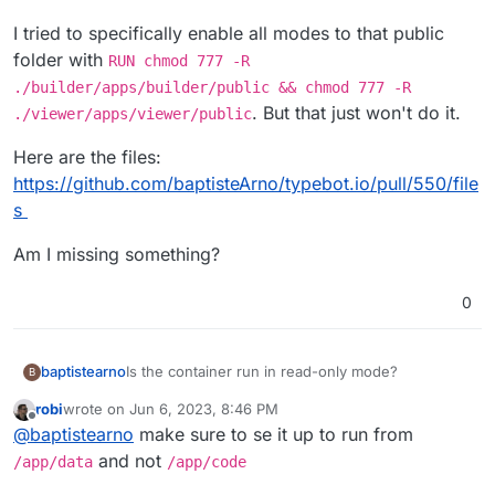
I tried to specifically enable all modes to that public
folder with
RUN chmod 777 -R
./builder/apps/builder/public && chmod 777 -R
. But that just won't do it.
./viewer/apps/viewer/public
Here are the files:
https://github.com/baptisteArno/typebot.io/pull/550/file
s
Am I missing something?
0
Is the container run in read-only mode?
baptistearno
B
robi
wrote on
Jun 6, 2023, 8:46 PM
My start script need to create a file but I keep
last edited by
Offline
@
baptistearno
make sure to se it up to run from
getting the error: "touch: cannot touch
'./builder/apps/builder/public/__env.js': Read-only
I tried to specifically enable all modes to that
and not
/app/data
/app/code
file system"
public folder with
RUN chmod 777 -R