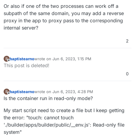
Or also if one of the two processes can work off a
subpath of the same domain, you may add a reverse
proxy in the app to proxy pass to the corresponding
internal server?
2
baptistearno
wrote on
Jun 6, 2023, 1:15 PM
B
last edited by baptistearno
Jun 6, 2023, 1:21 PM
Offline
This post is deleted!
0
baptistearno
wrote on
Jun 6, 2023, 4:28 PM
B
last edited by
Offline
Is the container run in read-only mode?
My start script need to create a file but I keep getting
the error: "touch: cannot touch
'./builder/apps/builder/public/__env.js': Read-only file
system"