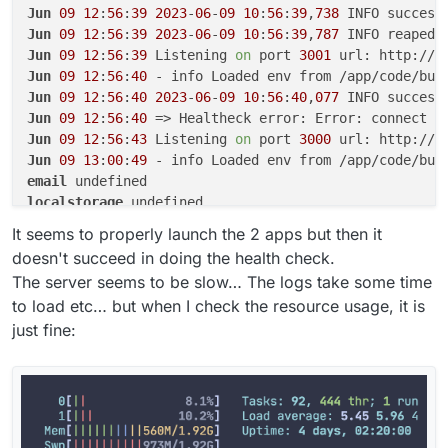
Jun
09
12
:
56
:
39
2023
-
06
-
09
10
:
56
:
39
,
738
 INFO success
Jun
09
12
:
56
:
39
2023
-
06
-
09
10
:
56
:
39
,
787
 INFO reaped 
Jun
09
12
:
56
:
39
 Listening 
on
 port 
3001
 url: http://b
Jun
09
12
:
56
:
40
Jun
09
12
:
56
:
40
2023
-
06
-
09
10
:
56
:
40
,
077
 INFO success
Jun
09
12
:
56
:
40
 => Healtheck error: Error: connect E
Jun
09
12
:
56
:
43
 Listening 
on
 port 
3000
 url: http://b
Jun
09
13
:
00
:
49
email
localstorage
postgresql
It seems to properly launch the 2 apps but then it
doesn't succeed in doing the health check.
The server seems to be slow… The logs take some time
to load etc… but when I check the resource usage, it is
just fine: