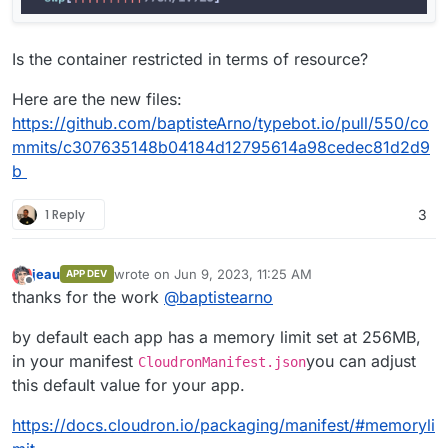
Is the container restricted in terms of resource?
Here are the new files:
https://github.com/baptisteArno/typebot.io/pull/550/co
mmits/c307635148b04184d12795614a98cedec81d2d9
b
1 Reply
3
jeau
wrote on
Jun 9, 2023, 11:25 AM
APP DEV
last edited by
Offline
thanks for the work
@
baptistearno
by default each app has a memory limit set at 256MB,
in your manifest
you can adjust
CloudronManifest.json
this default value for your app.
https://docs.cloudron.io/packaging/manifest/#memoryli