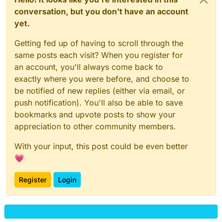
conversation, but you don't have an account
yet.
Getting fed up of having to scroll through the
same posts each visit? When you register for
an account, you'll always come back to
exactly where you were before, and choose to
be notified of new replies (either via email, or
push notification). You'll also be able to save
bookmarks and upvote posts to show your
appreciation to other community members.
With your input, this post could be even better
💗
Register
Login