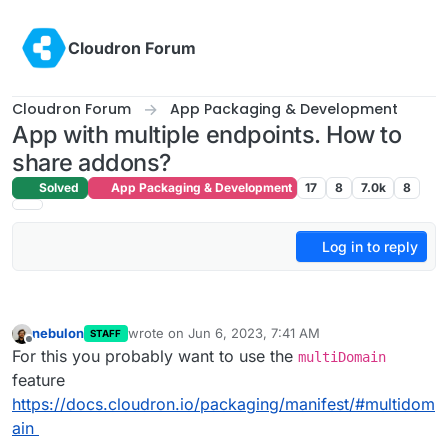
Skip to content
Cloudron Forum
Cloudron Forum
App Packaging & Development
App with multiple endpoints. How to
share addons?
Solved
App Packaging & Development
17
8
7.0k
8
Log in to reply
nebulon
wrote on
Jun 6, 2023, 7:41 AM
STAFF
last edited by
Offline
For this you probably want to use the
multiDomain
feature
https://docs.cloudron.io/packaging/manifest/#multidom
ain