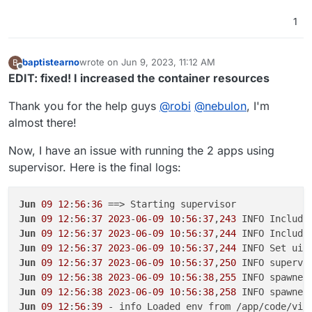
1
baptistearno
wrote on
Jun 9, 2023, 11:12 AM
B
last edited by baptistearno
Jun 9, 2023, 11:20 AM
Offline
EDIT: fixed! I increased the container resources
Thank you for the help guys
@
robi
@
nebulon
, I'm
almost there!
Now, I have an issue with running the 2 apps using
supervisor. Here is the final logs:
Jun
09
12
:
56
:
36
Jun
09
12
:
56
:
37
2023
-
06
-
09
10
:
56
:
37
,
243
 INFO Include
Jun
09
12
:
56
:
37
2023
-
06
-
09
10
:
56
:
37
,
244
 INFO Include
Jun
09
12
:
56
:
37
2023
-
06
-
09
10
:
56
:
37
,
244
 INFO Set uid
Jun
09
12
:
56
:
37
2023
-
06
-
09
10
:
56
:
37
,
250
 INFO supervi
Jun
09
12
:
56
:
38
2023
-
06
-
09
10
:
56
:
38
,
255
 INFO spawned
Jun
09
12
:
56
:
38
2023
-
06
-
09
10
:
56
:
38
,
258
 INFO spawned
Jun
09
12
:
56
:
39