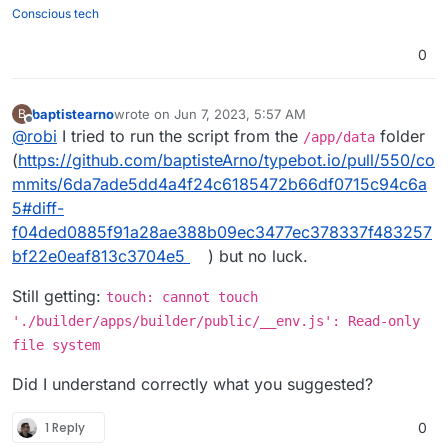
./builder/apps/builder/public && chmod
Here are the files:
Conscious tech
777 -R ./viewer/apps/viewer/public
. But
https://github.com/baptisteArno/typebot.io/pull/55
that just won't do it.
0/files
Am I missing something?
0
baptistearno
wrote on
Jun 7, 2023, 5:57 AM
B
last edited by baptistearno
Jun 7, 2023, 5:57 AM
Offline
@
robi
I tried to run the script from the
folder
/app/data
(
https://github.com/baptisteArno/typebot.io/pull/550/co
mmits/6da7ade5dd4a4f24c6185472b66df0715c94c6a
5#diff-
f04ded0885f91a28ae388b09ec3477ec378337f483257
bf22e0eaf813c3704e5
) but no luck.
Still getting:
touch: cannot touch
'./builder/apps/builder/public/__env.js': Read-only
file system
Did I understand correctly what you suggested?
1 Reply
0