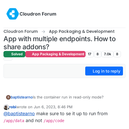
Skip to content
Cloudron Forum
Cloudron Forum
App Packaging & Development
App with multiple endpoints. How to
share addons?
Solved
App Packaging & Development
17
8
7.0k
8
Log in to reply
Is the container run in read-only mode?
baptistearno
B
robi
wrote on
Jun 6, 2023, 8:46 PM
My start script need to create a file but I keep
last edited by
Offline
@
baptistearno
make sure to se it up to run from
getting the error: "touch: cannot touch
'./builder/apps/builder/public/__env.js': Read-only
I tried to specifically enable all modes to that
and not
/app/data
/app/code
file system"
public folder with
RUN chmod 777 -R