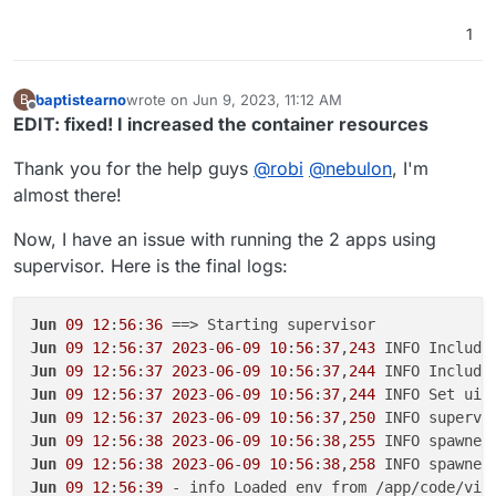
1
baptistearno
wrote on
Jun 9, 2023, 11:12 AM
B
last edited by baptistearno
Jun 9, 2023, 11:20 AM
Offline
EDIT: fixed! I increased the container resources
Thank you for the help guys
@
robi
@
nebulon
, I'm
almost there!
Now, I have an issue with running the 2 apps using
supervisor. Here is the final logs:
Jun
09
12
:
56
:
36
Jun
09
12
:
56
:
37
2023
-
06
-
09
10
:
56
:
37
,
243
 INFO Include
Jun
09
12
:
56
:
37
2023
-
06
-
09
10
:
56
:
37
,
244
 INFO Include
Jun
09
12
:
56
:
37
2023
-
06
-
09
10
:
56
:
37
,
244
 INFO Set uid
Jun
09
12
:
56
:
37
2023
-
06
-
09
10
:
56
:
37
,
250
 INFO supervi
Jun
09
12
:
56
:
38
2023
-
06
-
09
10
:
56
:
38
,
255
 INFO spawned
Jun
09
12
:
56
:
38
2023
-
06
-
09
10
:
56
:
38
,
258
 INFO spawned
Jun
09
12
:
56
:
39