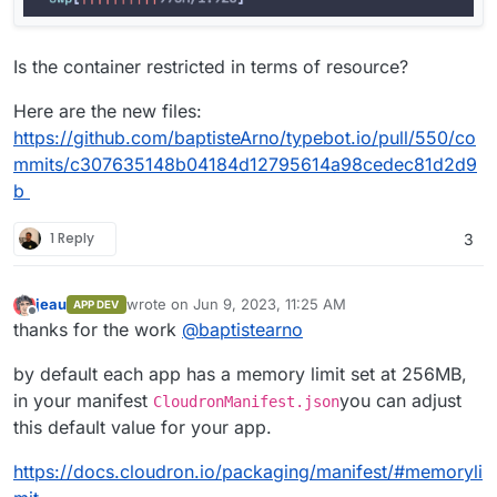
Is the container restricted in terms of resource?
Here are the new files:
https://github.com/baptisteArno/typebot.io/pull/550/co
mmits/c307635148b04184d12795614a98cedec81d2d9
b
1 Reply
3
jeau
wrote on
Jun 9, 2023, 11:25 AM
APP DEV
last edited by
Offline
thanks for the work
@
baptistearno
by default each app has a memory limit set at 256MB,
in your manifest
you can adjust
CloudronManifest.json
this default value for your app.
https://docs.cloudron.io/packaging/manifest/#memoryli