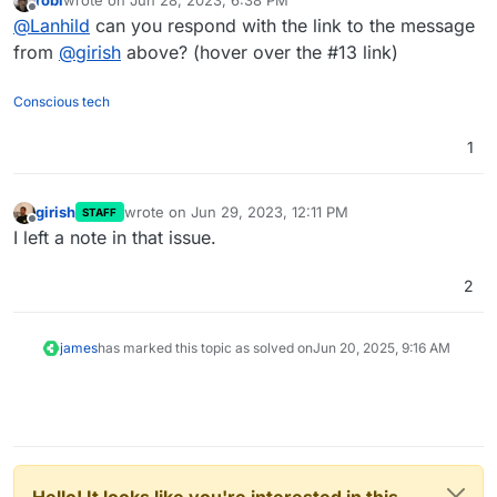
last edited by
Offline
@
Lanhild
can you respond with the link to the message
from
@
girish
above? (hover over the #13 link)
Conscious tech
1
girish
wrote on
Jun 29, 2023, 12:11 PM
STAFF
last edited by
Offline
I left a note in that issue.
2
james
has marked this topic as solved on
Jun 20, 2025, 9:16 AM
Hello! It looks like you're interested in this