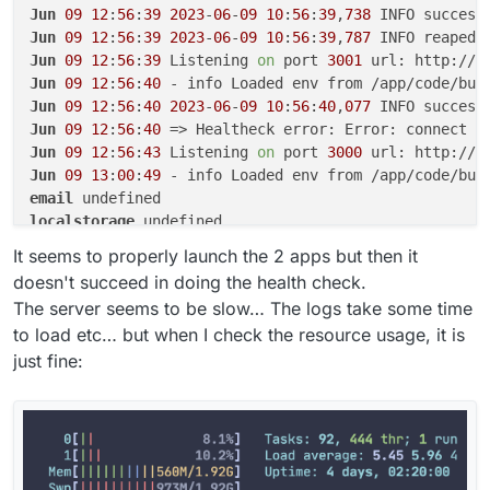
Jun
09
12
:
56
:
39
2023
-
06
-
09
10
:
56
:
39
,
738
 INFO success
Jun
09
12
:
56
:
39
2023
-
06
-
09
10
:
56
:
39
,
787
 INFO reaped 
Jun
09
12
:
56
:
39
 Listening 
on
 port 
3001
 url: http://b
Jun
09
12
:
56
:
40
Jun
09
12
:
56
:
40
2023
-
06
-
09
10
:
56
:
40
,
077
 INFO success
Jun
09
12
:
56
:
40
 => Healtheck error: Error: connect E
Jun
09
12
:
56
:
43
 Listening 
on
 port 
3000
 url: http://b
Jun
09
13
:
00
:
49
email
localstorage
postgresql
It seems to properly launch the 2 apps but then it
doesn't succeed in doing the health check.
The server seems to be slow… The logs take some time
to load etc… but when I check the resource usage, it is
just fine: