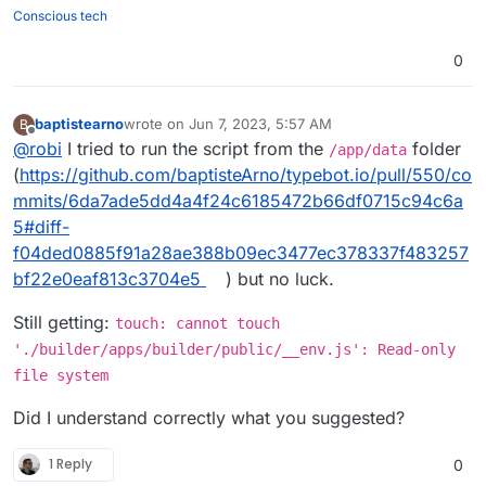
./builder/apps/builder/public && chmod
Here are the files:
Conscious tech
777 -R ./viewer/apps/viewer/public
. But
https://github.com/baptisteArno/typebot.io/pull/55
that just won't do it.
0/files
Am I missing something?
0
baptistearno
wrote on
Jun 7, 2023, 5:57 AM
B
last edited by baptistearno
Jun 7, 2023, 5:57 AM
Offline
@
robi
I tried to run the script from the
folder
/app/data
(
https://github.com/baptisteArno/typebot.io/pull/550/co
mmits/6da7ade5dd4a4f24c6185472b66df0715c94c6a
5#diff-
f04ded0885f91a28ae388b09ec3477ec378337f483257
bf22e0eaf813c3704e5
) but no luck.
Still getting:
touch: cannot touch
'./builder/apps/builder/public/__env.js': Read-only
file system
Did I understand correctly what you suggested?
1 Reply
0