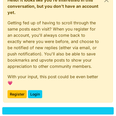
conversation, but you don't have an account
yet.
Getting fed up of having to scroll through the
same posts each visit? When you register for
an account, you'll always come back to
exactly where you were before, and choose to
be notified of new replies (either via email, or
push notification). You'll also be able to save
bookmarks and upvote posts to show your
appreciation to other community members.
With your input, this post could be even better
💗
Register
Login