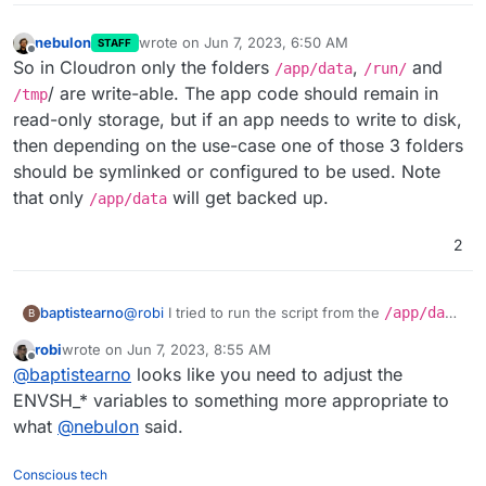
nebulon
wrote on
Jun 7, 2023, 6:50 AM
STAFF
last edited by
Offline
So in Cloudron only the folders
,
and
/app/data
/run/
/ are write-able. The app code should remain in
/tmp
read-only storage, but if an app needs to write to disk,
then depending on the use-case one of those 3 folders
should be symlinked or configured to be used. Note
that only
will get backed up.
/app/data
2
@
robi
I tried to run the script from the
/app/data
baptistearno
B
folder
robi
wrote on
Jun 7, 2023, 8:55 AM
(
https://github.com/baptisteArno/typebot.io/pull/5
Still getting:
touch: cannot touch
last edited by
Offline
@
baptistearno
looks like you need to adjust the
50/commits/6da7ade5dd4a4f24c6185472b66df071
'./builder/apps/builder/public/__env.js
5c94c6a5#diff-
': Read-only file system
Did I understand correctly what you suggested?
ENVSH_* variables to something more appropriate to
f04ded0885f91a28ae388b09ec3477ec378337f48
what
@
nebulon
said.
3257bf22e0eaf813c3704e5
) but no luck.
Conscious tech