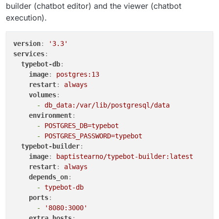
builder (chatbot editor) and the viewer (chatbot
execution).
version
:
'3.3'
services
:
typebot-db
:
image
:
postgres:13
restart
:
always
volumes
:
-
db_data:/var/lib/postgresql/data
environment
:
-
POSTGRES_DB=typebot
-
POSTGRES_PASSWORD=typebot
typebot-builder
:
image
:
baptistearno/typebot-builder:latest
restart
:
always
depends_on
:
-
typebot-db
ports
:
-
'8080:3000'
extra_hosts
: