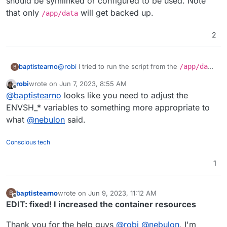
should be symlinked or configured to be used. Note
that only
will get backed up.
/app/data
2
@
robi
I tried to run the script from the
/app/data
baptistearno
B
folder
robi
wrote on
Jun 7, 2023, 8:55 AM
(
https://github.com/baptisteArno/typebot.io/pull/5
Still getting:
touch: cannot touch
last edited by
Offline
@
baptistearno
looks like you need to adjust the
50/commits/6da7ade5dd4a4f24c6185472b66df071
'./builder/apps/builder/public/__env.js
5c94c6a5#diff-
': Read-only file system
Did I understand correctly what you suggested?
ENVSH_* variables to something more appropriate to
f04ded0885f91a28ae388b09ec3477ec378337f48
what
@
nebulon
said.
3257bf22e0eaf813c3704e5
) but no luck.
Conscious tech
1
baptistearno
wrote on
Jun 9, 2023, 11:12 AM
B
last edited by baptistearno
Jun 9, 2023, 11:20 AM
Offline
EDIT: fixed! I increased the container resources
Thank you for the help guys
@
robi
@
nebulon
, I'm