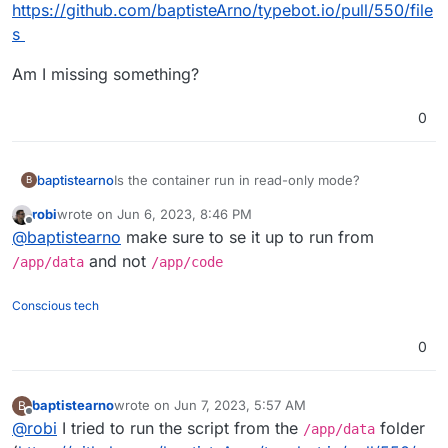
https://github.com/baptisteArno/typebot.io/pull/550/file
s
Am I missing something?
0
Is the container run in read-only mode?
baptistearno
B
robi
wrote on
Jun 6, 2023, 8:46 PM
My start script need to create a file but I keep
last edited by
Offline
@
baptistearno
make sure to se it up to run from
getting the error: "touch: cannot touch
'./builder/apps/builder/public/__env.js': Read-only
I tried to specifically enable all modes to that
and not
/app/data
/app/code
file system"
public folder with
RUN chmod 777 -R
./builder/apps/builder/public && chmod
Here are the files:
Conscious tech
777 -R ./viewer/apps/viewer/public
. But
https://github.com/baptisteArno/typebot.io/pull/55
that just won't do it.
0/files
Am I missing something?
0
baptistearno
wrote on
Jun 7, 2023, 5:57 AM
B
last edited by baptistearno
Jun 7, 2023, 5:57 AM
Offline
@
robi
I tried to run the script from the
folder
/app/data