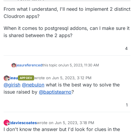
-
'host.docker.internal:host-gateway'
From what I understand, I'll need to implement 2 distinct
# See https://docs.typebot.io/self-hosting/confi
Cloudron apps?
environment
:
-
DATABASE_URL=postgresql://postgres:typebot@t
When it comes to postgresql addons, can I make sure it
-
NEXTAUTH_URL=<your-builder-url>
is shared between the 2 apps?
-
NEXT_PUBLIC_VIEWER_URL=<your-viewer-url>
-
ENCRYPTION_SECRET=<your-encryption-secret>
4
-
ADMIN_EMAIL=<your-admin-email>
typebot-viewer
:
image
:
baptistearno/typebot-viewer:latest
jeau
referenced
this topic on
Jun 5, 2023, 11:30 AM
restart
:
always
ports
:
jeau
wrote on
Jun 5, 2023, 3:12 PM
APP DEV
last edited by
-
'8081:3000'
Offline
@
girish
@
nebulon
what is the best way to solve the
# See https://docs.typebot.io/self-hosting/confi
issue raised by
@
baptistearno
?
environment
:
-
DATABASE_URL=postgresql://postgres:typebot@t
1
-
NEXT_PUBLIC_VIEWER_URL=<your-viewer-url>
-
ENCRYPTION_SECRET=<your-encryption-secret>
-
NEXTAUTH_URL=<your-builder-url>
jdaviescoates
wrote on
Jun 5, 2023, 3:18 PM
J
volumes
:
last edited by jdaviescoates
Jun 5, 2023, 3:18 PM
Offline
I don't know the answer but I'd look for clues in the
db_data
:
