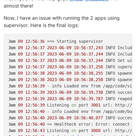
almost there!
Now, I have an issue with running the 2 apps using
supervisor. Here is the final logs:
Jun
09
12
:
56
:
36
Jun
09
12
:
56
:
37
2023
-
06
-
09
10
:
56
:
37
,
243
 INFO Include
Jun
09
12
:
56
:
37
2023
-
06
-
09
10
:
56
:
37
,
244
 INFO Include
Jun
09
12
:
56
:
37
2023
-
06
-
09
10
:
56
:
37
,
244
 INFO Set uid
Jun
09
12
:
56
:
37
2023
-
06
-
09
10
:
56
:
37
,
250
 INFO supervi
Jun
09
12
:
56
:
38
2023
-
06
-
09
10
:
56
:
38
,
255
 INFO spawned
Jun
09
12
:
56
:
38
2023
-
06
-
09
10
:
56
:
38
,
258
 INFO spawned
Jun
09
12
:
56
:
39
Jun
09
12
:
56
:
39
2023
-
06
-
09
10
:
56
:
39
,
738
 INFO success
Jun
09
12
:
56
:
39
2023
-
06
-
09
10
:
56
:
39
,
787
 INFO reaped 
Jun
09
12
:
56
:
39
 Listening 
on
 port 
3001
 url: http://b
Jun
09
12
:
56
:
40
Jun
09
12
:
56
:
40
2023
-
06
-
09
10
:
56
:
40
,
077
 INFO success
Jun
09
12
:
56
:
40
 => Healtheck error: Error: connect E
Jun
09
12
:
56
:
43
 Listening 
on
 port 
3000
 url: http://b