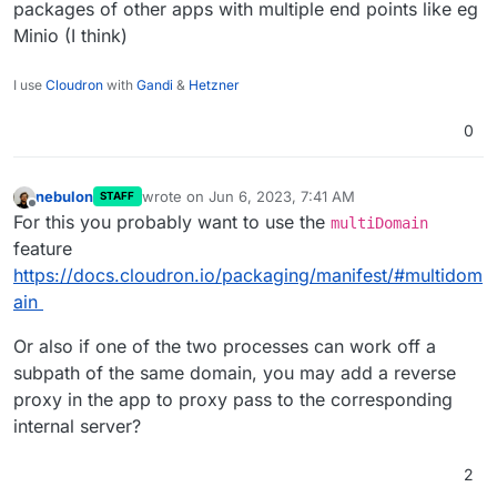
packages of other apps with multiple end points like eg
Minio (I think)
I use
Cloudron
with
Gandi
&
Hetzner
0
nebulon
wrote on
Jun 6, 2023, 7:41 AM
STAFF
last edited by
Offline
For this you probably want to use the
multiDomain
feature
https://docs.cloudron.io/packaging/manifest/#multidom
ain
Or also if one of the two processes can work off a
subpath of the same domain, you may add a reverse
proxy in the app to proxy pass to the corresponding
internal server?
2