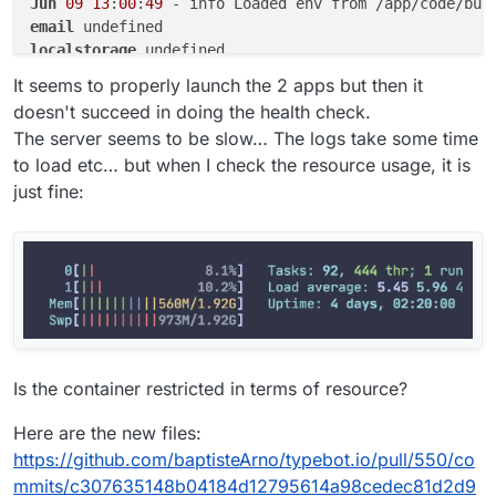
Jun
09
13
:
00
:
49
email
localstorage
postgresql
It seems to properly launch the 2 apps but then it
doesn't succeed in doing the health check.
The server seems to be slow… The logs take some time
to load etc… but when I check the resource usage, it is
just fine:
Is the container restricted in terms of resource?
Here are the new files:
https://github.com/baptisteArno/typebot.io/pull/550/co
mmits/c307635148b04184d12795614a98cedec81d2d9