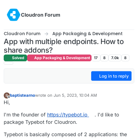
Skip to content
Cloudron Forum
Cloudron Forum
App Packaging & Development
App with multiple endpoints. How to
share addons?
Solved
App Packaging & Development
17
8
7.0k
8
Log in to reply
baptistearno
wrote on
Jun 5, 2023, 10:04 AM
B
last edited by
Offline
Hi,
I'm the founder of
https://typebot.io
. I'd like to
package Typebot for Cloudron.
Typebot is basically composed of 2 applications: the