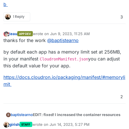
b
1 Reply
3
jeau
wrote on
Jun 9, 2023, 11:25 AM
APP DEV
last edited by
Offline
thanks for the work
@
baptistearno
by default each app has a memory limit set at 256MB,
in your manifest
you can adjust
CloudronManifest.json
this default value for your app.
https://docs.cloudron.io/packaging/manifest/#memoryli
mit
2
EDIT: fixed! I increased the container resources
baptistearno
B
girish
wrote on
Jun 14, 2023, 5:27 PM
STAFF
Thank you for the help guys
@
robi
@
nebulon
, I'm
last edited by
Offline