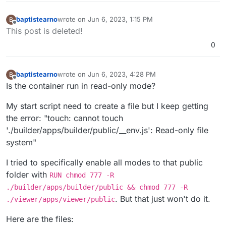
baptistearno
wrote on
Jun 6, 2023, 1:15 PM
B
last edited by baptistearno
Jun 6, 2023, 1:21 PM
Offline
This post is deleted!
0
baptistearno
wrote on
Jun 6, 2023, 4:28 PM
B
last edited by
Offline
Is the container run in read-only mode?
My start script need to create a file but I keep getting
the error: "touch: cannot touch
'./builder/apps/builder/public/__env.js': Read-only file
system"
I tried to specifically enable all modes to that public
folder with
RUN chmod 777 -R
./builder/apps/builder/public && chmod 777 -R
. But that just won't do it.
./viewer/apps/viewer/public
Here are the files: