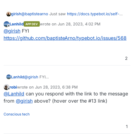
@
baptistearno
Just saw
https://docs.typebot.io/self-
girish
hosting/cloudron
. This is awesome!
Lanhild
wrote on
Jun 28, 2023, 4:02 PM
APP DEV
Are you open to having the app published on the App
last edited by
Offline
@
girish
FYI
Store ? If so, I can create a repo in our gitlab, give you
permissions as well and we can proceed to get it
https://github.com/baptisteArno/typebot.io/issues/568
published. Note that GitLab is only for the cloudron
package and not for your app development (which can
continue wherever you want).
2
Lanhild
@
girish
FYI
https://github.com/baptisteArno/typebot.io/issues/568
robi
wrote on
Jun 28, 2023, 6:38 PM
last edited by
Offline
@
Lanhild
can you respond with the link to the message
from
@
girish
above? (hover over the #13 link)
Conscious tech
1