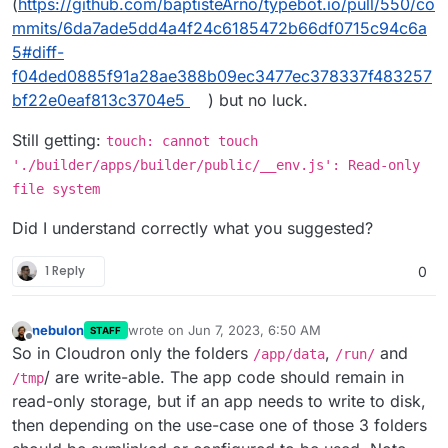
(
https://github.com/baptisteArno/typebot.io/pull/550/co
mmits/6da7ade5dd4a4f24c6185472b66df0715c94c6a
5#diff-
f04ded0885f91a28ae388b09ec3477ec378337f483257
bf22e0eaf813c3704e5
) but no luck.
Still getting:
touch: cannot touch
'./builder/apps/builder/public/__env.js': Read-only
file system
Did I understand correctly what you suggested?
1 Reply
0
nebulon
wrote on
Jun 7, 2023, 6:50 AM
STAFF
last edited by
Offline
So in Cloudron only the folders
,
and
/app/data
/run/
/ are write-able. The app code should remain in
/tmp
read-only storage, but if an app needs to write to disk,
then depending on the use-case one of those 3 folders