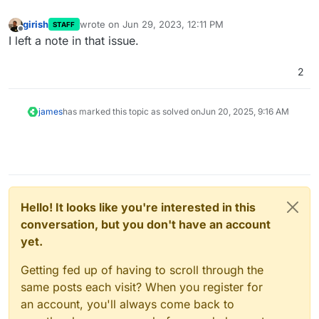
girish
wrote on
Jun 29, 2023, 12:11 PM
STAFF
last edited by
Offline
I left a note in that issue.
2
james
has marked this topic as solved on
Jun 20, 2025, 9:16 AM
Hello! It looks like you're interested in this
conversation, but you don't have an account
yet.
Getting fed up of having to scroll through the
same posts each visit? When you register for
an account, you'll always come back to